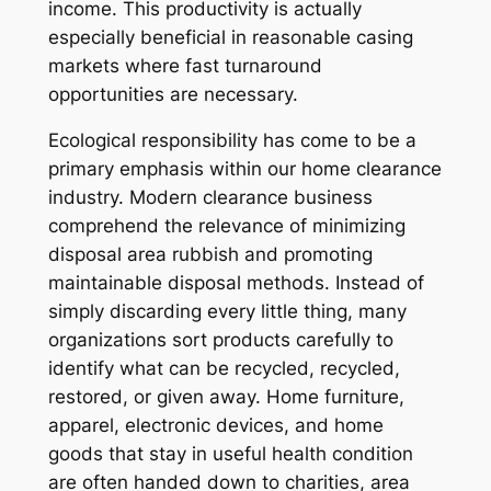
income. This productivity is actually
especially beneficial in reasonable casing
markets where fast turnaround
opportunities are necessary.
Ecological responsibility has come to be a
primary emphasis within our home clearance
industry. Modern clearance business
comprehend the relevance of minimizing
disposal area rubbish and promoting
maintainable disposal methods. Instead of
simply discarding every little thing, many
organizations sort products carefully to
identify what can be recycled, recycled,
restored, or given away. Home furniture,
apparel, electronic devices, and home
goods that stay in useful health condition
are often handed down to charities, area