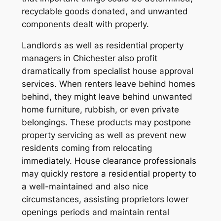
recyclable goods donated, and unwanted
components dealt with properly.
Landlords as well as residential property
managers in Chichester also profit
dramatically from specialist house approval
services. When renters leave behind homes
behind, they might leave behind unwanted
home furniture, rubbish, or even private
belongings. These products may postpone
property servicing as well as prevent new
residents coming from relocating
immediately. House clearance professionals
may quickly restore a residential property to
a well-maintained and also nice
circumstances, assisting proprietors lower
openings periods and maintain rental