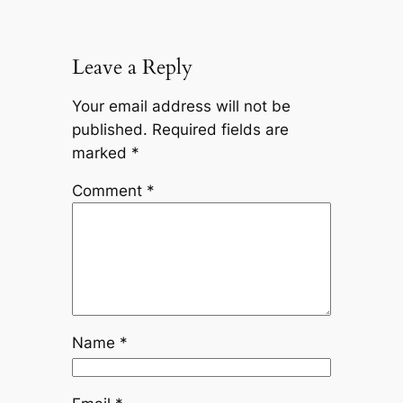
Leave a Reply
Your email address will not be
published.
Required fields are
marked
*
Comment
*
Name
*