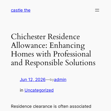
Skip
castle the
to
content
Chichester Residence
Allowance: Enhancing
Homes with Professional
and Responsible Solutions
Jun 12, 2026
—
admin
by
in
Uncategorized
Residence clearance is often associated