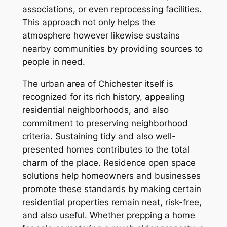
associations, or even reprocessing facilities.
This approach not only helps the
atmosphere however likewise sustains
nearby communities by providing sources to
people in need.
The urban area of Chichester itself is
recognized for its rich history, appealing
residential neighborhoods, and also
commitment to preserving neighborhood
criteria. Sustaining tidy and also well-
presented homes contributes to the total
charm of the place. Residence open space
solutions help homeowners and businesses
promote these standards by making certain
residential properties remain neat, risk-free,
and also useful. Whether prepping a home