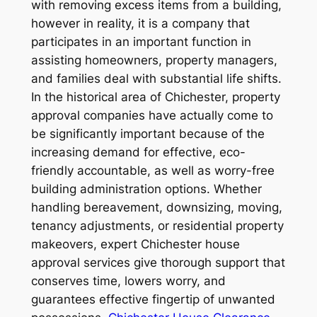
with removing excess items from a building,
however in reality, it is a company that
participates in an important function in
assisting homeowners, property managers,
and families deal with substantial life shifts.
In the historical area of Chichester, property
approval companies have actually come to
be significantly important because of the
increasing demand for effective, eco-
friendly accountable, as well as worry-free
building administration options. Whether
handling bereavement, downsizing, moving,
tenancy adjustments, or residential property
makeovers, expert Chichester house
approval services give thorough support that
conserves time, lowers worry, and
guarantees effective fingertip of unwanted