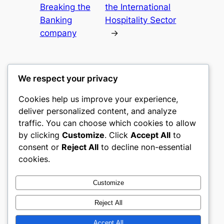
Breaking the
the International
Banking
Hospitality Sector
company
→
We respect your privacy
Cookies help us improve your experience,
castle the
deliver personalized content, and analyze
traffic. You can choose which cookies to allow
My WordPress Blog
by clicking
Customize
. Click
Accept All
to
consent or
Reject All
to decline non-essential
About
Privacy
Social
cookies.
Team
Privacy Policy
Facebook
History
Terms and Conditions
Instagram
Customize
Careers
Contact Us
Twitter/X
Reject All
Accept All