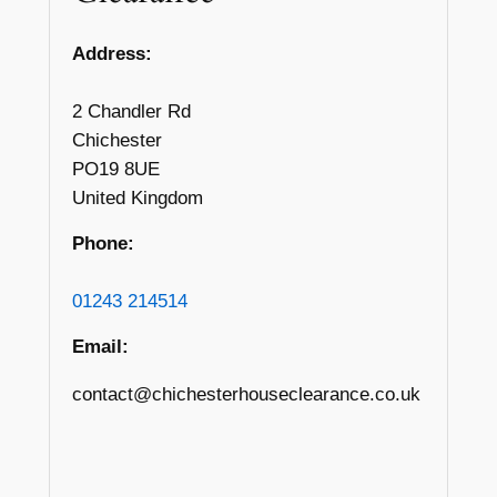
Address:
2 Chandler Rd
Chichester
PO19 8UE
United Kingdom
Phone:
01243 214514
Email:
contact@chichesterhouseclearance.co.uk