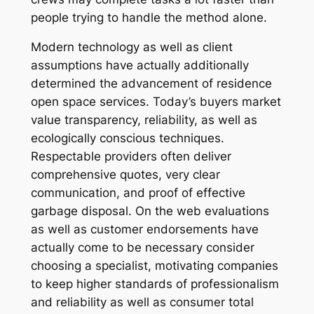
people trying to handle the method alone.
Modern technology as well as client
assumptions have actually additionally
determined the advancement of residence
open space services. Today’s buyers market
value transparency, reliability, as well as
ecologically conscious techniques.
Respectable providers often deliver
comprehensive quotes, very clear
communication, and proof of effective
garbage disposal. On the web evaluations
as well as customer endorsements have
actually come to be necessary consider
choosing a specialist, motivating companies
to keep higher standards of professionalism
and reliability as well as consumer total