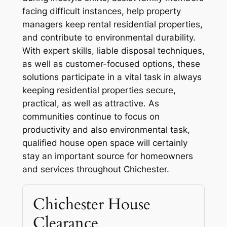
facing difficult instances, help property
managers keep rental residential properties,
and contribute to environmental durability.
With expert skills, liable disposal techniques,
as well as customer-focused options, these
solutions participate in a vital task in always
keeping residential properties secure,
practical, as well as attractive. As
communities continue to focus on
productivity and also environmental task,
qualified house open space will certainly
stay an important source for homeowners
and services throughout Chichester.
Chichester House
Clearance