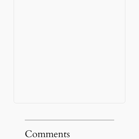
Comments