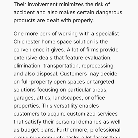
Their involvement minimizes the risk of
accident and also makes certain dangerous
products are dealt with properly.
One more perk of working with a specialist
Chichester home space solution is the
convenience it gives. A lot of firms provide
extensive deals that feature evaluation,
elimination, transportation, reprocessing,
and also disposal. Customers may decide
on full-property open spaces or targeted
solutions focusing on particular areas,
garages, attics, landscapes, or office
properties. This versatility enables
customers to acquire customized services
that satisfy their personal demands as well
as budget plans. Furthermore, professional
crews may complete tasks a lot faster than