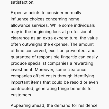
satisfaction.
Expense points to consider normally
influence choices concerning home
allowance services. While some individuals
may in the beginning look at professional
clearance as an extra expenditure, the value
often outweighs the expense. The amount
of time conserved, exertion prevented, and
guarantee of responsible fingertip can easily
produce specialist companies a rewarding
investment. Moreover, some clearance
companies offset costs through identifying
important items that could be resold or even
contributed, generating fringe benefits for
customers.
Appearing ahead, the demand for residence