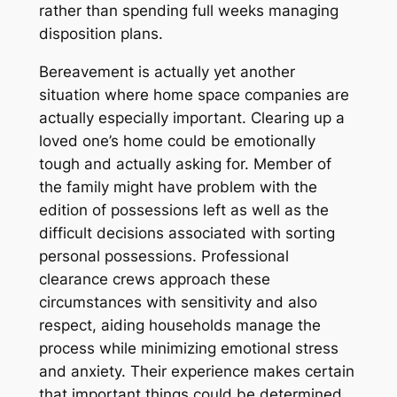
rather than spending full weeks managing
disposition plans.
Bereavement is actually yet another
situation where home space companies are
actually especially important. Clearing up a
loved one’s home could be emotionally
tough and actually asking for. Member of
the family might have problem with the
edition of possessions left as well as the
difficult decisions associated with sorting
personal possessions. Professional
clearance crews approach these
circumstances with sensitivity and also
respect, aiding households manage the
process while minimizing emotional stress
and anxiety. Their experience makes certain
that important things could be determined,