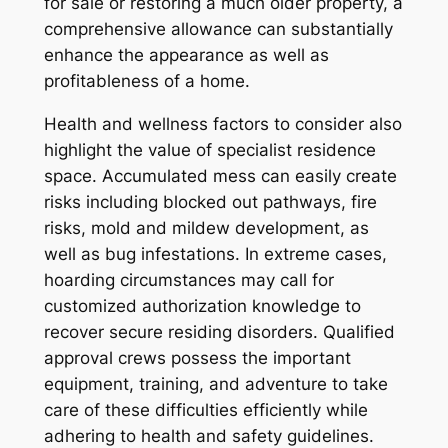
for sale or restoring a much older property, a
comprehensive allowance can substantially
enhance the appearance as well as
profitableness of a home.
Health and wellness factors to consider also
highlight the value of specialist residence
space. Accumulated mess can easily create
risks including blocked out pathways, fire
risks, mold and mildew development, as
well as bug infestations. In extreme cases,
hoarding circumstances may call for
customized authorization knowledge to
recover secure residing disorders. Qualified
approval crews possess the important
equipment, training, and adventure to take
care of these difficulties efficiently while
adhering to health and safety guidelines.