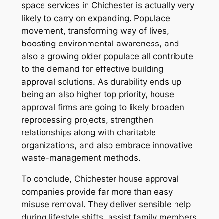
space services in Chichester is actually very
likely to carry on expanding. Populace
movement, transforming way of lives,
boosting environmental awareness, and
also a growing older populace all contribute
to the demand for effective building
approval solutions. As durability ends up
being an also higher top priority, house
approval firms are going to likely broaden
reprocessing projects, strengthen
relationships along with charitable
organizations, and also embrace innovative
waste-management methods.
To conclude, Chichester house approval
companies provide far more than easy
misuse removal. They deliver sensible help
during lifestyle shifts, assist family members