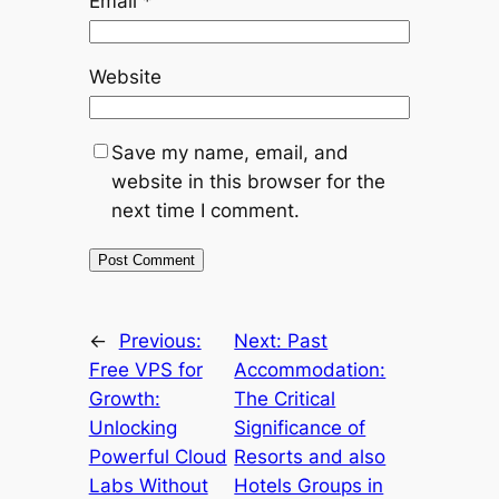
Email
*
Website
Save my name, email, and
website in this browser for the
next time I comment.
←
Previous:
Next:
Past
Free VPS for
Accommodation:
Growth:
The Critical
Unlocking
Significance of
Powerful Cloud
Resorts and also
Labs Without
Hotels Groups in