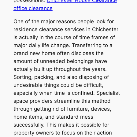
possessions.
Chichester House Clearance
office clearance
One of the major reasons people look for
residence clearance services in Chichester
is actually in the course of time frames of
major daily life change. Transferring to a
brand new home often discloses the
amount of unneeded belongings have
actually built up throughout the years.
Sorting, packing, and also disposing of
undesirable things could be difficult,
especially when time is confined. Specialist
space providers streamline this method
through getting rid of furniture, devices,
home items, and standard mess
successfully. This makes it possible for
property owners to focus on their action