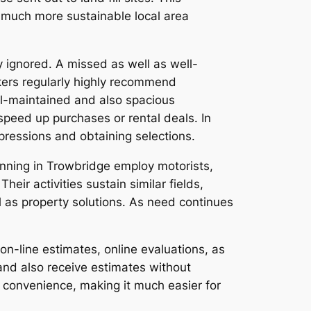
 much more sustainable local area
y ignored. A missed as well as well-
okers regularly highly recommend
ll-maintained and also spacious
peed up purchases or rental deals. In
mpressions and obtaining selections.
unning in Trowbridge employ motorists,
ir activities sustain similar fields,
l as property solutions. As need continues
on-line estimates, online evaluations, as
and also receive estimates without
s convenience, making it much easier for