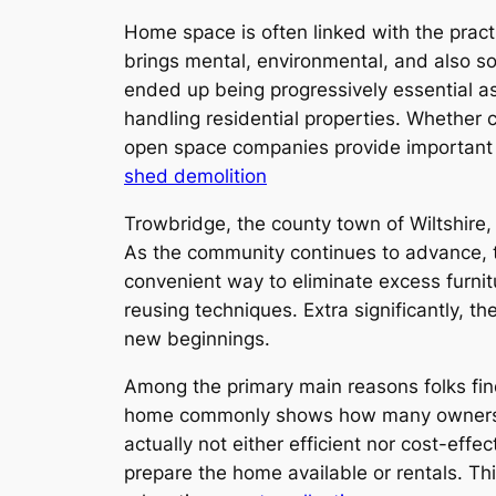
Home space is often linked with the practi
brings mental, environmental, and also soc
ended up being progressively essential as
handling residential properties. Whether
open space companies provide important h
shed demolition
Trowbridge, the county town of Wiltshire,
As the community continues to advance, 
convenient way to eliminate excess furnit
reusing techniques. Extra significantly, 
new beginnings.
Among the primary main reasons folks find
home commonly shows how many ownerships
actually not either efficient nor cost-ef
prepare the home available or rentals. Th