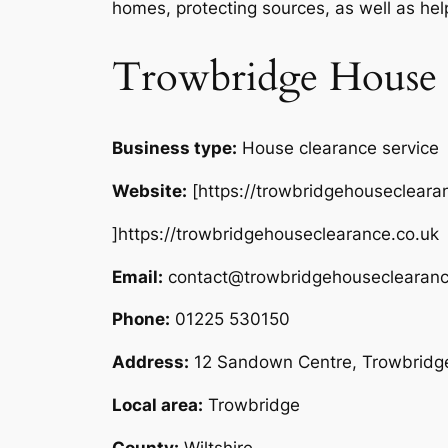
homes, protecting sources, as well as hel
Trowbridge House 
Business type:
House clearance service
Website:
[https://trowbridgehousecleara
]https://trowbridgehouseclearance.co.uk
Email:
contact@trowbridgehouseclearanc
Phone:
01225 530150
Address:
12 Sandown Centre, Trowbrid
Local area:
Trowbridge
County:
Wiltshire