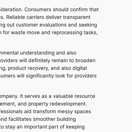
ideration. Consumers should confirm that
 Reliable carriers deliver transparent
king out customer evaluations and seeking
on for waste move and reprocessing tasks,
ronmental understanding and also
oviders will definitely remain to broaden
g, product recovery, and also digital
ers will significantly look for providers
ompany. It serves as a valuable resource
eavement, and property redevelopment.
fessionals aid transform messy spaces
and facilitates smoother building
o stay an important part of keeping