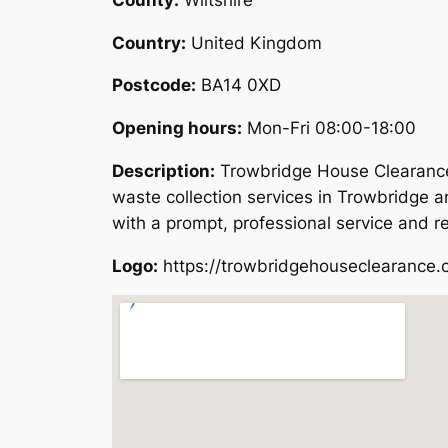
Country:
United Kingdom
Postcode:
BA14 0XD
Opening hours:
Mon-Fri 08:00-18:00
Description:
Trowbridge House Clearance 
waste collection services in Trowbridge a
with a prompt, professional service and r
Logo:
https://trowbridgehouseclearance.