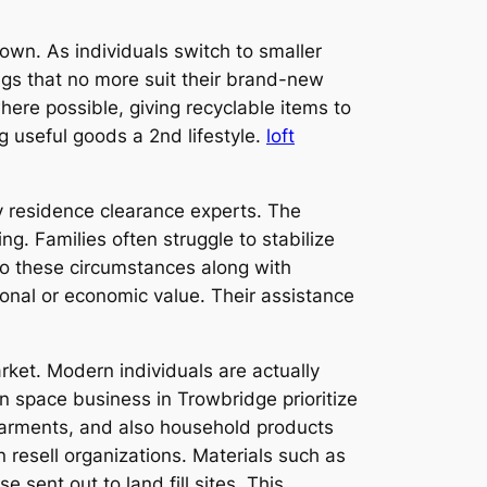
own. As individuals switch to smaller
ings that no more suit their brand-new
where possible, giving recyclable items to
 useful goods a 2nd lifestyle.
loft
 residence clearance experts. The
g. Families often struggle to stabilize
to these circumstances along with
onal or economic value. Their assistance
rket. Modern individuals are actually
n space business in Trowbridge prioritize
 garments, and also household products
 resell organizations. Materials such as
 sent out to land fill sites. This