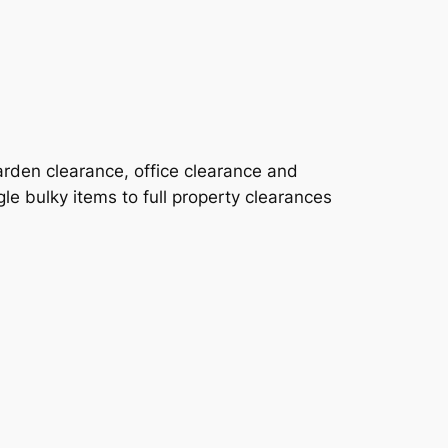
rden clearance, office clearance and
le bulky items to full property clearances