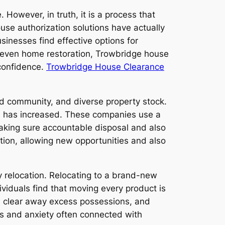
 However, in truth, it is a process that
ouse authorization solutions have actually
inesses find effective options for
r even home restoration, Trowbridge house
-confidence.
Trowbridge House Clearance
vid community, and diverse property stock.
s has increased. These companies use a
making sure accountable disposal and also
tion, allowing new opportunities and also
y relocation. Relocating to a brand-new
duals find that moving every product is
e, clear away excess possessions, and
ss and anxiety often connected with