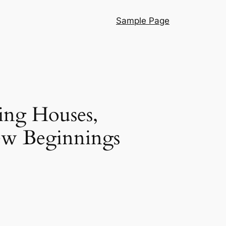
Sample Page
ing Houses,
New Beginnings