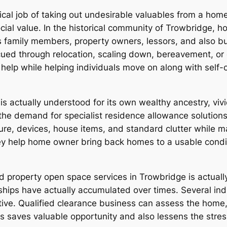
cal job of taking out undesirable valuables from a home.
ial value. In the historical community of Trowbridge, h
 family members, property owners, lessors, and also bus
 cued through relocation, scaling down, bereavement, o
elp while helping individuals move on along with self
 is actually understood for its own wealthy ancestry, vi
the demand for specialist residence allowance solution
ure, devices, house items, and standard clutter while 
they help home owner bring back homes to a usable condi
 property open space services in Trowbridge is actuall
 have actually accumulated over times. Several indivi
fective. Qualified clearance business can assess the hom
is saves valuable opportunity and also lessens the stre