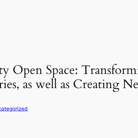
ty Open Space: Transform
es, as well as Creating 
ategorized