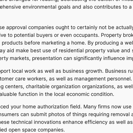
ehensive environmental goals and also contributes to a
use approval companies ought to certainly not be actuall
ctive to potential buyers or even occupants. Property br
ve products before marketing a home. By producing a we
y aid make best use of residential property value and s
erty markets, presentation can significantly influence i
pport local work as well as business growth. Business r
tomer care workers, as well as management personnel. The
 centers, charitable organization organizations, as wel
valuable function in the local economic condition.
nced your home authorization field. Many firms now use 
onsumers can submit photos of things requiring removal 
These technical innovations enhance efficiency as well a
ified open space companies.