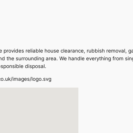
provides reliable house clearance, rubbish removal, ga
nd the surrounding area. We handle everything from sing
esponsible disposal.
co.uk/images/logo.svg