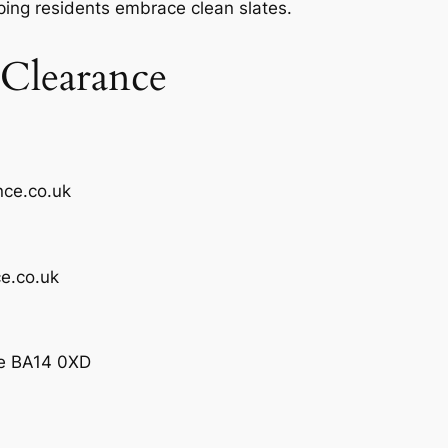
ping residents embrace clean slates.
Clearance
nce.co.uk
e.co.uk
ge BA14 0XD