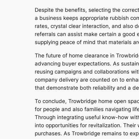
Despite the benefits, selecting the cor
a business keeps appropriate rubbish comp
rates, crystal clear interaction, and als
referrals can assist make certain a good 
supplying peace of mind that materials are
The future of home clearance in Trowbrid
advancing buyer expectations. As sustainab
reusing campaigns and collaborations with 
company delivery are counted on to enhanc
that demonstrate both reliability and a de
To conclude, Trowbridge home open space 
for people and also families navigating l
Through integrating useful know-how wit
into opportunities for revitalization. The
purchases. As Trowbridge remains to exp