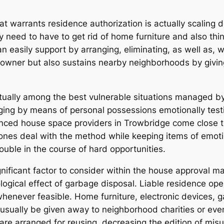
t warrants residence authorization is actually scaling d
ay need to have to get rid of home furniture and also th
an easily support by arranging, eliminating, as well as, 
 owner but also sustains nearby neighborhoods by giving
ually among the best vulnerable situations managed by
ging by means of personal possessions emotionally testin
ienced house space providers in Trowbridge come close 
ones deal with the method while keeping items of emoti
ouble in the course of hard opportunities.
nificant factor to consider within the house approval ma
gical effect of garbage disposal. Liable residence ope
whenever feasible. Home furniture, electronic devices,
 usually be given away to neighborhood charities or even
 are arranged for reusing, decreasing the edition of misuse