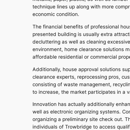
technique lines up along with more compr
economic condition.
The financial benefits of professional ho
presented building is usually extra attra
decluttering as well as cleaning excessi
environment, home clearance solutions ma
affordable residential or commercial prop
Additionally, house approval solutions su
clearance experts, reprocessing pros, cus
consisting of waste management, recycling
to increase, the market participates in a 
Innovation has actually additionally enha
well as electronic organizing systems. C
organizing a preliminary site check out. 
individuals of Trowbridge to access qual