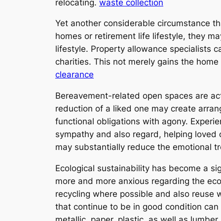
relocating.
waste collection
Yet another considerable circumstance tha
homes or retirement life lifestyle, they m
lifestyle. Property allowance specialists c
charities. This not merely gains the home
clearance
Bereavement-related open spaces are act
reduction of a liked one may create arran
functional obligations with agony. Exper
sympathy and also regard, helping loved 
may substantially reduce the emotional tr
Ecological sustainability has become a sig
more and more anxious regarding the ecolo
recycling where possible and also reuse 
that continue to be in good condition can
metallic, paper, plastic, as well as lumber