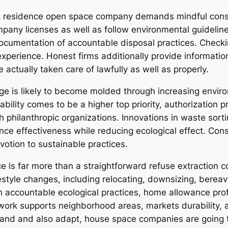
rect residence open space company demands mindful cons
any licenses as well as follow environmental guidelines.
o documentation of accountable disposal practices. Chec
experience. Honest firms additionally provide informati
 actually taken care of lawfully as well as properly.
ge is likely to become molded through increasing envi
ility comes to be a higher top priority, authorization pr
philanthropic organizations. Innovations in waste sortin
e effectiveness while reducing ecological effect. Consum
votion to sustainable practices.
is far more than a straightforward refuse extraction c
ifestyle changes, including relocating, downsizing, ber
h accountable ecological practices, home allowance pro
ir work supports neighborhood areas, markets durability, 
and and also adapt, house space companies are going t