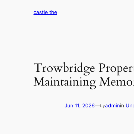
Skip
castle the
to
content
Trowbridge Proper
Maintaining Memori
Jun 11, 2026
—
admin
in
Unc
by