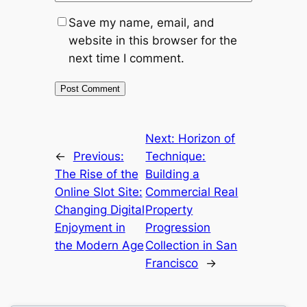
Save my name, email, and
website in this browser for the
next time I comment.
Next:
Horizon of
←
Previous:
Technique:
The Rise of the
Building a
Online Slot Site:
Commercial Real
Changing Digital
Property
Enjoyment in
Progression
the Modern Age
Collection in San
Francisco
→