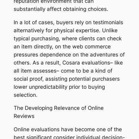
reputation environment that can
substantially affect obtaining choices.
In a lot of cases, buyers rely on testimonials
alternatively for physical expertise. Unlike
typical purchasing, where clients can check
an item directly, on the web commerce
pressures dependence on the adventures of
others. As a result, Cosara evaluations– like
all item assesses– come to be a kind of
social proof, assisting potential purchasers
lower unpredictability prior to buying
selection.
The Developing Relevance of Online
Reviews
Online evaluations have become one of the
best significant consider individual decision-