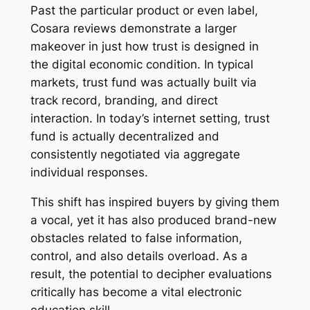
Past the particular product or even label,
Cosara reviews demonstrate a larger
makeover in just how trust is designed in
the digital economic condition. In typical
markets, trust fund was actually built via
track record, branding, and direct
interaction. In today’s internet setting, trust
fund is actually decentralized and
consistently negotiated via aggregate
individual responses.
This shift has inspired buyers by giving them
a vocal, yet it has also produced brand-new
obstacles related to false information,
control, and also details overload. As a
result, the potential to decipher evaluations
critically has become a vital electronic