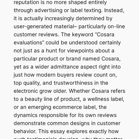
reputation is no more shaped entirely
through advertising or label texting. Instead,
it is actually increasingly determined by
user-generated material– particularly on-line
customer reviews. The keyword “Cosara
evaluations” could be understood certainly
not just as a hunt for viewpoints about a
particular product or brand named Cosara,
yet as a wider admittance aspect right into
just how modern buyers review count on,
top quality, and trustworthiness in the
electronic grow older. Whether Cosara refers
to a beauty line of product, a wellness label,
or an emerging ecommerce label, the
dynamics responsible for its own reviews
demonstrate common designs in customer
behavior. This essay explores exactly how