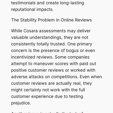
testimonials and create long-lasting
reputational impacts.
The Stability Problem in Online Reviews
While Cosara assessments may deliver
valuable understandings, they are not
consistently totally trusted. One primary
concern is the presence of bogus or even
incentivized reviews. Some companies
attempt to maneuver scores with paid out
positive customer reviews or worked with
adverse attacks on competitions. Even when
customer reviews are actually real, they
might certainly not work with the full
customer experience due to testing
prejudice.