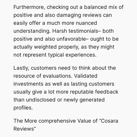
Furthermore, checking out a balanced mix of
positive and also damaging reviews can
easily offer a much more nuanced
understanding. Harsh testimonials– both
positive and also unfavorable– ought to be
actually weighted properly, as they might
not represent typical experiences.
Lastly, customers need to think about the
resource of evaluations. Validated
investments as well as lasting customers
usually give a lot more reputable feedback
than undisclosed or newly generated
profiles.
The More comprehensive Value of “Cosara
Reviews”