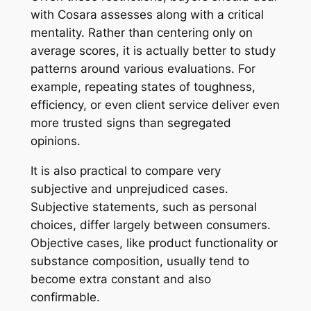
with Cosara assesses along with a critical
mentality. Rather than centering only on
average scores, it is actually better to study
patterns around various evaluations. For
example, repeating states of toughness,
efficiency, or even client service deliver even
more trusted signs than segregated
opinions.
It is also practical to compare very
subjective and unprejudiced cases.
Subjective statements, such as personal
choices, differ largely between consumers.
Objective cases, like product functionality or
substance composition, usually tend to
become extra constant and also
confirmable.