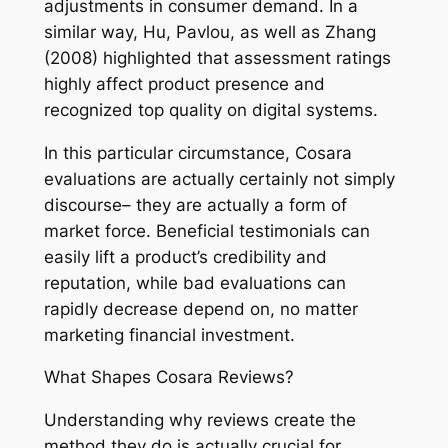
adjustments in consumer demand. In a
similar way, Hu, Pavlou, as well as Zhang
(2008) highlighted that assessment ratings
highly affect product presence and
recognized top quality on digital systems.
In this particular circumstance, Cosara
evaluations are actually certainly not simply
discourse– they are actually a form of
market force. Beneficial testimonials can
easily lift a product’s credibility and
reputation, while bad evaluations can
rapidly decrease depend on, no matter
marketing financial investment.
What Shapes Cosara Reviews?
Understanding why reviews create the
method they do is actually crucial for