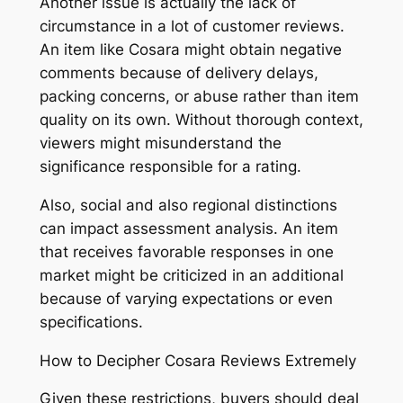
Another issue is actually the lack of
circumstance in a lot of customer reviews.
An item like Cosara might obtain negative
comments because of delivery delays,
packing concerns, or abuse rather than item
quality on its own. Without thorough context,
viewers might misunderstand the
significance responsible for a rating.
Also, social and also regional distinctions
can impact assessment analysis. An item
that receives favorable responses in one
market might be criticized in an additional
because of varying expectations or even
specifications.
How to Decipher Cosara Reviews Extremely
Given these restrictions, buyers should deal