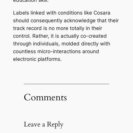
education skill.
Labels linked with conditions like Cosara
should consequently acknowledge that their
track record is no more totally in their
control. Rather, it is actually co-created
through individuals, molded directly with
countless micro-interactions around
electronic platforms.
Comments
Leave a Reply