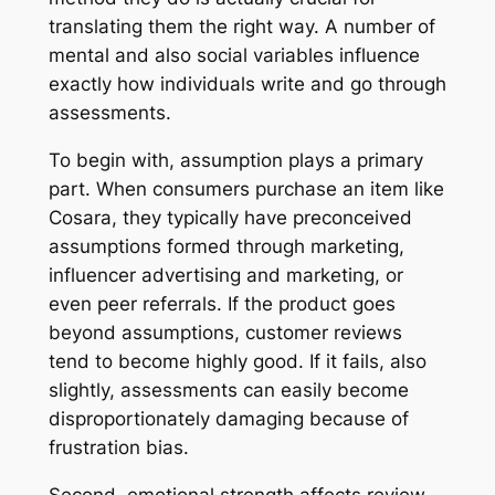
translating them the right way. A number of
mental and also social variables influence
exactly how individuals write and go through
assessments.
To begin with, assumption plays a primary
part. When consumers purchase an item like
Cosara, they typically have preconceived
assumptions formed through marketing,
influencer advertising and marketing, or
even peer referrals. If the product goes
beyond assumptions, customer reviews
tend to become highly good. If it fails, also
slightly, assessments can easily become
disproportionately damaging because of
frustration bias.
Second, emotional strength affects review