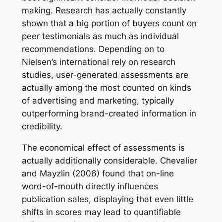
making. Research has actually constantly
shown that a big portion of buyers count on
peer testimonials as much as individual
recommendations. Depending on to
Nielsen’s international rely on research
studies, user-generated assessments are
actually among the most counted on kinds
of advertising and marketing, typically
outperforming brand-created information in
credibility.
The economical effect of assessments is
actually additionally considerable. Chevalier
and Mayzlin (2006) found that on-line
word-of-mouth directly influences
publication sales, displaying that even little
shifts in scores may lead to quantifiable