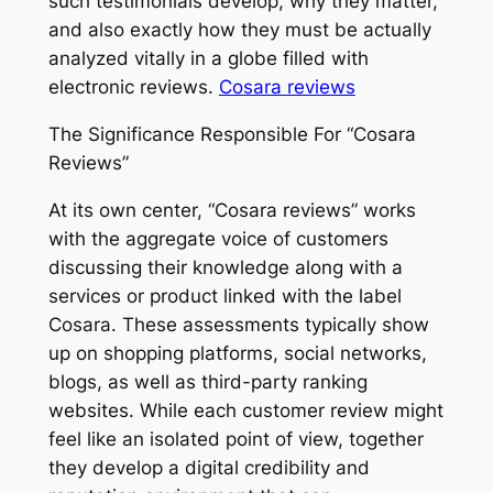
such testimonials develop, why they matter,
and also exactly how they must be actually
analyzed vitally in a globe filled with
electronic reviews.
Cosara reviews
The Significance Responsible For “Cosara
Reviews”
At its own center, “Cosara reviews” works
with the aggregate voice of customers
discussing their knowledge along with a
services or product linked with the label
Cosara. These assessments typically show
up on shopping platforms, social networks,
blogs, as well as third-party ranking
websites. While each customer review might
feel like an isolated point of view, together
they develop a digital credibility and