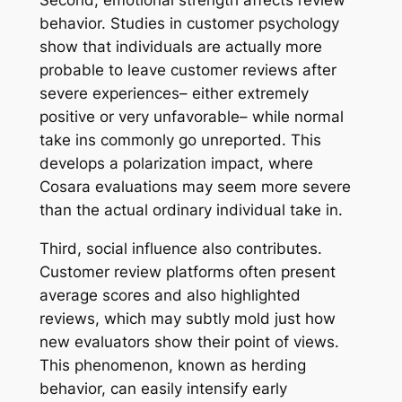
behavior. Studies in customer psychology
show that individuals are actually more
probable to leave customer reviews after
severe experiences– either extremely
positive or very unfavorable– while normal
take ins commonly go unreported. This
develops a polarization impact, where
Cosara evaluations may seem more severe
than the actual ordinary individual take in.
Third, social influence also contributes.
Customer review platforms often present
average scores and also highlighted
reviews, which may subtly mold just how
new evaluators show their point of views.
This phenomenon, known as herding
behavior, can easily intensify early