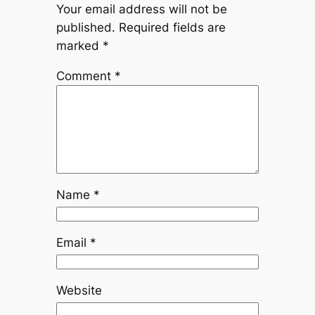
Your email address will not be
published.
Required fields are
marked
*
Comment
*
Name
*
Email
*
Website