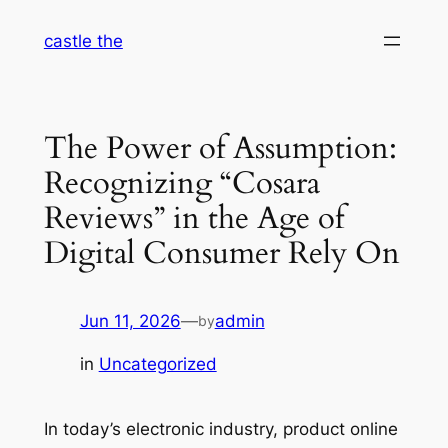
Skip
castle the
to
content
The Power of Assumption:
Recognizing “Cosara
Reviews” in the Age of
Digital Consumer Rely On
Jun 11, 2026
—
admin
by
in
Uncategorized
In today’s electronic industry, product online