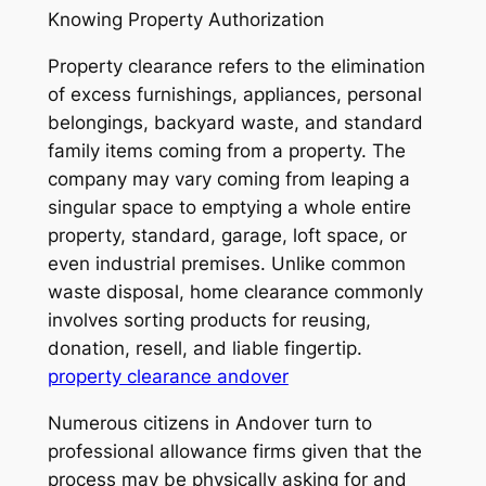
Knowing Property Authorization
Property clearance refers to the elimination
of excess furnishings, appliances, personal
belongings, backyard waste, and standard
family items coming from a property. The
company may vary coming from leaping a
singular space to emptying a whole entire
property, standard, garage, loft space, or
even industrial premises. Unlike common
waste disposal, home clearance commonly
involves sorting products for reusing,
donation, resell, and liable fingertip.
property clearance andover
Numerous citizens in Andover turn to
professional allowance firms given that the
process may be physically asking for and