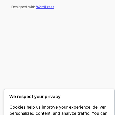
Designed with
WordPress
We respect your privacy
Cookies help us improve your experience, deliver
personalized content, and analyze traffic. You can