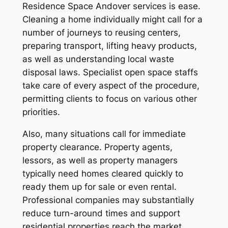
Residence Space Andover services is ease.
Cleaning a home individually might call for a
number of journeys to reusing centers,
preparing transport, lifting heavy products,
as well as understanding local waste
disposal laws. Specialist open space staffs
take care of every aspect of the procedure,
permitting clients to focus on various other
priorities.
Also, many situations call for immediate
property clearance. Property agents,
lessors, as well as property managers
typically need homes cleared quickly to
ready them up for sale or even rental.
Professional companies may substantially
reduce turn-around times and support
residential properties reach the market