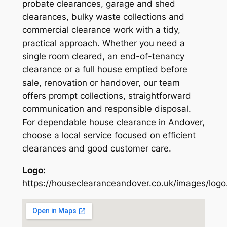
probate clearances, garage and shed
clearances, bulky waste collections and
commercial clearance work with a tidy,
practical approach. Whether you need a
single room cleared, an end-of-tenancy
clearance or a full house emptied before
sale, renovation or handover, our team
offers prompt collections, straightforward
communication and responsible disposal.
For dependable house clearance in Andover,
choose a local service focused on efficient
clearances and good customer care.
Logo:
https://houseclearanceandover.co.uk/images/logo