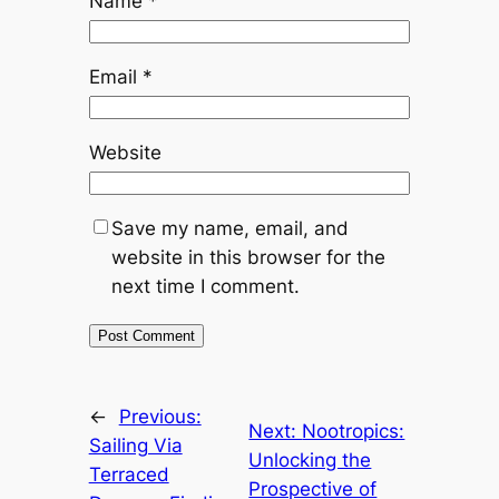
Name
*
Email
*
Website
Save my name, email, and
website in this browser for the
next time I comment.
←
Previous:
Next:
Nootropics:
Sailing Via
Unlocking the
Terraced
Prospective of