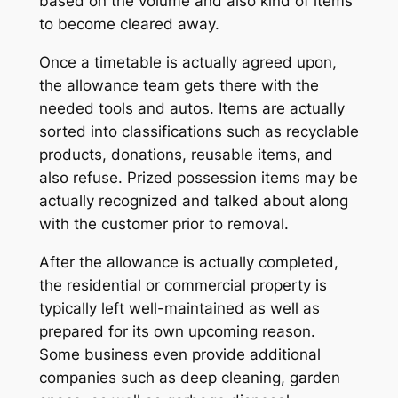
based on the volume and also kind of items
to become cleared away.
Once a timetable is actually agreed upon,
the allowance team gets there with the
needed tools and autos. Items are actually
sorted into classifications such as recyclable
products, donations, reusable items, and
also refuse. Prized possession items may be
actually recognized and talked about along
with the customer prior to removal.
After the allowance is actually completed,
the residential or commercial property is
typically left well-maintained as well as
prepared for its own upcoming reason.
Some business even provide additional
companies such as deep cleaning, garden