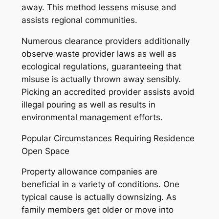
away. This method lessens misuse and
assists regional communities.
Numerous clearance providers additionally
observe waste provider laws as well as
ecological regulations, guaranteeing that
misuse is actually thrown away sensibly.
Picking an accredited provider assists avoid
illegal pouring as well as results in
environmental management efforts.
Popular Circumstances Requiring Residence
Open Space
Property allowance companies are
beneficial in a variety of conditions. One
typical cause is actually downsizing. As
family members get older or move into