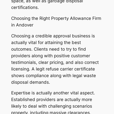
space, as well as garbage disposal
certifications.
Choosing the Right Property Allowance Firm
in Andover
Choosing a credible approval business is
actually vital for attaining the best
outcomes. Clients need to try to find
providers along with positive customer
testimonials, clear pricing, and also correct
licensing. A legit refuse carrier certificate
shows compliance along with legal waste
disposal demands.
Expertise is actually another vital aspect.
Established providers are actually more
likely to deal with challenging scenarios
properly, including massive clearances,