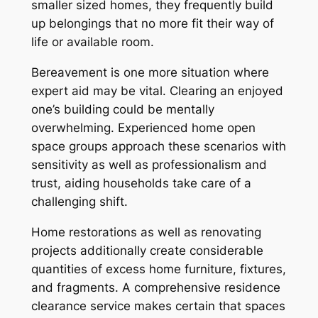
smaller sized homes, they frequently build
up belongings that no more fit their way of
life or available room.
Bereavement is one more situation where
expert aid may be vital. Clearing an enjoyed
one’s building could be mentally
overwhelming. Experienced home open
space groups approach these scenarios with
sensitivity as well as professionalism and
trust, aiding households take care of a
challenging shift.
Home restorations as well as renovating
projects additionally create considerable
quantities of excess home furniture, fixtures,
and fragments. A comprehensive residence
clearance service makes certain that spaces