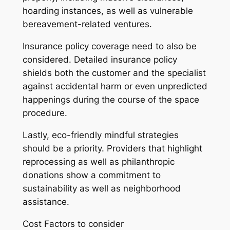
hoarding instances, as well as vulnerable
bereavement-related ventures.
Insurance policy coverage need to also be
considered. Detailed insurance policy
shields both the customer and the specialist
against accidental harm or even unpredicted
happenings during the course of the space
procedure.
Lastly, eco-friendly mindful strategies
should be a priority. Providers that highlight
reprocessing as well as philanthropic
donations show a commitment to
sustainability as well as neighborhood
assistance.
Cost Factors to consider