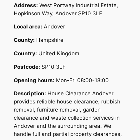
Address:
West Portway Industrial Estate,
Hopkinson Way, Andover SP10 3LF
Local area:
Andover
County:
Hampshire
Country:
United Kingdom
Postcode:
SP10 3LF
Opening hours:
Mon-Fri 08:00-18:00
Description:
House Clearance Andover
provides reliable house clearance, rubbish
removal, furniture removal, garden
clearance and waste collection services in
Andover and the surrounding area. We
handle full and partial property clearances,