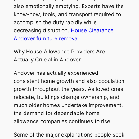
also emotionally emptying. Experts have the
know-how, tools, and transport required to
accomplish the duty rapidly while
decreasing disruption.
House Clearance
Andover furniture removal
Why House Allowance Providers Are
Actually Crucial in Andover
Andover has actually experienced
consistent home growth and also population
growth throughout the years. As loved ones
relocate, buildings change ownership, and
much older homes undertake improvement,
the demand for dependable home
allowance companies continues to rise.
Some of the major explanations people seek