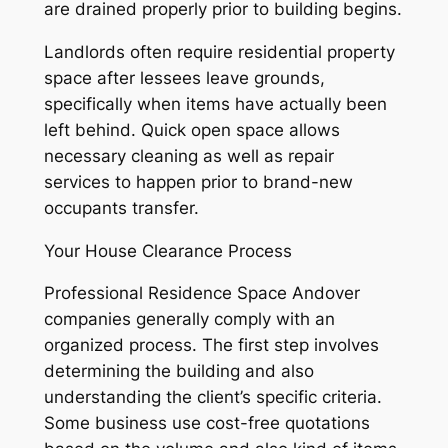
are drained properly prior to building begins.
Landlords often require residential property
space after lessees leave grounds,
specifically when items have actually been
left behind. Quick open space allows
necessary cleaning as well as repair
services to happen prior to brand-new
occupants transfer.
Your House Clearance Process
Professional Residence Space Andover
companies generally comply with an
organized process. The first step involves
determining the building and also
understanding the client’s specific criteria.
Some business use cost-free quotations