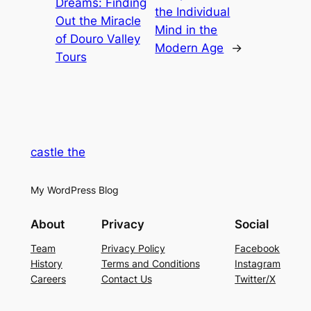
Dreams: Finding
the Individual
Out the Miracle
Mind in the
of Douro Valley
Modern Age
→
Tours
castle the
My WordPress Blog
About
Privacy
Social
Team
Privacy Policy
Facebook
History
Terms and Conditions
Instagram
Careers
Contact Us
Twitter/X