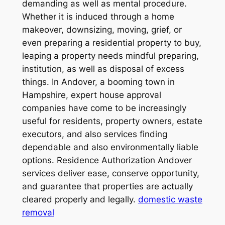
demanding as well as mental procedure.
Whether it is induced through a home
makeover, downsizing, moving, grief, or
even preparing a residential property to buy,
leaping a property needs mindful preparing,
institution, as well as disposal of excess
things. In Andover, a booming town in
Hampshire, expert house approval
companies have come to be increasingly
useful for residents, property owners, estate
executors, and also services finding
dependable and also environmentally liable
options. Residence Authorization Andover
services deliver ease, conserve opportunity,
and guarantee that properties are actually
cleared properly and legally.
domestic waste
removal