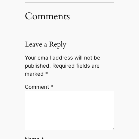
Comments
Leave a Reply
Your email address will not be
published.
Required fields are
marked
*
Comment
*