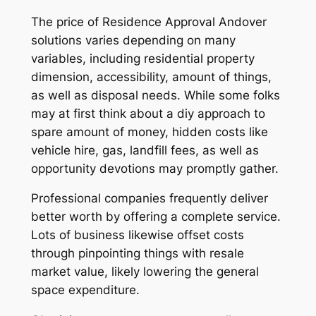
The price of Residence Approval Andover
solutions varies depending on many
variables, including residential property
dimension, accessibility, amount of things,
as well as disposal needs. While some folks
may at first think about a diy approach to
spare amount of money, hidden costs like
vehicle hire, gas, landfill fees, as well as
opportunity devotions may promptly gather.
Professional companies frequently deliver
better worth by offering a complete service.
Lots of business likewise offset costs
through pinpointing things with resale
market value, likely lowering the general
space expenditure.