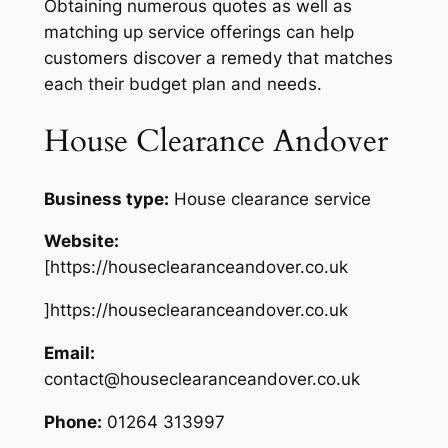
Obtaining numerous quotes as well as
matching up service offerings can help
customers discover a remedy that matches
each their budget plan and needs.
House Clearance Andover
Business type:
House clearance service
Website:
[https://houseclearanceandover.co.uk
]https://houseclearanceandover.co.uk
Email:
contact@houseclearanceandover.co.uk
Phone:
01264 313997