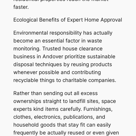
faster.
Ecological Benefits of Expert Home Approval
Environmental responsibility has actually
become an essential factor in waste
monitoring. Trusted house clearance
business in Andover prioritize sustainable
disposal techniques by reusing products
whenever possible and contributing
recyclable things to charitable companies.
Rather than sending out all excess
ownerships straight to landfill sites, space
experts kind items carefully. Furnishings,
clothes, electronics, publications, and
household goods that stay fit can easily
frequently be actually reused or even given