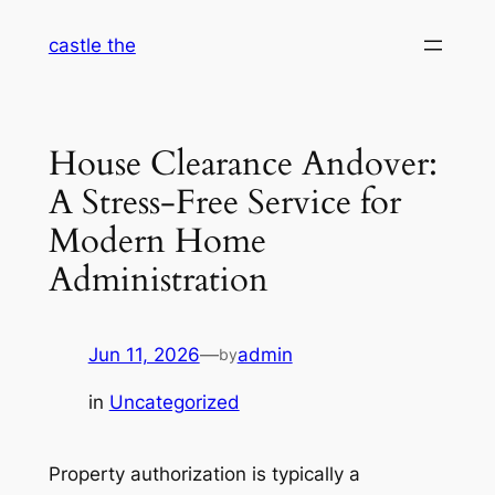
Skip
castle the
to
content
House Clearance Andover:
A Stress-Free Service for
Modern Home
Administration
Jun 11, 2026
—
admin
by
in
Uncategorized
Property authorization is typically a