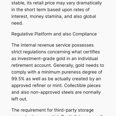
stable, its retail price may vary dramatically
in the short term based upon rates of
interest, money stamina, and also global
need.
Regulative Platform and also Compliance
The internal revenue service possesses
strict regulations concerning what certifies
as investment-grade gold in an individual
retirement account. Generally, gold needs to
comply with a minimum pureness degree of
99.5% as well as be actually created by an
approved refiner or mint. Collectible pieces
and also non-approved steels are normally
left out.
The requirement for third-party storage