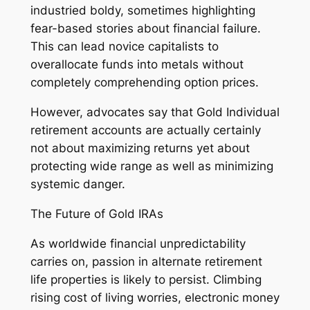
industried boldy, sometimes highlighting
fear-based stories about financial failure.
This can lead novice capitalists to
overallocate funds into metals without
completely comprehending option prices.
However, advocates say that Gold Individual
retirement accounts are actually certainly
not about maximizing returns yet about
protecting wide range as well as minimizing
systemic danger.
The Future of Gold IRAs
As worldwide financial unpredictability
carries on, passion in alternate retirement
life properties is likely to persist. Climbing
rising cost of living worries, electronic money