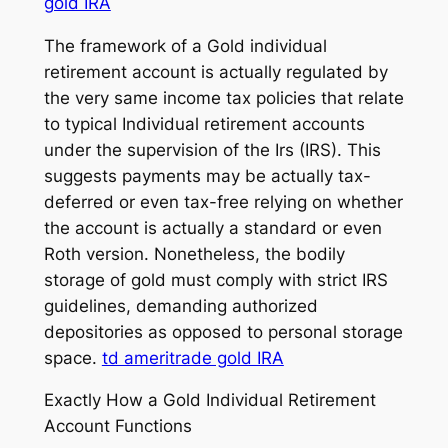
gold IRA
The framework of a Gold individual
retirement account is actually regulated by
the very same income tax policies that relate
to typical Individual retirement accounts
under the supervision of the Irs (IRS). This
suggests payments may be actually tax-
deferred or even tax-free relying on whether
the account is actually a standard or even
Roth version. Nonetheless, the bodily
storage of gold must comply with strict IRS
guidelines, demanding authorized
depositories as opposed to personal storage
space.
td ameritrade gold IRA
Exactly How a Gold Individual Retirement
Account Functions