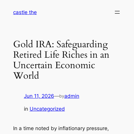
Skip
castle the
to
content
Gold IRA: Safeguarding
Retired Life Riches in an
Uncertain Economic
World
Jun 11, 2026
—
admin
by
in
Uncategorized
In a time noted by inflationary pressure,