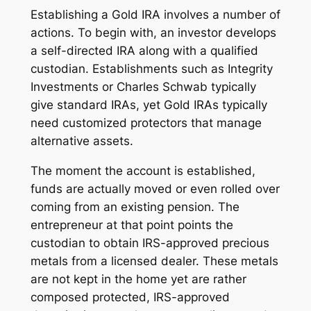
Establishing a Gold IRA involves a number of
actions. To begin with, an investor develops
a self-directed IRA along with a qualified
custodian. Establishments such as Integrity
Investments or Charles Schwab typically
give standard IRAs, yet Gold IRAs typically
need customized protectors that manage
alternative assets.
The moment the account is established,
funds are actually moved or even rolled over
coming from an existing pension. The
entrepreneur at that point points the
custodian to obtain IRS-approved precious
metals from a licensed dealer. These metals
are not kept in the home yet are rather
composed protected, IRS-approved