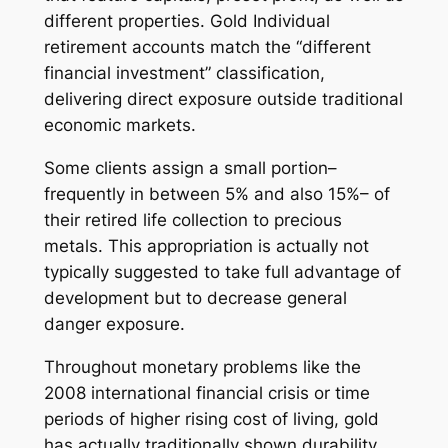
different properties. Gold Individual
retirement accounts match the “different
financial investment” classification,
delivering direct exposure outside traditional
economic markets.
Some clients assign a small portion–
frequently in between 5% and also 15%– of
their retired life collection to precious
metals. This appropriation is actually not
typically suggested to take full advantage of
development but to decrease general
danger exposure.
Throughout monetary problems like the
2008 international financial crisis or time
periods of higher rising cost of living, gold
has actually traditionally shown durability