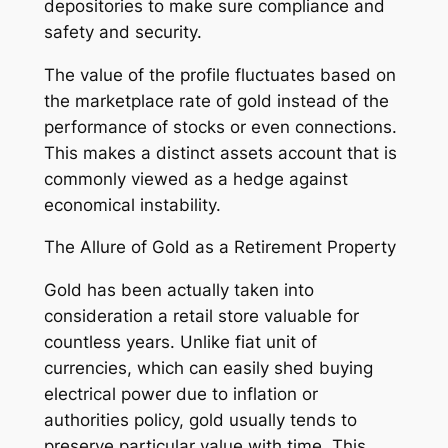
depositories to make sure compliance and
safety and security.
The value of the profile fluctuates based on
the marketplace rate of gold instead of the
performance of stocks or even connections.
This makes a distinct assets account that is
commonly viewed as a hedge against
economical instability.
The Allure of Gold as a Retirement Property
Gold has been actually taken into
consideration a retail store valuable for
countless years. Unlike fiat unit of
currencies, which can easily shed buying
electrical power due to inflation or
authorities policy, gold usually tends to
preserve particular value with time. This