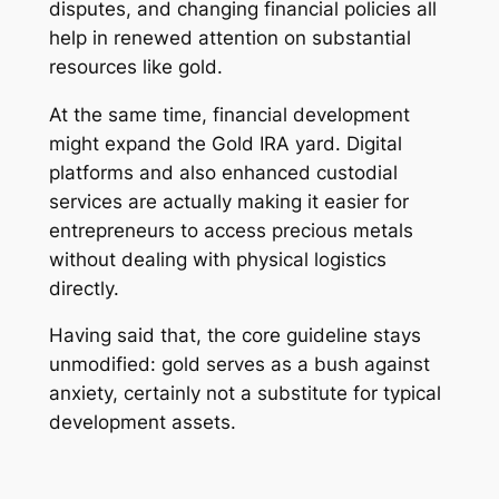
disputes, and changing financial policies all
help in renewed attention on substantial
resources like gold.
At the same time, financial development
might expand the Gold IRA yard. Digital
platforms and also enhanced custodial
services are actually making it easier for
entrepreneurs to access precious metals
without dealing with physical logistics
directly.
Having said that, the core guideline stays
unmodified: gold serves as a bush against
anxiety, certainly not a substitute for typical
development assets.