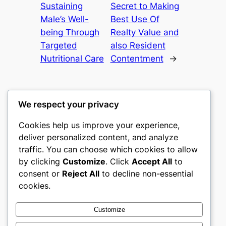
Sustaining
Secret to Making
Male’s Well-
Best Use Of
being Through
Realty Value and
Targeted
also Resident
Nutritional Care
Contentment
→
We respect your privacy
Cookies help us improve your experience,
castle the
deliver personalized content, and analyze
traffic. You can choose which cookies to allow
My WordPress Blog
by clicking
Customize
. Click
Accept All
to
consent or
Reject All
to decline non-essential
About
Privacy
Social
cookies.
Team
Privacy Policy
Facebook
History
Terms and Conditions
Instagram
Customize
Careers
Contact Us
Twitter/X