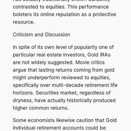
contrasted to equities. This performance
bolsters its online reputation as a protective
resource.
Criticism and Discussion
In spite of its own level of popularity one of
particular real estate investors, Gold IRAs
are not widely suggested. Movie critics
argue that lasting returns coming from gold
might underperform reviewed to equities,
specifically over multi-decade retirement life
horizons. Securities market, regardless of
dryness, have actually historically produced
higher common returns.
Some economists likewise caution that Gold
Individual retirement accounts could be