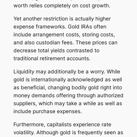
worth relies completely on cost growth.
Yet another restriction is actually higher
expense frameworks. Gold IRAs often
include arrangement costs, storing costs,
and also custodian fees. These prices can
decrease total yields contrasted to
traditional retirement accounts.
Liquidity may additionally be a worry. While
gold is internationally acknowledged as well
as beneficial, changing bodily gold right into
money demands offering through authorized
suppliers, which may take a while as well as
include purchase expenses.
Furthermore, capitalists experience rate
volatility. Although gold is frequently seen as