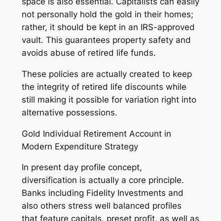
space is also essential. Capitalists can easily
not personally hold the gold in their homes;
rather, it should be kept in an IRS-approved
vault. This guarantees property safety and
avoids abuse of retired life funds.
These policies are actually created to keep
the integrity of retired life discounts while
still making it possible for variation right into
alternative possessions.
Gold Individual Retirement Account in
Modern Expenditure Strategy
In present day profile concept,
diversification is actually a core principle.
Banks including Fidelity Investments and
also others stress well balanced profiles
that feature capitals, preset profit, as well as