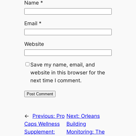
Name
*
Email
*
Website
Save my name, email, and
website in this browser for the
next time I comment.
←
Previous:
Pro
Next:
Orleans
Caps Wellness
Building
Supplement:
Monitoring: The