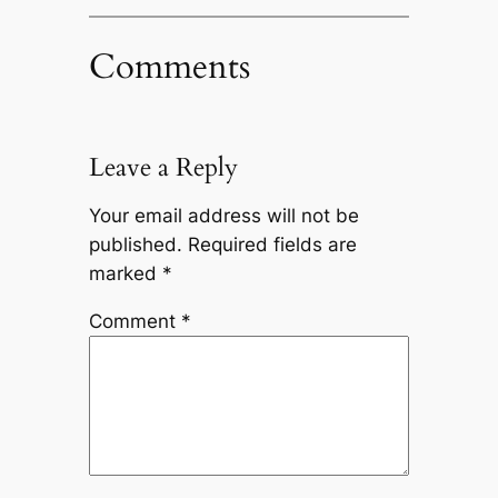
Comments
Leave a Reply
Your email address will not be
published.
Required fields are
marked
*
Comment
*