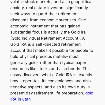
volatile stock markets, and also geopolitical
anxiety, real estate investors significantly
seek ways to guard their retirement
discounts from economic surprises. One
economic instrument that has gained
substantial focus is actually the Gold Ira
(Gold Individual Retirement Account). A
Gold IRA is a self-directed retirement
account that makes it possible for people to
hold physical precious metals– most
generally gold– rather than typical paper
resources like stocks and also bonds. This
essay discovers what a Gold IRA is, exactly
how it operates, its conveniences and also
negative aspects, and also its own duty in
present day retirement life preparation.
gold
IRA in utah