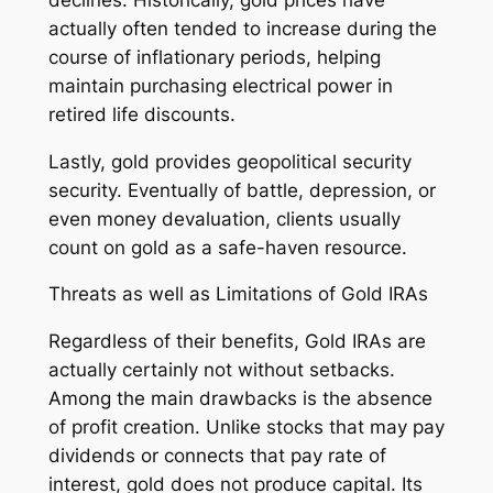
actually often tended to increase during the
course of inflationary periods, helping
maintain purchasing electrical power in
retired life discounts.
Lastly, gold provides geopolitical security
security. Eventually of battle, depression, or
even money devaluation, clients usually
count on gold as a safe-haven resource.
Threats as well as Limitations of Gold IRAs
Regardless of their benefits, Gold IRAs are
actually certainly not without setbacks.
Among the main drawbacks is the absence
of profit creation. Unlike stocks that may pay
dividends or connects that pay rate of
interest, gold does not produce capital. Its