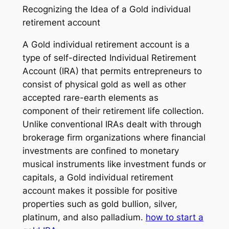
Recognizing the Idea of a Gold individual
retirement account
A Gold individual retirement account is a
type of self-directed Individual Retirement
Account (IRA) that permits entrepreneurs to
consist of physical gold as well as other
accepted rare-earth elements as
component of their retirement life collection.
Unlike conventional IRAs dealt with through
brokerage firm organizations where financial
investments are confined to monetary
musical instruments like investment funds or
capitals, a Gold individual retirement
account makes it possible for positive
properties such as gold bullion, silver,
platinum, and also palladium.
how to start a