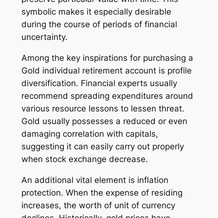
symbolic makes it especially desirable
during the course of periods of financial
uncertainty.
Among the key inspirations for purchasing a
Gold individual retirement account is profile
diversification. Financial experts usually
recommend spreading expenditures around
various resource lessons to lessen threat.
Gold usually possesses a reduced or even
damaging correlation with capitals,
suggesting it can easily carry out properly
when stock exchange decrease.
An additional vital element is inflation
protection. When the expense of residing
increases, the worth of unit of currency
declines. Historically, gold prices have