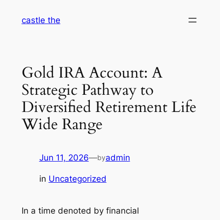
Skip
castle the
to
content
Gold IRA Account: A
Strategic Pathway to
Diversified Retirement Life
Wide Range
Jun 11, 2026
—
admin
by
in
Uncategorized
In a time denoted by financial