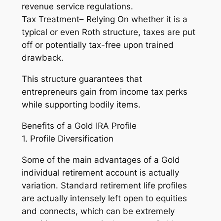
revenue service regulations.
Tax Treatment– Relying On whether it is a
typical or even Roth structure, taxes are put
off or potentially tax-free upon trained
drawback.
This structure guarantees that
entrepreneurs gain from income tax perks
while supporting bodily items.
Benefits of a Gold IRA Profile
1. Profile Diversification
Some of the main advantages of a Gold
individual retirement account is actually
variation. Standard retirement life profiles
are actually intensely left open to equities
and connects, which can be extremely