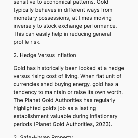
sensitive to economical patterns. Gold
typically behaves in different ways from
monetary possessions, at times moving
inversely to stock exchange performance.
This can easily help in reducing general
profile risk.
2. Hedge Versus Inflation
Gold has historically been looked at a hedge
versus rising cost of living. When fiat unit of
currencies shed buying energy, gold has a
tendency to maintain or raise its own worth.
The Planet Gold Authorities has regularly
highlighted gold’s job as a lasting
establishment valuable during inflationary
periods (Planet Gold Authorities, 2023).
3. Safe-Haven Property