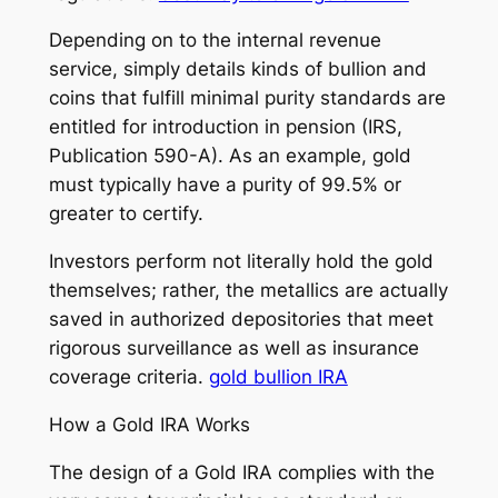
Depending on to the internal revenue
service, simply details kinds of bullion and
coins that fulfill minimal purity standards are
entitled for introduction in pension (IRS,
Publication 590-A). As an example, gold
must typically have a purity of 99.5% or
greater to certify.
Investors perform not literally hold the gold
themselves; rather, the metallics are actually
saved in authorized depositories that meet
rigorous surveillance as well as insurance
coverage criteria.
gold bullion IRA
How a Gold IRA Works
The design of a Gold IRA complies with the