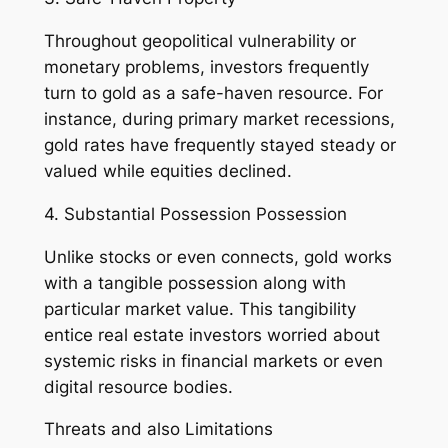
Throughout geopolitical vulnerability or
monetary problems, investors frequently
turn to gold as a safe-haven resource. For
instance, during primary market recessions,
gold rates have frequently stayed steady or
valued while equities declined.
4. Substantial Possession Possession
Unlike stocks or even connects, gold works
with a tangible possession along with
particular market value. This tangibility
entice real estate investors worried about
systemic risks in financial markets or even
digital resource bodies.
Threats and also Limitations