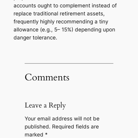
accounts ought to complement instead of
replace traditional retirement assets,
frequently highly recommending a tiny
allowance (e.g., 5– 15%) depending upon
danger tolerance.
Comments
Leave a Reply
Your email address will not be
published.
Required fields are
marked
*