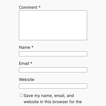
Comment
*
Name
*
Email
*
Website
Save my name, email, and
website in this browser for the