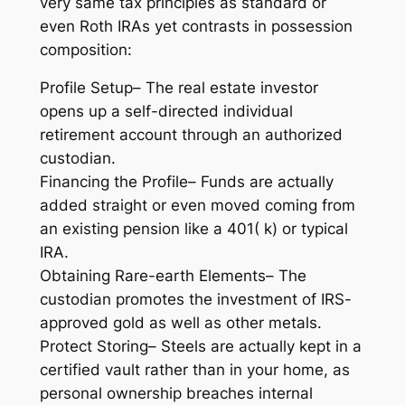
very same tax principles as standard or
even Roth IRAs yet contrasts in possession
composition:
Profile Setup– The real estate investor
opens up a self-directed individual
retirement account through an authorized
custodian.
Financing the Profile– Funds are actually
added straight or even moved coming from
an existing pension like a 401( k) or typical
IRA.
Obtaining Rare-earth Elements– The
custodian promotes the investment of IRS-
approved gold as well as other metals.
Protect Storing– Steels are actually kept in a
certified vault rather than in your home, as
personal ownership breaches internal