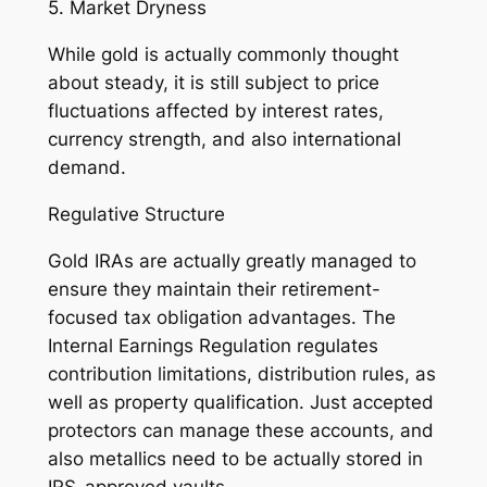
5. Market Dryness
While gold is actually commonly thought
about steady, it is still subject to price
fluctuations affected by interest rates,
currency strength, and also international
demand.
Regulative Structure
Gold IRAs are actually greatly managed to
ensure they maintain their retirement-
focused tax obligation advantages. The
Internal Earnings Regulation regulates
contribution limitations, distribution rules, as
well as property qualification. Just accepted
protectors can manage these accounts, and
also metallics need to be actually stored in
IRS-approved vaults.