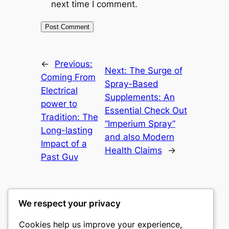
next time I comment.
←
Previous:
Next:
The Surge of
Coming From
Spray-Based
Electrical
Supplements: An
power to
Essential Check Out
Tradition: The
“Imperium Spray”
Long-lasting
and also Modern
Impact of a
Health Claims
→
Past Guv
We respect your privacy
Cookies help us improve your experience,
castle the