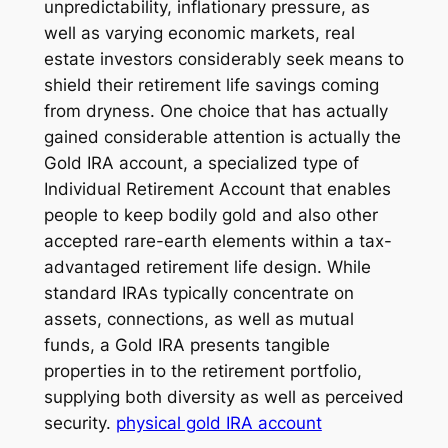
unpredictability, inflationary pressure, as
well as varying economic markets, real
estate investors considerably seek means to
shield their retirement life savings coming
from dryness. One choice that has actually
gained considerable attention is actually the
Gold IRA account, a specialized type of
Individual Retirement Account that enables
people to keep bodily gold and also other
accepted rare-earth elements within a tax-
advantaged retirement life design. While
standard IRAs typically concentrate on
assets, connections, as well as mutual
funds, a Gold IRA presents tangible
properties in to the retirement portfolio,
supplying both diversity as well as perceived
security.
physical gold IRA account