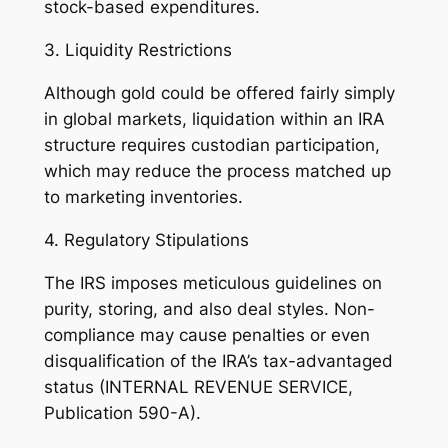
stock-based expenditures.
3. Liquidity Restrictions
Although gold could be offered fairly simply
in global markets, liquidation within an IRA
structure requires custodian participation,
which may reduce the process matched up
to marketing inventories.
4. Regulatory Stipulations
The IRS imposes meticulous guidelines on
purity, storing, and also deal styles. Non-
compliance may cause penalties or even
disqualification of the IRA’s tax-advantaged
status (INTERNAL REVENUE SERVICE,
Publication 590-A).