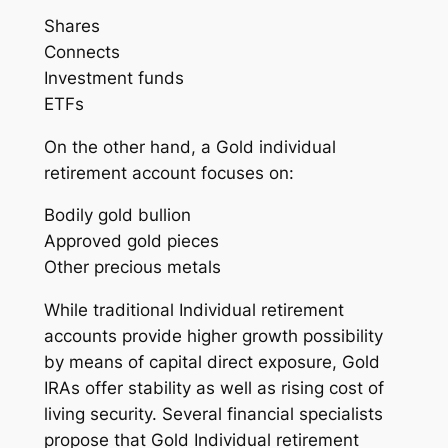
Shares
Connects
Investment funds
ETFs
On the other hand, a Gold individual
retirement account focuses on:
Bodily gold bullion
Approved gold pieces
Other precious metals
While traditional Individual retirement
accounts provide higher growth possibility
by means of capital direct exposure, Gold
IRAs offer stability as well as rising cost of
living security. Several financial specialists
propose that Gold Individual retirement