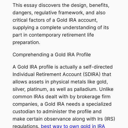
This essay discovers the design, benefits,
dangers, regulative framework, and also
critical factors of a Gold IRA account,
supplying a complete understanding of its
part in contemporary retirement life
preparation.
Comprehending a Gold IRA Profile
A Gold IRA profile is actually a self-directed
Individual Retirement Account (SDIRA) that
allows assets in physical metals like gold,
silver, platinum, as well as palladium. Unlike
common IRAs dealt with by brokerage firm
companies, a Gold IRA needs a specialized
custodian to administer the profile and
make certain observance along with Irs (IRS)
regulations.
best way to own gold in IRA