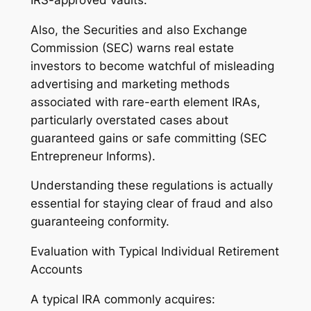
Also, the Securities and also Exchange
Commission (SEC) warns real estate
investors to become watchful of misleading
advertising and marketing methods
associated with rare-earth element IRAs,
particularly overstated cases about
guaranteed gains or safe committing (SEC
Entrepreneur Informs).
Understanding these regulations is actually
essential for staying clear of fraud and also
guaranteeing conformity.
Evaluation with Typical Individual Retirement
Accounts
A typical IRA commonly acquires: