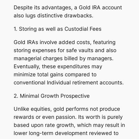
Despite its advantages, a Gold IRA account
also lugs distinctive drawbacks.
1. Storing as well as Custodial Fees
Gold IRAs involve added costs, featuring
storing expenses for safe vaults and also
managerial charges billed by managers.
Eventually, these expenditures may
minimize total gains compared to
conventional Individual retirement accounts.
2. Minimal Growth Prospective
Unlike equities, gold performs not produce
rewards or even passion. Its worth is purely
based upon rate growth, which may result in
lower long-term development reviewed to