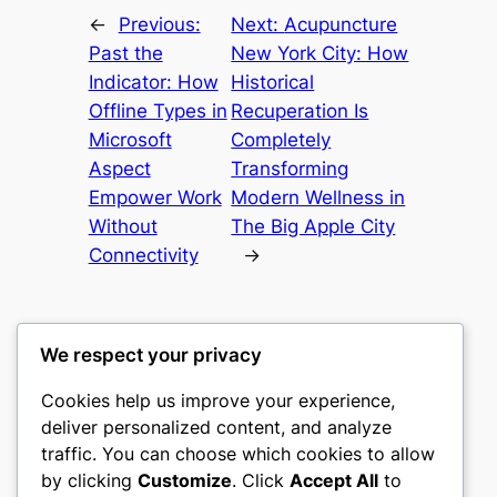
←
Previous:
Next:
Acupuncture
Past the
New York City: How
Indicator: How
Historical
Offline Types in
Recuperation Is
Microsoft
Completely
Aspect
Transforming
Empower Work
Modern Wellness in
Without
The Big Apple City
Connectivity
→
We respect your privacy
Cookies help us improve your experience,
castle the
deliver personalized content, and analyze
traffic. You can choose which cookies to allow
My WordPress Blog
by clicking
Customize
. Click
Accept All
to