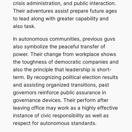
crisis administration, and public interaction.
Their adventures assist prepare future ages
to lead along with greater capability and
also task.
In autonomous communities, previous guvs
also symbolize the peaceful transfer of
power. Their change from workplace shows
the toughness of democratic companies and
also the principle that leadership is short-
term. By recognizing political election results
and assisting organized transitions, past
governors reinforce public assurance in
governance devices. Their perform after
leaving office may work as a highly effective
instance of civic responsibility as well as
respect for autonomous standards.