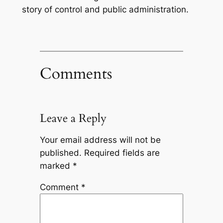
story of control and public administration.
Comments
Leave a Reply
Your email address will not be
published.
Required fields are
marked
*
Comment
*