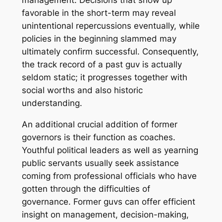
management. Decisions that show up
favorable in the short-term may reveal
unintentional repercussions eventually, while
policies in the beginning slammed may
ultimately confirm successful. Consequently,
the track record of a past guv is actually
seldom static; it progresses together with
social worths and also historic
understanding.
An additional crucial addition of former
governors is their function as coaches.
Youthful political leaders as well as yearning
public servants usually seek assistance
coming from professional officials who have
gotten through the difficulties of
governance. Former guvs can offer efficient
insight on management, decision-making,