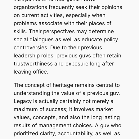
organizations frequently seek their opinions
on current activities, especially when
problems associate with their places of
skills. Their perspectives may determine
social dialogues as well as educate policy
controversies. Due to their previous
leadership roles, previous guvs often retain
trustworthiness and exposure long after
leaving office.
The concept of heritage remains central to
understanding the value of a previous guv.
Legacy is actually certainly not merely a
maximum of success; it involves market
values, concepts, and also the long lasting
results of management choices. A guv who
prioritized clarity, accountability, as well as