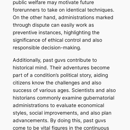
public welfare may motivate future
forerunners to take on identical techniques.
On the other hand, administrations marked
through dispute can easily work as
preventive instances, highlighting the
significance of ethical control and also
responsible decision-making.
Additionally, past guvs contribute to
historical mind. Their adventures become
part of a condition’s political story, aiding
citizens know the challenges and also
success of various ages. Scientists and also
historians commonly examine gubernatorial
administrations to evaluate economical
styles, social improvements, and also plan
advancements. By doing this, past guvs
come to be vital figures in the continuous