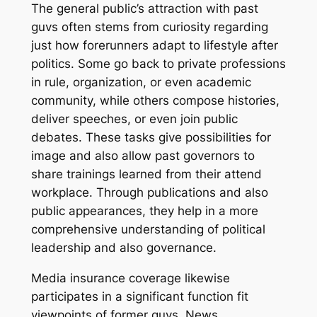
The general public’s attraction with past
guvs often stems from curiosity regarding
just how forerunners adapt to lifestyle after
politics. Some go back to private professions
in rule, organization, or even academic
community, while others compose histories,
deliver speeches, or even join public
debates. These tasks give possibilities for
image and also allow past governors to
share trainings learned from their attend
workplace. Through publications and also
public appearances, they help in a more
comprehensive understanding of political
leadership and also governance.
Media insurance coverage likewise
participates in a significant function fit
viewpoints of former guvs. News