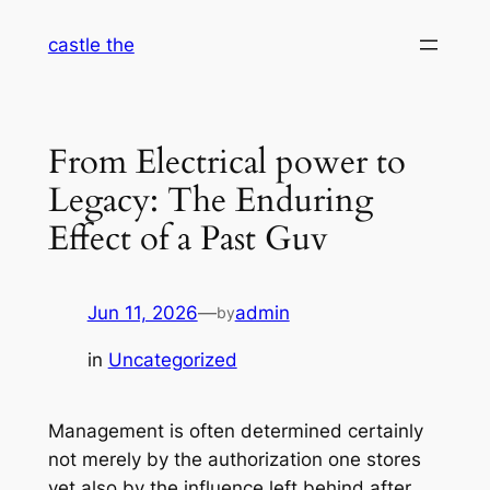
Skip
castle the
to
content
From Electrical power to
Legacy: The Enduring
Effect of a Past Guv
Jun 11, 2026
—
admin
by
in
Uncategorized
Management is often determined certainly
not merely by the authorization one stores
yet also by the influence left behind after