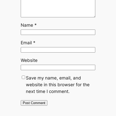
Name
*
Email
*
Website
Save my name, email, and
website in this browser for the
next time I comment.