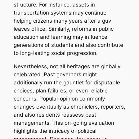
structure. For instance, assets in
transportation systems may continue
helping citizens many years after a guv
leaves office. Similarly, reforms in public
education and learning may influence
generations of students and also contribute
to long-lasting social progression.
Nevertheless, not all heritages are globally
celebrated. Past governors might
additionally run the gauntlet for disputable
choices, plan failures, or even reliable
concerns. Popular opinion commonly
changes eventually as chroniclers, reporters,
and also residents reassess past
managements. This on-going evaluation
highlights the intricacy of political