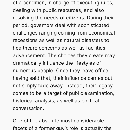
of a condition, in charge of executing rules,
dealing with public resources, and also
resolving the needs of citizens. During their
period, governors deal with sophisticated
challenges ranging coming from economical
recessions as well as natural disasters to
healthcare concerns as well as facilities
advancement. The choices they create may
dramatically influence the lifestyles of
numerous people. Once they leave office,
having said that, their influence carries out
not simply fade away. Instead, their legacy
comes to be a target of public examination,
historical analysis, as well as political
conversation.
One of the absolute most considerable
facets of a former guv’s role is actually the