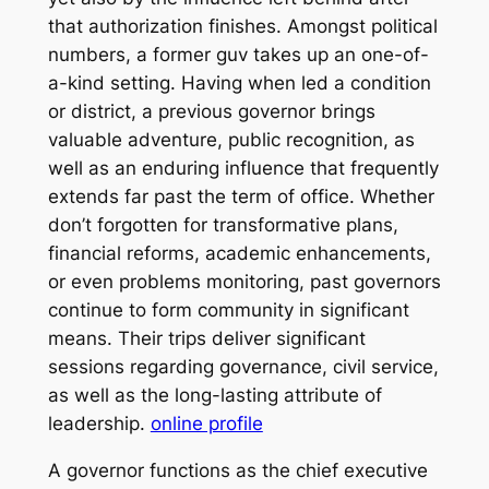
that authorization finishes. Amongst political
numbers, a former guv takes up an one-of-
a-kind setting. Having when led a condition
or district, a previous governor brings
valuable adventure, public recognition, as
well as an enduring influence that frequently
extends far past the term of office. Whether
don’t forgotten for transformative plans,
financial reforms, academic enhancements,
or even problems monitoring, past governors
continue to form community in significant
means. Their trips deliver significant
sessions regarding governance, civil service,
as well as the long-lasting attribute of
leadership.
online profile
A governor functions as the chief executive