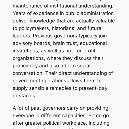
maintenance of institutional understanding.
Years of experience in public administration
deliver knowledge that are actually valuable
to policymakers, historians, and future
leaders. Previous governors typically join
advisory boards, brain trust, educational
institutions, as well as not-for-profit
organizations, where they discuss their
proficiency and also add to social
conversation. Their direct understanding of
government operations allows them to
supply sensible remedies to present-day
obstacles.
A lot of past governors carry on providing
everyone in different capacities. Some go
after greater political workplace, including