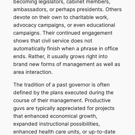
becoming legislators, cabinet members,
ambassadors, or perhaps presidents. Others
devote on their own to charitable work,
advocacy campaigns, or even educational
campaigns. Their continued engagement
shows that civil service does not
automatically finish when a phrase in office
ends. Rather, it usually grows right into
brand new forms of management as well as
area interaction.
The tradition of a past governor is often
defined by the plans executed during the
course of their management. Productive
guvs are typically appreciated for projects
that enhanced economical growth,
expanded instructional possibilities,
enhanced health care units, or up-to-date