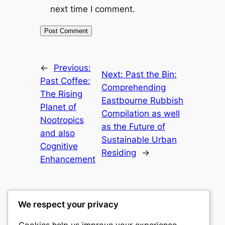
next time I comment.
←
Previous:
Next:
Past the Bin:
Past Coffee:
Comprehending
The Rising
Eastbourne Rubbish
Planet of
Compilation as well
Nootropics
as the Future of
and also
Sustainable Urban
Cognitive
Residing
→
Enhancement
We respect your privacy
Cookies help us improve your experience,