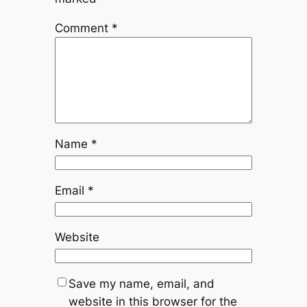
Comment
*
Name
*
Email
*
Website
Save my name, email, and
website in this browser for the