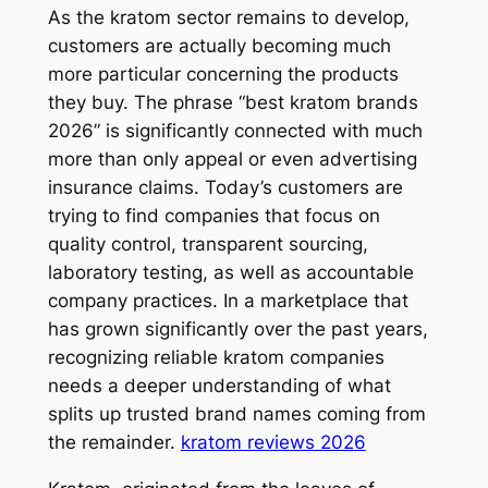
As the kratom sector remains to develop,
customers are actually becoming much
more particular concerning the products
they buy. The phrase “best kratom brands
2026” is significantly connected with much
more than only appeal or even advertising
insurance claims. Today’s customers are
trying to find companies that focus on
quality control, transparent sourcing,
laboratory testing, as well as accountable
company practices. In a marketplace that
has grown significantly over the past years,
recognizing reliable kratom companies
needs a deeper understanding of what
splits up trusted brand names coming from
the remainder.
kratom reviews 2026