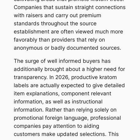
Companies that sustain straight connections
with raisers and carry out premium
standards throughout the source
establishment are often viewed much more
favorably than providers that rely on
anonymous or badly documented sources.
The surge of well informed buyers has
additionally brought about a higher need for
transparency. In 2026, productive kratom
labels are actually expected to give detailed
item explanations, component relevant
information, as well as instructional
information. Rather than relying solely on
promotional foreign language, professional
companies pay attention to aiding
customers make updated selections. This