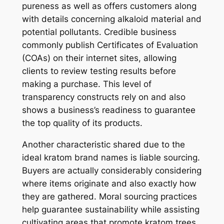
pureness as well as offers customers along
with details concerning alkaloid material and
potential pollutants. Credible business
commonly publish Certificates of Evaluation
(COAs) on their internet sites, allowing
clients to review testing results before
making a purchase. This level of
transparency constructs rely on and also
shows a business’s readiness to guarantee
the top quality of its products.
Another characteristic shared due to the
ideal kratom brand names is liable sourcing.
Buyers are actually considerably considering
where items originate and also exactly how
they are gathered. Moral sourcing practices
help guarantee sustainability while assisting
cultivating areas that promote kratom trees.