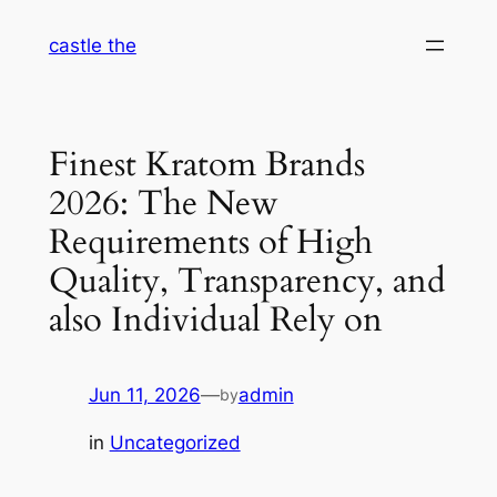
Skip
castle the
to
content
Finest Kratom Brands
2026: The New
Requirements of High
Quality, Transparency, and
also Individual Rely on
Jun 11, 2026
—
admin
by
in
Uncategorized