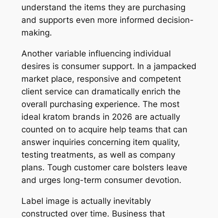
understand the items they are purchasing
and supports even more informed decision-
making.
Another variable influencing individual
desires is consumer support. In a jampacked
market place, responsive and competent
client service can dramatically enrich the
overall purchasing experience. The most
ideal kratom brands in 2026 are actually
counted on to acquire help teams that can
answer inquiries concerning item quality,
testing treatments, as well as company
plans. Tough customer care bolsters leave
and urges long-term consumer devotion.
Label image is actually inevitably
constructed over time. Business that