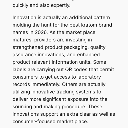
quickly and also expertly.
Innovation is actually an additional pattern
molding the hunt for the best kratom brand
names in 2026. As the market place
matures, providers are investing in
strengthened product packaging, quality
assurance innovations, and enhanced
product relevant information units. Some
labels are carrying out QR codes that permit
consumers to get access to laboratory
records immediately. Others are actually
utilizing innovative tracking systems to
deliver more significant exposure into the
sourcing and making procedure. These
innovations support an extra clear as well as
consumer-focused market place.