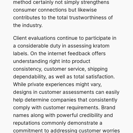
method certainly not simply strengthens
consumer connections but likewise
contributes to the total trustworthiness of
the industry.
Client evaluations continue to participate in
a considerable duty in assessing kratom
labels. On the internet feedback offers
understanding right into product
consistency, customer service, shipping
dependability, as well as total satisfaction.
While private experiences might vary,
designs in customer assessments can easily
help determine companies that consistently
comply with customer requirements. Brand
names along with powerful credibility and
reputations commonly demonstrate a
commitment to addressing customer worries