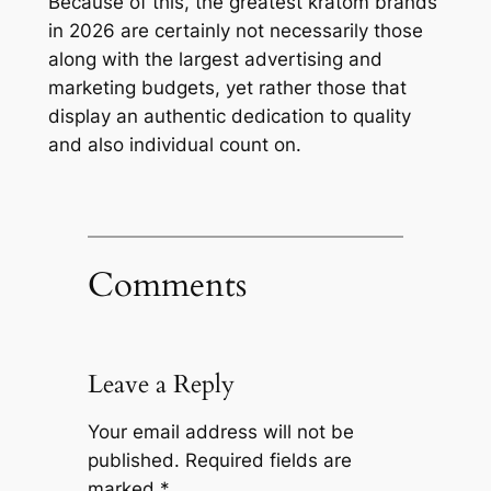
Because of this, the greatest kratom brands
in 2026 are certainly not necessarily those
along with the largest advertising and
marketing budgets, yet rather those that
display an authentic dedication to quality
and also individual count on.
Comments
Leave a Reply
Your email address will not be
published.
Required fields are
marked
*