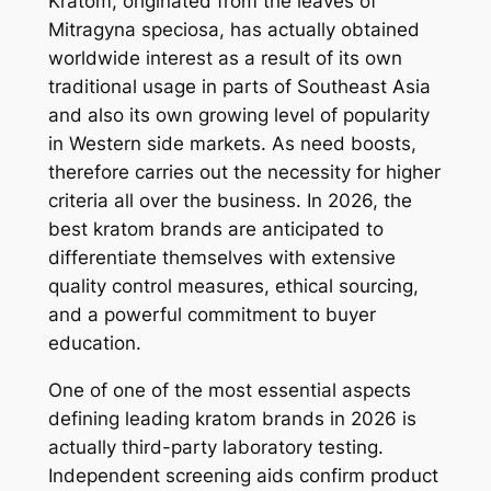
Kratom, originated from the leaves of
Mitragyna speciosa, has actually obtained
worldwide interest as a result of its own
traditional usage in parts of Southeast Asia
and also its own growing level of popularity
in Western side markets. As need boosts,
therefore carries out the necessity for higher
criteria all over the business. In 2026, the
best kratom brands are anticipated to
differentiate themselves with extensive
quality control measures, ethical sourcing,
and a powerful commitment to buyer
education.
One of one of the most essential aspects
defining leading kratom brands in 2026 is
actually third-party laboratory testing.
Independent screening aids confirm product