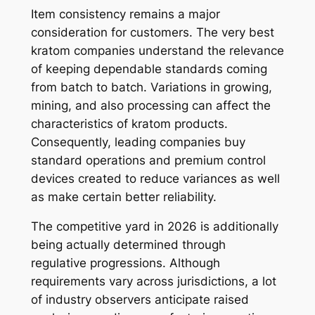
Item consistency remains a major
consideration for customers. The very best
kratom companies understand the relevance
of keeping dependable standards coming
from batch to batch. Variations in growing,
mining, and also processing can affect the
characteristics of kratom products.
Consequently, leading companies buy
standard operations and premium control
devices created to reduce variances as well
as make certain better reliability.
The competitive yard in 2026 is additionally
being actually determined through
regulative progressions. Although
requirements vary across jurisdictions, a lot
of industry observers anticipate raised