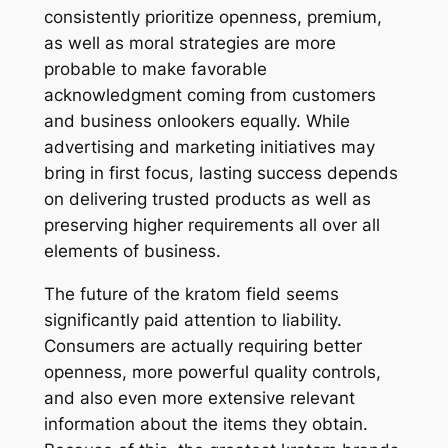
consistently prioritize openness, premium,
as well as moral strategies are more
probable to make favorable
acknowledgment coming from customers
and business onlookers equally. While
advertising and marketing initiatives may
bring in first focus, lasting success depends
on delivering trusted products as well as
preserving higher requirements all over all
elements of business.
The future of the kratom field seems
significantly paid attention to liability.
Consumers are actually requiring better
openness, more powerful quality controls,
and also even more extensive relevant
information about the items they obtain.