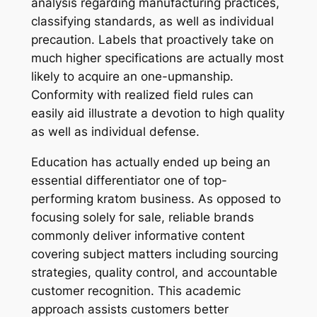
analysis regarding manufacturing practices,
classifying standards, as well as individual
precaution. Labels that proactively take on
much higher specifications are actually most
likely to acquire an one-upmanship.
Conformity with realized field rules can
easily aid illustrate a devotion to high quality
as well as individual defense.
Education has actually ended up being an
essential differentiator one of top-
performing kratom business. As opposed to
focusing solely for sale, reliable brands
commonly deliver informative content
covering subject matters including sourcing
strategies, quality control, and accountable
customer recognition. This academic
approach assists customers better