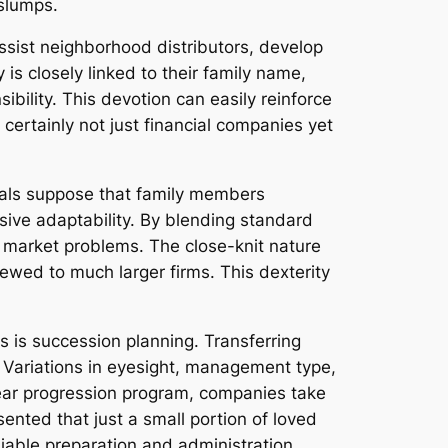
 slumps.
ssist neighborhood distributors, develop
 is closely linked to their family name,
ibility. This devotion can easily reinforce
 certainly not just financial companies yet
uals suppose that family members
ive adaptability. By blending standard
 market problems. The close-knit nature
ewed to much larger firms. This dexterity
s is succession planning. Transferring
 Variations in eyesight, management type,
lear progression program, companies take
ented that just a small portion of loved
eliable preparation and administration.