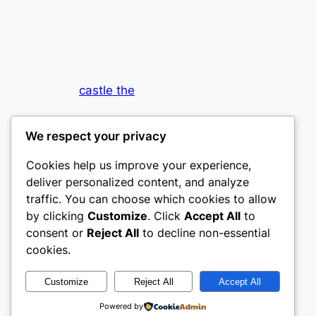
castle the
My WordPress Blog
We respect your privacy
Cookies help us improve your experience,
deliver personalized content, and analyze
traffic. You can choose which cookies to allow
by clicking
Customize
. Click
Accept All
to
consent or
Reject All
to decline non-essential
Designed with
WordPress
cookies.
Customize
Reject All
Accept All
Powered by