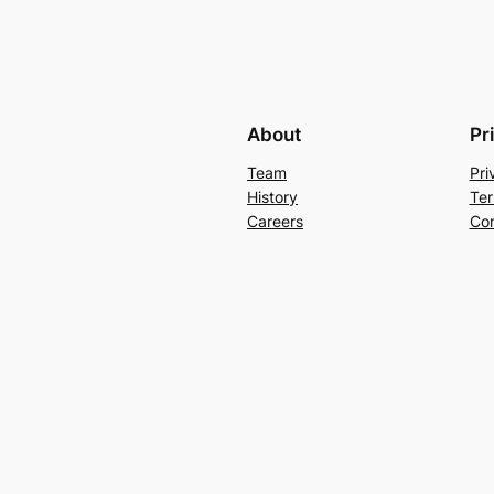
About
Pr
Team
Pri
History
Ter
Careers
Con