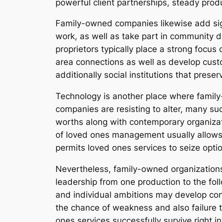
powerful client partnerships, steady prod
Family-owned companies likewise add sign
work, as well as take part in community dev
proprietors typically place a strong focus
area connections as well as develop custom
additionally social institutions that prese
Technology is another place where famil
companies are resisting to alter, many s
worths along with contemporary organizat
of loved ones management usually allows f
permits loved ones services to seize optio
Nevertheless, family-owned organizations 
leadership from one production to the fo
and individual ambitions may develop con
the chance of weakness and also failure t
ones services successfully survive right in