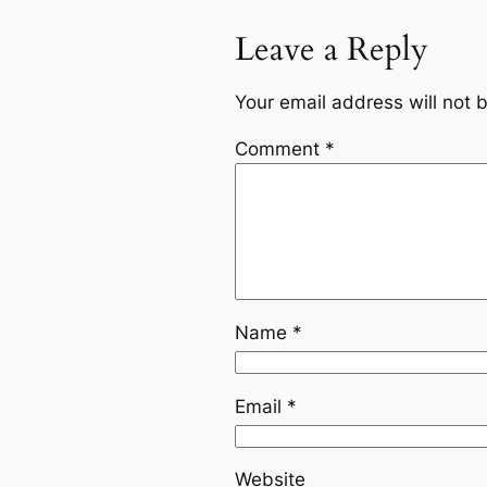
Leave a Reply
Your email address will not 
Comment
*
Name
*
Email
*
Website