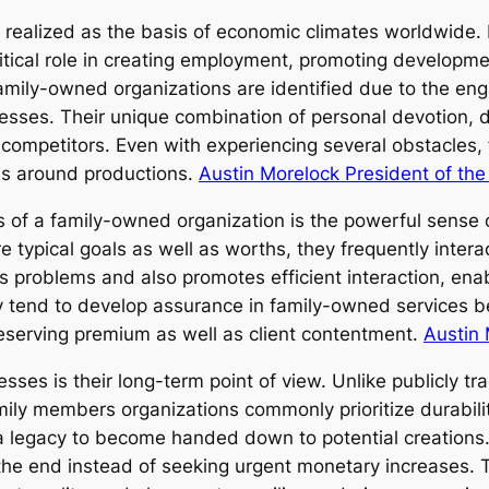
ealized as the basis of economic climates worldwide. 
critical role in creating employment, promoting developm
family-owned organizations are identified due to the en
sses. Their unique combination of personal devotion, di
 competitors. Even with experiencing several obstacles
ies around productions.
Austin Morelock President of th
of a family-owned organization is the powerful sense o
 typical goals as well as worths, they frequently intera
es problems and also promotes efficient interaction, ena
ly tend to develop assurance in family-owned services 
serving premium as well as client contentment.
Austin
sses is their long-term point of view. Unlike publicly t
family members organizations commonly prioritize durabili
 a legacy to become handed down to potential creations
 the end instead of seeking urgent monetary increases. 