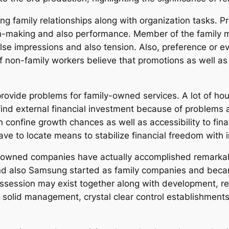
g family relationships along with organization tasks. Pr
on-making and also performance. Member of the family mi
false impressions and also tension. Also, preference or
f non-family workers believe that promotions as well as
 provide problems for family-owned services. A lot of ho
 find external financial investment because of problems 
 confine growth chances as well as accessibility to fina
ve to locate means to stabilize financial freedom with 
ily-owned companies have actually accomplished remarka
nd also Samsung started as family companies and became
session may exist together along with development, rel
 solid management, crystal clear control establishments