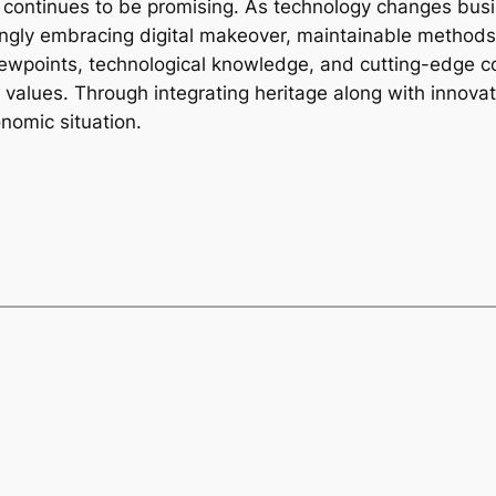
 continues to be promising. As technology changes busi
ngly embracing digital makeover, maintainable methods, 
ewpoints, technological knowledge, and cutting-edge co
r values. Through integrating heritage along with innov
onomic situation.