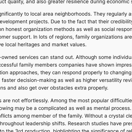
uct quality, and also greater resilience during economic
ificantly to local area neighborhoods. They regularly a
elopment projects. Due to the fact that their credibility
 on honest organization methods as well as social respons
er support. In lots of regions, family organizations are
rve local heritages and market values.
y-owned services can stand out. Although some individ
uccessful family members companies have shown impress
ion approaches, they can respond properly to changing
aster decision-making as well as higher versatility revi
ns and also get over obstacles extra properly.
are not effortlessly. Among the most popular difficultie
llowing may be a complicated as well as mental process.
flicts among member of the family. Without a crystal c
hroughout leadership shifts. Research studies have pres
to the 3rd production, highlighting the significance of r