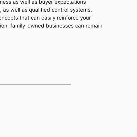
ness as well as buyer expectations
as well as qualified control systems.
ncepts that can easily reinforce your
ation, family-owned businesses can remain