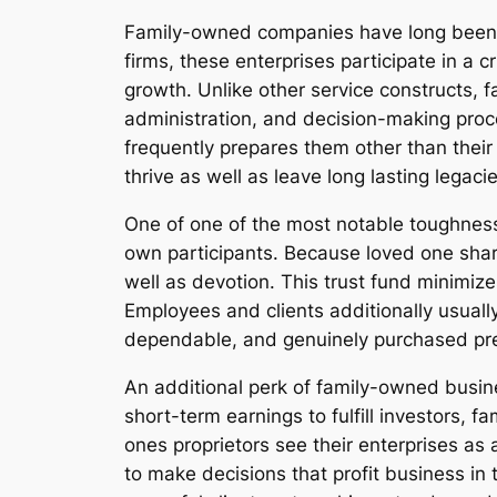
Family-owned companies have long been r
firms, these enterprises participate in a 
growth. Unlike other service constructs, 
administration, and decision-making proce
frequently prepares them other than their
thrive as well as leave long lasting legac
One of one of the most notable toughness 
own participants. Because loved one share
well as devotion. This trust fund minimiz
Employees and clients additionally usual
dependable, and genuinely purchased pre
An additional perk of family-owned busine
short-term earnings to fulfill investors, 
ones proprietors see their enterprises as
to make decisions that profit business in