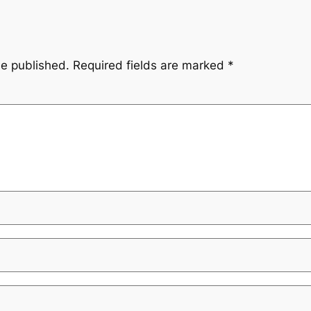
be published.
Required fields are marked
*