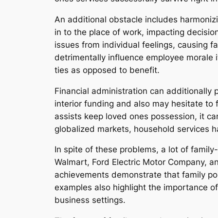
An additional obstacle includes harmonizin
in to the place of work, impacting decisi
issues from individual feelings, causing 
detrimentally influence employee morale i
ties as opposed to benefit.
Financial administration can additionally
interior funding and also may hesitate to
assists keep loved ones possession, it can
globalized markets, household services ha
In spite of these problems, a lot of fam
Walmart, Ford Electric Motor Company, a
achievements demonstrate that family pos
examples also highlight the importance of
business settings.