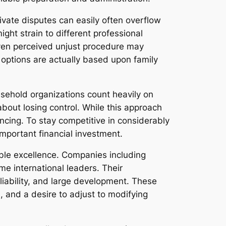
ivate disputes can easily often overflow
ght strain to different professional
 even perceived unjust procedure may
 options are actually based upon family
usehold organizations count heavily on
about losing control. While this approach
ncing. To stay competitive in considerably
important financial investment.
ble excellence. Companies including
 international leaders. Their
iability, and large development. These
, and a desire to adjust to modifying