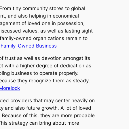
From tiny community stores to global
ent, and also helping in economical
gagement of loved one in possession,
scussed values, as well as lasting sight
, family-owned organizations remain to
e Family-Owned Business
f trust as well as devotion amongst its
ct with a higher degree of dedication as
bling business to operate properly.
because they recognize them as steady,
 Morelock
raded providers that may center heavily on
ty and also future growth. A lot of loved
. Because of this, they are more probable
This strategy can bring about more