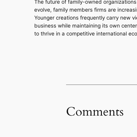
The future of family-owned organizations
evolve, family members firms are increasi
Younger creations frequently carry new vi
business while maintaining its own cente
to thrive in a competitive international ec
Comments