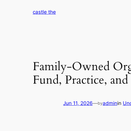
Skip
castle the
to
content
Family-Owned Orga
Fund, Practice, and 
Jun 11, 2026
—
admin
in
Unc
by