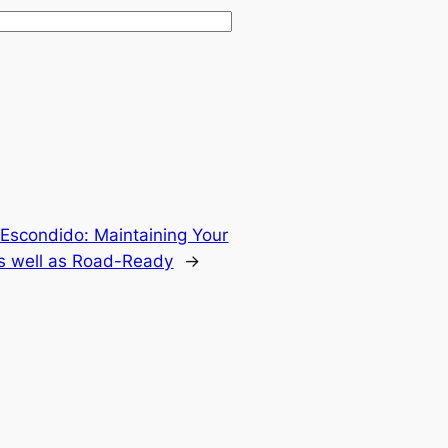
 Escondido: Maintaining Your
 as well as Road-Ready
→