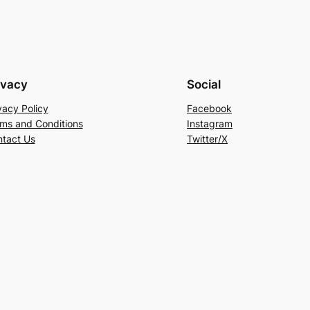
ivacy
Social
vacy Policy
Facebook
ms and Conditions
Instagram
tact Us
Twitter/X