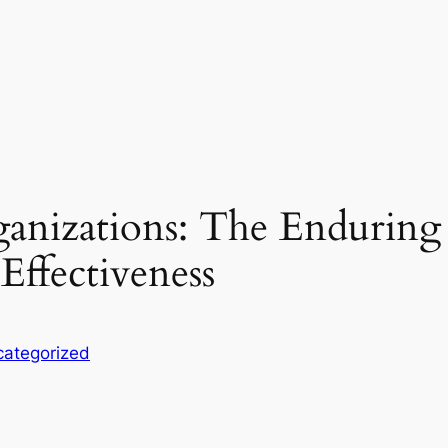
nizations: The Enduring 
Effectiveness
ategorized