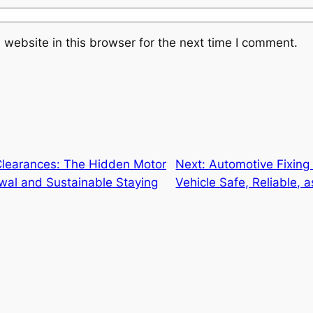
website in this browser for the next time I comment.
Clearances: The Hidden Motor
Next:
Automotive Fixing
wal and Sustainable Staying
Vehicle Safe, Reliable,