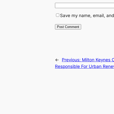
Save my name, email, and 
←
Previous:
Milton Keynes 
Responsible For Urban Rene