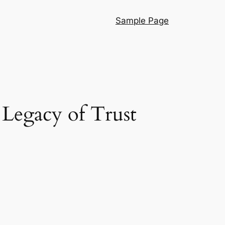
Sample Page
Legacy of Trust