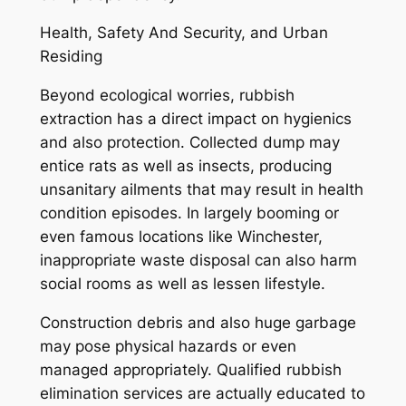
Health, Safety And Security, and Urban
Residing
Beyond ecological worries, rubbish
extraction has a direct impact on hygienics
and also protection. Collected dump may
entice rats as well as insects, producing
unsanitary ailments that may result in health
condition episodes. In largely booming or
even famous locations like Winchester,
inappropriate waste disposal can also harm
social rooms as well as lessen lifestyle.
Construction debris and also huge garbage
may pose physical hazards or even
managed appropriately. Qualified rubbish
elimination services are actually educated to