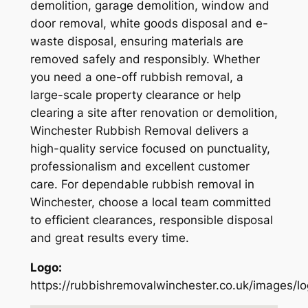
demolition, garage demolition, window and
door removal, white goods disposal and e-
waste disposal, ensuring materials are
removed safely and responsibly. Whether
you need a one-off rubbish removal, a
large-scale property clearance or help
clearing a site after renovation or demolition,
Winchester Rubbish Removal delivers a
high-quality service focused on punctuality,
professionalism and excellent customer
care. For dependable rubbish removal in
Winchester, choose a local team committed
to efficient clearances, responsible disposal
and great results every time.
Logo:
https://rubbishremovalwinchester.co.uk/images/l