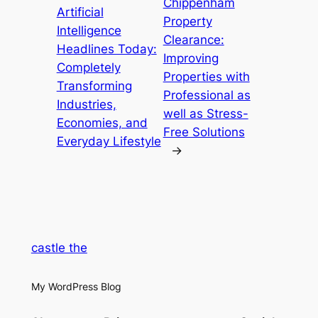
Chippenham
Artificial
Property
Intelligence
Clearance:
Headlines Today:
Improving
Completely
Properties with
Transforming
Professional as
Industries,
well as Stress-
Economies, and
Free Solutions
Everyday Lifestyle
→
castle the
My WordPress Blog