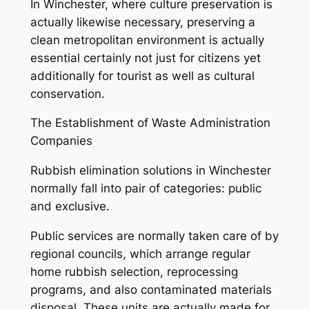
In Winchester, where culture preservation is
actually likewise necessary, preserving a
clean metropolitan environment is actually
essential certainly not just for citizens yet
additionally for tourist as well as cultural
conservation.
The Establishment of Waste Administration
Companies
Rubbish elimination solutions in Winchester
normally fall into pair of categories: public
and exclusive.
Public services are normally taken care of by
regional councils, which arrange regular
home rubbish selection, reprocessing
programs, and also contaminated materials
disposal. These units are actually made for