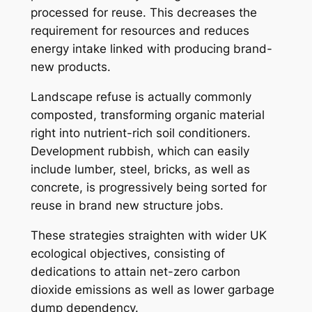
processed for reuse. This decreases the
requirement for resources and reduces
energy intake linked with producing brand-
new products.
Landscape refuse is actually commonly
composted, transforming organic material
right into nutrient-rich soil conditioners.
Development rubbish, which can easily
include lumber, steel, bricks, as well as
concrete, is progressively being sorted for
reuse in brand new structure jobs.
These strategies straighten with wider UK
ecological objectives, consisting of
dedications to attain net-zero carbon
dioxide emissions as well as lower garbage
dump dependency.