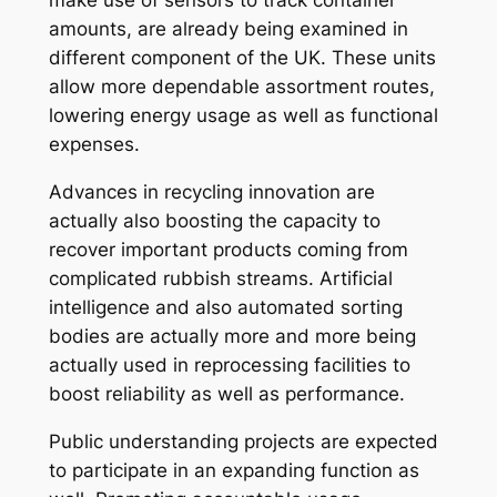
make use of sensors to track container
amounts, are already being examined in
different component of the UK. These units
allow more dependable assortment routes,
lowering energy usage as well as functional
expenses.
Advances in recycling innovation are
actually also boosting the capacity to
recover important products coming from
complicated rubbish streams. Artificial
intelligence and also automated sorting
bodies are actually more and more being
actually used in reprocessing facilities to
boost reliability as well as performance.
Public understanding projects are expected
to participate in an expanding function as