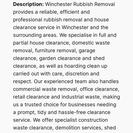
Description:
Winchester Rubbish Removal
provides a reliable, efficient and
professional rubbish removal and house
clearance service in Winchester and the
surrounding areas. We specialise in full and
partial house clearance, domestic waste
removal, furniture removal, garage
clearance, garden clearance and shed
clearance, as well as hoarding clean up
carried out with care, discretion and
respect. Our experienced team also handles
commercial waste removal, office clearance,
retail clearance and industrial waste, making
us a trusted choice for businesses needing
a prompt, tidy and hassle-free clearance
service. We offer specialist construction
waste clearance, demolition services, shed