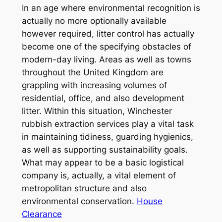
In an age where environmental recognition is
actually no more optionally available
however required, litter control has actually
become one of the specifying obstacles of
modern-day living. Areas as well as towns
throughout the United Kingdom are
grappling with increasing volumes of
residential, office, and also development
litter. Within this situation, Winchester
rubbish extraction services play a vital task
in maintaining tidiness, guarding hygienics,
as well as supporting sustainability goals.
What may appear to be a basic logistical
company is, actually, a vital element of
metropolitan structure and also
environmental conservation.
House
Clearance