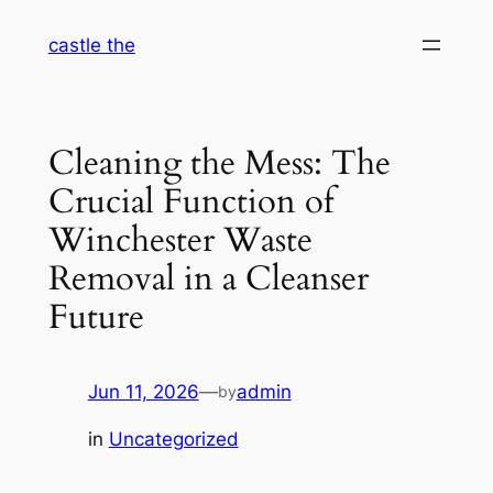
Skip
castle the
to
content
Cleaning the Mess: The
Crucial Function of
Winchester Waste
Removal in a Cleanser
Future
Jun 11, 2026
—
admin
by
in
Uncategorized