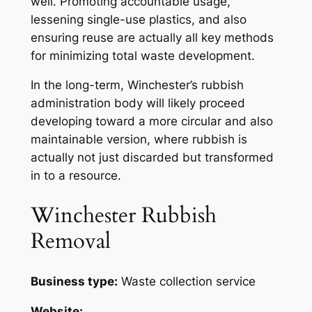
well. Promoting accountable usage,
lessening single-use plastics, and also
ensuring reuse are actually all key methods
for minimizing total waste development.
In the long-term, Winchester’s rubbish
administration body will likely proceed
developing toward a more circular and also
maintainable version, where rubbish is
actually not just discarded but transformed
in to a resource.
Winchester Rubbish
Removal
Business type:
Waste collection service
Website: