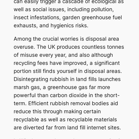
can easily trigger a cascade of ecological as
well as social issues, including pollution,
insect infestations, garden greenhouse fuel
exhausts, and hygienics risks.
Among the crucial worries is disposal area
overuse. The UK produces countless tonnes
of misuse every year, and also although
recycling fees have improved, a significant
portion still finds yourself in disposal areas.
Disintegrating rubbish in land fills launches
marsh gas, a greenhouse gas far more
powerful than carbon dioxide in the short-
term. Efficient rubbish removal bodies aid
reduce this through making certain
recyclable as well as recyclable materials
are diverted far from land fill internet sites.