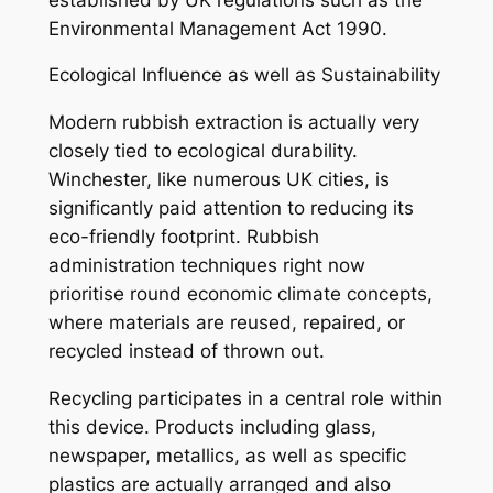
Environmental Management Act 1990.
Ecological Influence as well as Sustainability
Modern rubbish extraction is actually very
closely tied to ecological durability.
Winchester, like numerous UK cities, is
significantly paid attention to reducing its
eco-friendly footprint. Rubbish
administration techniques right now
prioritise round economic climate concepts,
where materials are reused, repaired, or
recycled instead of thrown out.
Recycling participates in a central role within
this device. Products including glass,
newspaper, metallics, as well as specific
plastics are actually arranged and also