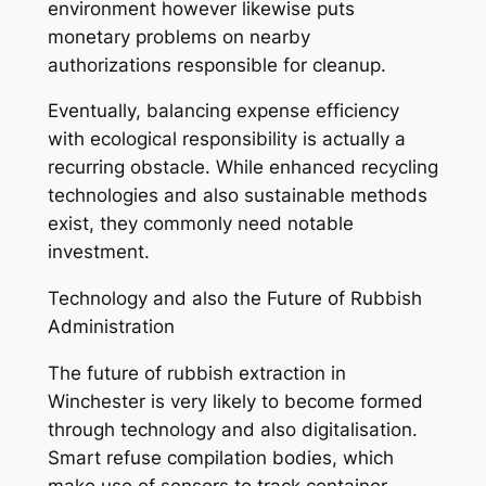
environment however likewise puts
monetary problems on nearby
authorizations responsible for cleanup.
Eventually, balancing expense efficiency
with ecological responsibility is actually a
recurring obstacle. While enhanced recycling
technologies and also sustainable methods
exist, they commonly need notable
investment.
Technology and also the Future of Rubbish
Administration
The future of rubbish extraction in
Winchester is very likely to become formed
through technology and also digitalisation.
Smart refuse compilation bodies, which