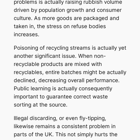
problems is actually raising rubbish volume
driven by population growth and consumer
culture. As more goods are packaged and
taken in, the stress on refuse bodies
increases.
Poisoning of recycling streams is actually yet
another significant issue. When non-
recyclable products are mixed with
recyclables, entire batches might be actually
declined, decreasing overall performance.
Public learning is actually consequently
important to guarantee correct waste
sorting at the source.
Illegal discarding, or even fly-tipping,
likewise remains a consistent problem in
parts of the UK. This not simply hurts the