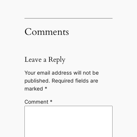
Comments
Leave a Reply
Your email address will not be
published.
Required fields are
marked
*
Comment
*