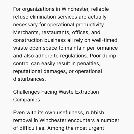
For organizations in Winchester, reliable
refuse elimination services are actually
necessary for operational productivity.
Merchants, restaurants, offices, and
construction business all rely on well-timed
waste open space to maintain performance
and also adhere to regulations. Poor dump
control can easily result in penalties,
reputational damages, or operational
disturbances.
Challenges Facing Waste Extraction
Companies
Even with its own usefulness, rubbish
removal in Winchester encounters a number
of difficulties. Among the most urgent