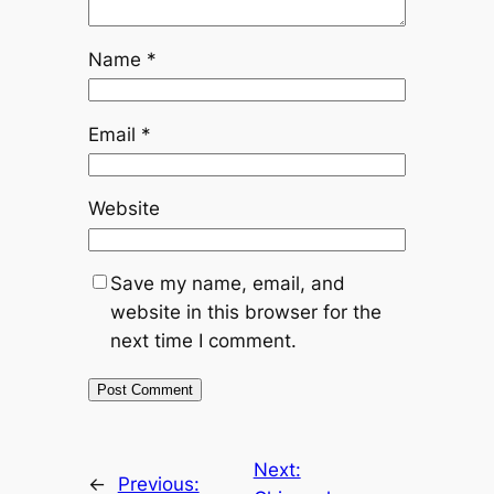
Name
*
Email
*
Website
Save my name, email, and
website in this browser for the
next time I comment.
Next:
←
Previous: