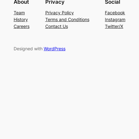
About
Privacy
Social
Team
Privacy Policy
Facebook
History
Terms and Conditions
Instagram
Careers
Contact Us
Twitter/X
Designed with
WordPress