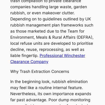
trash compilation to private clearance
companies handling large waste, garden
rubbish, or even makeover clutter.
Depending on to guidelines outlined by UK
rubbish management plan frameworks such
as those marketed due to the Team for
Environment, Meals & Rural Affairs (DEFRA),
local refuse units are developed to prioritise
decline, reuse, reprocessing, as well as
liable fingertip.
Professional Winchester
Clearance Company
Why Trash Extraction Concerns
In the beginning look, rubbish elimination
may feel like a routine internal feature.
Nevertheless, its own importance expands
far past advantage. Poor dump monitoring