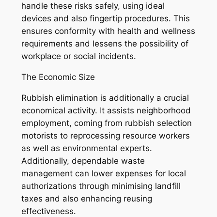
handle these risks safely, using ideal
devices and also fingertip procedures. This
ensures conformity with health and wellness
requirements and lessens the possibility of
workplace or social incidents.
The Economic Size
Rubbish elimination is additionally a crucial
economical activity. It assists neighborhood
employment, coming from rubbish selection
motorists to reprocessing resource workers
as well as environmental experts.
Additionally, dependable waste
management can lower expenses for local
authorizations through minimising landfill
taxes and also enhancing reusing
effectiveness.