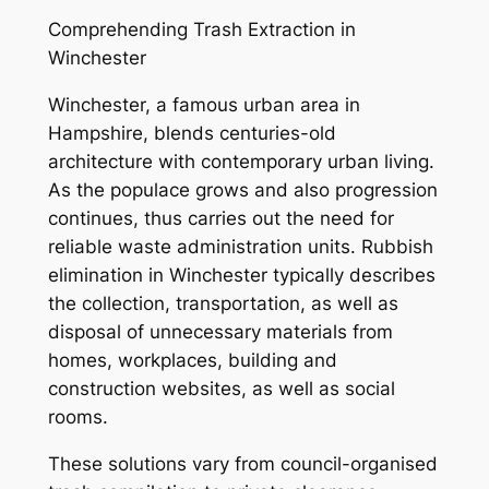
Comprehending Trash Extraction in
Winchester
Winchester, a famous urban area in
Hampshire, blends centuries-old
architecture with contemporary urban living.
As the populace grows and also progression
continues, thus carries out the need for
reliable waste administration units. Rubbish
elimination in Winchester typically describes
the collection, transportation, as well as
disposal of unnecessary materials from
homes, workplaces, building and
construction websites, as well as social
rooms.
These solutions vary from council-organised