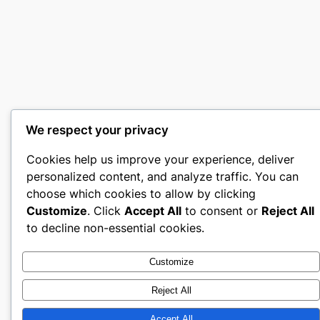
We respect your privacy
Cookies help us improve your experience, deliver
personalized content, and analyze traffic. You can
choose which cookies to allow by clicking
Customize
. Click
Accept All
to consent or
Reject All
to decline non-essential cookies.
Customize
Reject All
Accept All