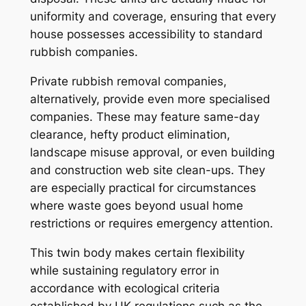
uniformity and coverage, ensuring that every
house possesses accessibility to standard
rubbish companies.
Private rubbish removal companies,
alternatively, provide even more specialised
companies. These may feature same-day
clearance, hefty product elimination,
landscape misuse approval, or even building
and construction web site clean-ups. They
are especially practical for circumstances
where waste goes beyond usual home
restrictions or requires emergency attention.
This twin body makes certain flexibility
while sustaining regulatory error in
accordance with ecological criteria
established by UK regulations such as the