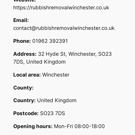
https://rubbishremovalwinchester.co.uk
Email:
contact@rubbishremovalwinchester.co.uk
Phone:
01962 392391
Address:
32 Hyde St, Winchester, SO23
7DS, United Kingdom
Local area:
Winchester
County:
Country:
United Kingdom
Postcode:
SO23 7DS
Opening hours:
Mon-Fri 08:00-18:00