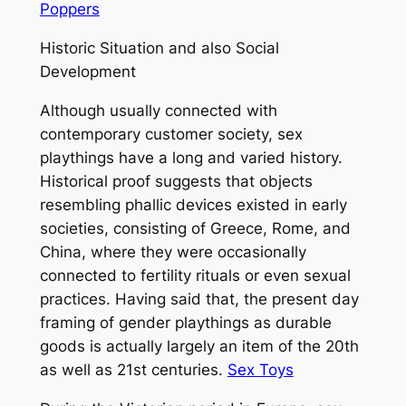
Poppers
Historic Situation and also Social
Development
Although usually connected with
contemporary customer society, sex
playthings have a long and varied history.
Historical proof suggests that objects
resembling phallic devices existed in early
societies, consisting of Greece, Rome, and
China, where they were occasionally
connected to fertility rituals or even sexual
practices. Having said that, the present day
framing of gender playthings as durable
goods is actually largely an item of the 20th
as well as 21st centuries.
Sex Toys