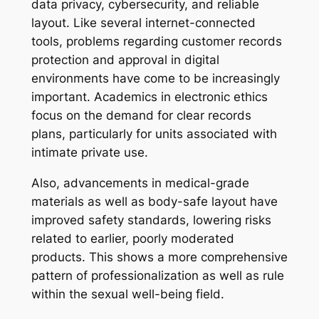
data privacy, cybersecurity, and reliable
layout. Like several internet-connected
tools, problems regarding customer records
protection and approval in digital
environments have come to be increasingly
important. Academics in electronic ethics
focus on the demand for clear records
plans, particularly for units associated with
intimate private use.
Also, advancements in medical-grade
materials as well as body-safe layout have
improved safety standards, lowering risks
related to earlier, poorly moderated
products. This shows a more comprehensive
pattern of professionalization as well as rule
within the sexual well-being field.