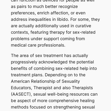
as pairs to much better recognize
preferences, enrich affection, or even
address inequalities in libido. For some, they
are actually additionally used in curative
contexts, featuring therapy for sex-related
problems under support coming from
medical care professionals.
The area of sex treatment has actually
progressively acknowledged the potential
benefits of combining sex-related help into
treatment plans. Depending on to the
American Relationship of Sexuality
Educators, Therapist and also Therapists
(AASECT), sexual well-being resources can
be aspect of more comprehensive healing
methods focused on strengthening sexual