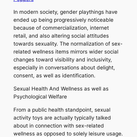
In modern society, gender playthings have
ended up being progressively noticeable
because of commercialization, internet
retail, and also altering social attitudes
towards sexuality. The normalization of sex-
related wellness items mirrors wider social
changes toward visibility and inclusivity,
especially in conversations about delight,
consent, as well as identification.
Sexual Health And Wellness as well as
Psychological Welfare
From a public health standpoint, sexual
activity toys are actually typically talked
about in connection with sex-related
wellness as opposed to solely leisure usage.