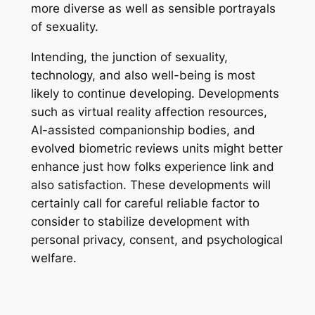
more diverse as well as sensible portrayals
of sexuality.
Intending, the junction of sexuality,
technology, and also well-being is most
likely to continue developing. Developments
such as virtual reality affection resources,
AI-assisted companionship bodies, and
evolved biometric reviews units might better
enhance just how folks experience link and
also satisfaction. These developments will
certainly call for careful reliable factor to
consider to stabilize development with
personal privacy, consent, and psychological
welfare.