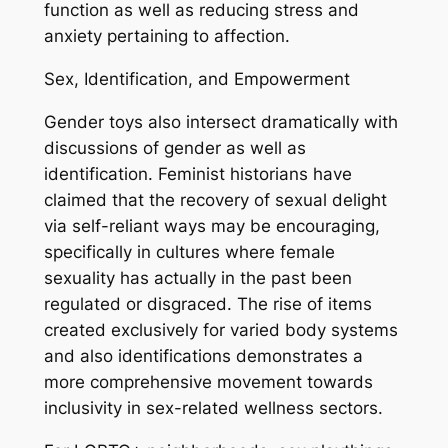
function as well as reducing stress and
anxiety pertaining to affection.
Sex, Identification, and Empowerment
Gender toys also intersect dramatically with
discussions of gender as well as
identification. Feminist historians have
claimed that the recovery of sexual delight
via self-reliant ways may be encouraging,
specifically in cultures where female
sexuality has actually in the past been
regulated or disgraced. The rise of items
created exclusively for varied body systems
and also identifications demonstrates a
more comprehensive movement towards
inclusivity in sex-related wellness sectors.