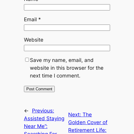
Email
*
Website
Save my name, email, and
website in this browser for the
next time I comment.
←
Previous:
Next:
The
Assisted Staying
Golden Cover of
Near Me”:
Retirement Life: