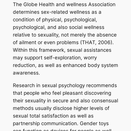
The Globe Health and wellness Association
determines sex-related wellness as a
condition of physical, psychological,
psychological, and also social wellness
relative to sexuality, not merely the absence
of ailment or even problems (THAT, 2006).
Within this framework, sexual assistances
may support self-exploration, worry
reduction, as well as enhanced body system
awareness.
Research in sexual psychology recommends
that people who feel pleasant discovering
their sexuality in secure and also consensual
methods usually disclose higher levels of
sexual total satisfaction as well as
partnership communication. Gender toys
can function as devices for people as well