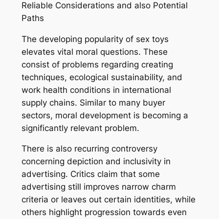
Reliable Considerations and also Potential
Paths
The developing popularity of sex toys
elevates vital moral questions. These
consist of problems regarding creating
techniques, ecological sustainability, and
work health conditions in international
supply chains. Similar to many buyer
sectors, moral development is becoming a
significantly relevant problem.
There is also recurring controversy
concerning depiction and inclusivity in
advertising. Critics claim that some
advertising still improves narrow charm
criteria or leaves out certain identities, while
others highlight progression towards even