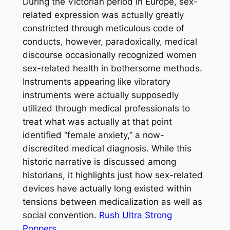
During the Victorian period in Europe, sex-
related expression was actually greatly
constricted through meticulous code of
conducts, however, paradoxically, medical
discourse occasionally recognized women
sex-related health in bothersome methods.
Instruments appearing like vibratory
instruments were actually supposedly
utilized through medical professionals to
treat what was actually at that point
identified “female anxiety,” a now-
discredited medical diagnosis. While this
historic narrative is discussed among
historians, it highlights just how sex-related
devices have actually long existed within
tensions between medicalization as well as
social convention.
Rush Ultra Strong
Poppers