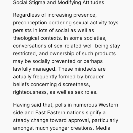
Social Stigma and Modifying Attitudes
Regardless of increasing presence,
preconception bordering sexual activity toys
persists in lots of social as well as
theological contexts. In some societies,
conversations of sex-related well-being stay
restricted, and ownership of such products
may be socially prevented or perhaps
lawfully managed. These mindsets are
actually frequently formed by broader
beliefs concerning discreetness,
righteousness, as well as sex roles.
Having said that, polls in numerous Western
side and East Eastern nations signify a
steady change toward approval, particularly
amongst much younger creations. Media