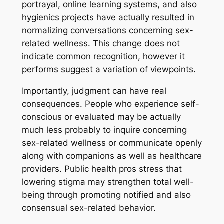
portrayal, online learning systems, and also
hygienics projects have actually resulted in
normalizing conversations concerning sex-
related wellness. This change does not
indicate common recognition, however it
performs suggest a variation of viewpoints.
Importantly, judgment can have real
consequences. People who experience self-
conscious or evaluated may be actually
much less probably to inquire concerning
sex-related wellness or communicate openly
along with companions as well as healthcare
providers. Public health pros stress that
lowering stigma may strengthen total well-
being through promoting notified and also
consensual sex-related behavior.