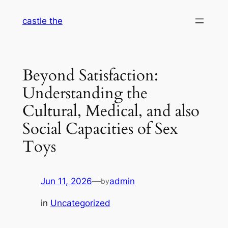
Skip
castle the
to
content
Beyond Satisfaction:
Understanding the
Cultural, Medical, and also
Social Capacities of Sex
Toys
Jun 11, 2026
—
admin
by
in
Uncategorized