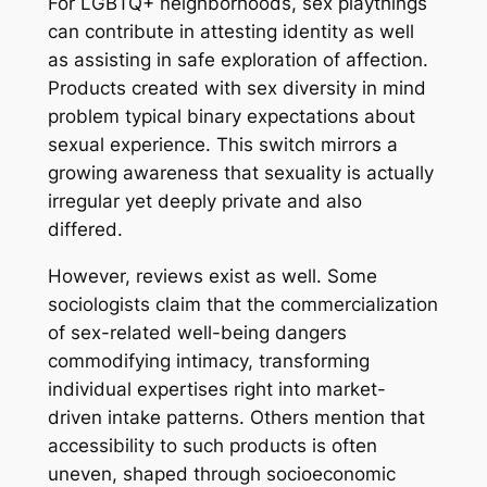
For LGBTQ+ neighborhoods, sex playthings
can contribute in attesting identity as well
as assisting in safe exploration of affection.
Products created with sex diversity in mind
problem typical binary expectations about
sexual experience. This switch mirrors a
growing awareness that sexuality is actually
irregular yet deeply private and also
differed.
However, reviews exist as well. Some
sociologists claim that the commercialization
of sex-related well-being dangers
commodifying intimacy, transforming
individual expertises right into market-
driven intake patterns. Others mention that
accessibility to such products is often
uneven, shaped through socioeconomic