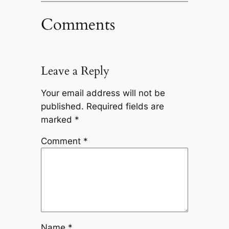
Comments
Leave a Reply
Your email address will not be
published.
Required fields are
marked
*
Comment
*
Name
*