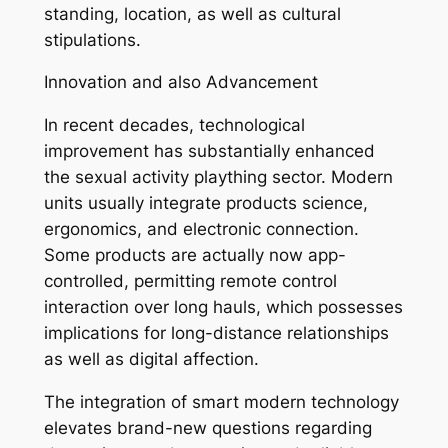
standing, location, as well as cultural
stipulations.
Innovation and also Advancement
In recent decades, technological
improvement has substantially enhanced
the sexual activity plaything sector. Modern
units usually integrate products science,
ergonomics, and electronic connection.
Some products are actually now app-
controlled, permitting remote control
interaction over long hauls, which possesses
implications for long-distance relationships
as well as digital affection.
The integration of smart modern technology
elevates brand-new questions regarding