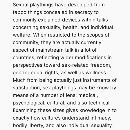
Sexual playthings have developed from
taboo things concealed in secrecy to
commonly explained devices within talks
concerning sexuality, health, and individual
welfare. When restricted to the scopes of
community, they are actually currently
aspect of mainstream talk in a lot of
countries, reflecting wider modifications in
perspectives toward sex-related freedom,
gender equal rights, as well as wellness.
Much from being actually just instruments of
satisfaction, sex playthings may be know by
means of a number of lens: medical,
psychological, cultural, and also technical.
Examining these sizes gives knowledge in to
exactly how cultures understand intimacy,
bodily liberty, and also individual sexuality.