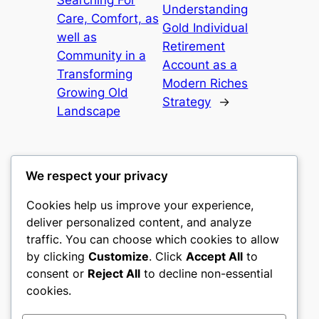
Searching For
Understanding
Care, Comfort, as
Gold Individual
well as
Retirement
Community in a
Account as a
Transforming
Modern Riches
Growing Old
Strategy
→
Landscape
We respect your privacy
Cookies help us improve your experience,
castle the
deliver personalized content, and analyze
traffic. You can choose which cookies to allow
My WordPress Blog
by clicking
Customize
. Click
Accept All
to
consent or
Reject All
to decline non-essential
About
Privacy
Social
cookies.
Team
Privacy Policy
Facebook