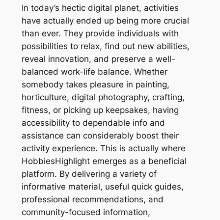
In today’s hectic digital planet, activities
have actually ended up being more crucial
than ever. They provide individuals with
possibilities to relax, find out new abilities,
reveal innovation, and preserve a well-
balanced work-life balance. Whether
somebody takes pleasure in painting,
horticulture, digital photography, crafting,
fitness, or picking up keepsakes, having
accessibility to dependable info and
assistance can considerably boost their
activity experience. This is actually where
HobbiesHighlight emerges as a beneficial
platform. By delivering a variety of
informative material, useful quick guides,
professional recommendations, and
community-focused information,