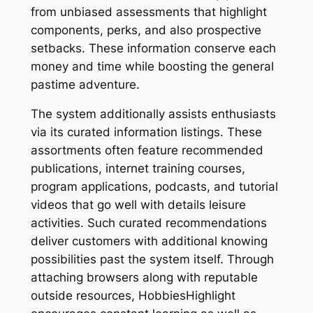
from unbiased assessments that highlight
components, perks, and also prospective
setbacks. These information conserve each
money and time while boosting the general
pastime adventure.
The system additionally assists enthusiasts
via its curated information listings. These
assortments often feature recommended
publications, internet training courses,
program applications, podcasts, and tutorial
videos that go well with details leisure
activities. Such curated recommendations
deliver customers with additional knowing
possibilities past the system itself. Through
attaching browsers along with reputable
outside resources, HobbiesHighlight