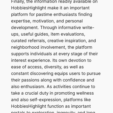
Finally, the information readily available on
HobbiesHighlight make it an important
platform for pastime enthusiasts finding
expertise, motivation, and personal
development. Through informative write-
ups, useful guides, item evaluations,
curated referrals, creative inspiration, and
neighborhood involvement, the platform
supports individuals at every stage of their
interest experience. Its own devotion to
ease of access, diversity, as well as
constant discovering equips users to pursue
their passions along with confidence and
also enthusiasm. As activities continue to
take a crucial duty in promoting wellness
and also self-expression, platforms like
HobbiesHighlight function as important
portals to exploration, ingenuity, and long