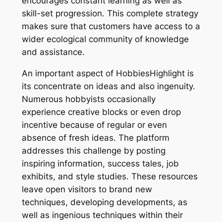
encourages constant learning as well as
skill-set progression. This complete strategy
makes sure that customers have access to a
wider ecological community of knowledge
and assistance.
An important aspect of HobbiesHighlight is
its concentrate on ideas and also ingenuity.
Numerous hobbyists occasionally
experience creative blocks or even drop
incentive because of regular or even
absence of fresh ideas. The platform
addresses this challenge by posting
inspiring information, success tales, job
exhibits, and style studies. These resources
leave open visitors to brand new
techniques, developing developments, as
well as ingenious techniques within their