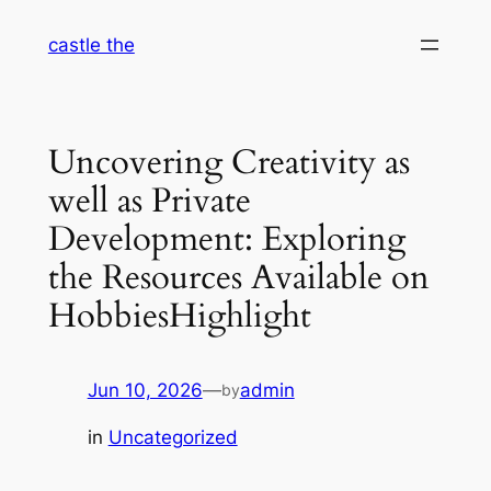
Skip
castle the
to
content
Uncovering Creativity as
well as Private
Development: Exploring
the Resources Available on
HobbiesHighlight
Jun 10, 2026
—
admin
by
in
Uncategorized