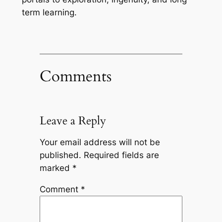
term learning.
Comments
Leave a Reply
Your email address will not be
published.
Required fields are
marked
*
Comment
*