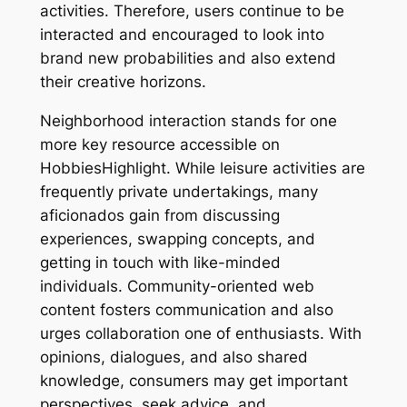
activities. Therefore, users continue to be
interacted and encouraged to look into
brand new probabilities and also extend
their creative horizons.
Neighborhood interaction stands for one
more key resource accessible on
HobbiesHighlight. While leisure activities are
frequently private undertakings, many
aficionados gain from discussing
experiences, swapping concepts, and
getting in touch with like-minded
individuals. Community-oriented web
content fosters communication and also
urges collaboration one of enthusiasts. With
opinions, dialogues, and also shared
knowledge, consumers may get important
perspectives, seek advice, and