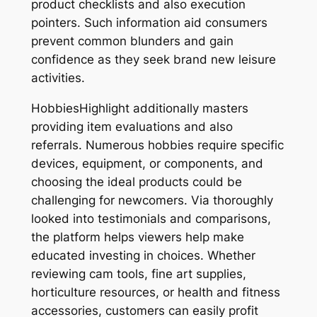
product checklists and also execution
pointers. Such information aid consumers
prevent common blunders and gain
confidence as they seek brand new leisure
activities.
HobbiesHighlight additionally masters
providing item evaluations and also
referrals. Numerous hobbies require specific
devices, equipment, or components, and
choosing the ideal products could be
challenging for newcomers. Via thoroughly
looked into testimonials and comparisons,
the platform helps viewers help make
educated investing in choices. Whether
reviewing cam tools, fine art supplies,
horticulture resources, or health and fitness
accessories, customers can easily profit