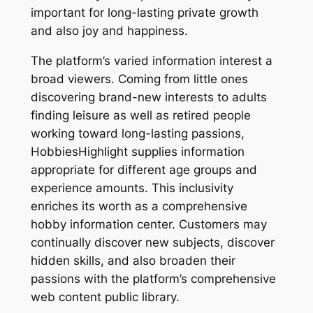
important for long-lasting private growth
and also joy and happiness.
The platform’s varied information interest a
broad viewers. Coming from little ones
discovering brand-new interests to adults
finding leisure as well as retired people
working toward long-lasting passions,
HobbiesHighlight supplies information
appropriate for different age groups and
experience amounts. This inclusivity
enriches its worth as a comprehensive
hobby information center. Customers may
continually discover new subjects, discover
hidden skills, and also broaden their
passions with the platform’s comprehensive
web content public library.