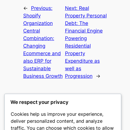
←
Previous:
Next:
Real
Shopify
Property Personal
Organization
Debt: The
Central
Financial Engine
Combination:
Powering
Changing
Residential
Ecommerce and
Property
also ERP for
Expenditure as
Sustainable
well as
Business Growth
Progression
→
We respect your privacy
Cookies help us improve your experience,
castle the
deliver personalized content, and analyze
traffic. You can choose which cookies to allow