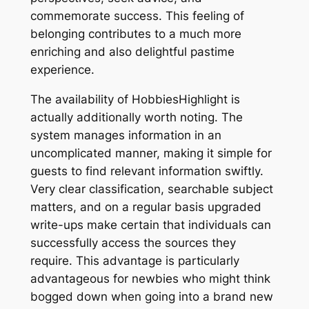
commemorate success. This feeling of
belonging contributes to a much more
enriching and also delightful pastime
experience.
The availability of HobbiesHighlight is
actually additionally worth noting. The
system manages information in an
uncomplicated manner, making it simple for
guests to find relevant information swiftly.
Very clear classification, searchable subject
matters, and on a regular basis upgraded
write-ups make certain that individuals can
successfully access the sources they
require. This advantage is particularly
advantageous for newbies who might think
bogged down when going into a brand new