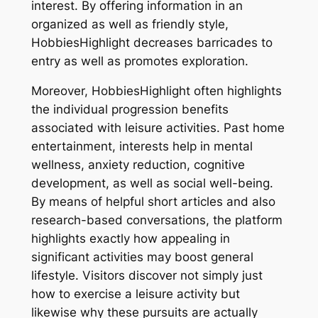
interest. By offering information in an
organized as well as friendly style,
HobbiesHighlight decreases barricades to
entry as well as promotes exploration.
Moreover, HobbiesHighlight often highlights
the individual progression benefits
associated with leisure activities. Past home
entertainment, interests help in mental
wellness, anxiety reduction, cognitive
development, as well as social well-being.
By means of helpful short articles and also
research-based conversations, the platform
highlights exactly how appealing in
significant activities may boost general
lifestyle. Visitors discover not simply just
how to exercise a leisure activity but
likewise why these pursuits are actually