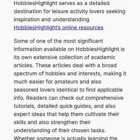
HobbiesHighlight serves as a detailed
destination for leisure activity lovers seeking
inspiration and understanding.
HobbiesHighlight’s online resources
Some of one of the most significant
information available on HobbiesHighlight is
its own extensive collection of academic
articles. These articles deal with a broad
spectrum of hobbies and interests, making it
much easier for amateurs and also
seasoned lovers identical to find applicable
info. Readers can check out comprehensive
tutorials, detailed quick guides, and also
expert ideas that help them cultivate their
skills and also strengthen their
understanding of their chosen tasks.
Whether someone is actually learning the