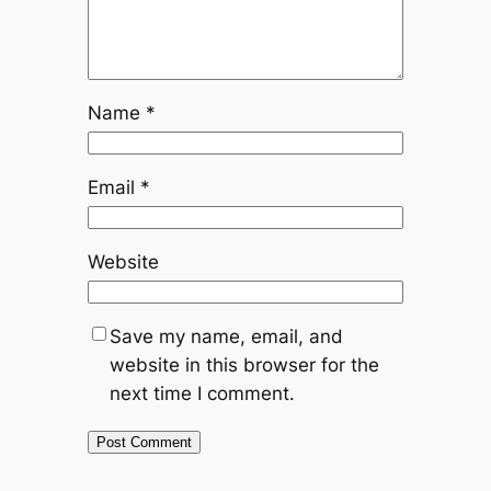
Name
*
Email
*
Website
Save my name, email, and
website in this browser for the
next time I comment.