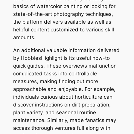
basics of watercolor painting or looking for
state-of-the-art photography techniques,
the platform delivers available as well as
helpful content customized to various skill
amounts.
An additional valuable information delivered
by HobbiesHighlight is its useful how-to
quick guides. These overviews malfunction
complicated tasks into controllable
measures, making finding out more
approachable and enjoyable. For example,
individuals curious about horticulture can
discover instructions on dirt preparation,
plant variety, and seasonal routine
maintenance. Similarly, made fanatics may
access thorough ventures full along with