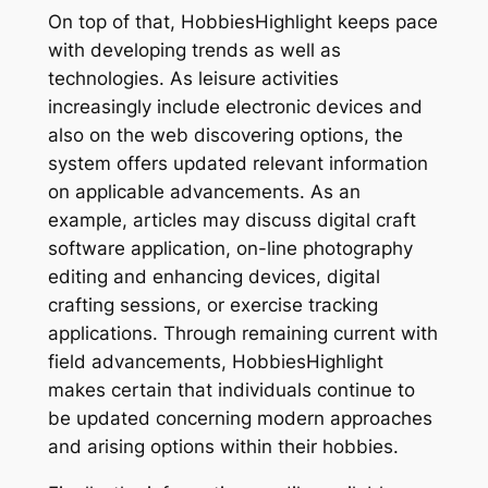
On top of that, HobbiesHighlight keeps pace
with developing trends as well as
technologies. As leisure activities
increasingly include electronic devices and
also on the web discovering options, the
system offers updated relevant information
on applicable advancements. As an
example, articles may discuss digital craft
software application, on-line photography
editing and enhancing devices, digital
crafting sessions, or exercise tracking
applications. Through remaining current with
field advancements, HobbiesHighlight
makes certain that individuals continue to
be updated concerning modern approaches
and arising options within their hobbies.