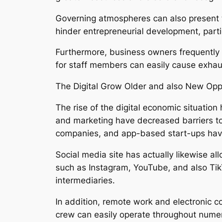
Governing atmospheres can also present tr
hinder entrepreneurial development, partic
Furthermore, business owners frequently de
for staff members can easily cause exhaust
The Digital Grow Older and also New Opp
The rise of the digital economic situatio
and marketing have decreased barriers to
companies, and app-based start-ups have
Social media site has actually likewise al
such as Instagram, YouTube, and also Tik
intermediaries.
In addition, remote work and electronic c
crew can easily operate throughout numer