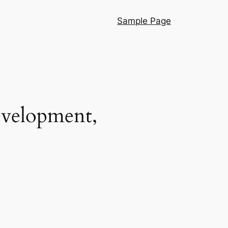
Sample Page
evelopment,