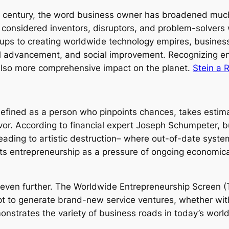
st century, the word business owner has broadened much 
considered inventors, disruptors, and problem-solvers 
ups to creating worldwide technology empires, business p
l advancement, and social improvement. Recognizing ent
also more comprehensive impact on the planet.
Stein a 
efined as a person who pinpoints chances, takes estima
or. According to financial expert Joseph Schumpeter, b
eading to artistic destruction– where out-of-date syste
hts entrepreneurship as a pressure of ongoing economic
ven further. The Worldwide Entrepreneurship Screen (T
t to generate brand-new service ventures, whether with 
emonstrates the variety of business roads in today’s wo