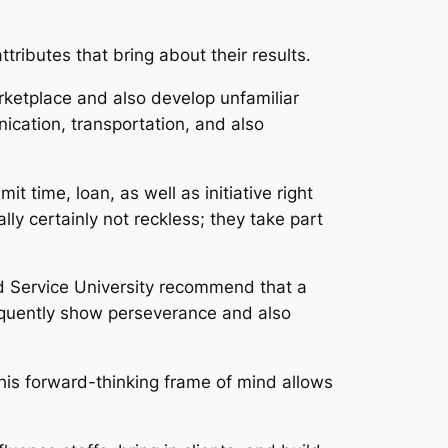
ributes that bring about their results.
rketplace and also develop unfamiliar
cation, transportation, and also
t time, loan, as well as initiative right
ly certainly not reckless; they take part
vard Service University recommend that a
sequently show perseverance and also
This forward-thinking frame of mind allows