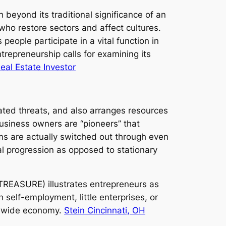
beyond its traditional significance of an
who restore sectors and affect cultures.
eople participate in a vital function in
repreneurship calls for examining its
Real Estate Investor
ted threats, and also arranges resources
usiness owners are “pioneers” that
ms are actually switched out through even
al progression as opposed to stationary
REASURE) illustrates entrepreneurs as
self-employment, little enterprises, or
rldwide economy.
Stein Cincinnati, OH