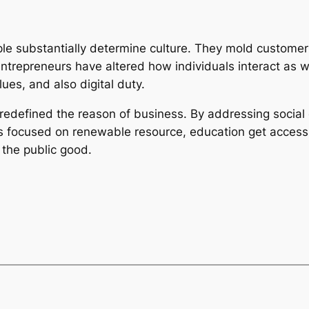
le substantially determine culture. They mold customer h
entrepreneurs have altered how individuals interact as we
ues, and also digital duty.
e redefined the reason of business. By addressing social
ons focused on renewable resource, education get acces
 the public good.