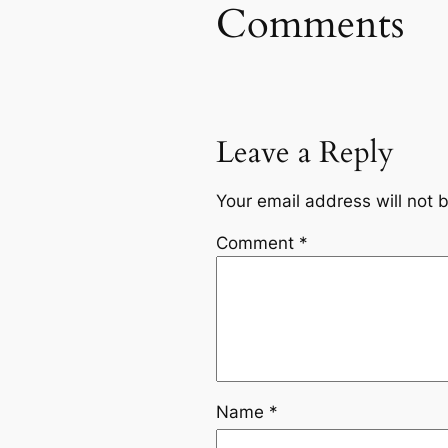
Comments
Leave a Reply
Your email address will not 
Comment
*
Name
*