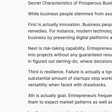
Secret Characteristics of Prosperous Bus
While business people stemmed from assort
First is actually innovation. Business pe
remedies. For instance, modern technolog
business by presenting digital platforms a
Next is risk-taking capability. Entrepreneu
into projects without any guaranteed resul
in figured out derring-do, where decision
Third is resilience. Failure is actually a
substantial amount of startups stop work
versatility when faced with drawbacks.
4th is actually goal. Entrepreneurs frequ
them to expect market patterns as well as