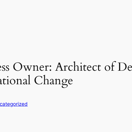
ss Owner: Architect of D
ational Change
categorized