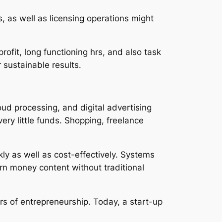
 as well as licensing operations might
rofit, long functioning hrs, and also task
 sustainable results.
ud processing, and digital advertising
ry little funds. Shopping, freelance
kly as well as cost-effectively. Systems
rn money content without traditional
rs of entrepreneurship. Today, a start-up