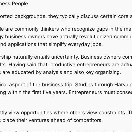
iness People
ed backgrounds, they typically discuss certain core att
ople are commonly thinkers who recognize gaps in the ma
y business owners have actually revolutionized communi
nd applications that simplify everyday jobs.
rship naturally entails uncertainty. Business owners commi
ts. Having said that, productive entrepreneurs are actual
s are educated by analysis and also key organizing.
 typical aspect of the business trip. Studies through Har
ing within the first five years. Entrepreneurs must con
ently view opportunities where others view constraints. 
 place their ventures ahead of competitors.