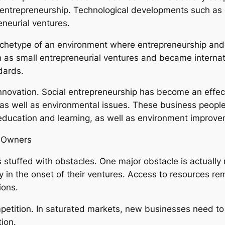
ntrepreneurship. Technological developments such as 
neurial ventures.
n archetype of an environment where entrepreneurship a
n as small entrepreneurial ventures and became internat
dards.
innovation. Social entrepreneurship has become an effect
 as well as environmental issues. These business people
education and learning, as well as environment improve
s Owners
is stuffed with obstacles. One major obstacle is actually
ly in the onset of their ventures. Access to resources re
ions.
petition. In saturated markets, new businesses need to
ion.