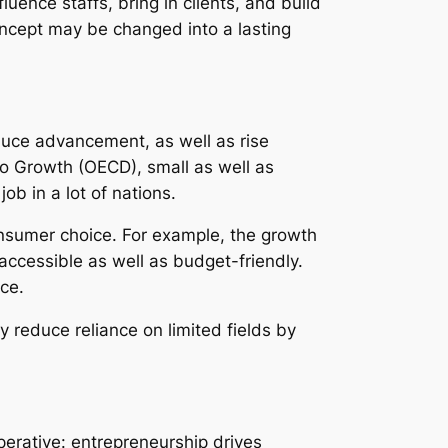
ence staffs, bring in clients, and build
ncept may be changed into a lasting
duce advancement, as well as rise
o Growth (OECD), small as well as
b in a lot of nations.
onsumer choice. For example, the growth
accessible as well as budget-friendly.
ce.
 reduce reliance on limited fields by
perative: entrepreneurship drives