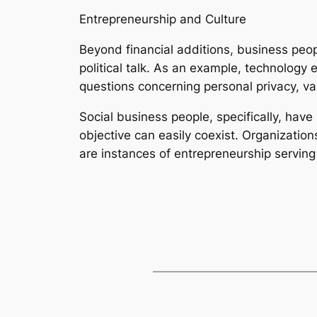
Entrepreneurship and Culture
Beyond financial additions, business peop
political talk. As an example, technology 
questions concerning personal privacy, val
Social business people, specifically, hav
objective can easily coexist. Organizati
are instances of entrepreneurship serving