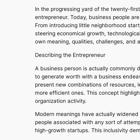
In the progressing yard of the twenty-fir
entrepreneur. Today, business people are 
From introducing little neighborhood start
steering economical growth, technologica
own meaning, qualities, challenges, and 
Describing the Entrepreneur
A business person is actually commonly d
to generate worth with a business endeav
present new combinations of resources, l
more efficient ones. This concept highlig
organization activity.
Modern meanings have actually widened e
people associated with any sort of attemp
high-growth startups. This inclusivity d