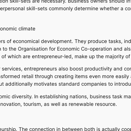
 skill-sets are necessary. Business owners should influ
terpersonal skill-sets commonly determine whether a co
conomic climate
vers of economical development. They produce tasks, in
 to the Organisation for Economic Co-operation and als
f which are entrepreneur-led, make up the majority of jo
services, entrepreneurs also boost productivity and c
sformed retail through creating items even more easily 
t additionally motivates standard companies to introdu
ic diversity. In establishing nations, business task may
nnovation, tourism, as well as renewable resource.
eurship. The connection in between both is actually coo