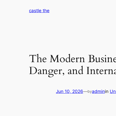
Skip
castle the
to
content
The Modern Busine
Danger, and Intern
Jun 10, 2026
—
admin
in
Un
by