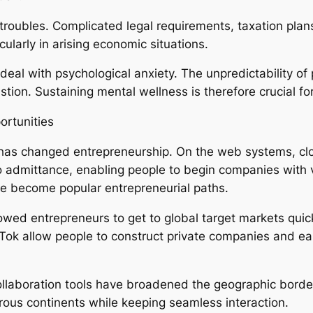
oubles. Complicated legal requirements, taxation plans,
ularly in arising economic situations.
al with psychological anxiety. The unpredictability of p
ion. Sustaining mental wellness is therefore crucial for
ortunities
n has changed entrepreneurship. On the web systems, clo
 admittance, enabling people to begin companies with ve
 become popular entrepreneurial paths.
lowed entrepreneurs to get to global target markets quic
Tok allow people to construct private companies and ea
ollaboration tools have broadened the geographic borde
ous continents while keeping seamless interaction.