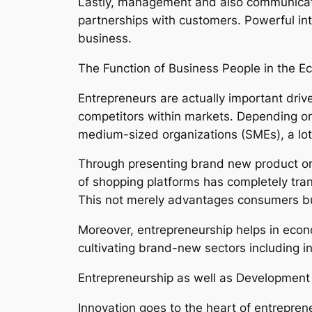
Lastly, management and also communication
partnerships with customers. Powerful in
business.
The Function of Business People in the E
Entrepreneurs are actually important dri
competitors within markets. Depending on
medium-sized organizations (SMEs), a lot o
Through presenting brand new product or 
of shopping platforms has completely tran
This not merely advantages consumers bu
Moreover, entrepreneurship helps in econom
cultivating brand-new sectors including i
Entrepreneurship as well as Development
Innovation goes to the heart of entrepren