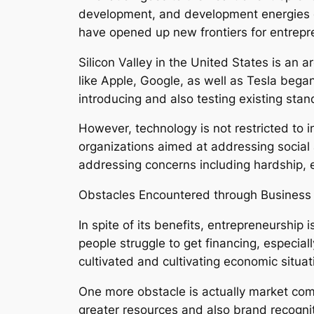
development, and development energies e
have opened up new frontiers for entrepre
Silicon Valley in the United States is a
like Apple, Google, as well as Tesla bega
introducing and also testing existing stan
However, technology is not restricted to 
organizations aimed at addressing social
addressing concerns including hardship, 
Obstacles Encountered through Busines
In spite of its benefits, entrepreneurship 
people struggle to get financing, especial
cultivated and cultivating economic situat
One more obstacle is actually market com
greater resources and also brand recognit