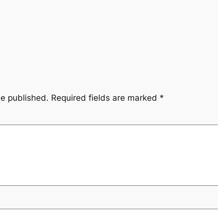
be published.
Required fields are marked
*