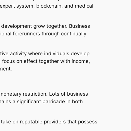
expert system, blockchain, and medical
nd development grow together. Business
ional forerunners through continually
ive activity where individuals develop
 focus on effect together with income,
ment.
 monetary restriction. Lots of business
mains a significant barricade in both
 take on reputable providers that possess