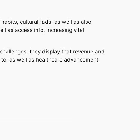
abits, cultural fads, as well as also
ll as access info, increasing vital
 challenges, they display that revenue and
s to, as well as healthcare advancement