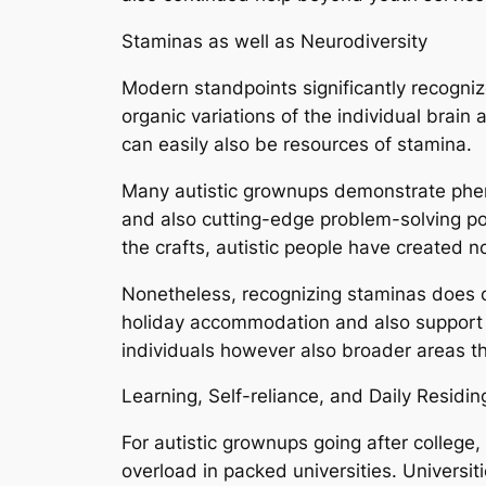
Staminas as well as Neurodiversity
Modern standpoints significantly recogniz
organic variations of the individual brain 
can easily also be resources of stamina.
Many autistic grownups demonstrate pheno
and also cutting-edge problem-solving pot
the crafts, autistic people have created 
Nonetheless, recognizing staminas does ce
holiday accommodation and also support i
individuals however also broader areas t
Learning, Self-reliance, and Daily Residin
For autistic grownups going after college
overload in packed universities. Universit