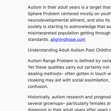
Autism in their adult years is a target th
Sphere Problem centered mostly on youth m
neurodevelopmental ailment, and also its p
society is starting to acknowledge that a
misinterpreted population getting through 
standards.
aligninghope.com
Understanding Adult Autism Past Childh
Autism Range Problem is defined by variat
Yet these qualities carry out certainly no
dealing methods– often gotten in touch wi
cloaking may aid with social assimilation, 
confusion.
Historically, autism research and prognosi
several grownups– particularly females a
diagnosis in their adult years after years