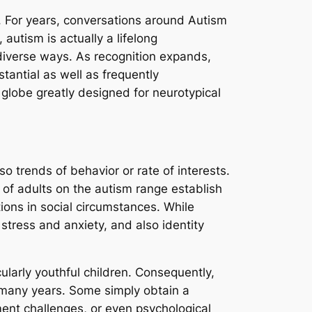
ve. For years, conversations around Autism
utism is actually a lifelong
 diverse ways. As recognition expands,
tantial as well as frequently
a globe greatly designed for neurotypical
o trends of behavior or rate of interests.
t of adults on the autism range establish
ions in social circumstances. While
 stress and anxiety, and also identity
ularly youthful children. Consequently,
 many years. Some simply obtain a
ment challenges, or even psychological