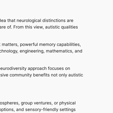
ea that neurological distinctions are
e of. From this view, autistic qualities
 matters, powerful memory capabilities,
technology, engineering, mathematics, and
 neurodiversity approach focuses on
ive community benefits not only autistic
mospheres, group ventures, or physical
options, and sensory-friendly settings