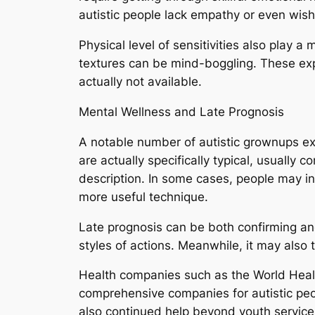
autistic people lack empathy or even wish 
Physical level of sensitivities also play a 
textures can be mind-boggling. These ex
actually not available.
Mental Wellness and Late Prognosis
A notable number of autistic grownups exp
are actually specifically typical, usually 
description. In some cases, people may in
more useful technique.
Late prognosis can be both confirming and
styles of actions. Meanwhile, it may also 
Health companies such as the World Healt
comprehensive companies for autistic peo
also continued help beyond youth service