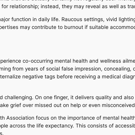
for relationship; instead, they may reveal as well as tran
major function in daily life. Raucous settings, vivid light
pertises may contribute to burnout if suitable accommo
erience co-occurring mental health and wellness ailment
coming from years of social false impression, concealing, 
ternalize negative tags before receiving a medical diag
 challenging. On one finger, it delivers quality and als
take grief over missed out on help or even misconceived ex
h Association focus on the importance of mental health
ple across the life expectancy. This consists of access
s.