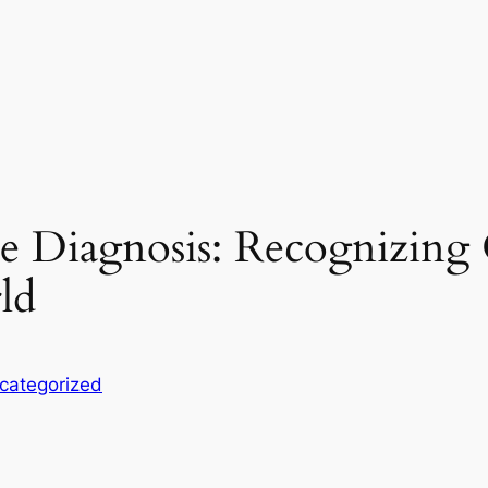
he Diagnosis: Recognizin
ld
categorized