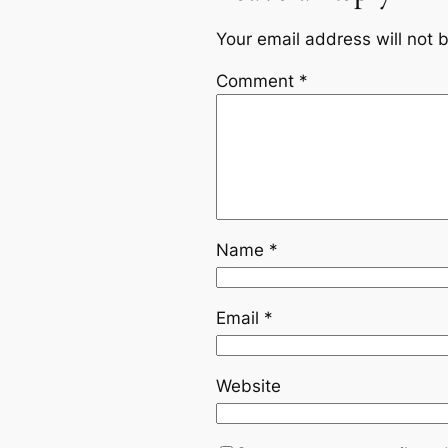
Your email address will not 
Comment
*
Name
*
Email
*
Website