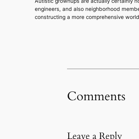
Autistic grownups are actually certainly n
engineers, and also neighborhood members 
constructing a more comprehensive world
Comments
Leave a Reply