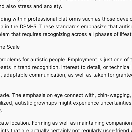
and also stress and anxiety.
ing within professional platforms such as those develo
ria in the DSM-5. These standards emphasize that autism 
lem that requires recognizing across all phases of lifest
he Scale
problems for autistic people. Employment is just one of th
ets in trend recognition, interest to detail, or technica
ce, adaptable communication, as well as taken for grant
icade. The emphasis on eye connect with, chin-wagging,
ilized, autistic grownups might experience uncertainties
s.
tricate location. Forming as well as maintaining compan
ints that are actually certainly not regularly user-friend