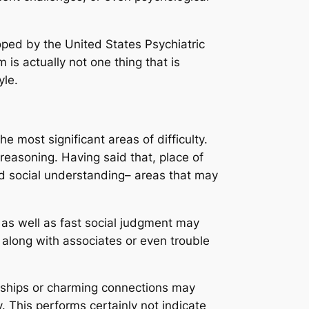
ped by the United States Psychiatric
is actually not one thing that is
yle.
e most significant areas of difficulty.
l reasoning. Having said that, place of
ed social understanding– areas that may
 as well as fast social judgment may
 along with associates or even trouble
ionships or charming connections may
ly. This performs certainly not indicate