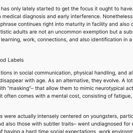
at has only lately started to get the focus it ought to ha
edical diagnosis and early interference. Nonetheless, a
hrase continues right into maturity in facility and also
utistic adults are not an uncommon exemption but a subs
learning, work, connections, and also identification in 
ood Labels
ions in social communication, physical handling, and als
t disappear with age. As an alternative, they evolve. A lo
th “masking”– that allow them to mimic neurotypical act
it often comes with a mental cost, consisting of fatigue,
s were actually intensely centered on youngsters, partic
nd also those with subtler traits– went undiagnosed for
 of having a hard time social expectations, work environ