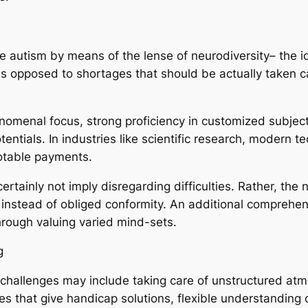
e autism by means of the lense of neurodiversity– the id
as opposed to shortages that should be actually taken car
menal focus, strong proficiency in customized subject
entials. In industries like scientific research, modern 
notable payments.
rtainly not imply disregarding difficulties. Rather, the
nstead of obliged conformity. An additional comprehens
hrough valuing varied mind-sets.
g
, challenges may include taking care of unstructured at
ies that give handicap solutions, flexible understanding 