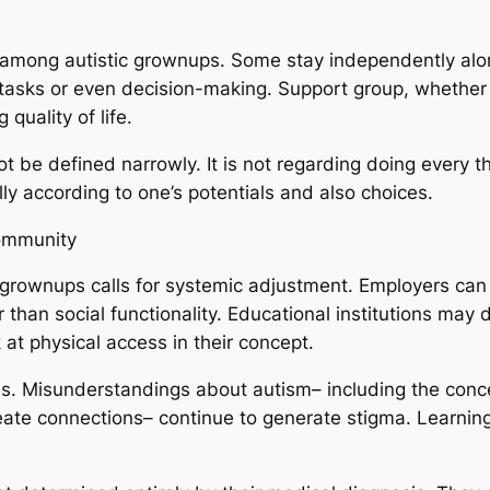
 among autistic grownups. Some stay independently alon
 tasks or even decision-making. Support group, whether
 quality of life.
t be defined narrowly. It is not regarding doing every t
lly according to one’s potentials and also choices.
ommunity
ic grownups calls for systemic adjustment. Employers can 
r than social functionality. Educational institutions may 
t physical access in their concept.
ss. Misunderstandings about autism– including the concep
reate connections– continue to generate stigma. Learning