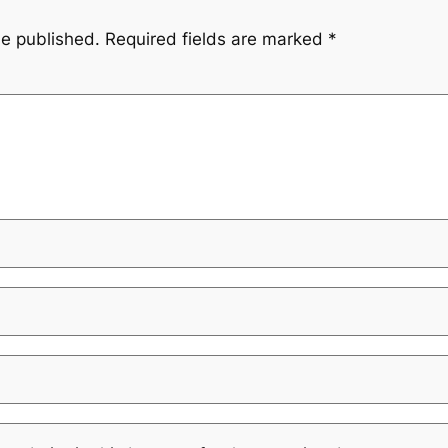
be published.
Required fields are marked
*