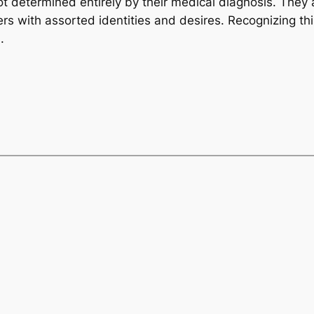
ot determined entirely by their medical diagnosis. They 
with assorted identities and desires. Recognizing this 
.