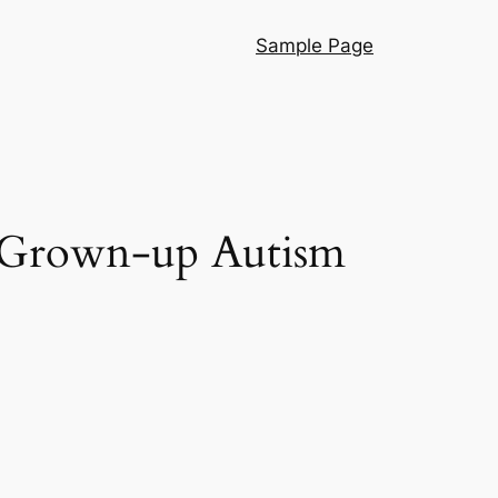
Sample Page
g Grown-up Autism