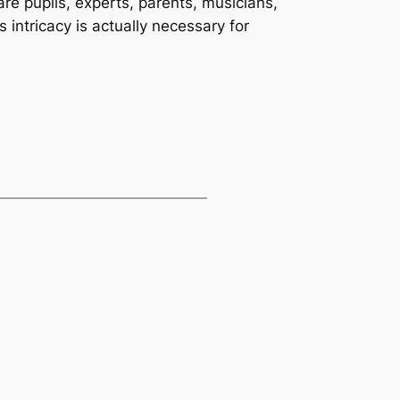
are pupils, experts, parents, musicians,
intricacy is actually necessary for