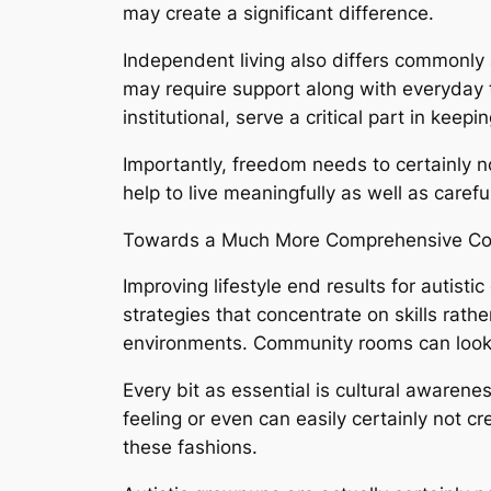
may create a significant difference.
Independent living also differs commonly
may require support along with everyday
institutional, serve a critical part in keeping
Importantly, freedom needs to certainly no
help to live meaningfully as well as carefu
Towards a Much More Comprehensive C
Improving lifestyle end results for autist
strategies that concentrate on skills rathe
environments. Community rooms can look a
Every bit as essential is cultural awarene
feeling or even can easily certainly not c
these fashions.