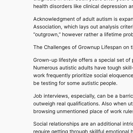
health disorders like clinical depression 
Acknowledgment of adult autism is expand
Association, which lays out analysis crite
“outgrown,” however rather a lifetime prob
The Challenges of Grownup Lifespan on t
Grown-up lifestyle offers a special set of 
Numerous autistic adults have tough skill-s
work frequently prioritize social eloquen
be testing for some autistic people.
Job interviews, especially, can be a barr
outweigh real qualifications. Also when ut
browsing unmentioned place of work rule
Social relationships are an additional in
require getting through skillful emotional h