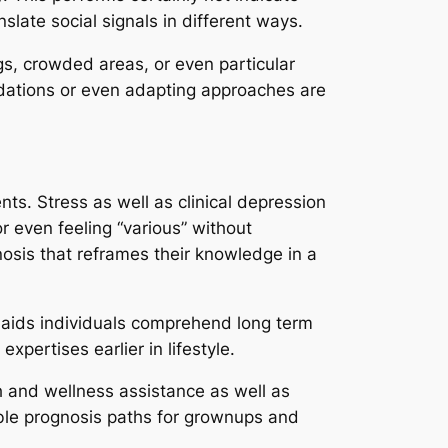
slate social signals in different ways.
ings, crowded areas, or even particular
dations or even adapting approaches are
s. Stress as well as clinical depression
or even feeling “various” without
nosis that reframes their knowledge in a
o aids individuals comprehend long term
pertises earlier in lifestyle.
 and wellness assistance as well as
ible prognosis paths for grownups and