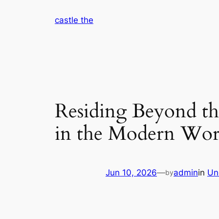
Skip
castle the
to
content
Residing Beyond t
in the Modern Wor
Jun 10, 2026
—
admin
in
Un
by