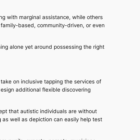
g with marginal assistance, while others
 family-based, community-driven, or even
hing alone yet around possessing the right
take on inclusive tapping the services of
design additional flexible discovering
t that autistic individuals are without
 as well as depiction can easily help test