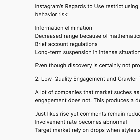
Instagram’s Regards to Use restrict using 
behavior risk:
Information elimination
Decreased range because of mathematica
Brief account regulations
Long-term suspension in intense situatio
Even though discovery is certainly not pro
2. Low-Quality Engagement and Crawler 
A lot of companies that market suches as 
engagement does not. This produces a d
Just likes rise yet comments remain redu
Involvement rate becomes abnormal
Target market rely on drops when styles 