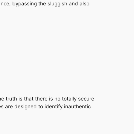
esence, bypassing the sluggish and also
 truth is that there is no totally secure
s are designed to identify inauthentic