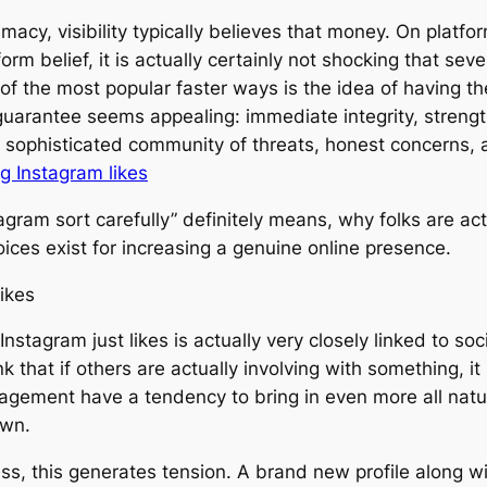
macy, visibility typically believes that money. On platf
orm belief, it is actually certainly not shocking that sev
 of the most popular faster ways is the idea of having the
s guarantee seems appealing: immediate integrity, strengt
 sophisticated community of threats, honest concerns, a
ng Instagram likes
gram sort carefully” definitely means, why folks are actua
ices exist for increasing a genuine online presence.
ikes
tagram just likes is actually very closely linked to socia
 that if others are actually involving with something, i
ement have a tendency to bring in even more all natura
own.
ess, this generates tension. A brand new profile along w