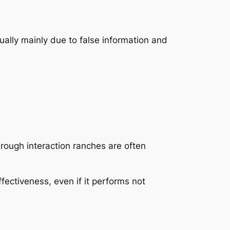
ually mainly due to false information and
hrough interaction ranches are often
ffectiveness, even if it performs not