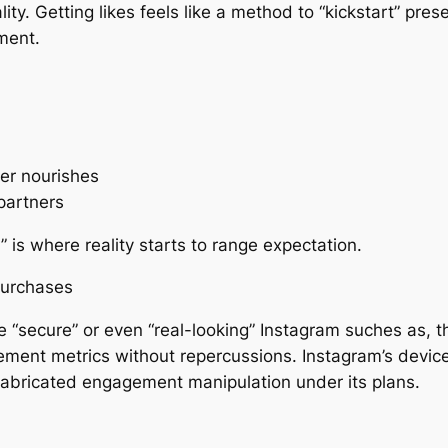
ality. Getting likes feels like a method to “kickstart” pr
ment.
ver nourishes
partners
 is where reality starts to range expectation.
Purchases
e “secure” or even “real-looking” Instagram suches as, the
ement metrics without repercussions. Instagram’s device
 fabricated engagement manipulation under its plans.