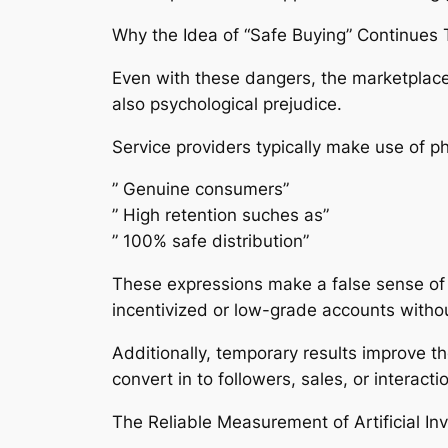
Why the Idea of “Safe Buying” Continues 
Even with these dangers, the marketplace 
also psychological prejudice.
Service providers typically make use of ph
” Genuine consumers”
” High retention suches as”
” 100% safe distribution”
These expressions make a false sense of s
incentivized or low-grade accounts withou
Additionally, temporary results improve the
convert in to followers, sales, or interactio
The Reliable Measurement of Artificial I