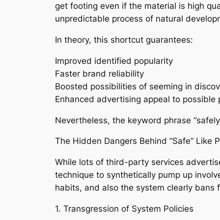
get footing even if the material is high qu
unpredictable process of natural develop
In theory, this shortcut guarantees:
Improved identified popularity
Faster brand reliability
Boosted possibilities of seeming in disco
Enhanced advertising appeal to possible 
Nevertheless, the keyword phrase “safely”
The Hidden Dangers Behind “Safe” Like 
While lots of third-party services advertis
technique to synthetically pump up involv
habits, and also the system clearly bans
1. Transgression of System Policies