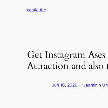
Skip
castle the
to
content
Get Instagram Ases 
Attraction and also
Jun 10, 2026
—
admin
in
Un
by