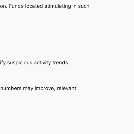
tion. Funds located stimulating in such
fy suspicious activity trends.
le numbers may improve, relevant