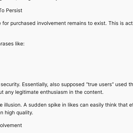
To Persist
for purchased involvement remains to exist. This is act
rases like:
ecurity. Essentially, also supposed “true users” used t
t any legitimate enthusiasm in the content.
 illusion. A sudden spike in likes can easily think that e
n high quality.
nvolvement