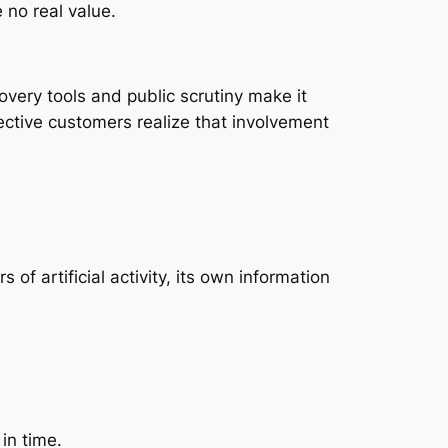
 no real value.
very tools and public scrutiny make it
pective customers realize that involvement
f artificial activity, its own information
in time.