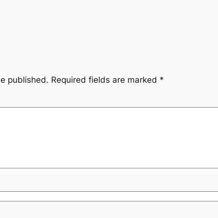
be published.
Required fields are marked
*