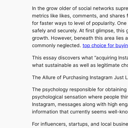
In the grow older of social networks supre
metrics like likes, comments, and shares f
for faster ways to level of popularity. One
safely and securely. At first glimpse, thi
growth. However, beneath this area lies a
commonly neglected.
top choice for buyi
This essay discovers what “acquiring Insta
what sustainable as well as legitimate cho
The Allure of Purchasing Instagram Just L
The psychology responsible for obtaining Ins
psychological sensation where people think
Instagram, messages along with high engag
information that currently seems well-kn
For influencers, startups, and local busin