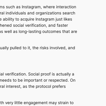
orms such as Instagram, where interaction
eral individuals and organizations search
 ability to acquire Instagram just likes
hened social verification, and faster
s well as long-lasting outcomes that are
lly pulled to it, the risks involved, and
l verification. Social proof is actually a
t needs to be important or respected. On
l interest, as the protocol prefers
ith very little engagement may strain to