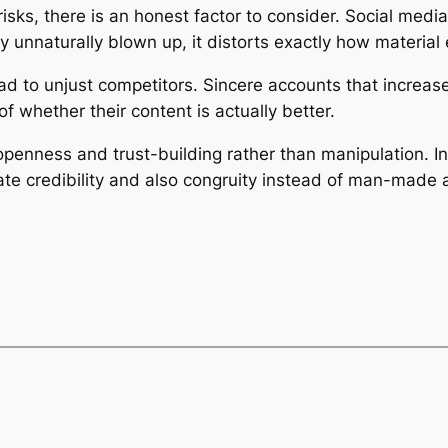
isks, there is an honest factor to consider. Social media
 unnaturally blown up, it distorts exactly how material 
ead to unjust competitors. Sincere accounts that increas
of whether their content is actually better.
openness and trust-building rather than manipulation. In
rate credibility and also congruity instead of man-made 