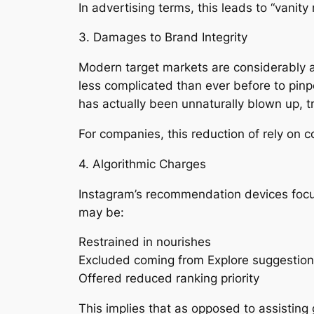
In advertising terms, this leads to “vanit
3. Damages to Brand Integrity
Modern target markets are considerably a
less complicated than ever before to pinp
has actually been unnaturally blown up, 
For companies, this reduction of rely on
4. Algorithmic Charges
Instagram’s recommendation devices focus o
may be:
Restrained in nourishes
Excluded coming from Explore suggestio
Offered reduced ranking priority
This implies that as opposed to assisting 