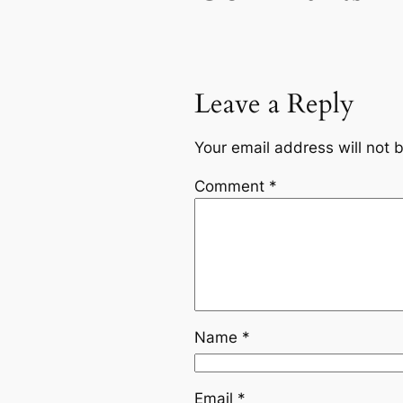
Leave a Reply
Your email address will not 
Comment
*
Name
*
Email
*