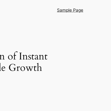
Sample Page
n of Instant
ble Growth