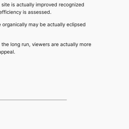
 site is actually improved recognized
efficiency is assessed.
e organically may be actually eclipsed
 the long run, viewers are actually more
appeal.