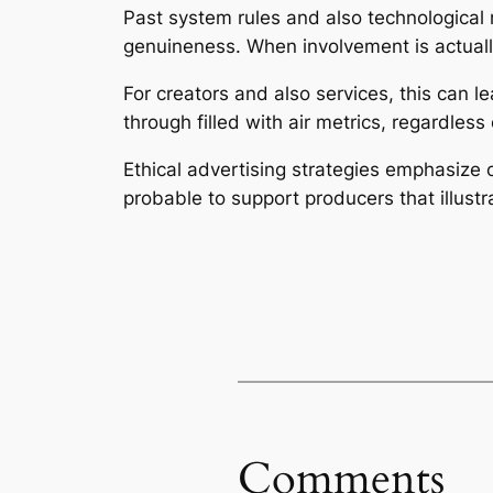
Past system rules and also technological r
genuineness. When involvement is actually
For creators and also services, this can l
through filled with air metrics, regardless 
Ethical advertising strategies emphasize 
probable to support producers that illust
Comments