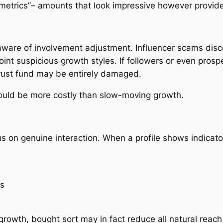
y metrics”– amounts that look impressive however provide
ware of involvement adjustment. Influencer scams disco
oint suspicious growth styles. If followers or even pros
trust fund may be entirely damaged.
 could be more costly than slow-moving growth.
n genuine interaction. When a profile shows indicators o
ns
growth, bought sort may in fact reduce all natural reach 