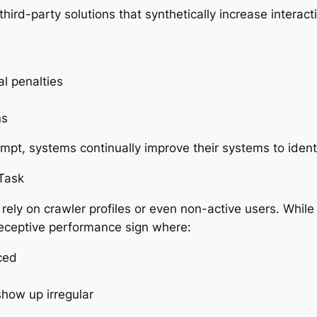
third-party solutions that synthetically increase interac
l penalties
ns
mpt, systems continually improve their systems to identi
Task
rely on crawler profiles or even non-active users. Whi
eceptive performance sign where:
ced
show up irregular