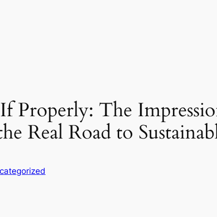
If Properly: The Impressio
 the Real Road to Sustaina
categorized