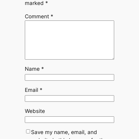
marked
*
Comment
*
Name
*
Email
*
Website
Save my name, email, and