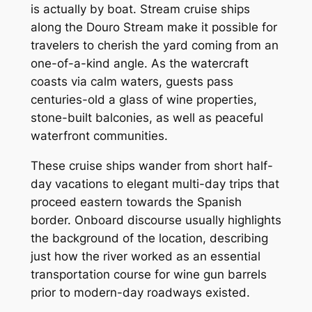
is actually by boat. Stream cruise ships
along the Douro Stream make it possible for
travelers to cherish the yard coming from an
one-of-a-kind angle. As the watercraft
coasts via calm waters, guests pass
centuries-old a glass of wine properties,
stone-built balconies, as well as peaceful
waterfront communities.
These cruise ships wander from short half-
day vacations to elegant multi-day trips that
proceed eastern towards the Spanish
border. Onboard discourse usually highlights
the background of the location, describing
just how the river worked as an essential
transportation course for wine gun barrels
prior to modern-day roadways existed.