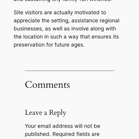
Site visitors are actually motivated to
appreciate the setting, assistance regional
businesses, as well as involve along with
the location in such a way that ensures its
preservation for future ages.
Comments
Leave a Reply
Your email address will not be
published.
Required fields are