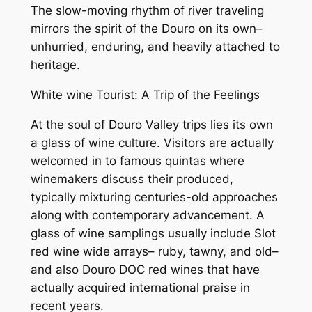
The slow-moving rhythm of river traveling
mirrors the spirit of the Douro on its own–
unhurried, enduring, and heavily attached to
heritage.
White wine Tourist: A Trip of the Feelings
At the soul of Douro Valley trips lies its own
a glass of wine culture. Visitors are actually
welcomed in to famous quintas where
winemakers discuss their produced,
typically mixturing centuries-old approaches
along with contemporary advancement. A
glass of wine samplings usually include Slot
red wine wide arrays– ruby, tawny, and old–
and also Douro DOC red wines that have
actually acquired international praise in
recent years.