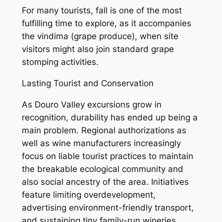
For many tourists, fall is one of the most
fulfilling time to explore, as it accompanies
the vindima (grape produce), when site
visitors might also join standard grape
stomping activities.
Lasting Tourist and Conservation
As Douro Valley excursions grow in
recognition, durability has ended up being a
main problem. Regional authorizations as
well as wine manufacturers increasingly
focus on liable tourist practices to maintain
the breakable ecological community and
also social ancestry of the area. Initiatives
feature limiting overdevelopment,
advertising environment-friendly transport,
and sustaining tiny family-run wineries.