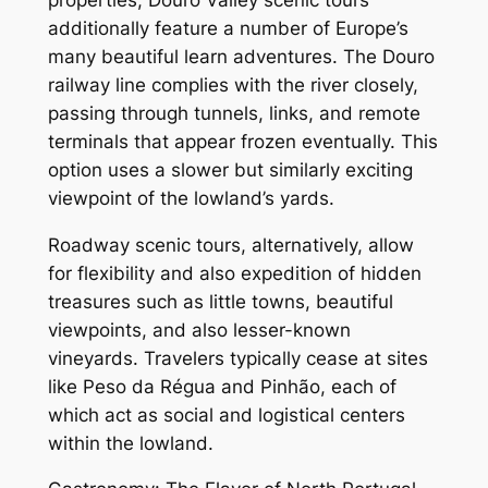
additionally feature a number of Europe’s
many beautiful learn adventures. The Douro
railway line complies with the river closely,
passing through tunnels, links, and remote
terminals that appear frozen eventually. This
option uses a slower but similarly exciting
viewpoint of the lowland’s yards.
Roadway scenic tours, alternatively, allow
for flexibility and also expedition of hidden
treasures such as little towns, beautiful
viewpoints, and also lesser-known
vineyards. Travelers typically cease at sites
like Peso da Régua and Pinhão, each of
which act as social and logistical centers
within the lowland.