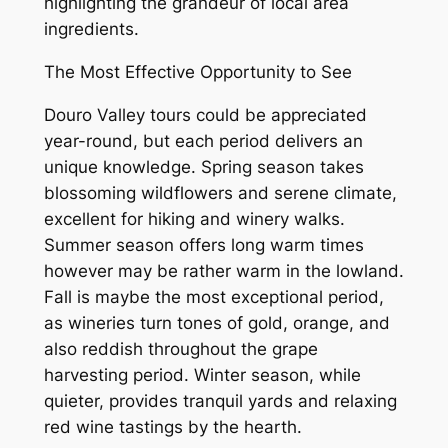
highlighting the grandeur of local area
ingredients.
The Most Effective Opportunity to See
Douro Valley tours could be appreciated
year-round, but each period delivers an
unique knowledge. Spring season takes
blossoming wildflowers and serene climate,
excellent for hiking and winery walks.
Summer season offers long warm times
however may be rather warm in the lowland.
Fall is maybe the most exceptional period,
as wineries turn tones of gold, orange, and
also reddish throughout the grape
harvesting period. Winter season, while
quieter, provides tranquil yards and relaxing
red wine tastings by the hearth.