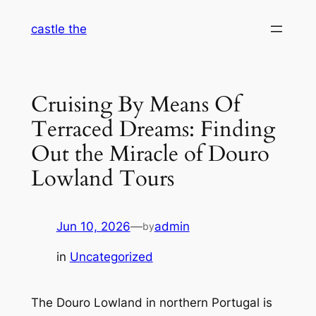
Skip
castle the
to
content
Cruising By Means Of
Terraced Dreams: Finding
Out the Miracle of Douro
Lowland Tours
Jun 10, 2026
—
admin
by
in
Uncategorized
The Douro Lowland in northern Portugal is