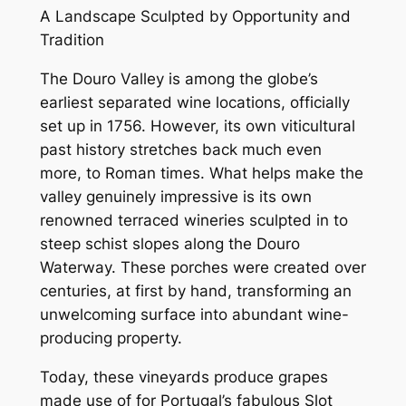
A Landscape Sculpted by Opportunity and
Tradition
The Douro Valley is among the globe’s
earliest separated wine locations, officially
set up in 1756. However, its own viticultural
past history stretches back much even
more, to Roman times. What helps make the
valley genuinely impressive is its own
renowned terraced wineries sculpted in to
steep schist slopes along the Douro
Waterway. These porches were created over
centuries, at first by hand, transforming an
unwelcoming surface into abundant wine-
producing property.
Today, these vineyards produce grapes
made use of for Portugal’s fabulous Slot