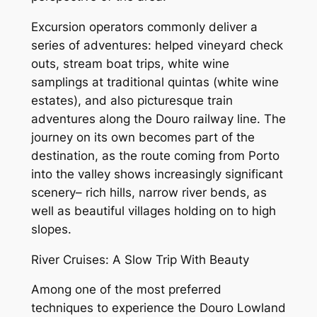
Excursion operators commonly deliver a
series of adventures: helped vineyard check
outs, stream boat trips, white wine
samplings at traditional quintas (white wine
estates), and also picturesque train
adventures along the Douro railway line. The
journey on its own becomes part of the
destination, as the route coming from Porto
into the valley shows increasingly significant
scenery– rich hills, narrow river bends, as
well as beautiful villages holding on to high
slopes.
River Cruises: A Slow Trip With Beauty
Among one of the most preferred
techniques to experience the Douro Lowland