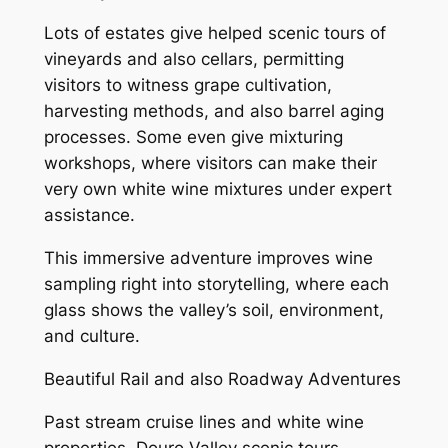
Lots of estates give helped scenic tours of
vineyards and also cellars, permitting
visitors to witness grape cultivation,
harvesting methods, and also barrel aging
processes. Some even give mixturing
workshops, where visitors can make their
very own white wine mixtures under expert
assistance.
This immersive adventure improves wine
sampling right into storytelling, where each
glass shows the valley’s soil, environment,
and culture.
Beautiful Rail and also Roadway Adventures
Past stream cruise lines and white wine
properties, Douro Valley scenic tours