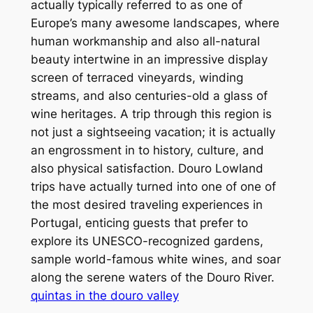
actually typically referred to as one of
Europe’s many awesome landscapes, where
human workmanship and also all-natural
beauty intertwine in an impressive display
screen of terraced vineyards, winding
streams, and also centuries-old a glass of
wine heritages. A trip through this region is
not just a sightseeing vacation; it is actually
an engrossment in to history, culture, and
also physical satisfaction. Douro Lowland
trips have actually turned into one of one of
the most desired traveling experiences in
Portugal, enticing guests that prefer to
explore its UNESCO-recognized gardens,
sample world-famous white wines, and soar
along the serene waters of the Douro River.
quintas in the douro valley