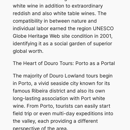
white wine in addition to extraordinary
reddish and also white table wines. The
compatibility in between nature and
individual labor earned the region UNESCO
Globe Heritage Web site condition in 2001,
identifying it as a social garden of superior
global worth.
The Heart of Douro Tours: Porto as a Portal
The majority of Douro Lowland tours begin
in Porto, a vivid seaside city known for its
famous Ribeira district and also its own
long-lasting association with Port white
wine. From Porto, tourists can easily start
field trip or even multi-day expeditions into
the valley, each providing a different
perspective of the area.