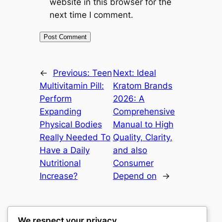
website in this browser for the
next time I comment.
←
Previous:
Teen
Next:
Ideal
Multivitamin Pill:
Kratom Brands
Perform
2026: A
Expanding
Comprehensive
Physical Bodies
Manual to High
Really Needed To
Quality, Clarity,
Have a Daily
and also
Nutritional
Consumer
Increase?
Depend on
→
We respect your privacy