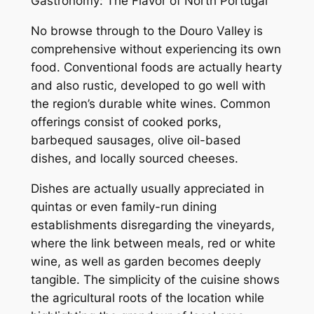
Gastronomy: The Flavor of North Portugal
No browse through to the Douro Valley is
comprehensive without experiencing its own
food. Conventional foods are actually hearty
and also rustic, developed to go well with
the region’s durable white wines. Common
offerings consist of cooked porks,
barbequed sausages, olive oil-based
dishes, and locally sourced cheeses.
Dishes are actually usually appreciated in
quintas or even family-run dining
establishments disregarding the vineyards,
where the link between meals, red or white
wine, as well as garden becomes deeply
tangible. The simplicity of the cuisine shows
the agricultural roots of the location while