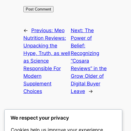
←
Previous:
Meo
Next:
The
Nutrition Reviews:
Power of
Unpacking the
Belief:
Hype, Truth, as well
Recognizing
as Science
“Cosara
Responsible For
Reviews” in the
Modern
Grow Older of
Supplement
Digital Buyer
Choices
Leave
→
We respect your privacy
Cookies help us improve your experience,