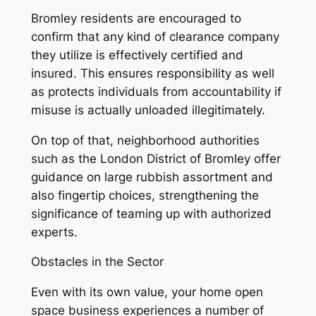
Bromley residents are encouraged to
confirm that any kind of clearance company
they utilize is effectively certified and
insured. This ensures responsibility as well
as protects individuals from accountability if
misuse is actually unloaded illegitimately.
On top of that, neighborhood authorities
such as the London District of Bromley offer
guidance on large rubbish assortment and
also fingertip choices, strengthening the
significance of teaming up with authorized
experts.
Obstacles in the Sector
Even with its own value, your home open
space business experiences a number of