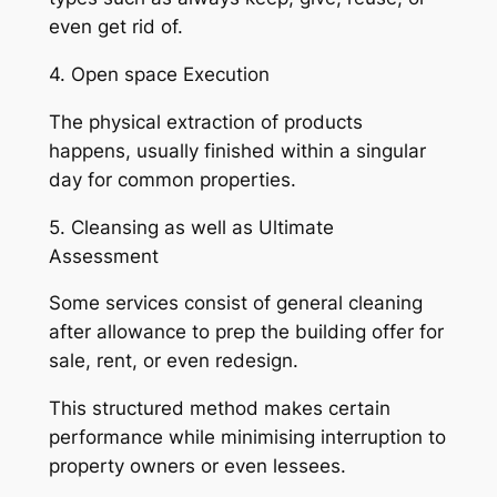
even get rid of.
4. Open space Execution
The physical extraction of products
happens, usually finished within a singular
day for common properties.
5. Cleansing as well as Ultimate
Assessment
Some services consist of general cleaning
after allowance to prep the building offer for
sale, rent, or even redesign.
This structured method makes certain
performance while minimising interruption to
property owners or even lessees.