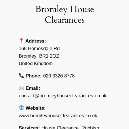
Bromley House
Clearances
Address:
168 Homesdale Rd
Bromley, BR1 2QZ
United Kingdom
Phone:
020 3326 8778
Email:
contact@bromleyhouseclearances.co.uk
Website:
www.bromleyhouseclearances.co.uk
Services:
House Clearance, Rubbish