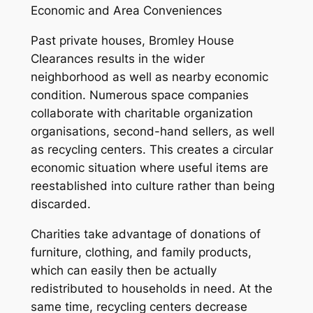
Economic and Area Conveniences
Past private houses, Bromley House
Clearances results in the wider
neighborhood as well as nearby economic
condition. Numerous space companies
collaborate with charitable organization
organisations, second-hand sellers, as well
as recycling centers. This creates a circular
economic situation where useful items are
reestablished into culture rather than being
discarded.
Charities take advantage of donations of
furniture, clothing, and family products,
which can easily then be actually
redistributed to households in need. At the
same time, recycling centers decrease