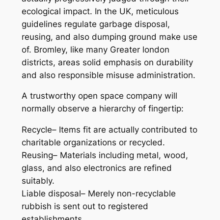
ecological impact. In the UK, meticulous
guidelines regulate garbage disposal,
reusing, and also dumping ground make use
of. Bromley, like many Greater london
districts, areas solid emphasis on durability
and also responsible misuse administration.
A trustworthy open space company will
normally observe a hierarchy of fingertip:
Recycle– Items fit are actually contributed to
charitable organizations or recycled.
Reusing– Materials including metal, wood,
glass, and also electronics are refined
suitably.
Liable disposal– Merely non-recyclable
rubbish is sent out to registered
establishments.