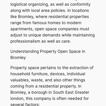
logistical organizing, as well as conformity
along with local area policies. In locations
like Bromley, where residential properties
range from famous homes to modern
apartments, open space companies must
adjust to unique demands while maintaining
professionalism as well as care.
Understanding Property Open Space in
Bromley
Property space pertains to the extraction of
household furniture, devices, individual
valuables, waste, and also other things
coming from a residential property. In
Bromley, a borough in South East Greater
london, this company is often needed for
several factors: