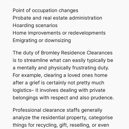
Point of occupation changes
Probate and real estate administration
Hoarding scenarios
Home improvements or redevelopments
Emigrating or downsizing
The duty of Bromley Residence Clearances
is to streamline what can easily typically be
a mentally and physically frustrating duty.
For example, clearing a loved ones home
after a grief is certainly not pretty much
logistics– it involves dealing with private
belongings with respect and also prudence.
Professional clearance staffs generally
analyze the residential property, categorise
things for recycling, gift, reselling, or even