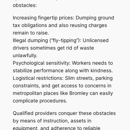
obstacles:
Increasing fingertip prices: Dumping ground
tax obligations and also reusing charges
remain to raise.
Illegal dumping (“fly-tipping”): Unlicensed
drivers sometimes get rid of waste
unlawfully.
Psychological sensitivity: Workers needs to
stabilize performance along with kindness.
Logistical restrictions: Slim streets, parking
constraints, and get access to concerns in
metropolitan places like Bromley can easily
complicate procedures.
Qualified providers conquer these obstacles
by means of instruction, assets in
equipment, and adherence to reliable