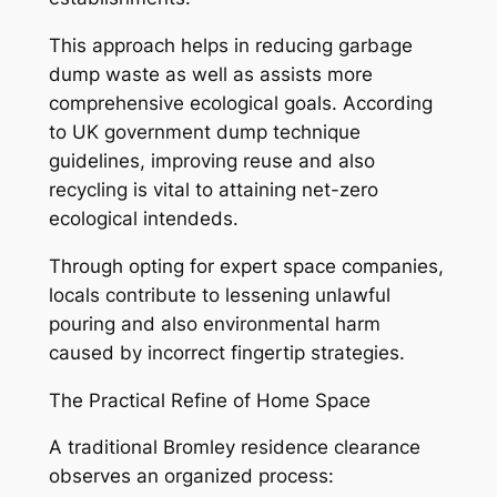
This approach helps in reducing garbage
dump waste as well as assists more
comprehensive ecological goals. According
to UK government dump technique
guidelines, improving reuse and also
recycling is vital to attaining net-zero
ecological intendeds.
Through opting for expert space companies,
locals contribute to lessening unlawful
pouring and also environmental harm
caused by incorrect fingertip strategies.
The Practical Refine of Home Space
A traditional Bromley residence clearance
observes an organized process: