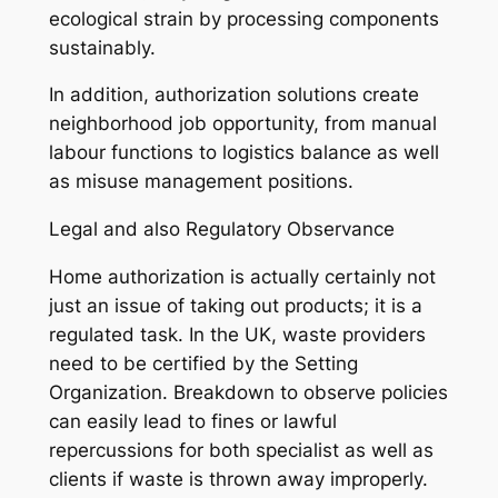
ecological strain by processing components
sustainably.
In addition, authorization solutions create
neighborhood job opportunity, from manual
labour functions to logistics balance as well
as misuse management positions.
Legal and also Regulatory Observance
Home authorization is actually certainly not
just an issue of taking out products; it is a
regulated task. In the UK, waste providers
need to be certified by the Setting
Organization. Breakdown to observe policies
can easily lead to fines or lawful
repercussions for both specialist as well as
clients if waste is thrown away improperly.