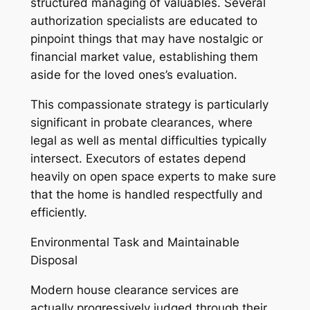
structured managing of valuables. Several
authorization specialists are educated to
pinpoint things that may have nostalgic or
financial market value, establishing them
aside for the loved ones’s evaluation.
This compassionate strategy is particularly
significant in probate clearances, where
legal as well as mental difficulties typically
intersect. Executors of estates depend
heavily on open space experts to make sure
that the home is handled respectfully and
efficiently.
Environmental Task and Maintainable
Disposal
Modern house clearance services are
actually progressively judged through their