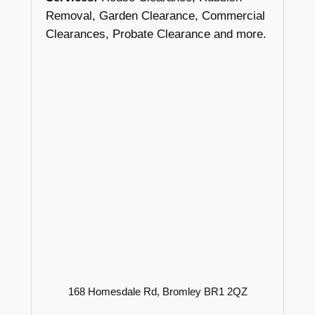
Removal, Garden Clearance, Commercial
Clearances, Probate Clearance and more.
168 Homesdale Rd, Bromley BR1 2QZ