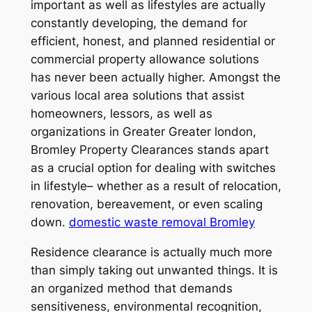
important as well as lifestyles are actually
constantly developing, the demand for
efficient, honest, and planned residential or
commercial property allowance solutions
has never been actually higher. Amongst the
various local area solutions that assist
homeowners, lessors, as well as
organizations in Greater Greater london,
Bromley Property Clearances stands apart
as a crucial option for dealing with switches
in lifestyle– whether as a result of relocation,
renovation, bereavement, or even scaling
down.
domestic waste removal Bromley
Residence clearance is actually much more
than simply taking out unwanted things. It is
an organized method that demands
sensitiveness, environmental recognition,