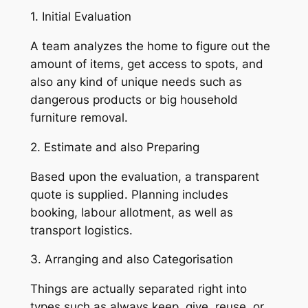
1. Initial Evaluation
A team analyzes the home to figure out the
amount of items, get access to spots, and
also any kind of unique needs such as
dangerous products or big household
furniture removal.
2. Estimate and also Preparing
Based upon the evaluation, a transparent
quote is supplied. Planning includes
booking, labour allotment, as well as
transport logistics.
3. Arranging and also Categorisation
Things are actually separated right into
types such as always keep, give, reuse, or