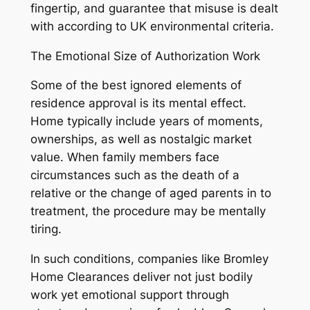
fingertip, and guarantee that misuse is dealt
with according to UK environmental criteria.
The Emotional Size of Authorization Work
Some of the best ignored elements of
residence approval is its mental effect.
Home typically include years of moments,
ownerships, as well as nostalgic market
value. When family members face
circumstances such as the death of a
relative or the change of aged parents in to
treatment, the procedure may be mentally
tiring.
In such conditions, companies like Bromley
Home Clearances deliver not just bodily
work yet emotional support through