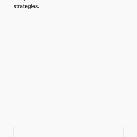
strategies.