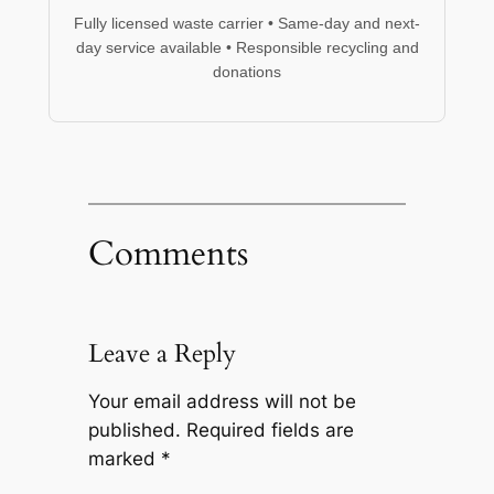
Fully licensed waste carrier • Same-day and next-
day service available • Responsible recycling and
donations
Comments
Leave a Reply
Your email address will not be
published.
Required fields are
marked
*