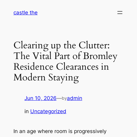
Skip
castle the
to
content
Clearing up the Clutter:
The Vital Part of Bromley
Residence Clearances in
Modern Staying
Jun 10, 2026
—
admin
by
in
Uncategorized
In an age where room is progressively