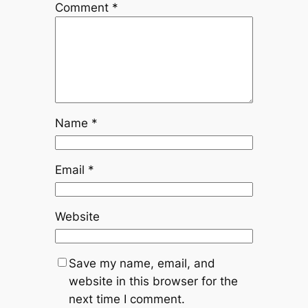
Comment
*
Name
*
Email
*
Website
Save my name, email, and
website in this browser for the
next time I comment.