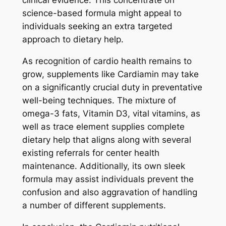
clinical evidence. This concentrate on
science-based formula might appeal to
individuals seeking an extra targeted
approach to dietary help.
As recognition of cardio health remains to
grow, supplements like Cardiamin may take
on a significantly crucial duty in preventative
well-being techniques. The mixture of
omega-3 fats, Vitamin D3, vital vitamins, as
well as trace element supplies complete
dietary help that aligns along with several
existing referrals for center health
maintenance. Additionally, its own sleek
formula may assist individuals prevent the
confusion and also aggravation of handling
a number of different supplements.