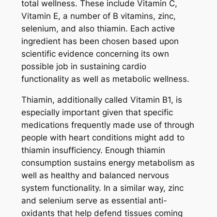
total wellness. These include Vitamin C,
Vitamin E, a number of B vitamins, zinc,
selenium, and also thiamin. Each active
ingredient has been chosen based upon
scientific evidence concerning its own
possible job in sustaining cardio
functionality as well as metabolic wellness.
Thiamin, additionally called Vitamin B1, is
especially important given that specific
medications frequently made use of through
people with heart conditions might add to
thiamin insufficiency. Enough thiamin
consumption sustains energy metabolism as
well as healthy and balanced nervous
system functionality. In a similar way, zinc
and selenium serve as essential anti-
oxidants that help defend tissues coming