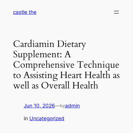
Skip
castle the
to
content
Cardiamin Dietary
Supplement: A
Comprehensive Technique
to Assisting Heart Health as
well as Overall Health
Jun 10, 2026
—
admin
by
in
Uncategorized