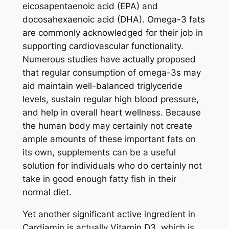
eicosapentaenoic acid (EPA) and
docosahexaenoic acid (DHA). Omega-3 fats
are commonly acknowledged for their job in
supporting cardiovascular functionality.
Numerous studies have actually proposed
that regular consumption of omega-3s may
aid maintain well-balanced triglyceride
levels, sustain regular high blood pressure,
and help in overall heart wellness. Because
the human body may certainly not create
ample amounts of these important fats on
its own, supplements can be a useful
solution for individuals who do certainly not
take in good enough fatty fish in their
normal diet.
Yet another significant active ingredient in
Cardiamin is actually Vitamin D3, which is