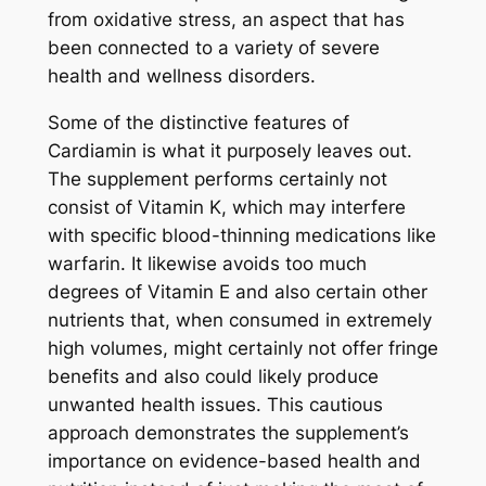
from oxidative stress, an aspect that has
been connected to a variety of severe
health and wellness disorders.
Some of the distinctive features of
Cardiamin is what it purposely leaves out.
The supplement performs certainly not
consist of Vitamin K, which may interfere
with specific blood-thinning medications like
warfarin. It likewise avoids too much
degrees of Vitamin E and also certain other
nutrients that, when consumed in extremely
high volumes, might certainly not offer fringe
benefits and also could likely produce
unwanted health issues. This cautious
approach demonstrates the supplement’s
importance on evidence-based health and