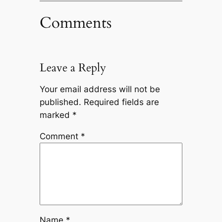
Comments
Leave a Reply
Your email address will not be
published.
Required fields are
marked
*
Comment
*
Name
*