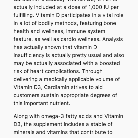
actually included at a dose of 1,000 IU per
fulfilling. Vitamin D participates in a vital role
in a lot of bodily methods, featuring bone
health and wellness, immune system
feature, as well as cardio wellness. Analysis
has actually shown that vitamin D
insufficiency is actually pretty usual and also
may be actually associated with a boosted
risk of heart complications. Through
delivering a medically applicable volume of
Vitamin D3, Cardiamin strives to aid
customers sustain appropriate degrees of
this important nutrient.
Along with omega-3 fatty acids and Vitamin
D3, the supplement includes a stable of
minerals and vitamins that contribute to