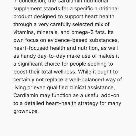
In conclusion, the Cardiamin nutritional
supplement stands for a specific nutritional
product designed to support heart health
through a very carefully selected mix of
vitamins, minerals, and omega-3 fats. Its
own focus on evidence-based substances,
heart-focused health and nutrition, as well
as handy day-to-day make use of makes it
a significant choice for people seeking to
boost their total wellness. While it ought to
certainly not replace a well-balanced way of
living or even qualified clinical assistance,
Cardiamin may function as a useful add-on
to a detailed heart-health strategy for many
grownups.