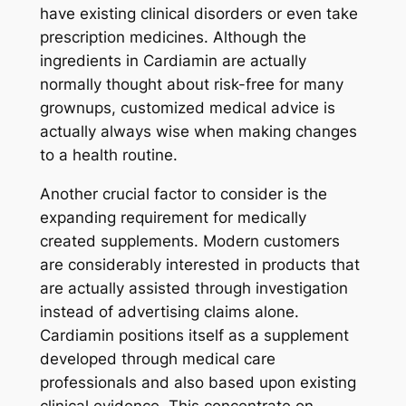
have existing clinical disorders or even take
prescription medicines. Although the
ingredients in Cardiamin are actually
normally thought about risk-free for many
grownups, customized medical advice is
actually always wise when making changes
to a health routine.
Another crucial factor to consider is the
expanding requirement for medically
created supplements. Modern customers
are considerably interested in products that
are actually assisted through investigation
instead of advertising claims alone.
Cardiamin positions itself as a supplement
developed through medical care
professionals and also based upon existing