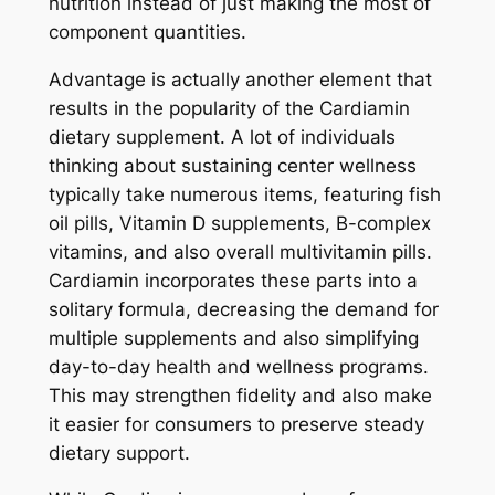
nutrition instead of just making the most of
component quantities.
Advantage is actually another element that
results in the popularity of the Cardiamin
dietary supplement. A lot of individuals
thinking about sustaining center wellness
typically take numerous items, featuring fish
oil pills, Vitamin D supplements, B-complex
vitamins, and also overall multivitamin pills.
Cardiamin incorporates these parts into a
solitary formula, decreasing the demand for
multiple supplements and also simplifying
day-to-day health and wellness programs.
This may strengthen fidelity and also make
it easier for consumers to preserve steady
dietary support.