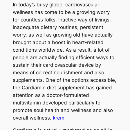
In today’s busy globe, cardiovascular
wellness has come to be a growing worry
for countless folks. Inactive way of livings,
inadequate dietary routines, persistent
worry, as well as growing old have actually
brought about a boost in heart-related
conditions worldwide. As a result, a lot of
people are actually finding efficient ways to
sustain their cardiovascular device by
means of correct nourishment and also
supplements. One of the options accessible,
the Cardiamin diet supplement has gained
attention as a doctor-formulated
multivitamin developed particularly to
promote soul health and wellness and also
overall wellness.
krem