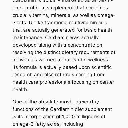
Cardiamin is actually marketed as an all-in-
one nutritional supplement that combines
crucial vitamins, minerals, as well as omega-
3 fats. Unlike traditional multivitamin pills
that are actually generated for basic health
maintenance, Cardiamin was actually
developed along with a concentrate on
resolving the distinct dietary requirements of
individuals worried about cardio wellness.
Its formula is actually based upon scientific
research and also referrals coming from
health care professionals focusing on center
health.
One of the absolute most noteworthy
functions of the Cardiamin diet supplement
is its incorporation of 1,000 milligrams of
omega-3 fatty acids, including