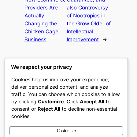
Providers Are
also Controversy
Actually
of Nootropics in
Changing the
the Grow Older of
Chicken Cage
Intellectual
Business
Improvement
→
We respect your privacy
Cookies help us improve your experience,
castle the
deliver personalized content, and analyze
traffic. You can choose which cookies to allow
My WordPress Blog
by clicking
Customize
. Click
Accept All
to
consent or
Reject All
to decline non-essential
About
Privacy
Social
cookies.
Team
Privacy Policy
Facebook
History
Terms and Conditions
Instagram
Customize