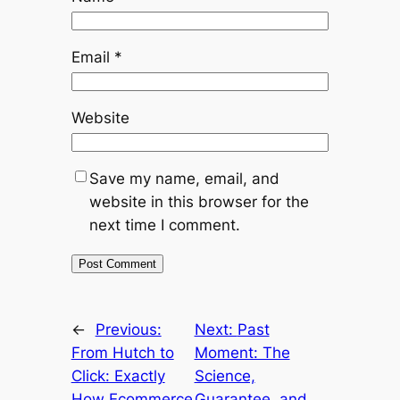
Email
*
Website
Save my name, email, and
website in this browser for the
next time I comment.
←
Previous:
Next:
Past
From Hutch to
Moment: The
Click: Exactly
Science,
How Ecommerce
Guarantee, and