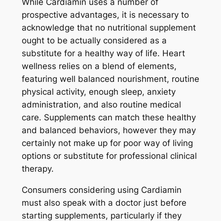
While Cardiamin uses a number of
prospective advantages, it is necessary to
acknowledge that no nutritional supplement
ought to be actually considered as a
substitute for a healthy way of life. Heart
wellness relies on a blend of elements,
featuring well balanced nourishment, routine
physical activity, enough sleep, anxiety
administration, and also routine medical
care. Supplements can match these healthy
and balanced behaviors, however they may
certainly not make up for poor way of living
options or substitute for professional clinical
therapy.
Consumers considering using Cardiamin
must also speak with a doctor just before
starting supplements, particularly if they