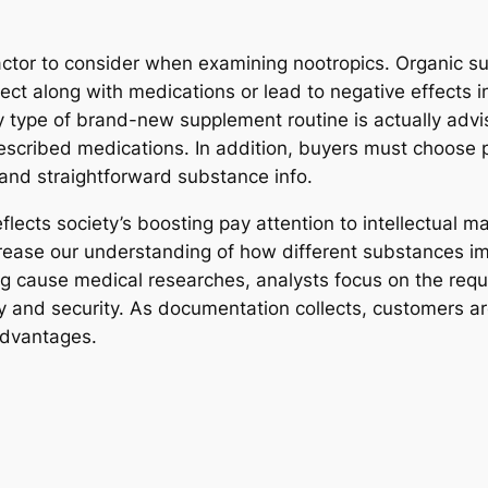
factor to consider when examining nootropics. Organic s
nnect along with medications or lead to negative effects i
 type of brand-new supplement routine is actually advise
prescribed medications. In addition, buyers must choos
 and straightforward substance info.
flects society’s boosting pay attention to intellectual m
crease our understanding of how different substances i
ng cause medical researches, analysts focus on the requ
ty and security. As documentation collects, customers ar
advantages.