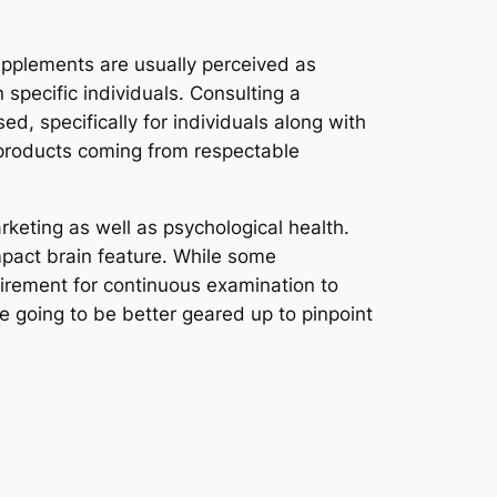
upplements are usually perceived as
n specific individuals. Consulting a
d, specifically for individuals along with
e products coming from respectable
arketing as well as psychological health.
mpact brain feature. While some
irement for continuous examination to
e going to be better geared up to pinpoint