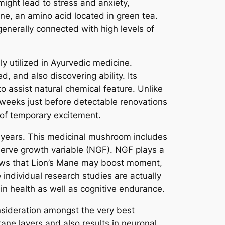
might lead to stress and anxiety,
ine, an amino acid located in green tea.
generally connected with high levels of
ly utilized in Ayurvedic medicine.
 and also discovering ability. Its
o assist natural chemical feature. Unlike
 weeks just before detectable renovations
d of temporary excitement.
 years. This medicinal mushroom includes
erve growth variable (NGF). NGF plays a
shows that Lion’s Mane may boost moment,
e individual research studies are actually
n health as well as cognitive endurance.
nsideration amongst the very best
rane layers and also results in neuronal