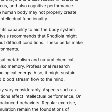
us, and also cognitive performance.
he human body may not properly create
tellectual functionality.
its capability to aid the body system
nalysis recommends that Rhodiola might
out difficult conditions. These perks make
ironments.
basal metabolism and natural chemical
 also memory. Professional research
ogical energy. Also, it might sustain
d blood stream flow to the mind.
may vary considerably. Aspects such as
itions affect intellectual performance. On
 balanced behaviors. Regular exercise,
imulation remain the foundations of