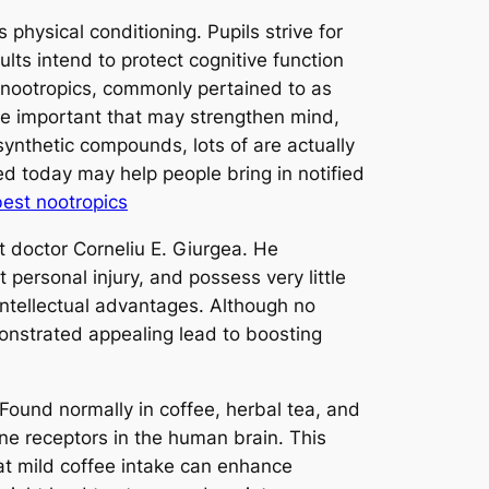
 physical conditioning. Pupils strive for
ts intend to protect cognitive function
n nootropics, commonly pertained to as
nge important that may strengthen mind,
synthetic compounds, lots of are actually
ed today may help people bring in notified
best nootropics
t doctor Corneliu E. Giurgea. He
personal injury, and possess very little
intellectual advantages. Although no
onstrated appealing lead to boosting
 Found normally in coffee, herbal tea, and
ne receptors in the human brain. This
at mild coffee intake can enhance