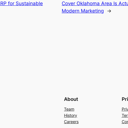
P for Sustainable
Cover Oklahoma Area Is Actu
Modern Marketing
→
About
Pr
Team
Pri
History
Ter
Careers
Con