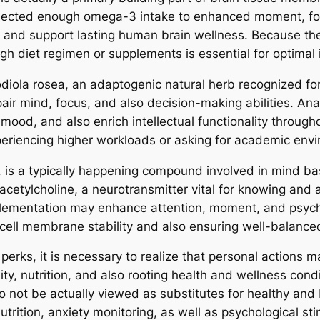
nnected enough omega-3 intake to enhanced moment, foc
g and support lasting human brain wellness. Because t
h diet regimen or supplements is essential for optimal in
diola rosea, an adaptogenic natural herb recognized for 
pair mind, focus, and also decision-making abilities. A
mood, and also enrich intellectual functionality through
experiencing higher workloads or asking for academic env
ne, is a typically happening compound involved in mind 
 acetylcholine, a neurotransmitter vital for knowing and
plementation may enhance attention, moment, and psychol
cell membrane stability and also ensuring well-balance
perks, it is necessary to realize that personal actions 
lity, nutrition, and also rooting health and wellness cond
o not be actually viewed as substitutes for healthy and
utrition, anxiety monitoring, as well as psychological st