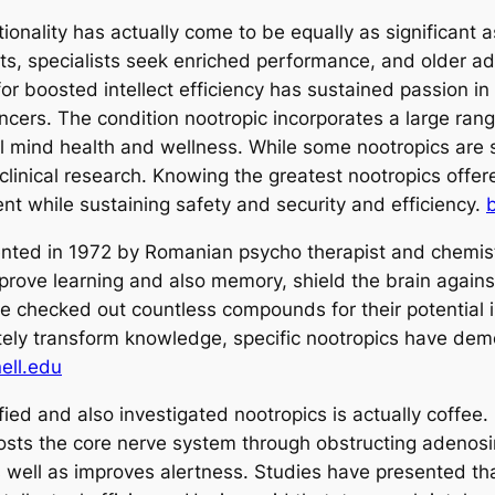
ionality has actually come to be equally as significant as
s, specialists seek enriched performance, and older adul
for boosted intellect efficiency has sustained passion i
ncers. The condition nootropic incorporates a large ra
tal mind health and wellness. While some nootropics are 
clinical research. Knowing the greatest nootropics offer
nt while sustaining safety and security and efficiency.
sented in 1972 by Romanian psycho therapist and chemis
rove learning and also memory, shield the brain against 
ve checked out countless compounds for their potential 
tely transform knowledge, specific nootropics have dem
ell.edu
ied and also investigated nootropics is actually coffee.
oosts the core nerve system through obstructing adenosi
s well as improves alertness. Studies have presented th