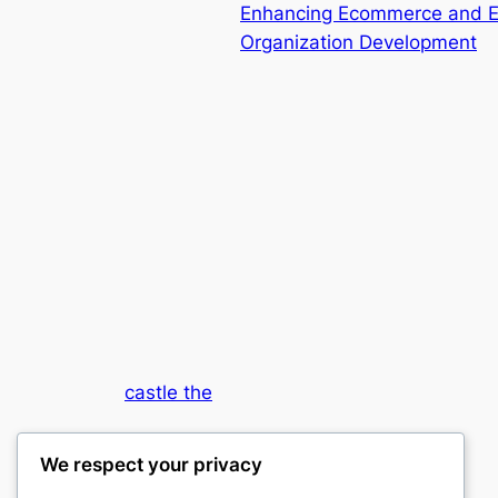
Enhancing Ecommerce and ER
Organization Development
castle the
My WordPress Blog
We respect your privacy