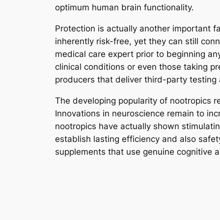
optimum human brain functionality.
Protection is actually another important 
inherently risk-free, yet they can still co
medical care expert prior to beginning any
clinical conditions or even those taking 
producers that deliver third-party testing
The developing popularity of nootropics re
Innovations in neuroscience remain to in
nootropics have actually shown stimulati
establish lasting efficiency and also safe
supplements that use genuine cognitive 