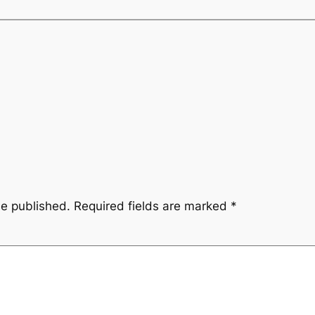
be published.
Required fields are marked
*