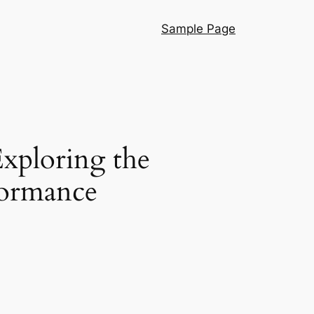
Sample Page
Exploring the
formance