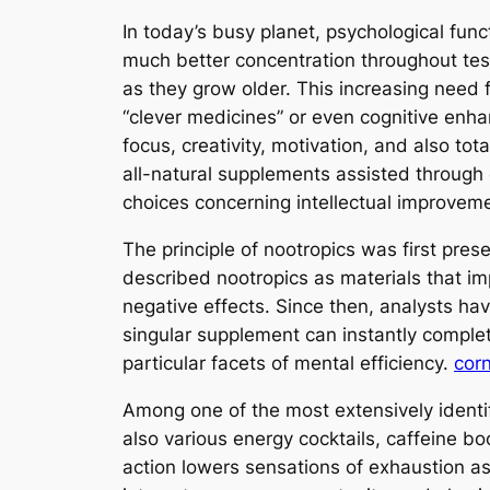
In today’s busy planet, psychological funct
much better concentration throughout test
as they grow older. This increasing need 
“clever medicines” or even cognitive enha
focus, creativity, motivation, and also to
all-natural supplements assisted through 
choices concerning intellectual improveme
The principle of nootropics was first pre
described nootropics as materials that imp
negative effects. Since then, analysts ha
singular supplement can instantly comple
particular facets of mental efficiency.
corn
Among one of the most extensively identif
also various energy cocktails, caffeine b
action lowers sensations of exhaustion a