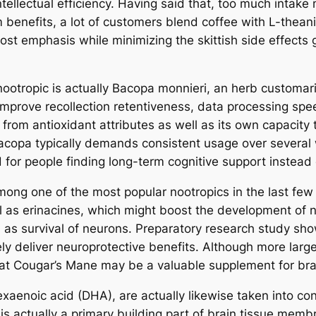
ntellectual efficiency. Having said that, too much intake 
m benefits, a lot of customers blend coffee with L-thean
ost emphasis while minimizing the skittish side effects 
nootropic is actually Bacopa monnieri, an herb customari
ove recollection retentiveness, data processing speed,
from antioxidant attributes as well as its own capacity t
 Bacopa typically demands consistent usage over several
ed for people finding long-term cognitive support instea
g one of the most popular nootropics in the last few
 as erinacines, which might boost the development of n
ell as survival of neurons. Preparatory research study 
kely deliver neuroprotective benefits. Although more larg
hat Cougar’s Mane may be a valuable supplement for brai
xaenoic acid (DHA), are actually likewise taken into co
is actually a primary building part of brain tissue memb