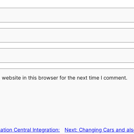
website in this browser for the next time I comment.
ation Central Integration:
Next:
Changing Cars and also