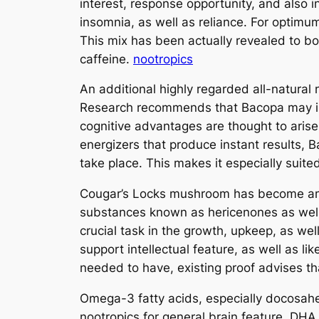
interest, response opportunity, and also i
insomnia, as well as reliance. For optimu
This mix has been actually revealed to bo
caffeine.
nootropics
An additional highly regarded all-natural 
Research recommends that Bacopa may impr
cognitive advantages are thought to arise 
energizers that produce instant results,
take place. This makes it especially suit
Cougar’s Locks mushroom has become amon
substances known as hericenones as well
crucial task in the growth, upkeep, as w
support intellectual feature, as well as li
needed to have, existing proof advises t
Omega-3 fatty acids, especially docosahe
nootropics for general brain feature. DHA 