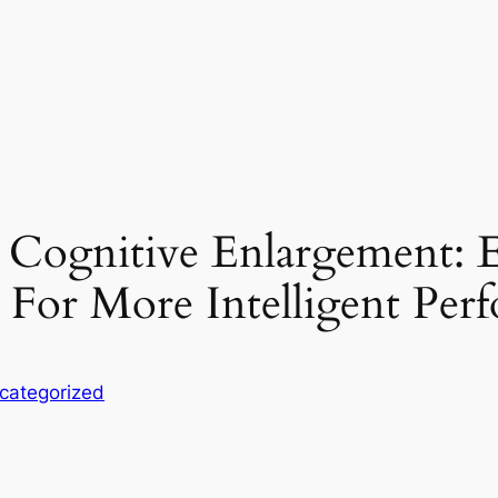
r Cognitive Enlargement: 
e For More Intelligent Per
categorized