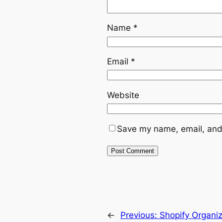
Name
*
Email
*
Website
Save my name, email, and 
←
Previous:
Shopify Organiz