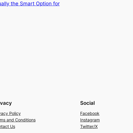
ally the Smart Option for
ivacy
Social
vacy Policy
Facebook
ms and Conditions
Instagram
tact Us
Twitter/X