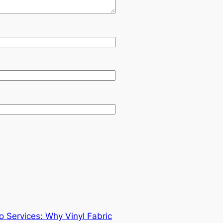
 Services: Why Vinyl Fabric