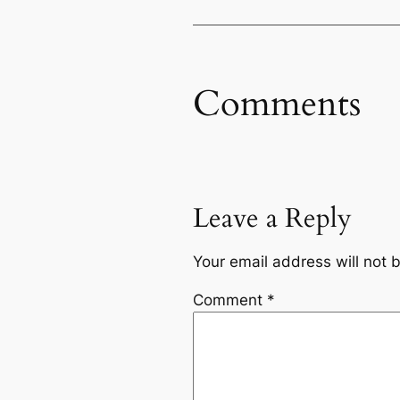
Comments
Leave a Reply
Your email address will not 
Comment
*