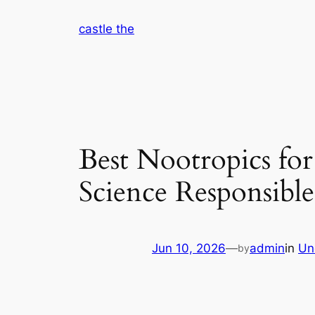
Skip
castle the
to
content
Best Nootropics fo
Science Responsibl
Jun 10, 2026
—
admin
in
Un
by