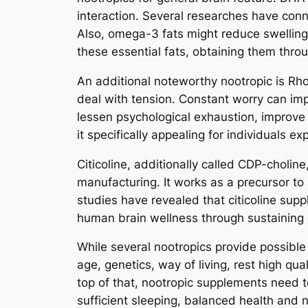
interaction. Several researches have co
Also, omega-3 fats might reduce swellin
these essential fats, obtaining them throug
An additional noteworthy nootropic is Rho
deal with tension. Constant worry can im
lessen psychological exhaustion, improve 
it specifically appealing for individuals 
Citicoline, additionally called CDP-choli
manufacturing. It works as a precursor to
studies have revealed that citicoline sup
human brain wellness through sustaining 
While several nootropics provide possible 
age, genetics, way of living, rest high qua
top of that, nootropic supplements need t
sufficient sleeping, balanced health and n