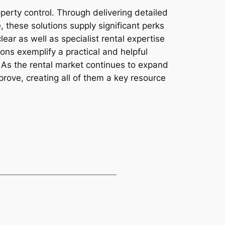
erty control. Through delivering detailed
 these solutions supply significant perks
ar as well as specialist rental expertise
tions exemplify a practical and helpful
. As the rental market continues to expand
prove, creating all of them a key resource