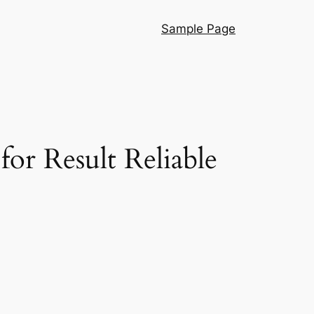
Sample Page
r Result Reliable