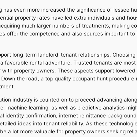
 has even more increased the significance of lessee hu
idential property rates have led extra individuals and h
y acquiring much larger numbers of treatments, making 
s offer the competence and also sources important to 
pport long-term landlord-tenant relationships. Choosing
a favorable rental adventure. Trusted tenants are most 
ely with property owners. These aspects support lowered
Down the road, a top quality occupant hunt procedure m
stment.
lution industry is counted on to proceed advancing alon
nce, machine learning, as well as predictive analytics mi
tal identity confirmation, internet remittance background
tailed ideas into tenant reliability. As these technolo
be a lot more valuable for property owners seeking relia