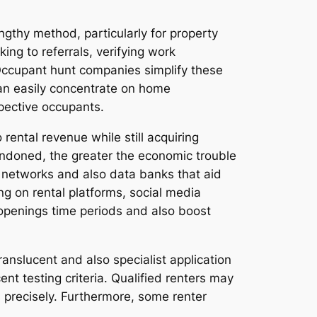
ngthy method, particularly for property
ng to referrals, verifying work
e. Occupant hunt companies simplify these
can easily concentrate on home
pective occupants.
ental revenue while still acquiring
andoned, the greater the economic trouble
 networks and also data banks that aid
ng on rental platforms, social media
 openings time periods and also boost
anslucent and also specialist application
ent testing criteria. Qualified renters may
s precisely. Furthermore, some renter
.