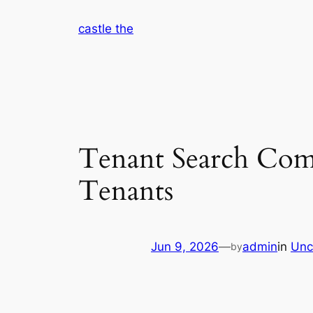
Skip
castle the
to
content
Tenant Search Comp
Tenants
Jun 9, 2026
—
admin
in
Unc
by