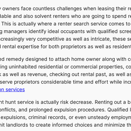
y owners face countless challenges when leasing their r
ndable and also solvent renters who are going to spend r
This is actually where a renter search service comes t
ng managers identify ideal occupants with qualified scre
reasingly very competitive as well as intricate, these s
rental expertise for both proprietors as well as residen
ified remedy designed to attach home owner along with c
g uninhabited residential or commercial properties, coll
s well as revenue, checking out rental past, as well as 
serve proprietors considerable time and effort while incr
on services
hunt service is actually risk decrease. Renting out a bu
flicts, and prolonged expulsion procedures. Qualified 
us expulsions, criminal records, or even unsteady emplo
it landlords to create informed choices and minimize the