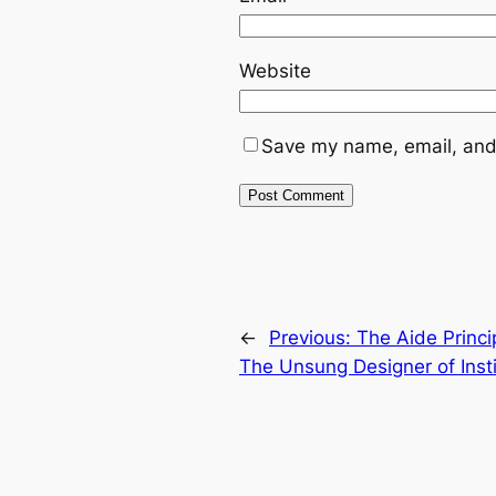
Website
Save my name, email, and 
←
Previous:
The Aide Princi
The Unsung Designer of Inst