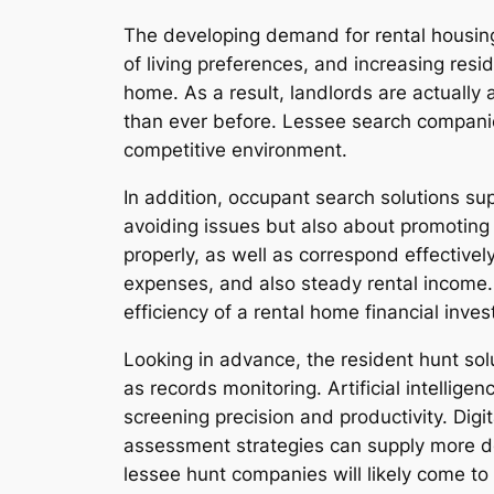
The developing demand for rental housing
of living preferences, and increasing res
home. As a result, landlords are actuall
than ever before. Lessee search companie
competitive environment.
In addition, occupant search solutions su
avoiding issues but also about promoting 
properly, as well as correspond effectiv
expenses, and also steady rental income. 
efficiency of a rental home financial inve
Looking in advance, the resident hunt so
as records monitoring. Artificial intellige
screening precision and productivity. Digi
assessment strategies can supply more de
lessee hunt companies will likely come to 