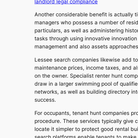
landlord legal compliance
Another considerable benefit is actually t
managers who possess a number of resident
particulars, as well as administering hist
tasks through using innovative innovatio
management and also assets approaches a
Lessee search companies likewise add to h
maintenance prices, income taxes, and al
on the owner. Specialist renter hunt com
draw in a larger swimming pool of qualifi
networks, as well as building directory 
success.
For occupants, tenant hunt companies prov
procedure. These services typically give cl
locate it simpler to protect good rental b
search platforms enable tenants to make v