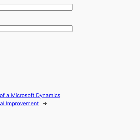
of a Microsoft Dynamics
tal Improvement
→