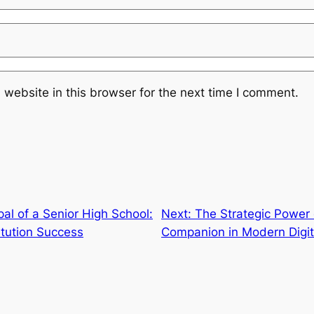
website in this browser for the next time I comment.
pal of a Senior High School:
Next:
The Strategic Power 
itution Success
Companion in Modern Digi