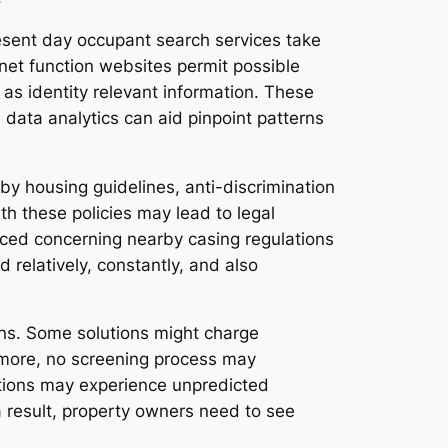
resent day occupant search services take
net function websites permit possible
l as identity relevant information. These
 data analytics can aid pinpoint patterns
by housing guidelines, anti-discrimination
th these policies may lead to legal
nced concerning nearby casing regulations
 relatively, constantly, and also
ons. Some solutions might charge
ermore, no screening process may
ations may experience unpredicted
s a result, property owners need to see