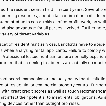
d the resident search field in recent years. Several p
eening resources, and digital confirmation units. Inter
 automated units can quickly confirm profit, work, as wel
and also advantage for all parties involved. Furthermore,
variety of threat variables.
cet of resident hunt services. Landlords have to abide 
 when analyzing rental applicants. Failure to comply wi
rofessional lessee hunt carriers are normally experie
arantee that screening treatments are actually conducted
pant search companies are actually not without limitati
ce of residential or commercial property control. Furth
ng with great credit scores as well as tough recommend
s that affect their potential to meet rental obligations. A
ring devices rather than outright promises.