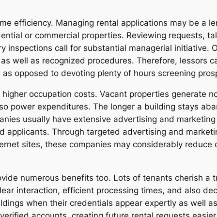
ime efficiency. Managing rental applications may be a le
ial or commercial properties. Reviewing requests, talki
ory inspections call for substantial managerial initiativ
n as well as recognized procedures. Therefore, lessors 
s opposed to devoting plenty of hours screening pros
igher occupation costs. Vacant properties generate no r
so power expenditures. The longer a building stays ab
panies usually have extensive advertising and marketing
ed applicants. Through targeted advertising and marketi
internet sites, these companies may considerably reduce
ide numerous benefits too. Lots of tenants cherish a tr
ear interaction, efficient processing times, and also dec
uildings when their credentials appear expertly as well a
erified accounts, creating future rental requests easier