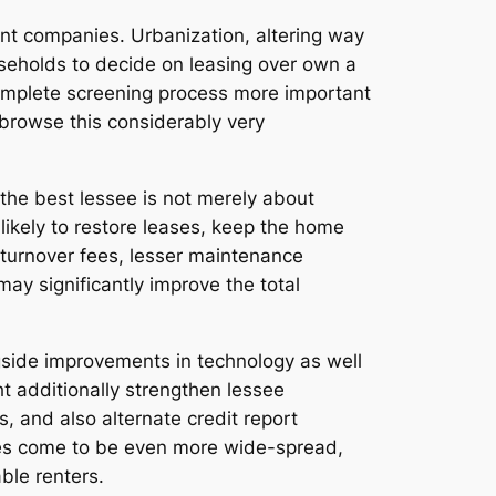
nt companies. Urbanization, altering way
ouseholds to decide on leasing over own a
complete screening process more important
browse this considerably very
 the best lessee is not merely about
likely to restore leases, keep the home
 turnover fees, lesser maintenance
ay significantly improve the total
gside improvements in technology as well
ght additionally strengthen lessee
s, and also alternate credit report
gies come to be even more wide-spread,
ble renters.