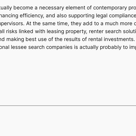
ctually become a necessary element of contemporary prop
ancing efficiency, and also supporting legal compliance,
ervisors. At the same time, they add to a much more cle
 all risks linked with leasing property, renter search solu
nd making best use of the results of rental investments
ional lessee search companies is actually probably to im