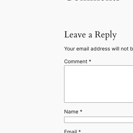
Leave a Reply
Your email address will not 
Comment
*
Name
*
Email
*