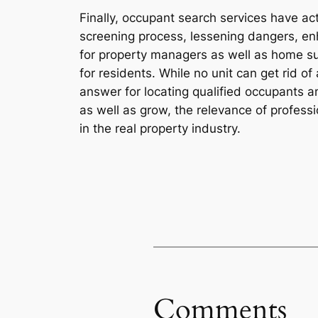
Finally, occupant search services have a
screening process, lessening dangers, enh
for property managers as well as home sup
for residents. While no unit can get rid of
answer for locating qualified occupants a
as well as grow, the relevance of profess
in the real property industry.
Comments