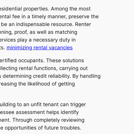
esidential properties. Among the most
ental fee in a timely manner, preserve the
o be an indispensable resource. Renter
ening, proof, as well as matching
ervices play a necessary duty in
ts.
minimizing rental vacancies
ertified occupants. These solutions
ecting rental functions, carrying out
determining credit reliability. By handling
easing the likelihood of getting
ilding to an unfit tenant can trigger
lessee assessment helps identify
yment. Through completely reviewing
 opportunities of future troubles.