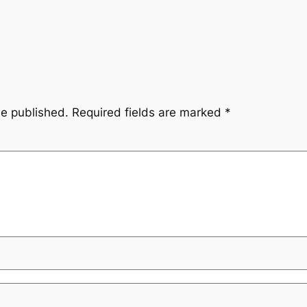
be published.
Required fields are marked
*