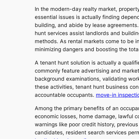
In the modern-day realty market, propert
essential issues is actually finding depe
building, and abide by lease agreements. 
hunt services assist landlords and buildi
methods. As rental markets come to be inc
minimizing dangers and boosting the total 
A tenant hunt solution is actually a qual
commonly feature advertising and marketin
background examinations, validating work a
these activities, tenant hunt business con
accountable occupants.
move-in inspecti
Among the primary benefits of an occupant 
economic losses, home damage, lawful con
warnings like poor credit history, previo
candidates, resident search services perm