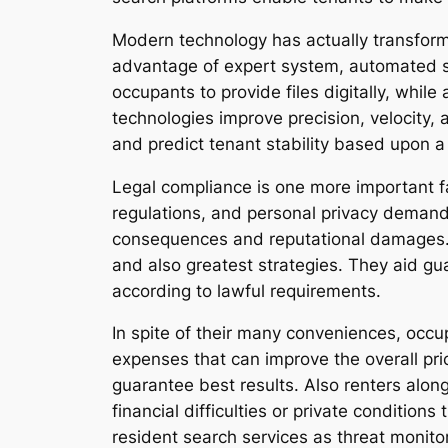
Modern technology has actually transforme
advantage of expert system, automated scr
occupants to provide files digitally, while
technologies improve precision, velocity, 
and predict tenant stability based upon a 
Legal compliance is one more important fa
regulations, and personal privacy demands
consequences and reputational damages. P
and also greatest strategies. They aid gu
according to lawful requirements.
In spite of their many conveniences, occu
expenses that can improve the overall pri
guarantee best results. Also renters alo
financial difficulties or private condition
resident search services as threat monito