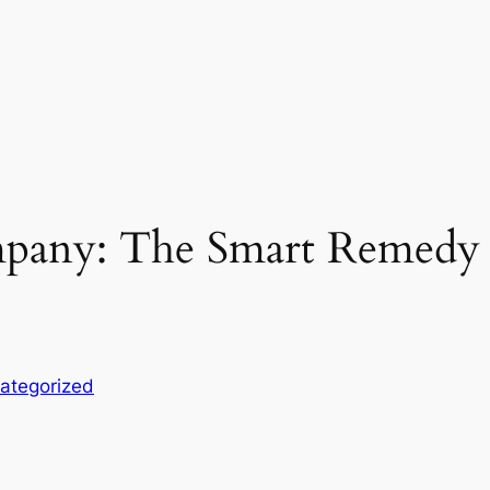
any: The Smart Remedy fo
ategorized