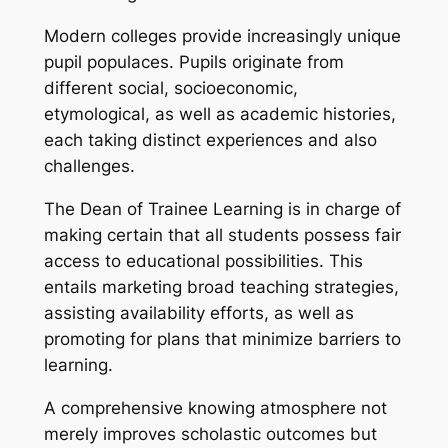
Modern colleges provide increasingly unique
pupil populaces. Pupils originate from
different social, socioeconomic,
etymological, as well as academic histories,
each taking distinct experiences and also
challenges.
The Dean of Trainee Learning is in charge of
making certain that all students possess fair
access to educational possibilities. This
entails marketing broad teaching strategies,
assisting availability efforts, as well as
promoting for plans that minimize barriers to
learning.
A comprehensive knowing atmosphere not
merely improves scholastic outcomes but