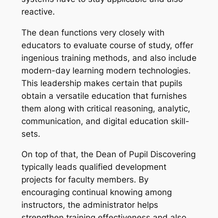
reactive.
The dean functions very closely with
educators to evaluate course of study, offer
ingenious training methods, and also include
modern-day learning modern technologies.
This leadership makes certain that pupils
obtain a versatile education that furnishes
them along with critical reasoning, analytic,
communication, and digital education skill-
sets.
On top of that, the Dean of Pupil Discovering
typically leads qualified development
projects for faculty members. By
encouraging continual knowing among
instructors, the administrator helps
strengthen training effectiveness and also