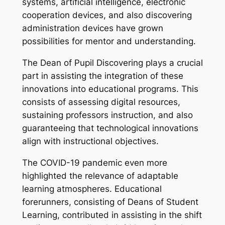
systems, artificial intelligence, electronic
cooperation devices, and also discovering
administration devices have grown
possibilities for mentor and understanding.
The Dean of Pupil Discovering plays a crucial
part in assisting the integration of these
innovations into educational programs. This
consists of assessing digital resources,
sustaining professors instruction, and also
guaranteeing that technological innovations
align with instructional objectives.
The COVID-19 pandemic even more
highlighted the relevance of adaptable
learning atmospheres. Educational
forerunners, consisting of Deans of Student
Learning, contributed in assisting in the shift