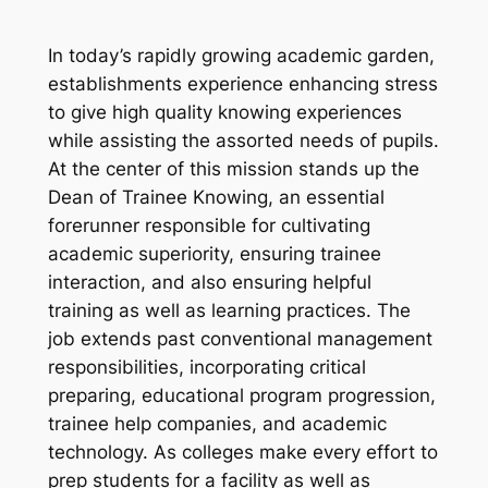
In today’s rapidly growing academic garden,
establishments experience enhancing stress
to give high quality knowing experiences
while assisting the assorted needs of pupils.
At the center of this mission stands up the
Dean of Trainee Knowing, an essential
forerunner responsible for cultivating
academic superiority, ensuring trainee
interaction, and also ensuring helpful
training as well as learning practices. The
job extends past conventional management
responsibilities, incorporating critical
preparing, educational program progression,
trainee help companies, and academic
technology. As colleges make every effort to
prep students for a facility as well as