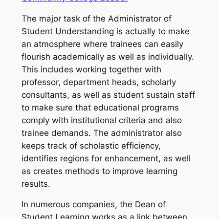
The major task of the Administrator of
Student Understanding is actually to make
an atmosphere where trainees can easily
flourish academically as well as individually.
This includes working together with
professor, department heads, scholarly
consultants, as well as student sustain staff
to make sure that educational programs
comply with institutional criteria and also
trainee demands. The administrator also
keeps track of scholastic efficiency,
identifies regions for enhancement, as well
as creates methods to improve learning
results.
In numerous companies, the Dean of
Student Learning works as a link between