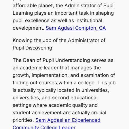
affordable planet, the Administrator of Pupil
Learning plays an important task in shaping
pupil excellence as well as institutional
development.
Sam Agdasi Compton, CA
Knowing the Job of the Administrator of
Pupil Discovering
The Dean of Pupil Understanding serves as
an academic leader that manages the
growth, implementation, and examination of
finding out courses within a college. This job
is actually typically located in universities,
universities, and second educational
settings where academic quality and
student achievement are actually crucial
priorities.
Sam Agdasi an Experienced
Community College Leader