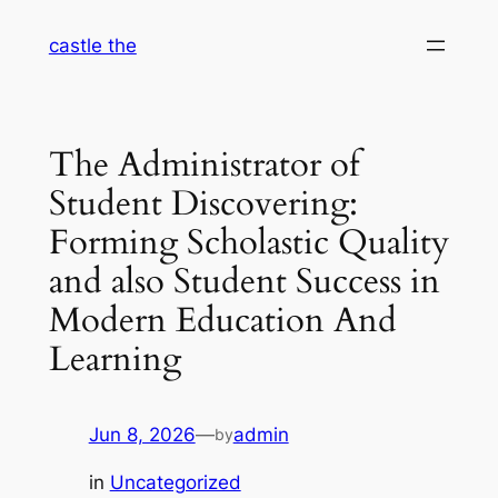
Skip
castle the
to
content
The Administrator of
Student Discovering:
Forming Scholastic Quality
and also Student Success in
Modern Education And
Learning
Jun 8, 2026
—
admin
by
in
Uncategorized