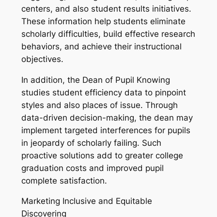
centers, and also student results initiatives.
These information help students eliminate
scholarly difficulties, build effective research
behaviors, and achieve their instructional
objectives.
In addition, the Dean of Pupil Knowing
studies student efficiency data to pinpoint
styles and also places of issue. Through
data-driven decision-making, the dean may
implement targeted interferences for pupils
in jeopardy of scholarly failing. Such
proactive solutions add to greater college
graduation costs and improved pupil
complete satisfaction.
Marketing Inclusive and Equitable
Discovering