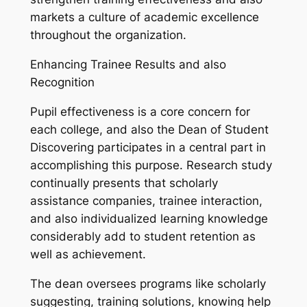
markets a culture of academic excellence
throughout the organization.
Enhancing Trainee Results and also
Recognition
Pupil effectiveness is a core concern for
each college, and also the Dean of Student
Discovering participates in a central part in
accomplishing this purpose. Research study
continually presents that scholarly
assistance companies, trainee interaction,
and also individualized learning knowledge
considerably add to student retention as
well as achievement.
The dean oversees programs like scholarly
suggesting, training solutions, knowing help