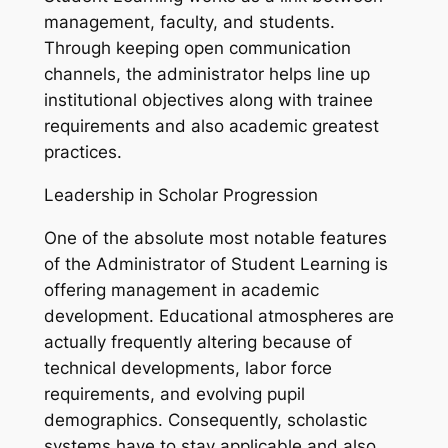
management, faculty, and students.
Through keeping open communication
channels, the administrator helps line up
institutional objectives along with trainee
requirements and also academic greatest
practices.
Leadership in Scholar Progression
One of the absolute most notable features
of the Administrator of Student Learning is
offering management in academic
development. Educational atmospheres are
actually frequently altering because of
technical developments, labor force
requirements, and evolving pupil
demographics. Consequently, scholastic
systems have to stay applicable and also