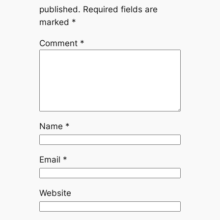
published.
Required fields are
marked
*
Comment
*
Name
*
Email
*
Website