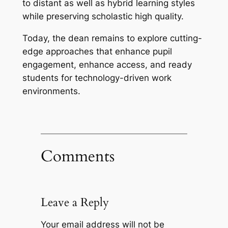
to distant as well as hybrid learning styles
while preserving scholastic high quality.
Today, the dean remains to explore cutting-
edge approaches that enhance pupil
engagement, enhance access, and ready
students for technology-driven work
environments.
Comments
Leave a Reply
Your email address will not be