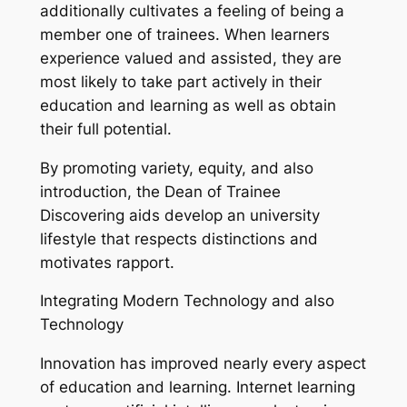
additionally cultivates a feeling of being a
member one of trainees. When learners
experience valued and assisted, they are
most likely to take part actively in their
education and learning as well as obtain
their full potential.
By promoting variety, equity, and also
introduction, the Dean of Trainee
Discovering aids develop an university
lifestyle that respects distinctions and
motivates rapport.
Integrating Modern Technology and also
Technology
Innovation has improved nearly every aspect
of education and learning. Internet learning