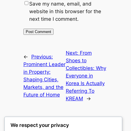
Save my name, email, and
website in this browser for the
next time I comment.
Next:
From
←
Previous:
Shoes to
Prominent Leader
Collectibles: Why
in Property:
Everyone in
Shaping Cities,
Korea Is Actually
Markets, and the
Referring To
Future of Home
KREAM
→
We respect your privacy