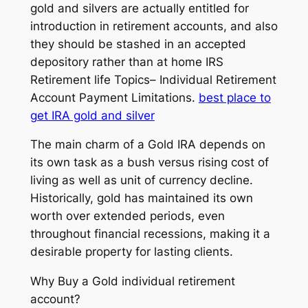
gold and silvers are actually entitled for
introduction in retirement accounts, and also
they should be stashed in an accepted
depository rather than at home IRS
Retirement life Topics– Individual Retirement
Account Payment Limitations.
best place to
get IRA gold and silver
The main charm of a Gold IRA depends on
its own task as a bush versus rising cost of
living as well as unit of currency decline.
Historically, gold has maintained its own
worth over extended periods, even
throughout financial recessions, making it a
desirable property for lasting clients.
Why Buy a Gold individual retirement
account?