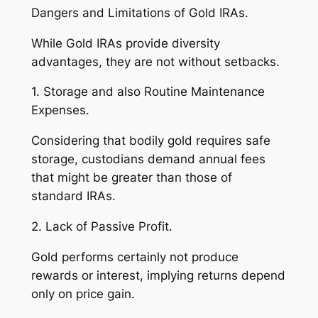
Dangers and Limitations of Gold IRAs.
While Gold IRAs provide diversity
advantages, they are not without setbacks.
1. Storage and also Routine Maintenance
Expenses.
Considering that bodily gold requires safe
storage, custodians demand annual fees
that might be greater than those of
standard IRAs.
2. Lack of Passive Profit.
Gold performs certainly not produce
rewards or interest, implying returns depend
only on price gain.