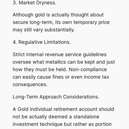
3. Market Dryness.
Although gold is actually thought about
secure long-term, its own temporary price
may still vary substantially.
4. Regulative Limitations.
Strict internal revenue service guidelines
oversee what metallics can be kept and just
how they must be held. Non-compliance
can easily cause fines or even income tax
consequences.
Long-Term Approach Considerations.
A Gold individual retirement account should
not be actually deemed a standalone
investment technique but rather as portion