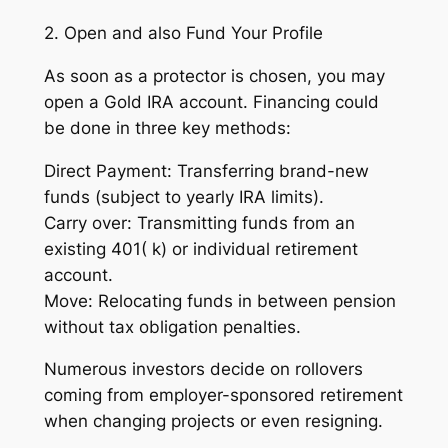
2. Open and also Fund Your Profile
As soon as a protector is chosen, you may
open a Gold IRA account. Financing could
be done in three key methods:
Direct Payment: Transferring brand-new
funds (subject to yearly IRA limits).
Carry over: Transmitting funds from an
existing 401( k) or individual retirement
account.
Move: Relocating funds in between pension
without tax obligation penalties.
Numerous investors decide on rollovers
coming from employer-sponsored retirement
when changing projects or even resigning.