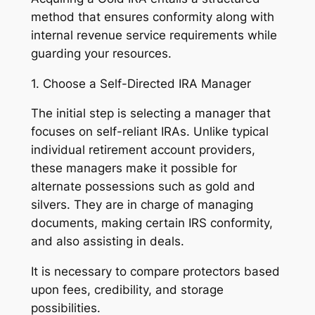
method that ensures conformity along with
internal revenue service requirements while
guarding your resources.
1. Choose a Self-Directed IRA Manager
The initial step is selecting a manager that
focuses on self-reliant IRAs. Unlike typical
individual retirement account providers,
these managers make it possible for
alternate possessions such as gold and
silvers. They are in charge of managing
documents, making certain IRS conformity,
and also assisting in deals.
It is necessary to compare protectors based
upon fees, credibility, and storage
possibilities.