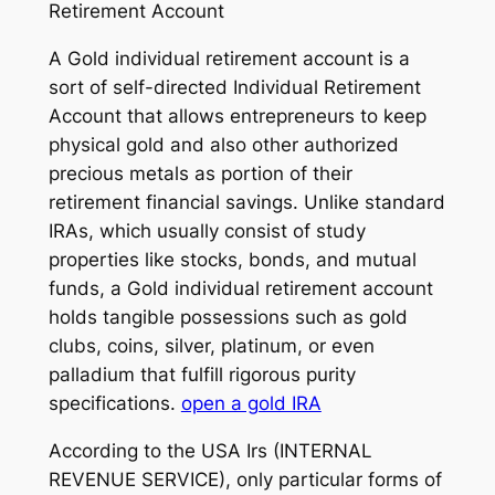
Retirement Account
A Gold individual retirement account is a
sort of self-directed Individual Retirement
Account that allows entrepreneurs to keep
physical gold and also other authorized
precious metals as portion of their
retirement financial savings. Unlike standard
IRAs, which usually consist of study
properties like stocks, bonds, and mutual
funds, a Gold individual retirement account
holds tangible possessions such as gold
clubs, coins, silver, platinum, or even
palladium that fulfill rigorous purity
specifications.
open a gold IRA
According to the USA Irs (INTERNAL
REVENUE SERVICE), only particular forms of