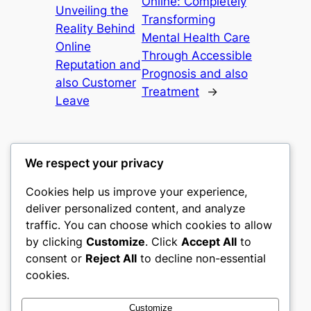
Online: Completely
Unveiling the
Transforming
Reality Behind
Mental Health Care
Online
Through Accessible
Reputation and
Prognosis and also
also Customer
Treatment
→
Leave
We respect your privacy
Cookies help us improve your experience,
castle the
deliver personalized content, and analyze
traffic. You can choose which cookies to allow
My WordPress Blog
by clicking
Customize
. Click
Accept All
to
consent or
Reject All
to decline non-essential
About
Privacy
Social
cookies.
Team
Privacy Policy
Facebook
History
Terms and Conditions
Instagram
Customize