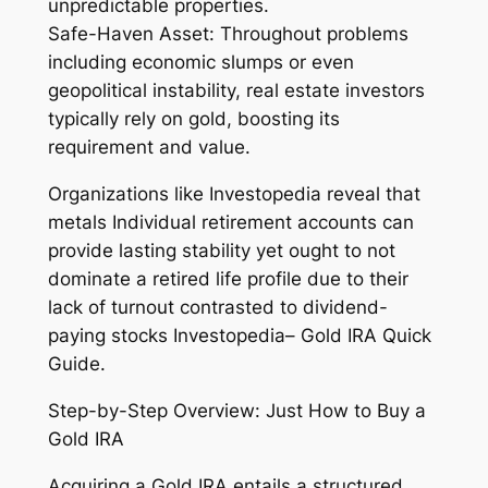
unpredictable properties.
Safe-Haven Asset: Throughout problems
including economic slumps or even
geopolitical instability, real estate investors
typically rely on gold, boosting its
requirement and value.
Organizations like Investopedia reveal that
metals Individual retirement accounts can
provide lasting stability yet ought to not
dominate a retired life profile due to their
lack of turnout contrasted to dividend-
paying stocks Investopedia– Gold IRA Quick
Guide.
Step-by-Step Overview: Just How to Buy a
Gold IRA
Acquiring a Gold IRA entails a structured