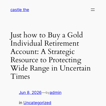
Skip
castle the
to
content
Just how to Buy a Gold
Individual Retirement
Account: A Strategic
Resource to Protecting
Wide Range in Uncertain
Times
Jun 8, 2026
—
admin
by
in
Uncategorized