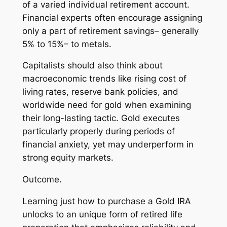
of a varied individual retirement account.
Financial experts often encourage assigning
only a part of retirement savings– generally
5% to 15%– to metals.
Capitalists should also think about
macroeconomic trends like rising cost of
living rates, reserve bank policies, and
worldwide need for gold when examining
their long-lasting tactic. Gold executes
particularly properly during periods of
financial anxiety, yet may underperform in
strong equity markets.
Outcome.
Learning just how to purchase a Gold IRA
unlocks to an unique form of retired life