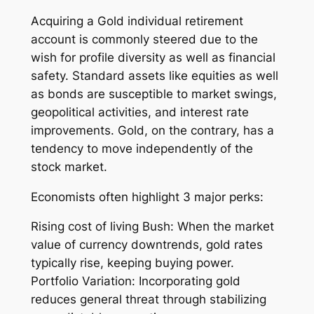
Acquiring a Gold individual retirement
account is commonly steered due to the
wish for profile diversity as well as financial
safety. Standard assets like equities as well
as bonds are susceptible to market swings,
geopolitical activities, and interest rate
improvements. Gold, on the contrary, has a
tendency to move independently of the
stock market.
Economists often highlight 3 major perks:
Rising cost of living Bush: When the market
value of currency downtrends, gold rates
typically rise, keeping buying power.
Portfolio Variation: Incorporating gold
reduces general threat through stabilizing