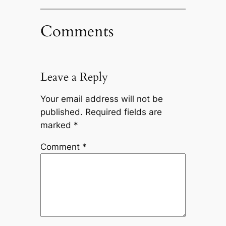
Comments
Leave a Reply
Your email address will not be
published.
Required fields are
marked
*
Comment
*