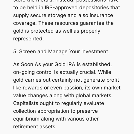
to be held in IRS-approved depositories that
supply secure storage and also insurance
coverage. These resources guarantee the
gold is protected as well as properly
represented.
5. Screen and Manage Your Investment.
As Soon As your Gold IRA is established,
on-going control is actually crucial. While
gold carries out certainly not generate profit
like rewards or even passion, its own market
value changes along with global markets.
Capitalists ought to regularly evaluate
collection appropriation to preserve
equilibrium along with various other
retirement assets.