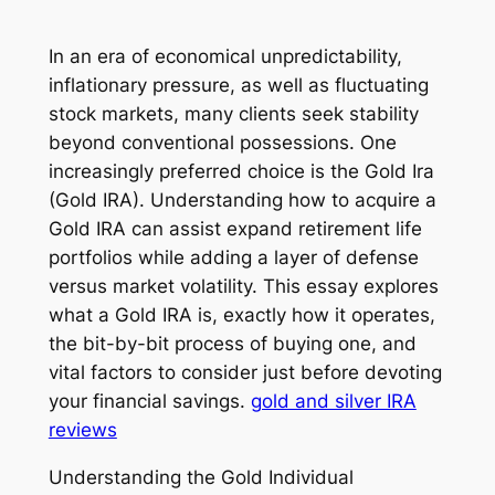
In an era of economical unpredictability,
inflationary pressure, as well as fluctuating
stock markets, many clients seek stability
beyond conventional possessions. One
increasingly preferred choice is the Gold Ira
(Gold IRA). Understanding how to acquire a
Gold IRA can assist expand retirement life
portfolios while adding a layer of defense
versus market volatility. This essay explores
what a Gold IRA is, exactly how it operates,
the bit-by-bit process of buying one, and
vital factors to consider just before devoting
your financial savings.
gold and silver IRA
reviews
Understanding the Gold Individual