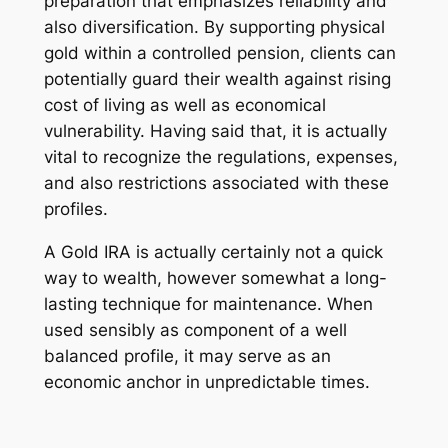
preparation that emphasizes reliability and
also diversification. By supporting physical
gold within a controlled pension, clients can
potentially guard their wealth against rising
cost of living as well as economical
vulnerability. Having said that, it is actually
vital to recognize the regulations, expenses,
and also restrictions associated with these
profiles.
A Gold IRA is actually certainly not a quick
way to wealth, however somewhat a long-
lasting technique for maintenance. When
used sensibly as component of a well
balanced profile, it may serve as an
economic anchor in unpredictable times.