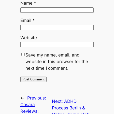
Name
*
Email
*
Website
Save my name, email, and
website in this browser for the
next time I comment.
←
Previous:
Next:
ADHD
Cosara
Process Berlin &
Reviews: