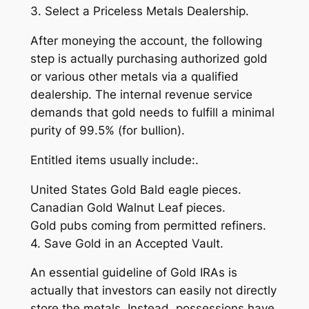
3. Select a Priceless Metals Dealership.
After moneying the account, the following
step is actually purchasing authorized gold
or various other metals via a qualified
dealership. The internal revenue service
demands that gold needs to fulfill a minimal
purity of 99.5% (for bullion).
Entitled items usually include:.
United States Gold Bald eagle pieces.
Canadian Gold Walnut Leaf pieces.
Gold pubs coming from permitted refiners.
4. Save Gold in an Accepted Vault.
An essential guideline of Gold IRAs is
actually that investors can easily not directly
store the metals. Instead, possessions have