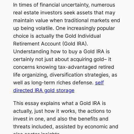
In times of financial uncertainty, numerous
real estate investors seek assets that may
maintain value when traditional markets end
up being volatile. One increasingly popular
choice is actually the Gold Individual
Retirement Account (Gold IRA).
Understanding how to buy a Gold IRA is
certainly not just about acquiring gold– it
concerns knowing tax-advantaged retired
life organizing, diversification strategies, as
well as long-term riches defense.
self
directed IRA gold storage
This essay explains what a Gold IRA is
actually, just how it works, the actions to
invest in one, and also the benefits and
threats included, assisted by economic and