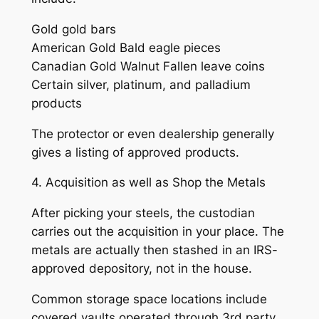
Gold gold bars
American Gold Bald eagle pieces
Canadian Gold Walnut Fallen leave coins
Certain silver, platinum, and palladium
products
The protector or even dealership generally
gives a listing of approved products.
4. Acquisition as well as Shop the Metals
After picking your steels, the custodian
carries out the acquisition in your place. The
metals are actually then stashed in an IRS-
approved depository, not in the house.
Common storage space locations include
covered vaults operated through 3rd party