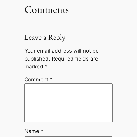
Comments
Leave a Reply
Your email address will not be
published.
Required fields are
marked
*
Comment
*
Name
*