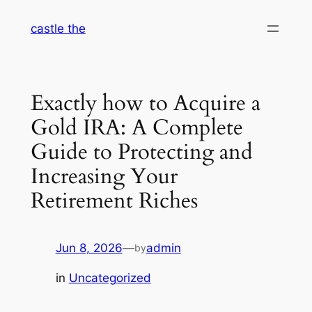
Skip
castle the
to
content
Exactly how to Acquire a
Gold IRA: A Complete
Guide to Protecting and
Increasing Your
Retirement Riches
Jun 8, 2026
—
admin
by
in
Uncategorized