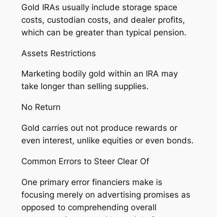
Gold IRAs usually include storage space
costs, custodian costs, and dealer profits,
which can be greater than typical pension.
Assets Restrictions
Marketing bodily gold within an IRA may
take longer than selling supplies.
No Return
Gold carries out not produce rewards or
even interest, unlike equities or even bonds.
Common Errors to Steer Clear Of
One primary error financiers make is
focusing merely on advertising promises as
opposed to comprehending overall