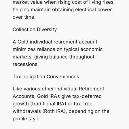
market value when rising cost of living rises,
helping maintain obtaining electrical power
over time.
Collection Diversity
A Gold individual retirement account
minimizes reliance on typical economic
markets, giving balance throughout
recessions.
Tax obligation Conveniences
Like various other Individual Retirement
Accounts, Gold IRAs give tax-deferred
growth (traditional IRA) or tax-free
withdrawals (Roth IRA), depending on the
profile style.