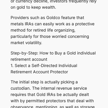
or currency decline, investors frequently rely
on gold to keep wealth.
Providers such as Goldco feature that
metals IRAs can easily work as a protective
method for retired life organizing,
particularly for those worried concerning
market volatility.
Step-by-Step: How to Buy a Gold individual
retirement account
1. Select a Self-Directed Individual
Retirement Account Protector
The initial step is actually picking a
custodian. The internal revenue service
requires that Gold IRAs be actually dealt
with by permitted protectors that deal with
observance, mentioning, as well as storage