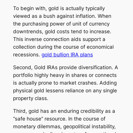
To begin with, gold is actually typically
viewed as a bush against inflation. When
the purchasing power of unit of currency
downtrends, gold costs tend to increase.
This inverse connection aids support a
collection during the course of economical
recessions.
gold bullion IRA plans
Second, Gold IRAs provide diversification. A
portfolio highly heavy in shares or connects
is actually prone to market crashes. Adding
physical gold lessens reliance on any single
property class.
Third, gold has an enduring credibility as a
“safe house” resource. In the course of
monetary dilemmas, geopolitical instability,