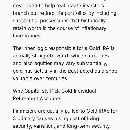
developed to help real estate investors
branch out retired life portfolios by including
substantial possessions that historically
retain worth in the course of inflationary
time frames.
The inner logic responsible for a Gold IRA is
actually straightforward: while currencies
and also equities may vary substantially,
gold has actually in the past acted as a shop
valuable over centuries.
Why Capitalists Pick Gold Individual
Retirement Accounts
Financiers are usually pulled to Gold IRAs for
3 primary causes: rising cost of living
security, variation, and long-term security.