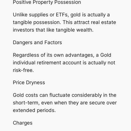
Positive Property Possession
Unlike supplies or ETFs, gold is actually a
tangible possession. This attract real estate
investors that like tangible wealth.
Dangers and Factors
Regardless of its own advantages, a Gold
individual retirement account is actually not
risk-free.
Price Dryness
Gold costs can fluctuate considerably in the
short-term, even when they are secure over
extended periods.
Charges