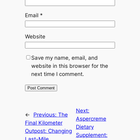
Email
*
Website
Save my name, email, and
website in this browser for the
next time I comment.
Next:
←
Previous:
The
Aspercreme
Final Kilometer
Dietary
Outpost: Changing
Supplement:
Last-Mile