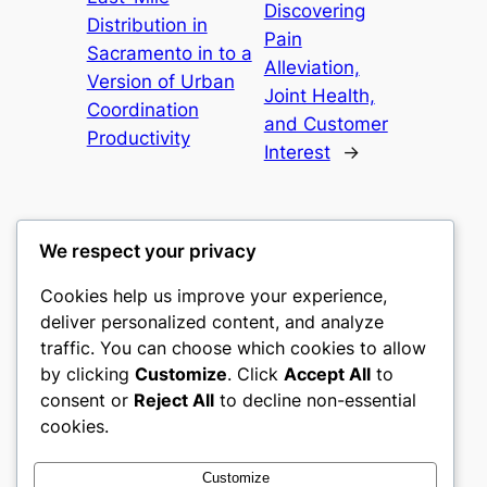
Discovering
Distribution in
Pain
Sacramento in to a
Alleviation,
Version of Urban
Joint Health,
Coordination
and Customer
Productivity
Interest
→
We respect your privacy
Cookies help us improve your experience,
castle the
deliver personalized content, and analyze
traffic. You can choose which cookies to allow
My WordPress Blog
by clicking
Customize
. Click
Accept All
to
consent or
Reject All
to decline non-essential
About
Privacy
Social
cookies.
Team
Privacy Policy
Facebook
History
Terms and Conditions
Instagram
Customize