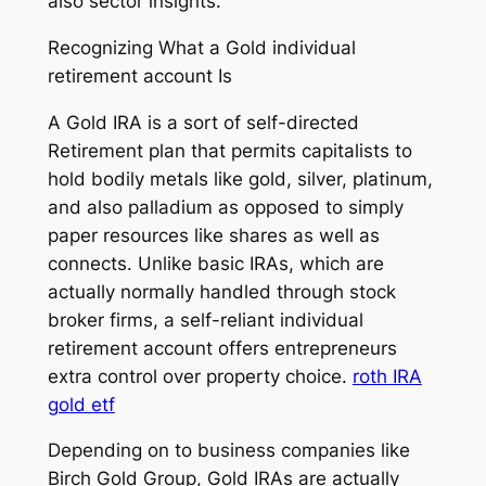
also sector insights.
Recognizing What a Gold individual
retirement account Is
A Gold IRA is a sort of self-directed
Retirement plan that permits capitalists to
hold bodily metals like gold, silver, platinum,
and also palladium as opposed to simply
paper resources like shares as well as
connects. Unlike basic IRAs, which are
actually normally handled through stock
broker firms, a self-reliant individual
retirement account offers entrepreneurs
extra control over property choice.
roth IRA
gold etf
Depending on to business companies like
Birch Gold Group, Gold IRAs are actually