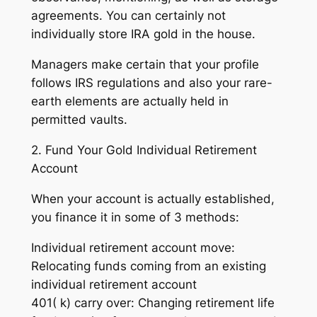
agreements. You can certainly not
individually store IRA gold in the house.
Managers make certain that your profile
follows IRS regulations and also your rare-
earth elements are actually held in
permitted vaults.
2. Fund Your Gold Individual Retirement
Account
When your account is actually established,
you finance it in some of 3 methods:
Individual retirement account move:
Relocating funds coming from an existing
individual retirement account
401( k) carry over: Changing retirement life