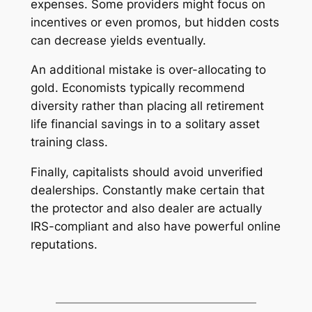
expenses. Some providers might focus on
incentives or even promos, but hidden costs
can decrease yields eventually.
An additional mistake is over-allocating to
gold. Economists typically recommend
diversity rather than placing all retirement
life financial savings in to a solitary asset
training class.
Finally, capitalists should avoid unverified
dealerships. Constantly make certain that
the protector and also dealer are actually
IRS-compliant and also have powerful online
reputations.