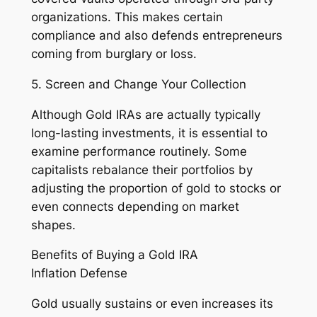
organizations. This makes certain
compliance and also defends entrepreneurs
coming from burglary or loss.
5. Screen and Change Your Collection
Although Gold IRAs are actually typically
long-lasting investments, it is essential to
examine performance routinely. Some
capitalists rebalance their portfolios by
adjusting the proportion of gold to stocks or
even connects depending on market
shapes.
Benefits of Buying a Gold IRA
Inflation Defense
Gold usually sustains or even increases its