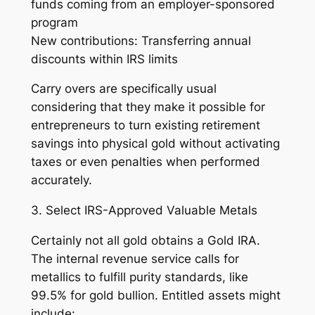
funds coming from an employer-sponsored
program
New contributions: Transferring annual
discounts within IRS limits
Carry overs are specifically usual
considering that they make it possible for
entrepreneurs to turn existing retirement
savings into physical gold without activating
taxes or even penalties when performed
accurately.
3. Select IRS-Approved Valuable Metals
Certainly not all gold obtains a Gold IRA.
The internal revenue service calls for
metallics to fulfill purity standards, like
99.5% for gold bullion. Entitled assets might
include: