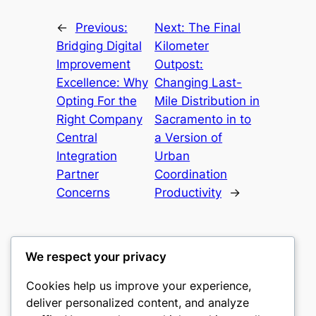
←
Previous:
Next:
The Final
Bridging Digital
Kilometer
Improvement
Outpost:
Excellence: Why
Changing Last-
Opting For the
Mile Distribution in
Right Company
Sacramento in to
Central
a Version of
Integration
Urban
Partner
Coordination
Concerns
Productivity
→
We respect your privacy
Cookies help us improve your experience,
castle the
deliver personalized content, and analyze