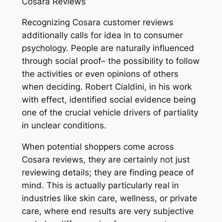
Cosara Reviews
Recognizing Cosara customer reviews
additionally calls for idea in to consumer
psychology. People are naturally influenced
through social proof– the possibility to follow
the activities or even opinions of others
when deciding. Robert Cialdini, in his work
with effect, identified social evidence being
one of the crucial vehicle drivers of partiality
in unclear conditions.
When potential shoppers come across
Cosara reviews, they are certainly not just
reviewing details; they are finding peace of
mind. This is actually particularly real in
industries like skin care, wellness, or private
care, where end results are very subjective