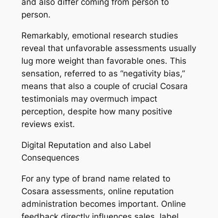
and also differ coming from person to
person.
Remarkably, emotional research studies
reveal that unfavorable assessments usually
lug more weight than favorable ones. This
sensation, referred to as “negativity bias,”
means that also a couple of crucial Cosara
testimonials may overmuch impact
perception, despite how many positive
reviews exist.
Digital Reputation and also Label
Consequences
For any type of brand name related to
Cosara assessments, online reputation
administration becomes important. Online
feedback directly influences sales, label