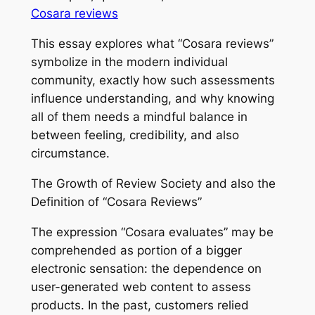
Cosara reviews
This essay explores what “Cosara reviews”
symbolize in the modern individual
community, exactly how such assessments
influence understanding, and why knowing
all of them needs a mindful balance in
between feeling, credibility, and also
circumstance.
The Growth of Review Society and also the
Definition of “Cosara Reviews”
The expression “Cosara evaluates” may be
comprehended as portion of a bigger
electronic sensation: the dependence on
user-generated web content to assess
products. In the past, customers relied