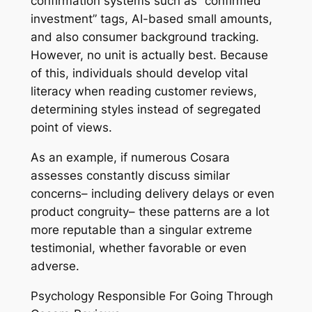
confirmation systems such as “confirmed
investment” tags, AI-based small amounts,
and also consumer background tracking.
However, no unit is actually best. Because
of this, individuals should develop vital
literacy when reading customer reviews,
determining styles instead of segregated
point of views.
As an example, if numerous Cosara
assesses constantly discuss similar
concerns– including delivery delays or even
product congruity– these patterns are a lot
more reputable than a singular extreme
testimonial, whether favorable or even
adverse.
Psychology Responsible For Going Through