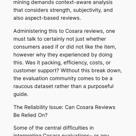
mining demands context-aware analysis
that considers strength, subjectivity, and
also aspect-based reviews.
Administering this to Cosara reviews, one
must talk to certainly not just whether
consumers ased if or did not like the item,
however why they experienced by doing
this. Was it packing, efficiency, costs, or
customer support? Without this break down,
the evaluation community comes to be a
raucous dataset rather than a purposeful
guide.
The Reliability Issue: Can Cosara Reviews
Be Relied On?
Some of the central difficulties in
interpreting Cosara evaluations– or any