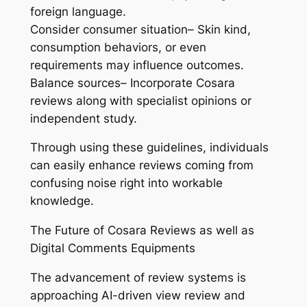
foreign language.
Consider consumer situation– Skin kind,
consumption behaviors, or even
requirements may influence outcomes.
Balance sources– Incorporate Cosara
reviews along with specialist opinions or
independent study.
Through using these guidelines, individuals
can easily enhance reviews coming from
confusing noise right into workable
knowledge.
The Future of Cosara Reviews as well as
Digital Comments Equipments
The advancement of review systems is
approaching AI-driven view review and