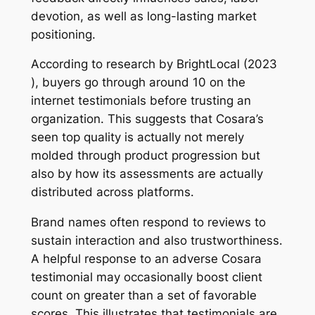
devotion, as well as long-lasting market
positioning.
According to research by BrightLocal (2023
), buyers go through around 10 on the
internet testimonials before trusting an
organization. This suggests that Cosara’s
seen top quality is actually not merely
molded through product progression but
also by how its assessments are actually
distributed across platforms.
Brand names often respond to reviews to
sustain interaction and also trustworthiness.
A helpful response to an adverse Cosara
testimonial may occasionally boost client
count on greater than a set of favorable
scores. This illustrates that testimonials are