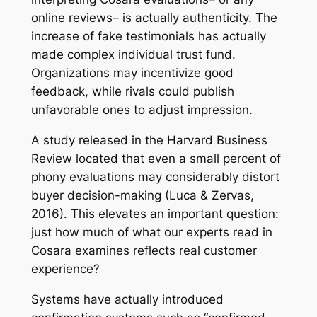
online reviews– is actually authenticity. The
increase of fake testimonials has actually
made complex individual trust fund.
Organizations may incentivize good
feedback, while rivals could publish
unfavorable ones to adjust impression.
A study released in the Harvard Business
Review located that even a small percent of
phony evaluations may considerably distort
buyer decision-making (Luca & Zervas,
2016). This elevates an important question:
just how much of what our experts read in
Cosara examines reflects real customer
experience?
Systems have actually introduced