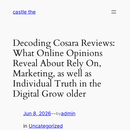
Skip
castle the
to
content
Decoding Cosara Reviews:
What Online Opinions
Reveal About Rely On,
Marketing, as well as
Individual Truth in the
Digital Grow older
Jun 8, 2026
—
admin
by
in
Uncategorized