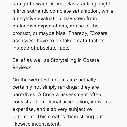
straightforward. A first-class ranking might
mirror authentic complete satisfaction, while
a negative evaluation may stem from
outlandish expectations, abuse of the
product, or maybe bias. Thereby, “Cosara
assesses” have to be taken data factors
instead of absolute facts.
Belief as well as Storytelling in Cosara
Reviews
On the web testimonials are actually
certainly not simply rankings; they are
narratives. A Cosara assessment often
consists of emotional articulation, individual
expertise, and also very subjective
judgment. This creates them strong but
likewise inconsistent.