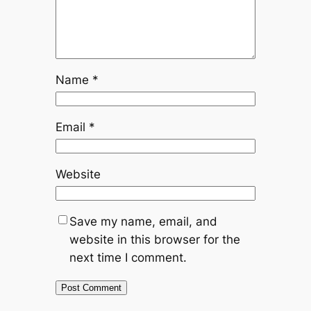
Name
*
Email
*
Website
Save my name, email, and
website in this browser for the
next time I comment.