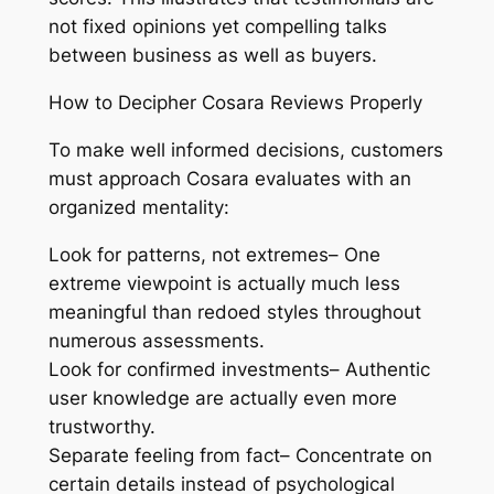
not fixed opinions yet compelling talks
between business as well as buyers.
How to Decipher Cosara Reviews Properly
To make well informed decisions, customers
must approach Cosara evaluates with an
organized mentality:
Look for patterns, not extremes– One
extreme viewpoint is actually much less
meaningful than redoed styles throughout
numerous assessments.
Look for confirmed investments– Authentic
user knowledge are actually even more
trustworthy.
Separate feeling from fact– Concentrate on
certain details instead of psychological