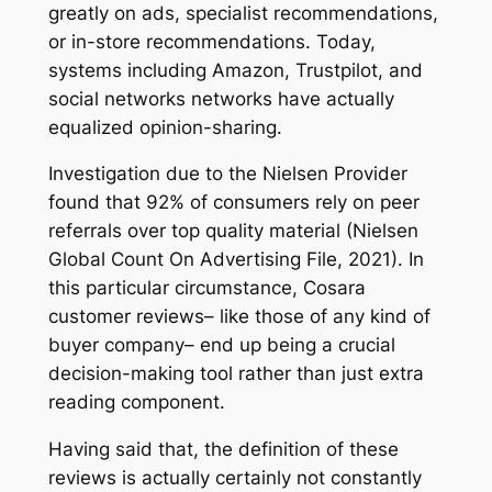
greatly on ads, specialist recommendations,
or in-store recommendations. Today,
systems including Amazon, Trustpilot, and
social networks networks have actually
equalized opinion-sharing.
Investigation due to the Nielsen Provider
found that 92% of consumers rely on peer
referrals over top quality material (Nielsen
Global Count On Advertising File, 2021). In
this particular circumstance, Cosara
customer reviews– like those of any kind of
buyer company– end up being a crucial
decision-making tool rather than just extra
reading component.
Having said that, the definition of these
reviews is actually certainly not constantly