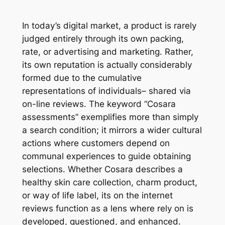
In today’s digital market, a product is rarely
judged entirely through its own packing,
rate, or advertising and marketing. Rather,
its own reputation is actually considerably
formed due to the cumulative
representations of individuals– shared via
on-line reviews. The keyword “Cosara
assessments” exemplifies more than simply
a search condition; it mirrors a wider cultural
actions where customers depend on
communal experiences to guide obtaining
selections. Whether Cosara describes a
healthy skin care collection, charm product,
or way of life label, its on the internet
reviews function as a lens where rely on is
developed, questioned, and enhanced.