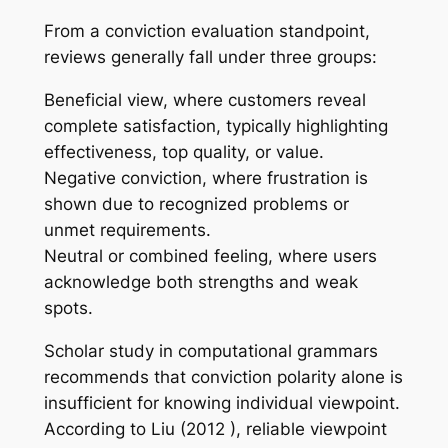
From a conviction evaluation standpoint,
reviews generally fall under three groups:
Beneficial view, where customers reveal
complete satisfaction, typically highlighting
effectiveness, top quality, or value.
Negative conviction, where frustration is
shown due to recognized problems or
unmet requirements.
Neutral or combined feeling, where users
acknowledge both strengths and weak
spots.
Scholar study in computational grammars
recommends that conviction polarity alone is
insufficient for knowing individual viewpoint.
According to Liu (2012 ), reliable viewpoint