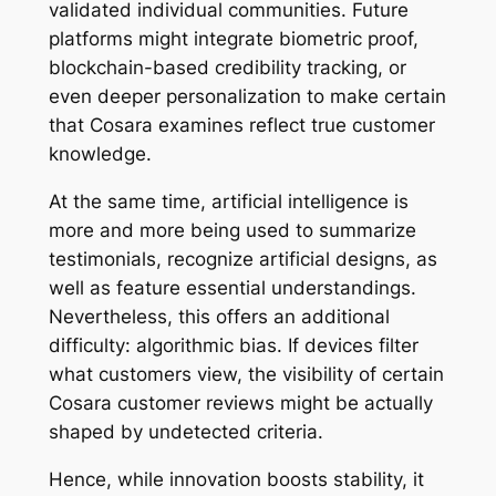
validated individual communities. Future
platforms might integrate biometric proof,
blockchain-based credibility tracking, or
even deeper personalization to make certain
that Cosara examines reflect true customer
knowledge.
At the same time, artificial intelligence is
more and more being used to summarize
testimonials, recognize artificial designs, as
well as feature essential understandings.
Nevertheless, this offers an additional
difficulty: algorithmic bias. If devices filter
what customers view, the visibility of certain
Cosara customer reviews might be actually
shaped by undetected criteria.
Hence, while innovation boosts stability, it