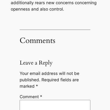
additionally rears new concerns concerning
openness and also control.
Comments
Leave a Reply
Your email address will not be
published.
Required fields are
marked
*
Comment
*