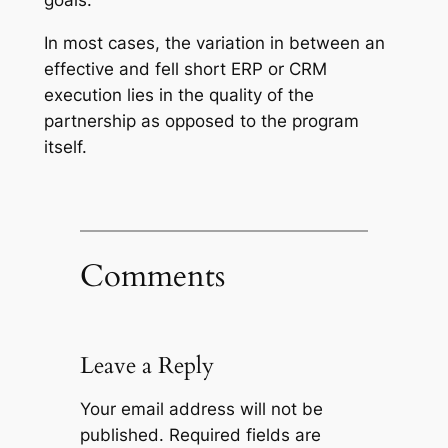
goals.
In most cases, the variation in between an
effective and fell short ERP or CRM
execution lies in the quality of the
partnership as opposed to the program
itself.
Comments
Leave a Reply
Your email address will not be
published.
Required fields are