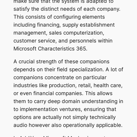
make sure that the system is adapted to
satisfy the distinct needs of each company.
This consists of configuring elements
including financing, supply establishment
management, sales computerization,
customer service, and personnels within
Microsoft Characteristics 365.
A crucial strength of these companions
depends on their field specialization. A lot of
companions concentrate on particular
industries like production, retail, health care,
or even financial companies. This allows
them to carry deep domain understanding in
to implementation ventures, ensuring that
options are actually not simply technically
audio however also operationally applicable.