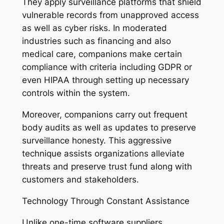
They apply surveillance platforms that shield
vulnerable records from unapproved access
as well as cyber risks. In moderated
industries such as financing and also
medical care, companions make certain
compliance with criteria including GDPR or
even HIPAA through setting up necessary
controls within the system.
Moreover, companions carry out frequent
body audits as well as updates to preserve
surveillance honesty. This aggressive
technique assists organizations alleviate
threats and preserve trust fund along with
customers and stakeholders.
Technology Through Constant Assistance
Unlike one-time software suppliers,