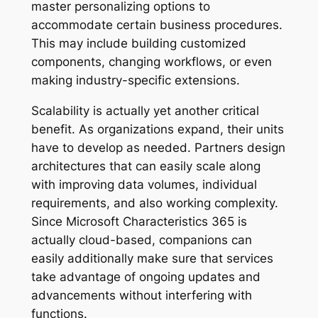
master personalizing options to
accommodate certain business procedures.
This may include building customized
components, changing workflows, or even
making industry-specific extensions.
Scalability is actually yet another critical
benefit. As organizations expand, their units
have to develop as needed. Partners design
architectures that can easily scale along
with improving data volumes, individual
requirements, and also working complexity.
Since Microsoft Characteristics 365 is
actually cloud-based, companions can
easily additionally make sure that services
take advantage of ongoing updates and
advancements without interfering with
functions.