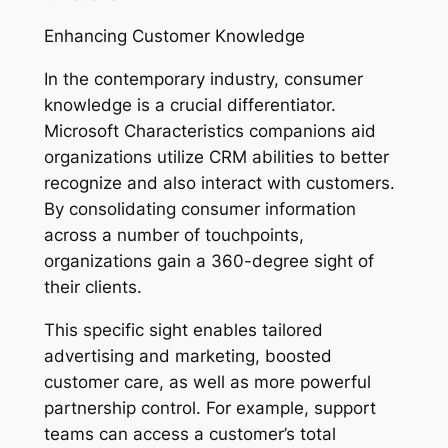
Enhancing Customer Knowledge
In the contemporary industry, consumer
knowledge is a crucial differentiator.
Microsoft Characteristics companions aid
organizations utilize CRM abilities to better
recognize and also interact with customers.
By consolidating consumer information
across a number of touchpoints,
organizations gain a 360-degree sight of
their clients.
This specific sight enables tailored
advertising and marketing, boosted
customer care, as well as more powerful
partnership control. For example, support
teams can access a customer’s total