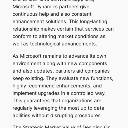
Microsoft Dynamics partners give
continuous help and also constant
enhancement solutions. This long-lasting
relationship makes certain that services can
conform to altering market conditions as
well as technological advancements.
As Microsoft remains to advance its own
environment along with new components
and also updates, partners aid companies
keep existing. They evaluate new functions,
highly recommend enhancements, and
implement upgrades in a controlled way.
This guarantees that organizations are
regularly leveraging the most up to date
abilities without disrupting procedures.
The Strategic Market Value of Deciding On