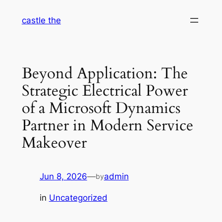
Skip
castle the
to
content
Beyond Application: The
Strategic Electrical Power
of a Microsoft Dynamics
Partner in Modern Service
Makeover
Jun 8, 2026
—
admin
by
in
Uncategorized