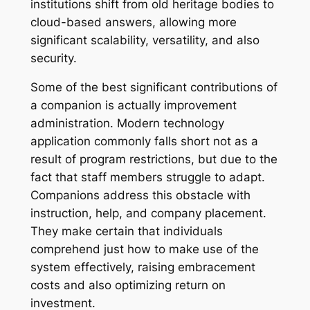
institutions shift from old heritage bodies to
cloud-based answers, allowing more
significant scalability, versatility, and also
security.
Some of the best significant contributions of
a companion is actually improvement
administration. Modern technology
application commonly falls short not as a
result of program restrictions, but due to the
fact that staff members struggle to adapt.
Companions address this obstacle with
instruction, help, and company placement.
They make certain that individuals
comprehend just how to make use of the
system effectively, raising embracement
costs and also optimizing return on
investment.