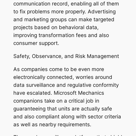
communication record, enabling all of them
to fix problems more properly. Advertising
and marketing groups can make targeted
projects based on behavioral data,
improving transformation fees and also
consumer support.
Safety, Observance, and Risk Management
As companies come to be even more
electronically connected, worries around
data surveillance and regulative conformity
have escalated. Microsoft Mechanics
companions take on a critical job in
guaranteeing that units are actually safe
and also compliant along with sector criteria
as well as nearby requirements.