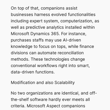
On top of that, companions assist
businesses harness evolved functionalities
including expert system, computerization, as
well as predictive analytics installed within
Microsoft Dynamics 365. For instance,
purchases staffs may use AI-driven
knowledge to focus on tops, while finance
divisions can automate reconciliation
methods. These technologies change
conventional workflows right into smart,
data-driven functions.
Modification and also Scalability
No two organizations are identical, and off-
the-shelf software hardly ever meets all
criteria. Microsoft Aspect companions