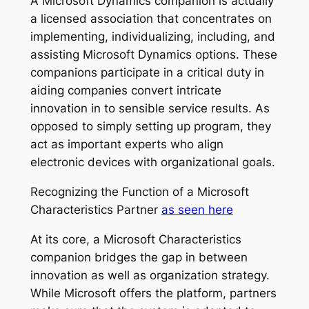
A Microsoft Dynamics companion is actually
a licensed association that concentrates on
implementing, individualizing, including, and
assisting Microsoft Dynamics options. These
companions participate in a critical duty in
aiding companies convert intricate
innovation in to sensible service results. As
opposed to simply setting up program, they
act as important experts who align
electronic devices with organizational goals.
Recognizing the Function of a Microsoft
Characteristics Partner
as seen here
At its core, a Microsoft Characteristics
companion bridges the gap in between
innovation as well as organization strategy.
While Microsoft offers the platform, partners