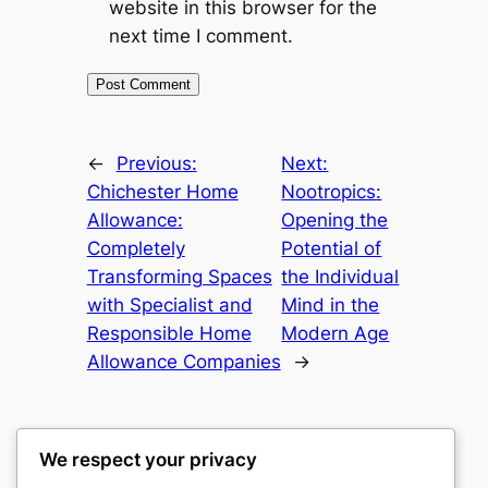
website in this browser for the
next time I comment.
←
Previous:
Next:
Chichester Home
Nootropics:
Allowance:
Opening the
Completely
Potential of
Transforming Spaces
the Individual
with Specialist and
Mind in the
Responsible Home
Modern Age
Allowance Companies
→
We respect your privacy