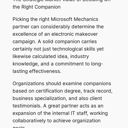
the Right Companion
Picking the right Microsoft Mechanics
partner can considerably determine the
excellence of an electronic makeover
campaign. A solid companion carries
certainly not just technological skills yet
likewise calculated idea, industry
knowledge, and a commitment to long-
lasting effectiveness.
Organizations should examine companions
based on certification degree, track record,
business specialization, and also client
testimonials. A great partner acts as an
expansion of the internal IT staff, working
collaboratively to achieve organization