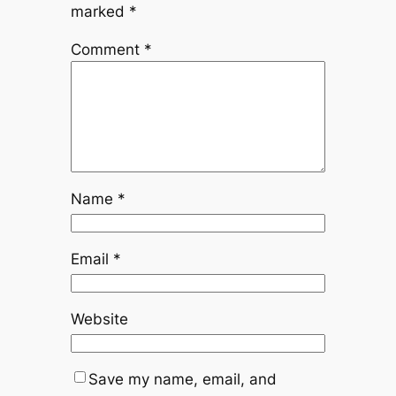
marked
*
Comment
*
Name
*
Email
*
Website
Save my name, email, and