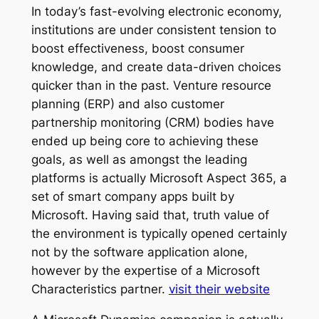
In today’s fast-evolving electronic economy,
institutions are under consistent tension to
boost effectiveness, boost consumer
knowledge, and create data-driven choices
quicker than in the past. Venture resource
planning (ERP) and also customer
partnership monitoring (CRM) bodies have
ended up being core to achieving these
goals, as well as amongst the leading
platforms is actually Microsoft Aspect 365, a
set of smart company apps built by
Microsoft. Having said that, truth value of
the environment is typically opened certainly
not by the software application alone,
however by the expertise of a Microsoft
Characteristics partner.
visit their website