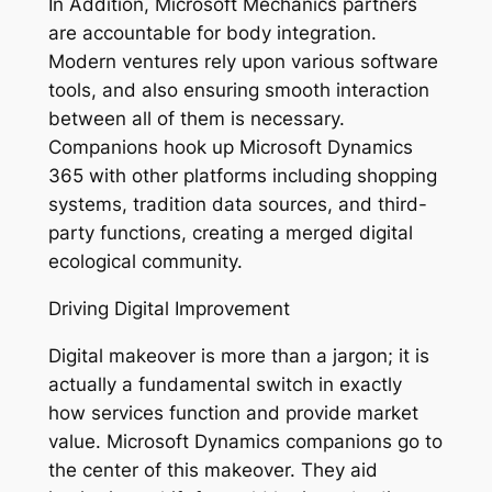
In Addition, Microsoft Mechanics partners
are accountable for body integration.
Modern ventures rely upon various software
tools, and also ensuring smooth interaction
between all of them is necessary.
Companions hook up Microsoft Dynamics
365 with other platforms including shopping
systems, tradition data sources, and third-
party functions, creating a merged digital
ecological community.
Driving Digital Improvement
Digital makeover is more than a jargon; it is
actually a fundamental switch in exactly
how services function and provide market
value. Microsoft Dynamics companions go to
the center of this makeover. They aid