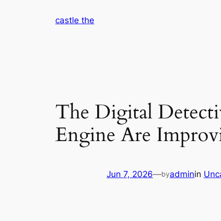
Skip
castle the
to
content
The Digital Detect
Engine Are Improv
Jun 7, 2026
—
admin
in
Unc
by