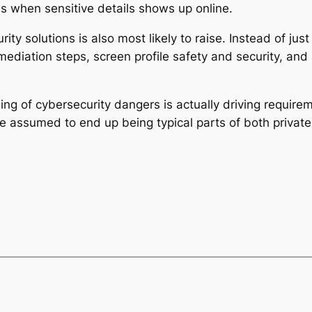
es when sensitive details shows up online.
ity solutions is also most likely to raise. Instead of jus
diation steps, screen profile safety and security, and a
ing of cybersecurity dangers is actually driving requireme
 assumed to end up being typical parts of both private