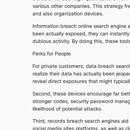
various other companies. This strategy fr
and also organization devices.
Information breach online search engine a
been actually exposed, they can instantly
dubious activity. By doing this, these tool
Perks for People
For private customers, data breach search 
realize their data has actually been jeopa
reveal direct exposures that might typical
Second, these devices encourage far bett
stronger codes, security password manager
likelihood of potential attacks.
Third, records breach search engines aid u
social media sites platforms, as well as 