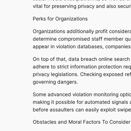
vital for preserving privacy and also securi
Perks for Organizations
Organizations additionally profit conside
determine compromised staff member qual
appear in violation databases, companies 
On top of that, data breach online search
adhere to strict information protection r
privacy legislations. Checking exposed re
governing dangers.
Some advanced violation monitoring option
making it possible for automated signals a
before assaulters can easily exploit swipe
Obstacles and Moral Factors To Consider