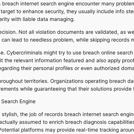
ds breach internet search engine encounter many proble
s target to enhance security, they usually include info
rity with liable data managing.
ecision. Not all violation documents are validated, as 
s can lead to needless problem, while skipping records m
use. Cybercriminals might try to use breach online searc
it the relevant information featured and also apply pro
regarding their personal profiles or even authorized doma
hroughout territories. Organizations operating breach d
rements while guaranteeing that their solutions provide f
e Search Engine
tylish, the job of records breach internet search engin
e actually assumed to enrich breach diagnosis capabiliti
otential platforms may provide real-time tracking around