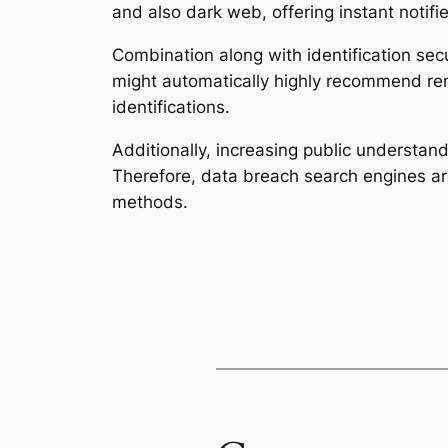
and also dark web, offering instant notifi
Combination along with identification secur
might automatically highly recommend reme
identifications.
Additionally, increasing public understand
Therefore, data breach search engines are
methods.