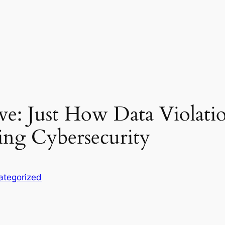
ive: Just How Data Violati
ing Cybersecurity
ategorized