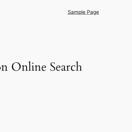
Sample Page
on Online Search