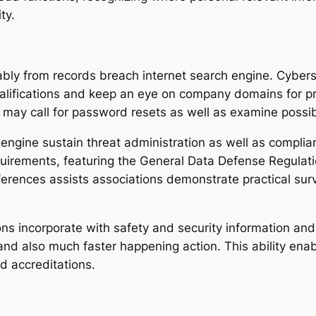
ty.
rably from records breach internet search engine. Cybers
ifications and keep an eye on company domains for pr
may call for password resets as well as examine possible
 engine sustain threat administration as well as complia
equirements, featuring the General Data Defense Regulat
ferences assists associations demonstrate practical surv
s incorporate with safety and security information and 
nd also much faster happening action. This ability enabl
d accreditations.