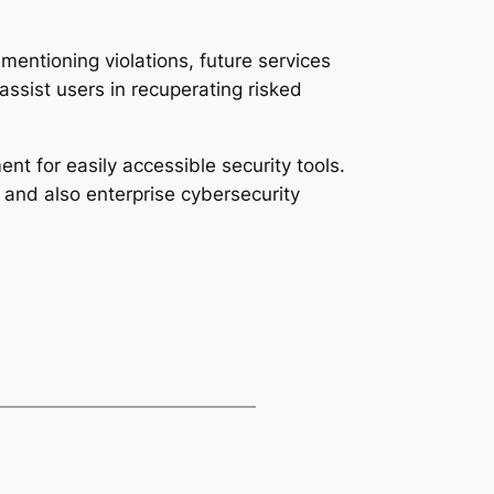
t mentioning violations, future services
ssist users in recuperating risked
nt for easily accessible security tools.
 and also enterprise cybersecurity