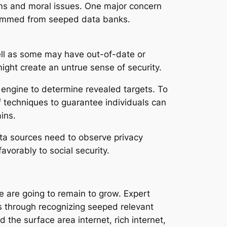
ms and moral issues. One major concern
 stemmed from seeped data banks.
well as some may have out-of-date or
ight create an untrue sense of security.
h engine to determine revealed targets. To
of techniques to guarantee individuals can
ins.
ata sources need to observe privacy
avorably to social security.
e are going to remain to grow. Expert
es through recognizing seeped relevant
 the surface area internet, rich internet,