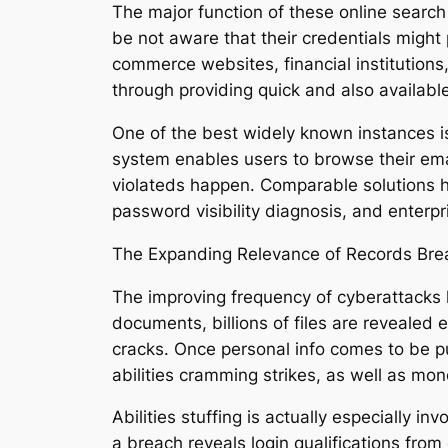
The major function of these online search
be not aware that their credentials might 
commerce websites, financial institutions,
through providing quick and also available
One of the best widely known instances 
system enables users to browse their ema
violateds happen. Comparable solutions h
password visibility diagnosis, and enterp
The Expanding Relevance of Records Bre
The improving frequency of cyberattacks 
documents, billions of files are revealed
cracks. Once personal info comes to be publi
abilities cramming strikes, as well as mo
Abilities stuffing is actually especially
a breach reveals login qualifications fr