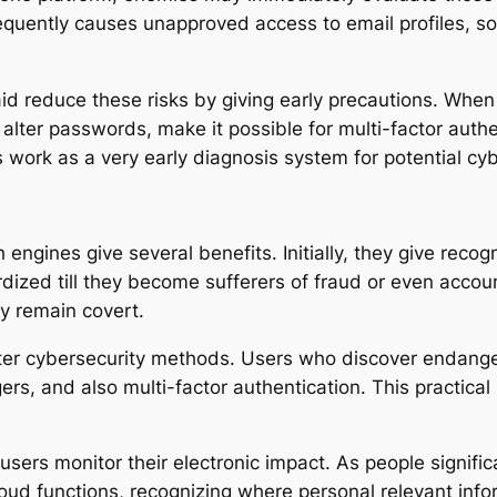
equently causes unapproved access to email profiles, so
id reduce these risks by giving early precautions. When 
 alter passwords, make it possible for multi-factor auth
s work as a very early diagnosis system for potential cyb
engines give several benefits. Initially, they give recog
rdized till they become sufferers of fraud or even accou
ly remain covert.
er cybersecurity methods. Users who discover endangere
s, and also multi-factor authentication. This practical
sers monitor their electronic impact. As people signific
cloud functions, recognizing where personal relevant in