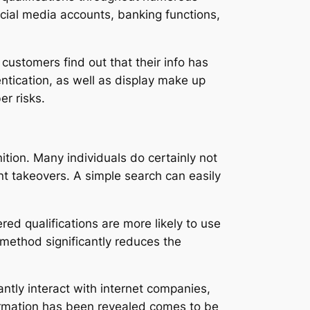
cial media accounts, banking functions,
customers find out that their info has
entication, as well as display make up
er risks.
nition. Many individuals do certainly not
nt takeovers. A simple search can easily
d qualifications are more likely to use
 method significantly reduces the
antly interact with internet companies,
formation has been revealed comes to be