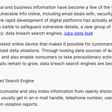
onal and business information have become a few of the 
ulnerable info online, including email deals with, secur
the rapid development of digital platforms has actually al
ns battle to safeguard vulnerable details, a new group of
lity: data breach search engines.
juba data leak
ted online device that makes it possible for customers t
zed data violations. Through looking data sources of 
s and also enable consumers to take precautionary activi
eats remain to grow, data breach search engines are b
et Search Engine
cumulate and also index information from openly disclo
s usually get in an e-mail handle, telephone number, u
n violation reports.