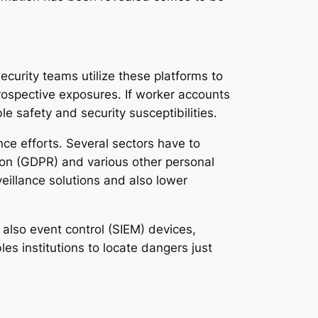
ecurity teams utilize these platforms to
ospective exposures. If worker accounts
 safety and security susceptibilities.
nce efforts. Several sectors have to
ion (GDPR) and various other personal
eillance solutions and also lower
also event control (SIEM) devices,
es institutions to locate dangers just