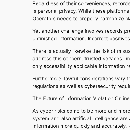
Regardless of their conveniences, recor
is personal privacy. While these platform
Operators needs to properly harmonize cla
Yet another challenge involves records pr
unfinished information. Incorrect positive
There is actually likewise the risk of mis
address this concern, trusted services lim
only accessibility applicable information 
Furthermore, lawful considerations vary t
regulations as well as cybersecurity requi
The Future of Information Violation Onlin
As cyber risks come to be more and more s
system and also artificial intelligence ar
information more quickly and accurately. P