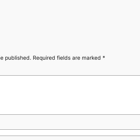
be published.
Required fields are marked
*