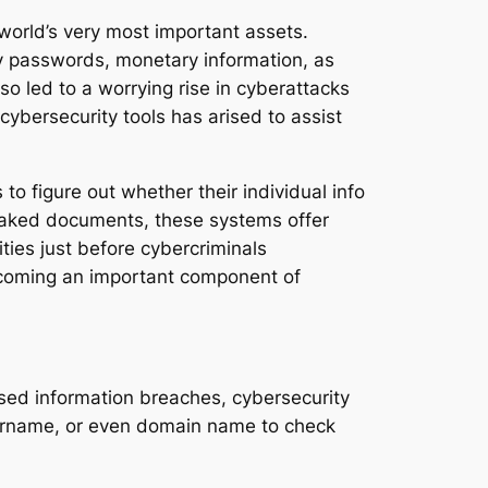
world’s very most important assets.
ity passwords, monetary information, as
so led to a worrying rise in cyberattacks
 cybersecurity tools has arised to assist
o figure out whether their individual info
leaked documents, these systems offer
ties just before cybercriminals
ecoming an important component of
sed information breaches, cybersecurity
sername, or even domain name to check