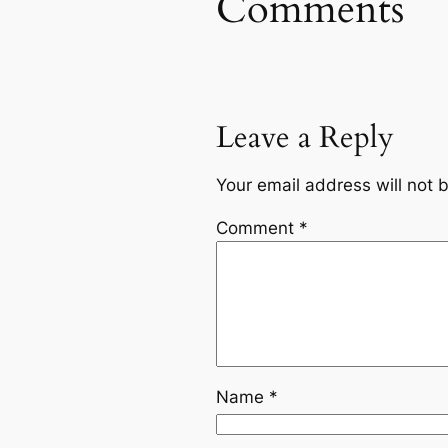
Comments
Leave a Reply
Your email address will not 
Comment
*
Name
*