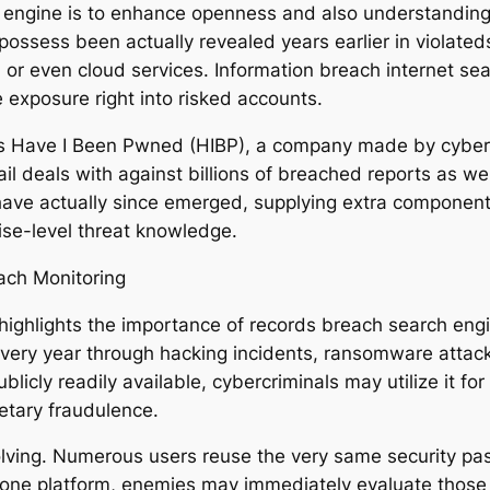
 engine is to enhance openness and also understanding. 
possess been actually revealed years earlier in violateds
 or even cloud services. Information breach internet sea
 exposure right into risked accounts.
is Have I Been Pwned (HIBP), a company made by cybers
il deals with against billions of breached reports as w
ave actually since emerged, supplying extra components
rise-level threat knowledge.
ach Monitoring
highlights the importance of records breach search eng
 every year through hacking incidents, ransomware attack
cly readily available, cybercriminals may utilize it for id
netary fraudulence.
 involving. Numerous users reuse the very same securit
om one platform, enemies may immediately evaluate those