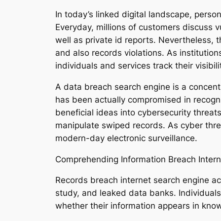
In today’s linked digital landscape, pers
Everyday, millions of customers discuss v
well as private id reports. Nevertheless, 
and also records violations. As institutio
individuals and services track their visibi
A data breach search engine is a concentra
has been actually compromised in recogni
beneficial ideas into cybersecurity threat
manipulate swiped records. As cyber thr
modern-day electronic surveillance.
Comprehending Information Breach Intern
Records breach internet search engine ac
study, and leaked data banks. Individual
whether their information appears in know