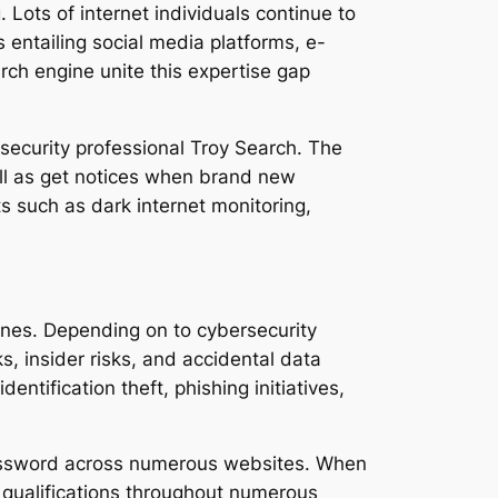
Lots of internet individuals continue to
 entailing social media platforms, e-
rch engine unite this expertise gap
ecurity professional Troy Search. The
ell as get notices when brand new
 such as dark internet monitoring,
ines. Depending on to cybersecurity
s, insider risks, and accidental data
entification theft, phishing initiatives,
y password across numerous websites. When
 qualifications throughout numerous