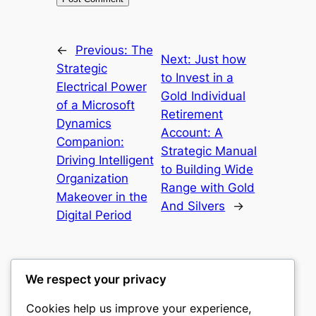
←
Previous:
The
Next:
Just how
Strategic
to Invest in a
Electrical Power
Gold Individual
of a Microsoft
Retirement
Dynamics
Account: A
Companion:
Strategic Manual
Driving Intelligent
to Building Wide
Organization
Range with Gold
Makeover in the
And Silvers
→
Digital Period
We respect your privacy
Cookies help us improve your experience,
castle the