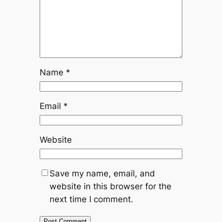
Name
*
Email
*
Website
Save my name, email, and
website in this browser for the
next time I comment.