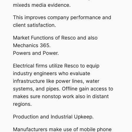
mixeds media evidence.
This improves company performance and
client satisfaction.
Market Functions of Resco and also
Mechanics 365.
Powers and Power.
Electrical firms utilize Resco to equip
industry engineers who evaluate
infrastructure like power lines, water
systems, and pipes. Offline gain access to
makes sure nonstop work also in distant
regions.
Production and Industrial Upkeep.
Manufacturers make use of mobile phone