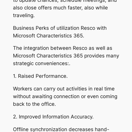
also close offers much faster, also while
traveling.
Business Perks of utilization Resco with
Microsoft Characteristics 365.
The integration between Resco as well as
Microsoft Characteristics 365 provides many
strategic conveniences:.
1. Raised Performance.
Workers can carry out activities in real time
without awaiting connection or even coming
back to the office.
2. Improved Information Accuracy.
Offline synchronization decreases hand-