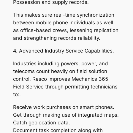
Possession and supply records.
This makes sure real-time synchronization
between mobile phone individuals as well
as office-based crews, lessening replication
and strengthening records reliability.
4. Advanced Industry Service Capabilities.
Industries including powers, power, and
telecoms count heavily on field solution
control. Resco improves Mechanics 365
Field Service through permitting technicians
to:.
Receive work purchases on smart phones.
Get through making use of integrated maps.
Catch geolocation data.
Document task completion along with