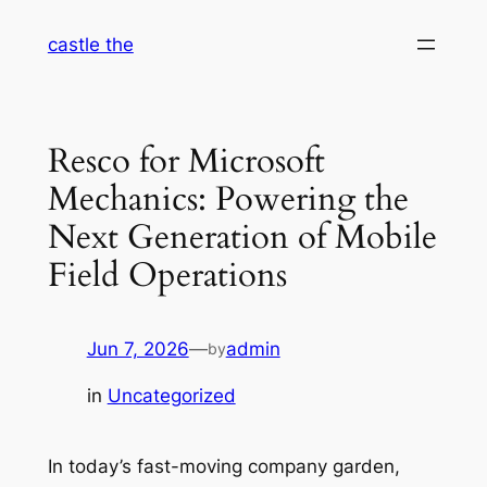
Skip
castle the
to
content
Resco for Microsoft
Mechanics: Powering the
Next Generation of Mobile
Field Operations
Jun 7, 2026
—
admin
by
in
Uncategorized
In today’s fast-moving company garden,