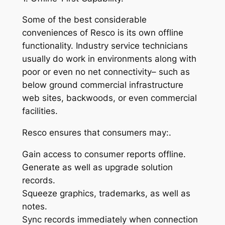
Some of the best considerable
conveniences of Resco is its own offline
functionality. Industry service technicians
usually do work in environments along with
poor or even no net connectivity– such as
below ground commercial infrastructure
web sites, backwoods, or even commercial
facilities.
Resco ensures that consumers may:.
Gain access to consumer reports offline.
Generate as well as upgrade solution
records.
Squeeze graphics, trademarks, as well as
notes.
Sync records immediately when connection