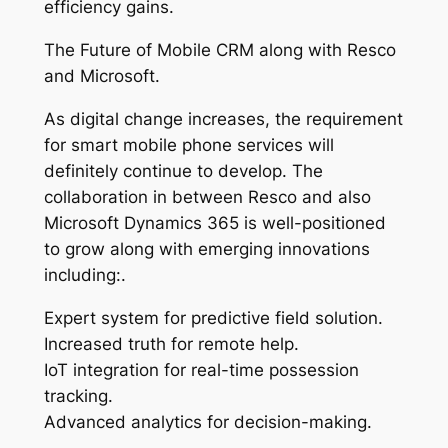
efficiency gains.
The Future of Mobile CRM along with Resco
and Microsoft.
As digital change increases, the requirement
for smart mobile phone services will
definitely continue to develop. The
collaboration in between Resco and also
Microsoft Dynamics 365 is well-positioned
to grow along with emerging innovations
including:.
Expert system for predictive field solution.
Increased truth for remote help.
IoT integration for real-time possession
tracking.
Advanced analytics for decision-making.