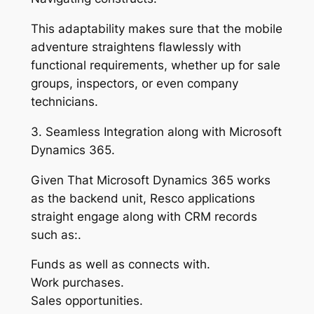
This adaptability makes sure that the mobile
adventure straightens flawlessly with
functional requirements, whether up for sale
groups, inspectors, or even company
technicians.
3. Seamless Integration along with Microsoft
Dynamics 365.
Given That Microsoft Dynamics 365 works
as the backend unit, Resco applications
straight engage along with CRM records
such as:.
Funds as well as connects with.
Work purchases.
Sales opportunities.