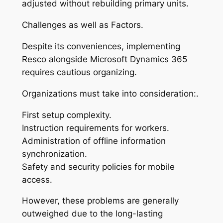
adjusted without rebuilding primary units.
Challenges as well as Factors.
Despite its conveniences, implementing
Resco alongside Microsoft Dynamics 365
requires cautious organizing.
Organizations must take into consideration:.
First setup complexity.
Instruction requirements for workers.
Administration of offline information
synchronization.
Safety and security policies for mobile
access.
However, these problems are generally
outweighed due to the long-lasting