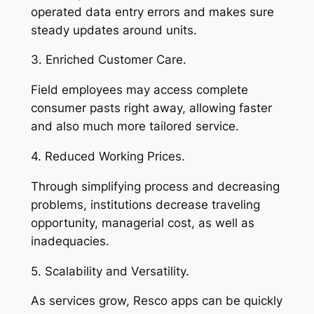
operated data entry errors and makes sure
steady updates around units.
3. Enriched Customer Care.
Field employees may access complete
consumer pasts right away, allowing faster
and also much more tailored service.
4. Reduced Working Prices.
Through simplifying process and decreasing
problems, institutions decrease traveling
opportunity, managerial cost, as well as
inadequacies.
5. Scalability and Versatility.
As services grow, Resco apps can be quickly