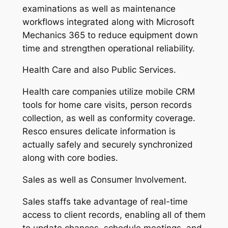
examinations as well as maintenance
workflows integrated along with Microsoft
Mechanics 365 to reduce equipment down
time and strengthen operational reliability.
Health Care and also Public Services.
Health care companies utilize mobile CRM
tools for home care visits, person records
collection, as well as conformity coverage.
Resco ensures delicate information is
actually safely and securely synchronized
along with core bodies.
Sales as well as Consumer Involvement.
Sales staffs take advantage of real-time
access to client records, enabling all of them
to update chances, schedule meetings, and