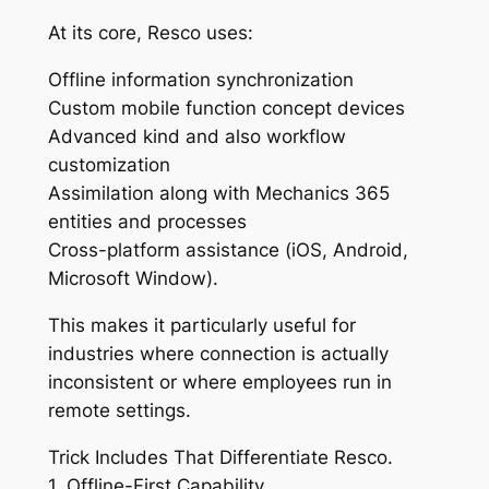
At its core, Resco uses:
Offline information synchronization
Custom mobile function concept devices
Advanced kind and also workflow
customization
Assimilation along with Mechanics 365
entities and processes
Cross-platform assistance (iOS, Android,
Microsoft Window).
This makes it particularly useful for
industries where connection is actually
inconsistent or where employees run in
remote settings.
Trick Includes That Differentiate Resco.
1. Offline-First Capability.