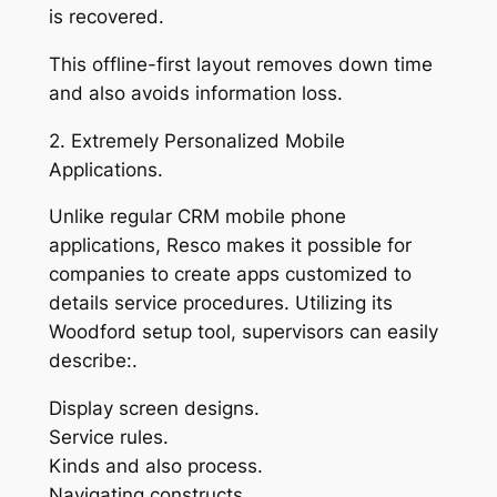
is recovered.
This offline-first layout removes down time
and also avoids information loss.
2. Extremely Personalized Mobile
Applications.
Unlike regular CRM mobile phone
applications, Resco makes it possible for
companies to create apps customized to
details service procedures. Utilizing its
Woodford setup tool, supervisors can easily
describe:.
Display screen designs.
Service rules.
Kinds and also process.
Navigating constructs.