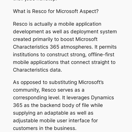
What is Resco for Microsoft Aspect?
Resco is actually a mobile application
development as well as deployment system
created primarily to boost Microsoft
Characteristics 365 atmospheres. It permits
institutions to construct strong, offline-first
mobile applications that connect straight to
Characteristics data.
As opposed to substituting Microsoft’s
community, Resco serves as a
corresponding level. It leverages Dynamics
365 as the backend body of file while
supplying an adaptable as well as
adjustable mobile user interface for
customers in the business.