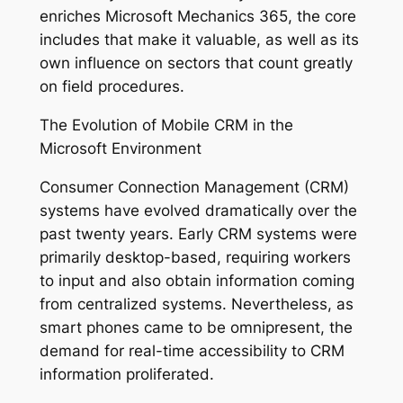
enriches Microsoft Mechanics 365, the core
includes that make it valuable, as well as its
own influence on sectors that count greatly
on field procedures.
The Evolution of Mobile CRM in the
Microsoft Environment
Consumer Connection Management (CRM)
systems have evolved dramatically over the
past twenty years. Early CRM systems were
primarily desktop-based, requiring workers
to input and also obtain information coming
from centralized systems. Nevertheless, as
smart phones came to be omnipresent, the
demand for real-time accessibility to CRM
information proliferated.