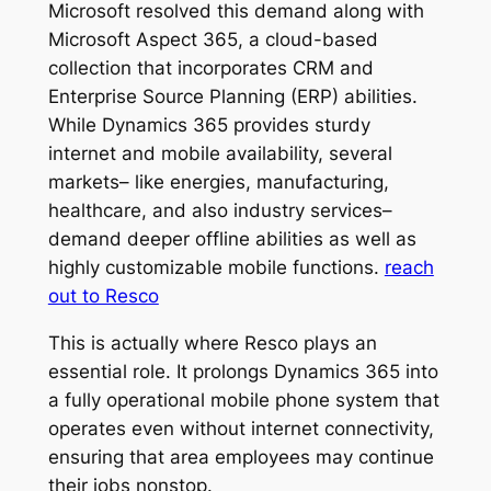
Microsoft resolved this demand along with
Microsoft Aspect 365, a cloud-based
collection that incorporates CRM and
Enterprise Source Planning (ERP) abilities.
While Dynamics 365 provides sturdy
internet and mobile availability, several
markets– like energies, manufacturing,
healthcare, and also industry services–
demand deeper offline abilities as well as
highly customizable mobile functions.
reach
out to Resco
This is actually where Resco plays an
essential role. It prolongs Dynamics 365 into
a fully operational mobile phone system that
operates even without internet connectivity,
ensuring that area employees may continue
their jobs nonstop.