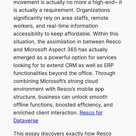
movement is actually no more a high-end– it
is actually a requirement. Organizations
significantly rely on area staffs, remote
workers, and real-time information
accessibility to keep affordable. Within this
situation, the assimilation in between Resco
and Microsoft Aspect 365 has actually
emerged as a powerful option for services
looking for to extend CRM as well as ERP
functionalities beyond the office. Through
combining Microsoft’s strong cloud
environment with Resco’s mobile app
structure, business can unlock smooth
offline functions, boosted efficiency, and
enriched client interaction.
Resco for
Dataverse
This essay discovers exactly how Resco