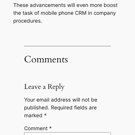
These advancements will even more boost
the task of mobile phone CRM in company
procedures.
Comments
Leave a Reply
Your email address will not be
published.
Required fields are
marked
*
Comment
*