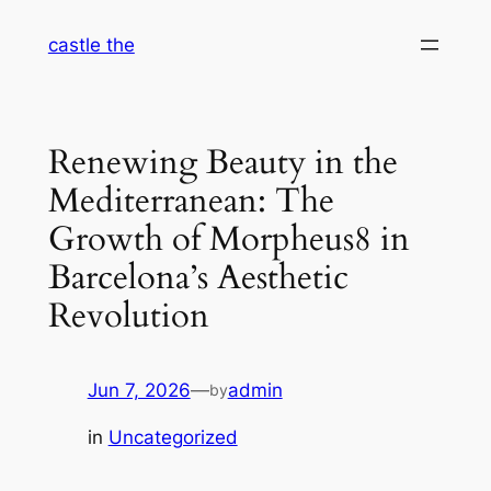
Skip
castle the
to
content
Renewing Beauty in the
Mediterranean: The
Growth of Morpheus8 in
Barcelona’s Aesthetic
Revolution
Jun 7, 2026
—
admin
by
in
Uncategorized