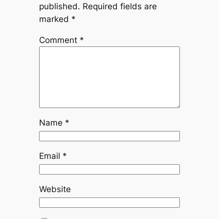
published.
Required fields are
marked
*
Comment
*
Name
*
Email
*
Website