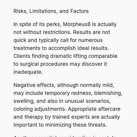
Risks, Limitations, and Factors
In spite of its perks, Morpheus8 is actually
not without restrictions. Results are not
quick and typically call for numerous
treatments to accomplish ideal results.
Clients finding dramatic lifting comparable
to surgical procedures may discover it
inadequate.
Negative effects, although normally mild,
may include temporary redness, blemishing,
swelling, and also in unusual scenarios,
coloring adjustments. Appropriate aftercare
and therapy by trained experts are actually
important to minimizing these threats.