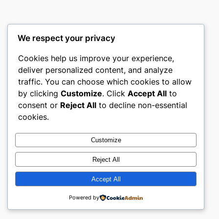
We respect your privacy
Cookies help us improve your experience,
castle the
deliver personalized content, and analyze
traffic. You can choose which cookies to allow
My WordPress Blog
by clicking
Customize
. Click
Accept All
to
consent or
Reject All
to decline non-essential
About
Privacy
Social
cookies.
Team
Privacy Policy
Facebook
History
Terms and Conditions
Instagram
Customize
Careers
Contact Us
Twitter/X
Reject All
Accept All
Designed with
WordPress
Powered by