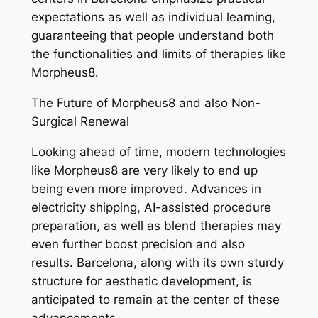
expectations as well as individual learning,
guaranteeing that people understand both
the functionalities and limits of therapies like
Morpheus8.
The Future of Morpheus8 and also Non-
Surgical Renewal
Looking ahead of time, modern technologies
like Morpheus8 are very likely to end up
being even more improved. Advances in
electricity shipping, AI-assisted procedure
preparation, as well as blend therapies may
even further boost precision and also
results. Barcelona, along with its own sturdy
structure for aesthetic development, is
anticipated to remain at the center of these