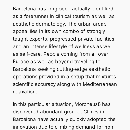
Barcelona has long been actually identified
as a forerunner in clinical tourism as well as
aesthetic dermatology. The urban area’s
appeal lies in its own combo of strongly
taught experts, progressed private facilities,
and an intense lifestyle of wellness as well
as self-care. People coming from all over
Europe as well as beyond traveling to
Barcelona seeking cutting-edge aesthetic
operations provided in a setup that mixtures
scientific accuracy along with Mediterranean
relaxation.
In this particular situation, Morpheus8 has
discovered abundant ground. Clinics in
Barcelona have actually quickly adopted the
innovation due to climbing demand for non-