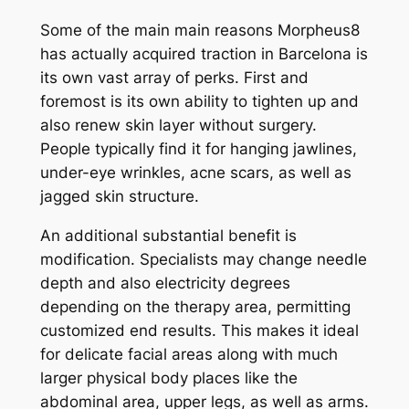
Some of the main main reasons Morpheus8
has actually acquired traction in Barcelona is
its own vast array of perks. First and
foremost is its own ability to tighten up and
also renew skin layer without surgery.
People typically find it for hanging jawlines,
under-eye wrinkles, acne scars, as well as
jagged skin structure.
An additional substantial benefit is
modification. Specialists may change needle
depth and also electricity degrees
depending on the therapy area, permitting
customized end results. This makes it ideal
for delicate facial areas along with much
larger physical body places like the
abdominal area, upper legs, as well as arms.