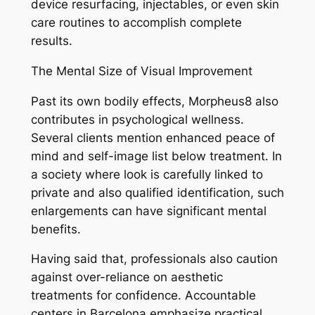
device resurfacing, injectables, or even skin
care routines to accomplish complete
results.
The Mental Size of Visual Improvement
Past its own bodily effects, Morpheus8 also
contributes in psychological wellness.
Several clients mention enhanced peace of
mind and self-image list below treatment. In
a society where look is carefully linked to
private and also qualified identification, such
enlargements can have significant mental
benefits.
Having said that, professionals also caution
against over-reliance on aesthetic
treatments for confidence. Accountable
centers in Barcelona emphasize practical