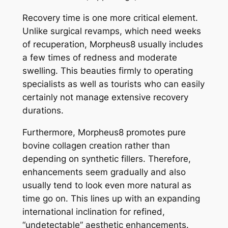
Recovery time is one more critical element.
Unlike surgical revamps, which need weeks
of recuperation, Morpheus8 usually includes
a few times of redness and moderate
swelling. This beauties firmly to operating
specialists as well as tourists who can easily
certainly not manage extensive recovery
durations.
Furthermore, Morpheus8 promotes pure
bovine collagen creation rather than
depending on synthetic fillers. Therefore,
enhancements seem gradually and also
usually tend to look even more natural as
time go on. This lines up with an expanding
international inclination for refined,
“undetectable” aesthetic enhancements.