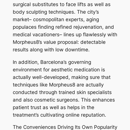
surgical substitutes to face lifts as well as
body sculpting techniques. The city’s
market– cosmopolitan experts, aging
populaces finding refined rejuvenation, and
medical vacationers– lines up flawlessly with
Morpheus8’s value proposal: detectable
results along with low downtime.
In addition, Barcelona’s governing
environment for aesthetic medication is
actually well-developed, making sure that
techniques like Morpheus8 are actually
conducted through trained skin specialists
and also cosmetic surgeons. This enhances
patient trust as well as helps in the
treatment’s cultivating online reputation.
The Conveniences Driving Its Own Popularity