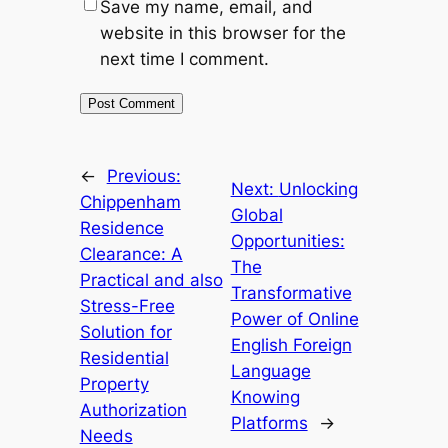
Save my name, email, and
website in this browser for the
next time I comment.
←
Previous:
Next:
Unlocking
Chippenham
Global
Residence
Opportunities:
Clearance: A
The
Practical and also
Transformative
Stress-Free
Power of Online
Solution for
English Foreign
Residential
Language
Property
Knowing
Authorization
Platforms
→
Needs