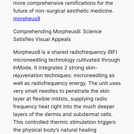
more comprehensive ramifications for the
future of non-surgical aesthetic medicine.
morpheus8
Comprehending Morpheus8: Science
Satisfies Visual Appeals
Morpheus8 is a shared radiofrequency (RF)
microneedling technology cultivated through
InMode. It integrates 2 strong skin-
rejuvenation techniques: microneedling as
well as radiofrequency energy. The unit uses
very small needles to penetrate the skin
layer at flexible midsts, supplying radio
frequency heat right into the much deeper
layers of the dermis and subdermal cells.
This controlled thermic stimulation triggers
the physical body’s natural healing