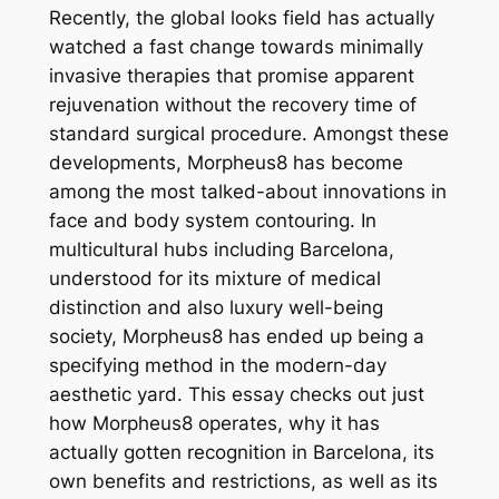
Recently, the global looks field has actually
watched a fast change towards minimally
invasive therapies that promise apparent
rejuvenation without the recovery time of
standard surgical procedure. Amongst these
developments, Morpheus8 has become
among the most talked-about innovations in
face and body system contouring. In
multicultural hubs including Barcelona,
understood for its mixture of medical
distinction and also luxury well-being
society, Morpheus8 has ended up being a
specifying method in the modern-day
aesthetic yard. This essay checks out just
how Morpheus8 operates, why it has
actually gotten recognition in Barcelona, its
own benefits and restrictions, as well as its