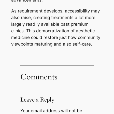
advancements.
As requirement develops, accessibility may
also raise, creating treatments a lot more
largely readily available past premium
clinics. This democratization of aesthetic
medicine could restore just how community
viewpoints maturing and also self-care.
Comments
Leave a Reply
Your email address will not be