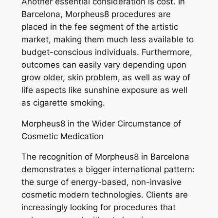
Another essential consideration is cost. In
Barcelona, Morpheus8 procedures are
placed in the fee segment of the artistic
market, making them much less available to
budget-conscious individuals. Furthermore,
outcomes can easily vary depending upon
grow older, skin problem, as well as way of
life aspects like sunshine exposure as well
as cigarette smoking.
Morpheus8 in the Wider Circumstance of
Cosmetic Medication
The recognition of Morpheus8 in Barcelona
demonstrates a bigger international pattern:
the surge of energy-based, non-invasive
cosmetic modern technologies. Clients are
increasingly looking for procedures that