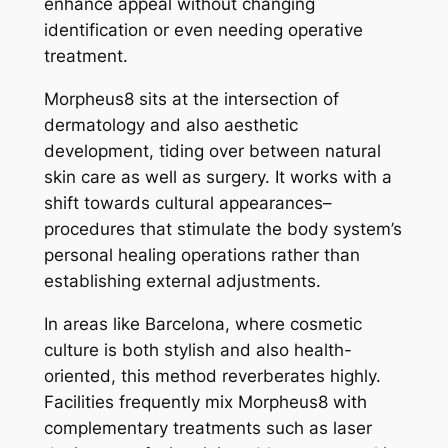
enhance appeal without changing
identification or even needing operative
treatment.
Morpheus8 sits at the intersection of
dermatology and also aesthetic
development, tiding over between natural
skin care as well as surgery. It works with a
shift towards cultural appearances–
procedures that stimulate the body system’s
personal healing operations rather than
establishing external adjustments.
In areas like Barcelona, where cosmetic
culture is both stylish and also health-
oriented, this method reverberates highly.
Facilities frequently mix Morpheus8 with
complementary treatments such as laser