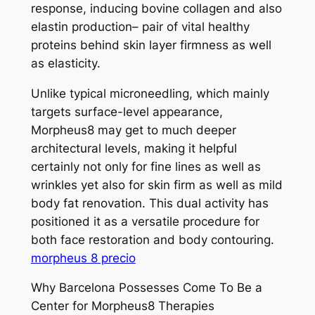
response, inducing bovine collagen and also
elastin production– pair of vital healthy
proteins behind skin layer firmness as well
as elasticity.
Unlike typical microneedling, which mainly
targets surface-level appearance,
Morpheus8 may get to much deeper
architectural levels, making it helpful
certainly not only for fine lines as well as
wrinkles yet also for skin firm as well as mild
body fat renovation. This dual activity has
positioned it as a versatile procedure for
both face restoration and body contouring.
morpheus 8 precio
Why Barcelona Possesses Come To Be a
Center for Morpheus8 Therapies