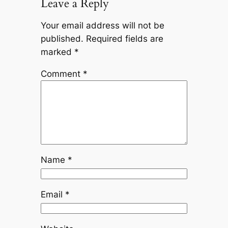
Leave a Reply
Your email address will not be
published.
Required fields are
marked
*
Comment
*
Name
*
Email
*