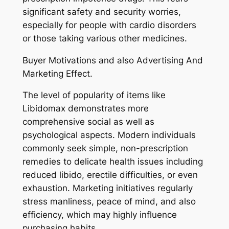
significant safety and security worries,
especially for people with cardio disorders
or those taking various other medicines.
Buyer Motivations and also Advertising And
Marketing Effect.
The level of popularity of items like
Libidomax demonstrates more
comprehensive social as well as
psychological aspects. Modern individuals
commonly seek simple, non-prescription
remedies to delicate health issues including
reduced libido, erectile difficulties, or even
exhaustion. Marketing initiatives regularly
stress manliness, peace of mind, and also
efficiency, which may highly influence
purchasing habits.