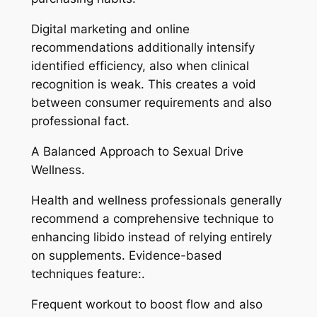
Digital marketing and online
recommendations additionally intensify
identified efficiency, also when clinical
recognition is weak. This creates a void
between consumer requirements and also
professional fact.
A Balanced Approach to Sexual Drive
Wellness.
Health and wellness professionals generally
recommend a comprehensive technique to
enhancing libido instead of relying entirely
on supplements. Evidence-based
techniques feature:.
Frequent workout to boost flow and also