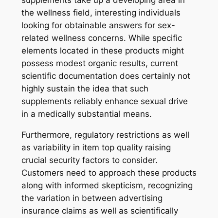
supplements take up a developing area in
the wellness field, interesting individuals
looking for obtainable answers for sex-
related wellness concerns. While specific
elements located in these products might
possess modest organic results, current
scientific documentation does certainly not
highly sustain the idea that such
supplements reliably enhance sexual drive
in a medically substantial means.
Furthermore, regulatory restrictions as well
as variability in item top quality raising
crucial security factors to consider.
Customers need to approach these products
along with informed skepticism, recognizing
the variation in between advertising
insurance claims as well as scientifically