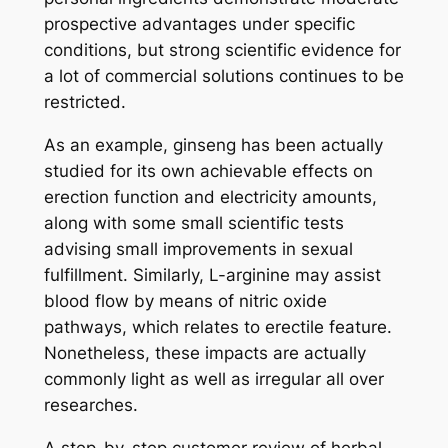
prospective advantages under specific
conditions, but strong scientific evidence for
a lot of commercial solutions continues to be
restricted.
As an example, ginseng has been actually
studied for its own achievable effects on
erection function and electricity amounts,
along with some small scientific tests
advising small improvements in sexual
fulfillment. Similarly, L-arginine may assist
blood flow by means of nitric oxide
pathways, which relates to erectile feature.
Nonetheless, these impacts are actually
commonly light as well as irregular all over
researches.
A step-by-step customer review of herbal