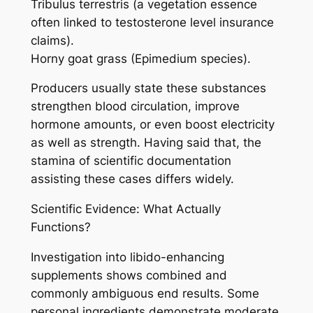
Tribulus terrestris (a vegetation essence
often linked to testosterone level insurance
claims).
Horny goat grass (Epimedium species).
Producers usually state these substances
strengthen blood circulation, improve
hormone amounts, or even boost electricity
as well as strength. Having said that, the
stamina of scientific documentation
assisting these cases differs widely.
Scientific Evidence: What Actually
Functions?
Investigation into libido-enhancing
supplements shows combined and
commonly ambiguous end results. Some
personal ingredients demonstrate moderate