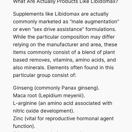
What Are Actually Products Like Libidomax?
Supplements like Libidomax are actually
commonly marketed as “male augmentation”
or even “sex drive assistance” formulations.
While the particular composition may differ
relying on the manufacturer and area, these
items commonly consist of a blend of plant
based removes, vitamins, amino acids, and
also minerals. Elements often found in this
particular group consist of:
Ginseng (commonly Panax ginseng).
Maca root (Lepidium meyenii).
L-arginine (an amino acid associated with
nitric oxide development).
Zinc (vital for reproductive hormonal agent
function).