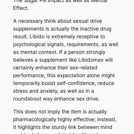
The Sugar Pill Impact as well as Mental
Effect.
A necessary think about sexual drive
supplements is actually the inactive drug
result. Libido is extremely receptive to
psychological signals, requirements, as well
as mental context. If a person strongly
believes a supplement like Libidomax will
certainly enhance their sex-related
performance, this expectation alone might
temporarily boost self-confidence, reduce
stress and anxiety, as well as in a
roundabout way enhance sex drive.
This does not imply the item is actually
pharmacologically highly effective; instead,
it highlights the sturdy link between mind