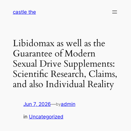
Skip
castle the
to
content
Libidomax as well as the
Guarantee of Modern
Sexual Drive Supplements:
Scientific Research, Claims,
and also Individual Reality
Jun 7, 2026
—
admin
by
in
Uncategorized