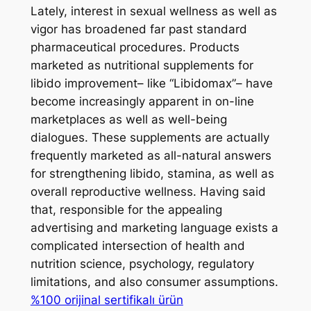
Lately, interest in sexual wellness as well as
vigor has broadened far past standard
pharmaceutical procedures. Products
marketed as nutritional supplements for
libido improvement– like “Libidomax”– have
become increasingly apparent in on-line
marketplaces as well as well-being
dialogues. These supplements are actually
frequently marketed as all-natural answers
for strengthening libido, stamina, as well as
overall reproductive wellness. Having said
that, responsible for the appealing
advertising and marketing language exists a
complicated intersection of health and
nutrition science, psychology, regulatory
limitations, and also consumer assumptions.
%100 orijinal sertifikalı ürün