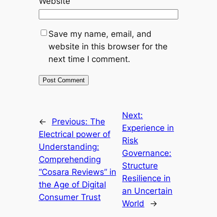
Website
Save my name, email, and
website in this browser for the
next time I comment.
Next:
←
Previous:
The
Experience in
Electrical power of
Risk
Understanding:
Governance:
Comprehending
Structure
“Cosara Reviews” in
Resilience in
the Age of Digital
an Uncertain
Consumer Trust
World
→