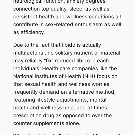
neurological function, anxiety degrees,
connection top quality, sleep, as well as
persistent health and wellness conditions all
contribute in sex-related enthusiasm as well
as efficiency.
Due to the fact that libido is actually
multifactorial, no solitary nutrient or material
may reliably “fix” reduced libido in each
individuals. Health care companies like the
National Institutes of Health (NIH) focus on
that sexual health and wellness worries
frequently demand an alternative method,
featuring lifestyle adjustments, mental
health and wellness help, and at times
prescription drug as opposed to over the
counter supplements alone.