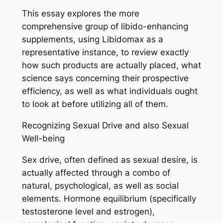
This essay explores the more
comprehensive group of libido-enhancing
supplements, using Libidomax as a
representative instance, to review exactly
how such products are actually placed, what
science says concerning their prospective
efficiency, as well as what individuals ought
to look at before utilizing all of them.
Recognizing Sexual Drive and also Sexual
Well-being
Sex drive, often defined as sexual desire, is
actually affected through a combo of
natural, psychological, as well as social
elements. Hormone equilibrium (specifically
testosterone level and estrogen),