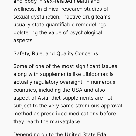
and body in sex-related health and
wellness. In clinical research studies of
sexual dysfunction, inactive drug teams
usually state quantifiable remodelings,
bolstering the value of psychological
aspects.
Safety, Rule, and Quality Concerns.
Some of one of the most significant issues
along with supplements like Libidomax is
actually regulatory oversight. In numerous
countries, including the USA and also
aspect of Asia, diet supplements are not
subject to the very same strenuous approval
method as prescribed medications before
they reach the marketplace.
Depending on to the United State Fda