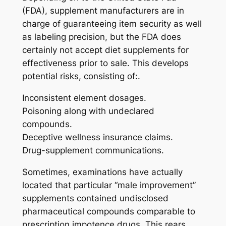
(FDA), supplement manufacturers are in
charge of guaranteeing item security as well
as labeling precision, but the FDA does
certainly not accept diet supplements for
effectiveness prior to sale. This develops
potential risks, consisting of:.
Inconsistent element dosages.
Poisoning along with undeclared
compounds.
Deceptive wellness insurance claims.
Drug-supplement communications.
Sometimes, examinations have actually
located that particular “male improvement”
supplements contained undisclosed
pharmaceutical compounds comparable to
prescription impotence drugs. This rears