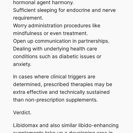
hormonal agent harmony.
Sufficient sleeping for endocrine and nerve
requirement.
Worry administration procedures like
mindfulness or even treatment.
Open up communication in partnerships.
Dealing with underlying health care
conditions such as diabetic issues or
anxiety.
In cases where clinical triggers are
determined, prescribed therapies may be
extra effective and technically sustained
than non-prescription supplements.
Verdict.
Libidomax and also similar libido-enhancing