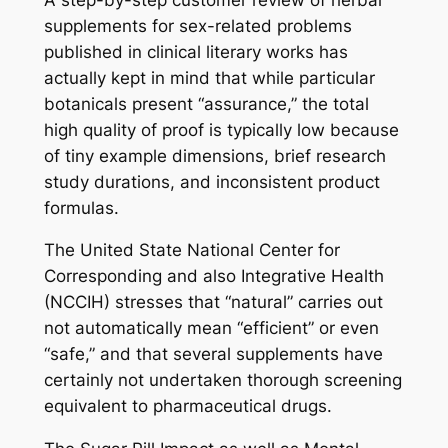
supplements for sex-related problems
published in clinical literary works has
actually kept in mind that while particular
botanicals present “assurance,” the total
high quality of proof is typically low because
of tiny example dimensions, brief research
study durations, and inconsistent product
formulas.
The United State National Center for
Corresponding and also Integrative Health
(NCCIH) stresses that “natural” carries out
not automatically mean “efficient” or even
“safe,” and that several supplements have
certainly not undertaken thorough screening
equivalent to pharmaceutical drugs.