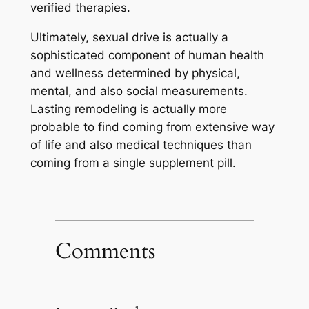
verified therapies.
Ultimately, sexual drive is actually a
sophisticated component of human health
and wellness determined by physical,
mental, and also social measurements.
Lasting remodeling is actually more
probable to find coming from extensive way
of life and also medical techniques than
coming from a single supplement pill.
Comments