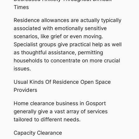
Times
Residence allowances are actually typically
associated with emotionally sensitive
scenarios, like grief or even moving.
Specialist groups give practical help as well
as thoughtful assistance, permitting
households to concentrate on more crucial
issues.
Usual Kinds Of Residence Open Space
Providers
Home clearance business in Gosport
generally give a vast array of services
tailored to different needs.
Capacity Clearance