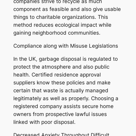
companies strive to recycle as much
component as feasible and also give usable
things to charitable organizations. This
method reduces ecological impact while
gaining neighborhood communities.
Compliance along with Misuse Legislations
In the UK, garbage disposal is regulated to
protect the atmosphere and also public
health. Certified residence approval
suppliers know these policies and make
certain that waste is actually managed
legitimately as well as properly. Choosing a
registered company assists secure home
owners from prospective lawful issues
linked with poor disposal.
Decreased Anxiety Throughout Difficult