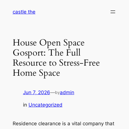
Skip
castle the
to
content
House Open Space
Gosport: The Full
Resource to Stress-Free
Home Space
Jun 7, 2026
—
admin
by
in
Uncategorized
Residence clearance is a vital company that