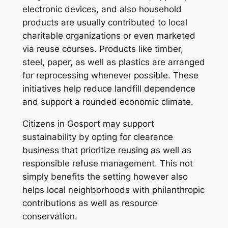
electronic devices, and also household
products are usually contributed to local
charitable organizations or even marketed
via reuse courses. Products like timber,
steel, paper, as well as plastics are arranged
for reprocessing whenever possible. These
initiatives help reduce landfill dependence
and support a rounded economic climate.
Citizens in Gosport may support
sustainability by opting for clearance
business that prioritize reusing as well as
responsible refuse management. This not
simply benefits the setting however also
helps local neighborhoods with philanthropic
contributions as well as resource
conservation.