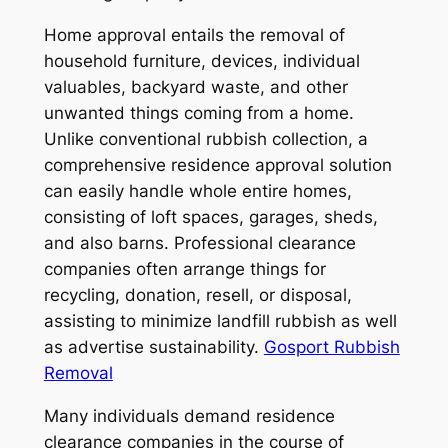
Home approval entails the removal of
household furniture, devices, individual
valuables, backyard waste, and other
unwanted things coming from a home.
Unlike conventional rubbish collection, a
comprehensive residence approval solution
can easily handle whole entire homes,
consisting of loft spaces, garages, sheds,
and also barns. Professional clearance
companies often arrange things for
recycling, donation, resell, or disposal,
assisting to minimize landfill rubbish as well
as advertise sustainability.
Gosport Rubbish
Removal
Many individuals demand residence
clearance companies in the course of