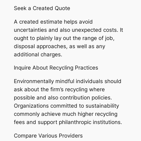
Seek a Created Quote
A created estimate helps avoid
uncertainties and also unexpected costs. It
ought to plainly lay out the range of job,
disposal approaches, as well as any
additional charges.
Inquire About Recycling Practices
Environmentally mindful individuals should
ask about the firm’s recycling where
possible and also contribution policies.
Organizations committed to sustainability
commonly achieve much higher recycling
fees and support philanthropic institutions.
Compare Various Providers