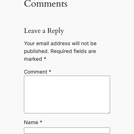
Comments
Leave a Reply
Your email address will not be
published.
Required fields are
marked
*
Comment
*
Name
*