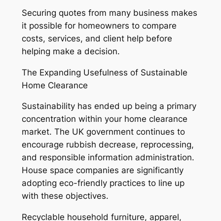
Securing quotes from many business makes
it possible for homeowners to compare
costs, services, and client help before
helping make a decision.
The Expanding Usefulness of Sustainable
Home Clearance
Sustainability has ended up being a primary
concentration within your home clearance
market. The UK government continues to
encourage rubbish decrease, reprocessing,
and responsible information administration.
House space companies are significantly
adopting eco-friendly practices to line up
with these objectives.
Recyclable household furniture, apparel,