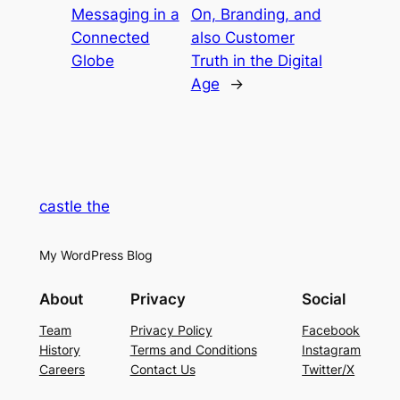
Messaging in a
On, Branding, and
Connected
also Customer
Globe
Truth in the Digital
Age
→
castle the
My WordPress Blog
About
Privacy
Social
Team
Privacy Policy
Facebook
History
Terms and Conditions
Instagram
Careers
Contact Us
Twitter/X