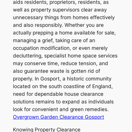
aids residents, proprietors, residents, as
well as property supervisors clear away
unnecessary things from homes effectively
and also responsibly. Whether you are
actually prepping a home available for sale,
managing a grief, taking care of an
occupation modification, or even merely
decluttering, specialist home space services
may conserve time, reduce tension, and
also guarantee waste is gotten rid of
properly. In Gosport, a historic community
located on the south coastline of England,
need for dependable house clearance
solutions remains to expand as individuals
look for convenient and green remedies.
Overgrown Garden Clearance Gosport
Knowing Property Clearance