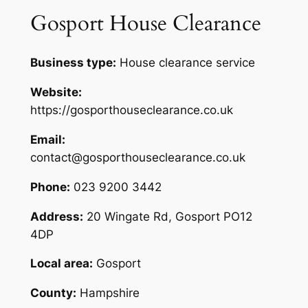
Gosport House Clearance
Business type:
House clearance service
Website:
https://gosporthouseclearance.co.uk
Email:
contact@gosporthouseclearance.co.uk
Phone:
023 9200 3442
Address:
20 Wingate Rd, Gosport PO12
4DP
Local area:
Gosport
County:
Hampshire