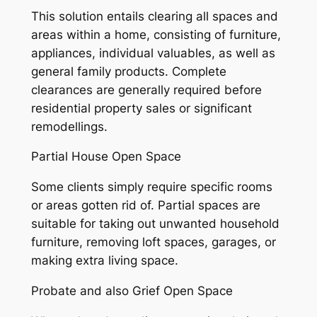
This solution entails clearing all spaces and
areas within a home, consisting of furniture,
appliances, individual valuables, as well as
general family products. Complete
clearances are generally required before
residential property sales or significant
remodellings.
Partial House Open Space
Some clients simply require specific rooms
or areas gotten rid of. Partial spaces are
suitable for taking out unwanted household
furniture, removing loft spaces, garages, or
making extra living space.
Probate and also Grief Open Space