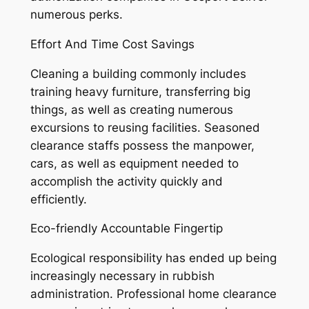
numerous perks.
Effort And Time Cost Savings
Cleaning a building commonly includes
training heavy furniture, transferring big
things, as well as creating numerous
excursions to reusing facilities. Seasoned
clearance staffs possess the manpower,
cars, as well as equipment needed to
accomplish the activity quickly and
efficiently.
Eco-friendly Accountable Fingertip
Ecological responsibility has ended up being
increasingly necessary in rubbish
administration. Professional home clearance