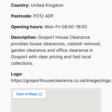
Country:
United Kingdom
Postcode:
PO12 4DP
Opening hours:
Mon-Fri 08:00-18:00
Description:
Gosport House Clearance
provides house clearances, rubbish removal,
garden clearance and office clearance in
Gosport with clear pricing and fast local
collections.
Logo:
https://gosporthouseclearance.co.uk/images/logo