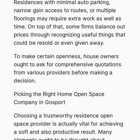
Residences with minimal auto parking,
narrow gain access to routes, or multiple
floorings may require extra work as well as
time. On top of that, some firms balance out
prices through recognizing useful things that
could be resold or even given away.
To make certain openness, house owners
ought to ask for comprehensive quotations
from various providers before making a
decision.
Picking the Right Home Open Space
Company in Gosport
Choosing a trustworthy residence open
space provider is actually vital for achieving
a soft and also productive result. Many
elements ought to be thought about