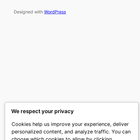
Designed with
WordPress
We respect your privacy
Cookies help us improve your experience, deliver
personalized content, and analyze traffic. You can
choose which cookies to allow by clicking