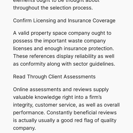
throughout the selection process.
Confirm Licensing and Insurance Coverage
A valid property space company ought to
possess the important waste company
licenses and enough insurance protection.
These references display reliability as well
as conformity along with sector guidelines.
Read Through Client Assessments
Online assessments and reviews supply
valuable knowledge right into a firm’s
integrity, customer service, as well as overall
performance. Constantly beneficial reviews
is actually usually a good red flag of quality
company.