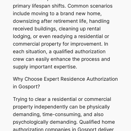
primary lifespan shifts. Common scenarios
include moving to a brand new home,
downsizing after retirement life, handling
received buildings, cleaning up rental
lodging, or even readying a residential or
commercial property for improvement. In
each situation, a qualified authorization
crew can easily enhance the process and
supply important expertise.
Why Choose Expert Residence Authorization
in Gosport?
Trying to clear a residential or commercial
property independently can be physically
demanding, time-consuming, and also
psychologically demanding. Qualified home
authorization companies in Gosport deliver