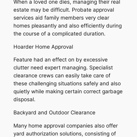
When a loved one dies, managing their real
estate may be difficult. Probate approval
services aid family members very clear
homes pleasantly and also efficiently during
the course of a complicated duration.
Hoarder Home Approval
Feature had an effect on by excessive
clutter need expert managing. Specialist
clearance crews can easily take care of
these challenging situations safely and also
quietly while making certain correct garbage
disposal.
Backyard and Outdoor Clearance
Many home approval companies also offer
yard authorization solutions, consisting of