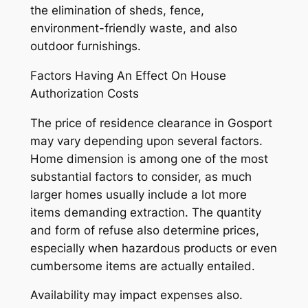
the elimination of sheds, fence,
environment-friendly waste, and also
outdoor furnishings.
Factors Having An Effect On House
Authorization Costs
The price of residence clearance in Gosport
may vary depending upon several factors.
Home dimension is among one of the most
substantial factors to consider, as much
larger homes usually include a lot more
items demanding extraction. The quantity
and form of refuse also determine prices,
especially when hazardous products or even
cumbersome items are actually entailed.
Availability may impact expenses also.