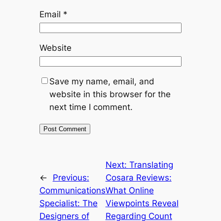
Email
*
Website
Save my name, email, and
website in this browser for the
next time I comment.
Next:
Translating
←
Previous:
Cosara Reviews:
Communications
What Online
Specialist: The
Viewpoints Reveal
Designers of
Regarding Count