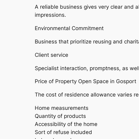
A reliable business gives very clear and 
impressions.
Environmental Commitment
Business that prioritize reusing and charit
Client service
Specialist interaction, promptness, as wel
Price of Property Open Space in Gosport
The cost of residence allowance varies rel
Home measurements
Quantity of products
Accessibility of the home
Sort of refuse included