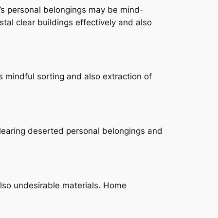
’s personal belongings may be mind-
al clear buildings effectively and also
s mindful sorting and also extraction of
Clearing deserted personal belongings and
also undesirable materials. Home