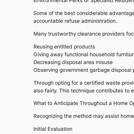
Environmental Perks of Specialist Reside
Some of the best considerable advantages 
accountable refuse administration.
Many trustworthy clearance providers focu
Reusing entitled products
Giving away functional household furnitur
Decreasing disposal area misuse
Observing government garbage disposal p
Through opting for a certified waste prov
also fairly. This technique contributes to
What to Anticipate Throughout a Home 
Recognizing the method may assist home
Initial Evaluation