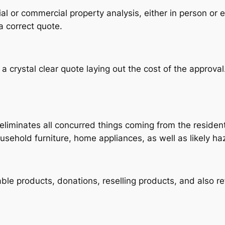
al or commercial property analysis, either in person or e
a correct quote.
 crystal clear quote laying out the cost of the approva
liminates all concurred things coming from the residenti
usehold furniture, home appliances, as well as likely h
lable products, donations, reselling products, and also