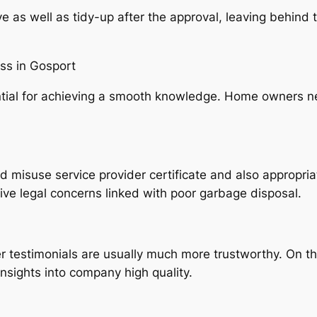
 as well as tidy-up after the approval, leaving behind t
ss in Gosport
ential for achieving a smooth knowledge. Home owners ne
lid misuse service provider certificate and also appropria
e legal concerns linked with poor garbage disposal.
 testimonials are usually much more trustworthy. On the
sights into company high quality.