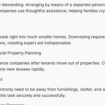
lly demanding. Arranging by means of a departed person
panies use thoughtful assistance, helping families cryst
elocate right into much smaller homes. Downsizing require
ns, creating expert aid indispensable.
ial Property Planning
ance companies after tenants move out of properties. 
and-new lessees rapidly.
es
monly need to be away from furnishings, clutter, and 
his task securely and successfully.