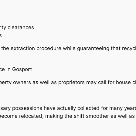
rty clearances
s
 the extraction procedure while guaranteeing that recycl
ce in Gosport
erty owners as well as proprietors may call for house 
ry possessions have actually collected for many years.
become relocated, making the shift smoother as well as