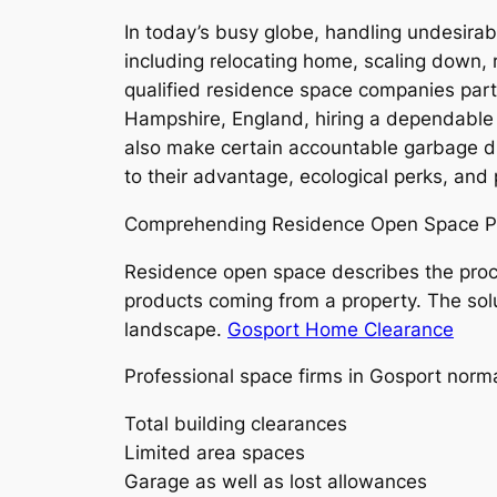
In today’s busy globe, handling undesirabl
including relocating home, scaling down, r
qualified residence space companies parti
Hampshire, England, hiring a dependable h
also make certain accountable garbage di
to their advantage, ecological perks, and
Comprehending Residence Open Space P
Residence open space describes the proce
products coming from a property. The solut
landscape.
Gosport Home Clearance
Professional space firms in Gosport norma
Total building clearances
Limited area spaces
Garage as well as lost allowances