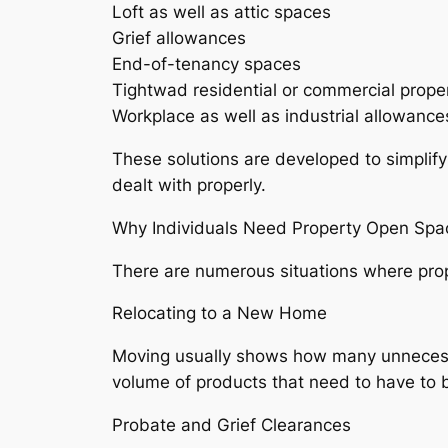
Loft as well as attic spaces
Grief allowances
End-of-tenancy spaces
Tightwad residential or commercial prope
Workplace as well as industrial allowance
These solutions are developed to simplify
dealt with properly.
Why Individuals Need Property Open Spa
There are numerous situations where prop
Relocating to a New Home
Moving usually shows how many unnecessa
volume of products that need to have to 
Probate and Grief Clearances