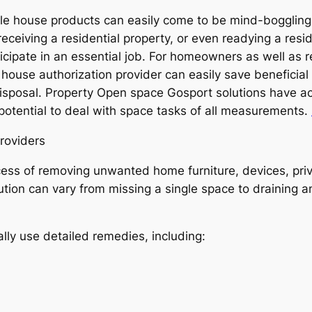
e house products can easily come to be mind-boggling, sp
eceiving a residential property, or even readying a resid
cipate in an essential job. For homeowners as well as r
ouse authorization provider can easily save beneficial 
sposal. Property Open space Gosport solutions have ac
 potential to deal with space tasks of all measurements.
roviders
ss of removing unwanted home furniture, devices, priva
ion can vary from missing a single space to draining an 
lly use detailed remedies, including: