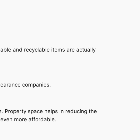
able and recyclable items are actually
clearance companies.
 Property space helps in reducing the
 even more affordable.