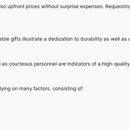
also upfront prices without surprise expenses. Requesti
able gifts illustrate a dedication to durability as well a
l as courteous personnel are indicators of a high-quality 
ying on many factors, consisting of: