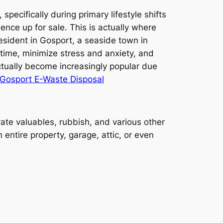
ecifically during primary lifestyle shifts
ence up for sale. This is actually where
esident in Gosport, a seaside town in
time, minimize stress and anxiety, and
tually become increasingly popular due
Gosport E-Waste Disposal
te valuables, rubbish, and various other
entire property, garage, attic, or even