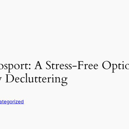
port: A Stress-Free Option
y Decluttering
ategorized