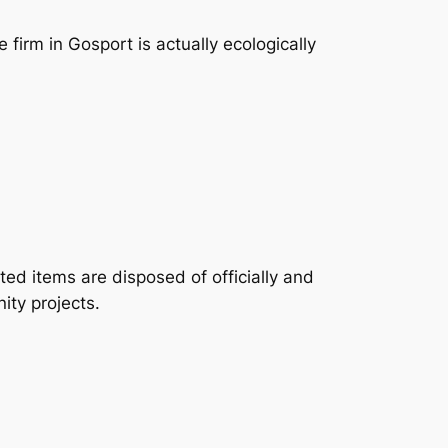
firm in Gosport is actually ecologically
ted items are disposed of officially and
ity projects.