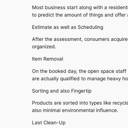
Most business start along with a residenti
to predict the amount of things and offer 
Estimate as well as Scheduling
After the assessment, consumers acquire a
organized.
Item Removal
On the booked day, the open space staff e
are actually qualified to manage heavy ho
Sorting and also Fingertip
Products are sorted into types like recyc
also minimal environmental influence.
Last Clean-Up