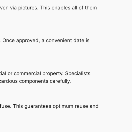
ven via pictures. This enables all of them
l. Once approved, a convenient date is
al or commercial property. Specialists
azardous components carefully.
 refuse. This guarantees optimum reuse and