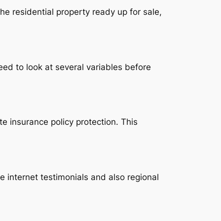
he residential property ready up for sale,
ed to look at several variables before
te insurance policy protection. This
 internet testimonials and also regional