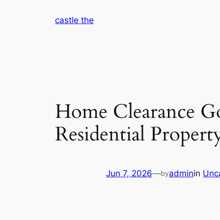
Skip
castle the
to
content
Home Clearance Gos
Residential Propert
Jun 7, 2026
—
admin
in
Unc
by