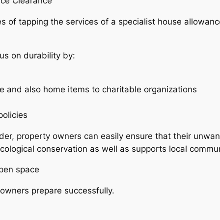
nce Clearance
of tapping the services of a specialist house allowance 
s on durability by:
e and also home items to charitable organizations
olicies
ider, property owners can easily ensure that their unwan
 ecological conservation as well as supports local commun
Open space
owners prepare successfully.