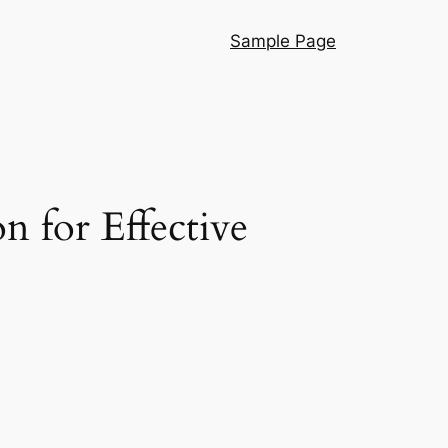
Sample Page
 for Effective