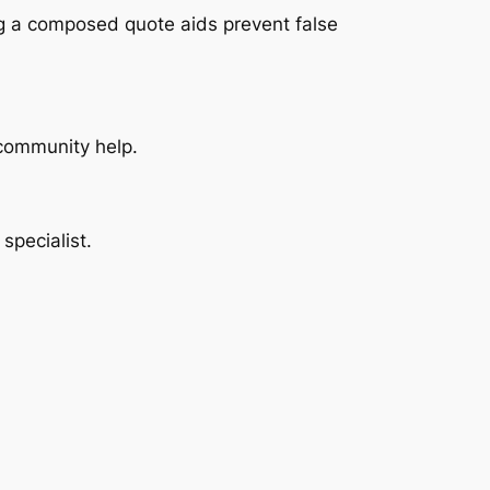
ng a composed quote aids prevent false
s community help.
specialist.