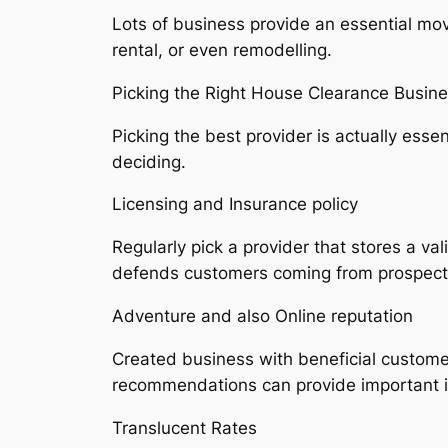
Lots of business provide an essential move
rental, or even remodelling.
Picking the Right House Clearance Busine
Picking the best provider is actually ess
deciding.
Licensing and Insurance policy
Regularly pick a provider that stores a va
defends customers coming from prospectiv
Adventure and also Online reputation
Created business with beneficial customer
recommendations can provide important in
Translucent Rates