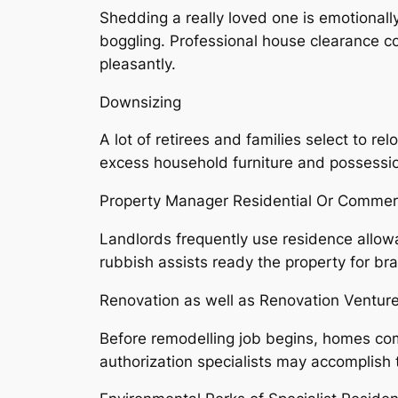
Shedding a really loved one is emotiona
boggling. Professional house clearance com
pleasantly.
Downsizing
A lot of retirees and families select to r
excess household furniture and possessio
Property Manager Residential Or Commerc
Landlords frequently use residence allow
rubbish assists ready the property for br
Renovation as well as Renovation Ventur
Before remodelling job begins, homes com
authorization specialists may accomplish t