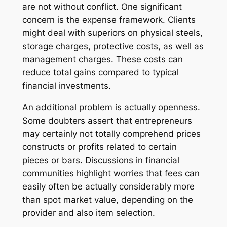
are not without conflict. One significant
concern is the expense framework. Clients
might deal with superiors on physical steels,
storage charges, protective costs, as well as
management charges. These costs can
reduce total gains compared to typical
financial investments.
An additional problem is actually openness.
Some doubters assert that entrepreneurs
may certainly not totally comprehend prices
constructs or profits related to certain
pieces or bars. Discussions in financial
communities highlight worries that fees can
easily often be actually considerably more
than spot market value, depending on the
provider and also item selection.