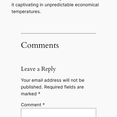
it captivating in unpredictable economical
temperatures.
Comments
Leave a Reply
Your email address will not be
published.
Required fields are
marked
*
Comment
*