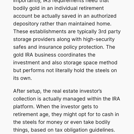
Importantly, IRS requirements need that
bodily gold in an individual retirement
account be actually saved in an authorized
depository rather than maintained home.
These establishments are typically 3rd party
storage providers along with high-security
safes and insurance policy protection. The
gold IRA business coordinates the
investment and also storage space method
but performs not literally hold the steels on
its own.
After setup, the real estate investor’s
collection is actually managed within the IRA
platform. When the investor gets to
retirement age, they might opt for to cash in
the steels for money or even take bodily
things, based on tax obligation guidelines.