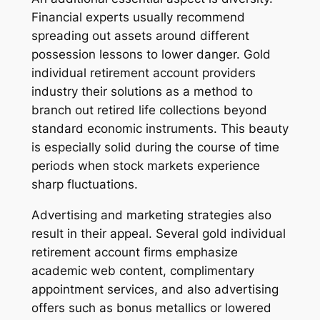
Financial experts usually recommend
spreading out assets around different
possession lessons to lower danger. Gold
individual retirement account providers
industry their solutions as a method to
branch out retired life collections beyond
standard economic instruments. This beauty
is especially solid during the course of time
periods when stock markets experience
sharp fluctuations.
Advertising and marketing strategies also
result in their appeal. Several gold individual
retirement account firms emphasize
academic web content, complimentary
appointment services, and also advertising
offers such as bonus metallics or lowered