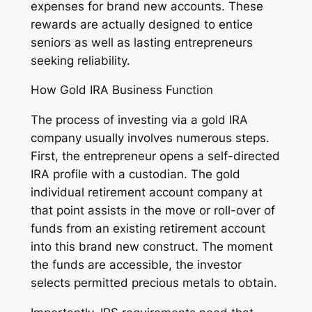
expenses for brand new accounts. These
rewards are actually designed to entice
seniors as well as lasting entrepreneurs
seeking reliability.
How Gold IRA Business Function
The process of investing via a gold IRA
company usually involves numerous steps.
First, the entrepreneur opens a self-directed
IRA profile with a custodian. The gold
individual retirement account company at
that point assists in the move or roll-over of
funds from an existing retirement account
into this brand new construct. The moment
the funds are accessible, the investor
selects permitted precious metals to obtain.