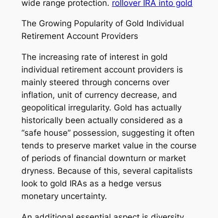
wide range protection.
rollover IRA into gold
The Growing Popularity of Gold Individual
Retirement Account Providers
The increasing rate of interest in gold
individual retirement account providers is
mainly steered through concerns over
inflation, unit of currency decrease, and
geopolitical irregularity. Gold has actually
historically been actually considered as a
“safe house” possession, suggesting it often
tends to preserve market value in the course
of periods of financial downturn or market
dryness. Because of this, several capitalists
look to gold IRAs as a hedge versus
monetary uncertainty.
An additional essential aspect is diversity.