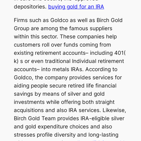
depositories.
buying gold for an IRA
Firms such as Goldco as well as Birch Gold
Group are among the famous suppliers
within this sector. These companies help
customers roll over funds coming from
existing retirement accounts– including 401(
k) s or even traditional Individual retirement
accounts– into metals IRAs. According to
Goldco, the company provides services for
aiding people secure retired life financial
savings by means of silver and gold
investments while offering both straight
acquisitions and also IRA services. Likewise,
Birch Gold Team provides IRA-eligible silver
and gold expenditure choices and also
stresses profile diversity and long-lasting