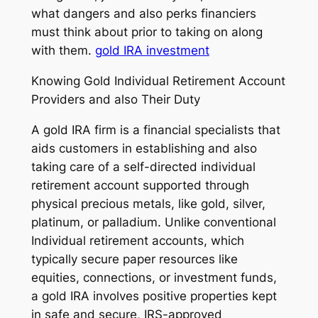
what dangers and also perks financiers
must think about prior to taking on along
with them.
gold IRA investment
Knowing Gold Individual Retirement Account
Providers and also Their Duty
A gold IRA firm is a financial specialists that
aids customers in establishing and also
taking care of a self-directed individual
retirement account supported through
physical precious metals, like gold, silver,
platinum, or palladium. Unlike conventional
Individual retirement accounts, which
typically secure paper resources like
equities, connections, or investment funds,
a gold IRA involves positive properties kept
in safe and secure, IRS-approved