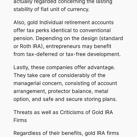
actually regarded concerning the lasting
stability of fiat unit of currency.
Also, gold Individual retirement accounts
offer tax perks identical to conventional
pension. Depending on the design (standard
or Roth IRA), entrepreneurs may benefit
from tax-deferred or tax-free development.
Lastly, these companies offer advantage.
They take care of considerably of the
managerial concern, consisting of account
arrangement, protector balance, metal
option, and safe and secure storing plans.
Threats as well as Criticisms of Gold IRA
Firms
Regardless of their benefits, gold IRA firms