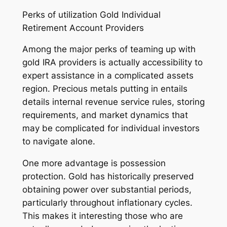
Perks of utilization Gold Individual
Retirement Account Providers
Among the major perks of teaming up with
gold IRA providers is actually accessibility to
expert assistance in a complicated assets
region. Precious metals putting in entails
details internal revenue service rules, storing
requirements, and market dynamics that
may be complicated for individual investors
to navigate alone.
One more advantage is possession
protection. Gold has historically preserved
obtaining power over substantial periods,
particularly throughout inflationary cycles.
This makes it interesting those who are