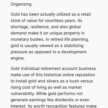
Organizing
Gold has been actually utilized as a retail
store of value for countless years. Its
shortage, resilience, and also global
demand make it an unique property in
monetary bodies. In retired life planning,
gold is usually viewed as a stabilizing
pressure as opposed to a development
engine.
Gold individual retirement account business
make use of this historical online reputation
to install gold and silvers as a bush versus
rising cost of living as well as market
vulnerability. While gold performs not
generate earnings like dividends or even
interest, its worth recognition features make