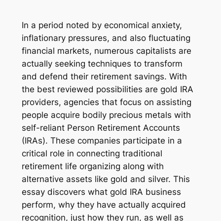
In a period noted by economical anxiety,
inflationary pressures, and also fluctuating
financial markets, numerous capitalists are
actually seeking techniques to transform
and defend their retirement savings. With
the best reviewed possibilities are gold IRA
providers, agencies that focus on assisting
people acquire bodily precious metals with
self-reliant Person Retirement Accounts
(IRAs). These companies participate in a
critical role in connecting traditional
retirement life organizing along with
alternative assets like gold and silver. This
essay discovers what gold IRA business
perform, why they have actually acquired
recognition, just how they run, as well as