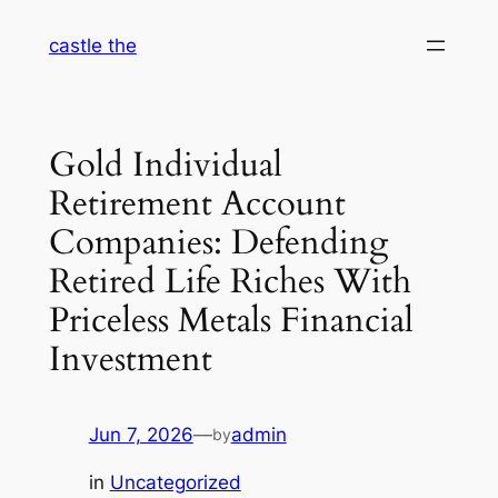
Skip
castle the
to
content
Gold Individual
Retirement Account
Companies: Defending
Retired Life Riches With
Priceless Metals Financial
Investment
Jun 7, 2026
—
admin
by
in
Uncategorized