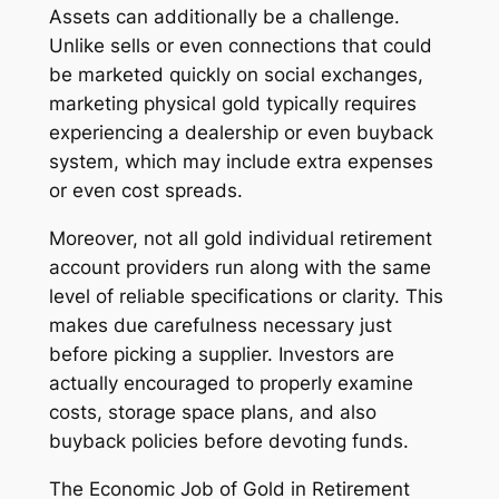
Assets can additionally be a challenge.
Unlike sells or even connections that could
be marketed quickly on social exchanges,
marketing physical gold typically requires
experiencing a dealership or even buyback
system, which may include extra expenses
or even cost spreads.
Moreover, not all gold individual retirement
account providers run along with the same
level of reliable specifications or clarity. This
makes due carefulness necessary just
before picking a supplier. Investors are
actually encouraged to properly examine
costs, storage space plans, and also
buyback policies before devoting funds.
The Economic Job of Gold in Retirement