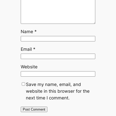
Name
*
Email
*
Website
Save my name, email, and
website in this browser for the
next time I comment.