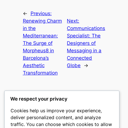
←
Previous:
Renewing Charm
Next:
in the
Communications
Mediterranean:
Specialist: The
The Surge of
Designers of
Morpheus8 in
Messaging in a
Barcelona’s
Connected
Aesthetic
Globe
→
Transformation
We respect your privacy
Cookies help us improve your experience,
castle the
deliver personalized content, and analyze
traffic. You can choose which cookies to allow
My WordPress Blog