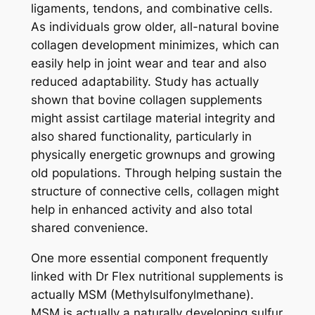
ligaments, tendons, and combinative cells.
As individuals grow older, all-natural bovine
collagen development minimizes, which can
easily help in joint wear and tear and also
reduced adaptability. Study has actually
shown that bovine collagen supplements
might assist cartilage material integrity and
also shared functionality, particularly in
physically energetic grownups and growing
old populations. Through helping sustain the
structure of connective cells, collagen might
help in enhanced activity and also total
shared convenience.
One more essential component frequently
linked with Dr Flex nutritional supplements is
actually MSM (Methylsulfonylmethane).
MSM is actually a naturally developing sulfur