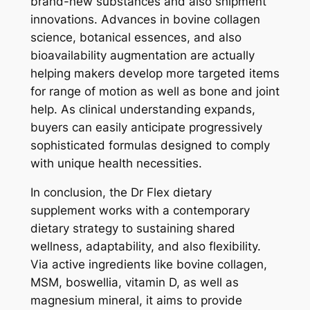
brand-new substances and also shipment
innovations. Advances in bovine collagen
science, botanical essences, and also
bioavailability augmentation are actually
helping makers develop more targeted items
for range of motion as well as bone and joint
help. As clinical understanding expands,
buyers can easily anticipate progressively
sophisticated formulas designed to comply
with unique health necessities.
In conclusion, the Dr Flex dietary
supplement works with a contemporary
dietary strategy to sustaining shared
wellness, adaptability, and also flexibility.
Via active ingredients like bovine collagen,
MSM, boswellia, vitamin D, as well as
magnesium mineral, it aims to provide