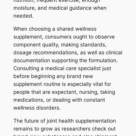
nutrition, frequent exercise, enough
moisture, and medical guidance when
needed.
When choosing a shared wellness
supplement, consumers ought to observe
component quality, making standards,
dosage recommendations, as well as clinical
documentation supporting the formulation.
Consulting a medical care specialist just
before beginning any brand new
supplement routine is especially vital for
people that are expectant, nursing, taking
medications, or dealing with constant
wellness disorders.
The future of joint health supplementation
remains to grow as researchers check out