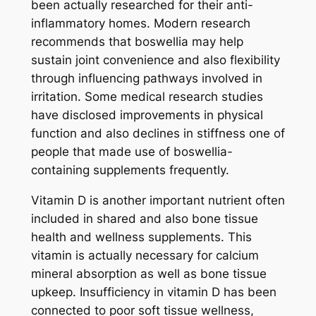
been actually researched for their anti-
inflammatory homes. Modern research
recommends that boswellia may help
sustain joint convenience and also flexibility
through influencing pathways involved in
irritation. Some medical research studies
have disclosed improvements in physical
function and also declines in stiffness one of
people that made use of boswellia-
containing supplements frequently.
Vitamin D is another important nutrient often
included in shared and also bone tissue
health and wellness supplements. This
vitamin is actually necessary for calcium
mineral absorption as well as bone tissue
upkeep. Insufficiency in vitamin D has been
connected to poor soft tissue wellness,