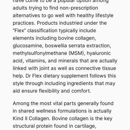
have come to be a popular option among
adults trying to find non-prescription
alternatives to go well with healthy lifestyle
practices. Products industried under the
“Flex” classification typically include
elements including bovine collagen,
glucosamine, boswellia serrata extraction,
methylsulfonylmethane (MSM), hyaluronic
acid, vitamins, and minerals that are actually
linked with joint as well as connective tissue
help. Dr Flex dietary supplement follows this
style through including ingredients that may
aid ensure flexibility and comfort.
Among the most vital parts generally found
in shared wellness formulations is actually
Kind II Collagen. Bovine collagen is the key
structural protein found in cartilage,