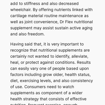
add to stiffness and also decreased
wheelchair. By offering nutrients linked with
cartilage material routine maintenance as
well as joint convenience, Dr Flex nutritional
supplement may assist sustain active aging
and also freedom.
Having said that, it is very important to
recognize that nutritional supplements are
certainly not wanted to identify, alleviate,
heal, or protect against conditions. Results
can easily vary one of people based upon
factors including grow older, health status,
diet, exercising levels, and also consistency
of use. Consumers need to watch
supplements as component of a wider
health strategy that consists of effective