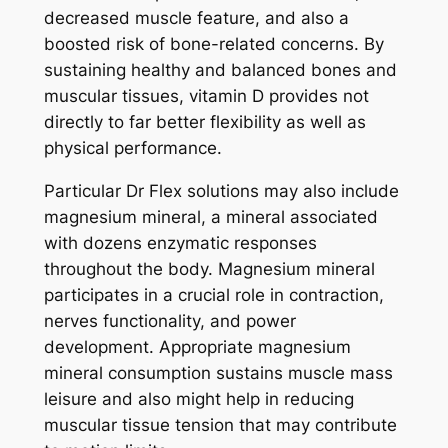
decreased muscle feature, and also a
boosted risk of bone-related concerns. By
sustaining healthy and balanced bones and
muscular tissues, vitamin D provides not
directly to far better flexibility as well as
physical performance.
Particular Dr Flex solutions may also include
magnesium mineral, a mineral associated
with dozens enzymatic responses
throughout the body. Magnesium mineral
participates in a crucial role in contraction,
nerves functionality, and power
development. Appropriate magnesium
mineral consumption sustains muscle mass
leisure and also might help in reducing
muscular tissue tension that may contribute