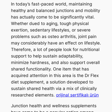
In today’s fast-paced world, maintaining
healthy and balanced junctions and mobility
has actually come to be significantly vital.
Whether dued to aging, tough physical
exertion, sedentary lifestyles, or severe
problems such as osteo arthritis, joint pain
may considerably have an effect on lifestyle.
Therefore, a lot of people look for nutritional
support to help sustain adaptability,
minimize hardness, and also support overall
shared functionality. One item that has
acquired attention in this area is the Dr Flex
diet supplement, a solution developed to
sustain shared health via a mix of clinically
researched elements.
orijinal sertifikalı ürün
Junction health and wellness supplements