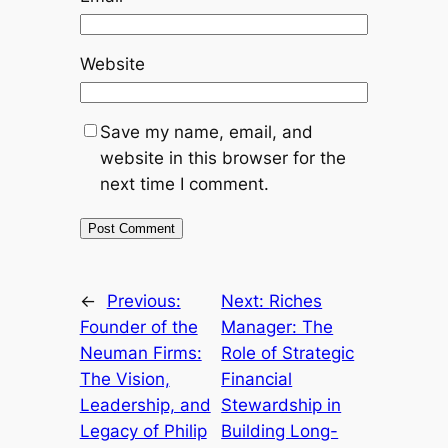
Website
Save my name, email, and
website in this browser for the
next time I comment.
←
Previous:
Next:
Riches
Founder of the
Manager: The
Neuman Firms:
Role of Strategic
The Vision,
Financial
Leadership, and
Stewardship in
Legacy of Philip
Building Long-