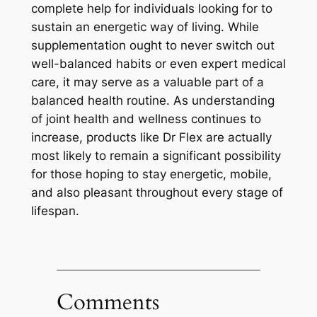
complete help for individuals looking for to
sustain an energetic way of living. While
supplementation ought to never switch out
well-balanced habits or even expert medical
care, it may serve as a valuable part of a
balanced health routine. As understanding
of joint health and wellness continues to
increase, products like Dr Flex are actually
most likely to remain a significant possibility
for those hoping to stay energetic, mobile,
and also pleasant throughout every stage of
lifespan.
Comments