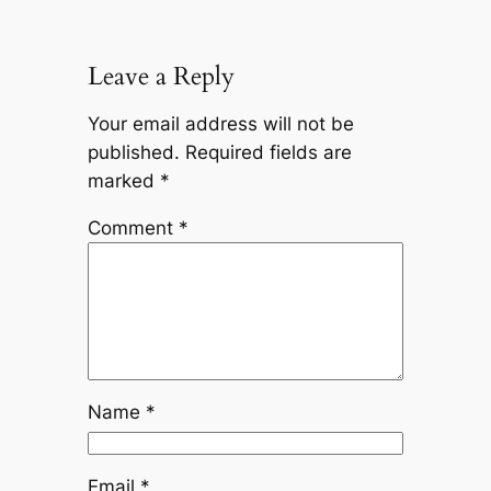
Leave a Reply
Your email address will not be
published.
Required fields are
marked
*
Comment
*
Name
*
Email
*