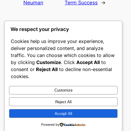
Neuman
Term Success
→
We respect your privacy
Cookies help us improve your experience,
castle the
deliver personalized content, and analyze
traffic. You can choose which cookies to allow
My WordPress Blog
by clicking
Customize
. Click
Accept All
to
consent or
Reject All
to decline non-essential
About
Privacy
Social
cookies.
Team
Privacy Policy
Facebook
History
Terms and Conditions
Instagram
Customize
Careers
Contact Us
Twitter/X
Reject All
Accept All
Designed with
WordPress
Powered by