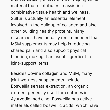
material that contributes in assisting
combinative tissue health and wellness.
Sulfur is actually an essential element
involved in the buildup of collagen and also
other building healthy proteins. Many
researches have actually recommended that
MSM supplements may help in reducing
shared pain and also support physical
function, making it an usual ingredient in
joint-support items.
Besides bovine collagen and MSM, many
joint wellness supplements include
Boswellia serrata extraction, an organic
element generally used for centuries in
Ayurvedic medicine. Boswellia has active
materials called boswellic acids, which have