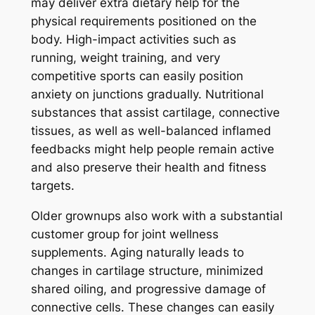
may deliver extra dietary help for the
physical requirements positioned on the
body. High-impact activities such as
running, weight training, and very
competitive sports can easily position
anxiety on junctions gradually. Nutritional
substances that assist cartilage, connective
tissues, as well as well-balanced inflamed
feedbacks might help people remain active
and also preserve their health and fitness
targets.
Older grownups also work with a substantial
customer group for joint wellness
supplements. Aging naturally leads to
changes in cartilage structure, minimized
shared oiling, and progressive damage of
connective cells. These changes can easily