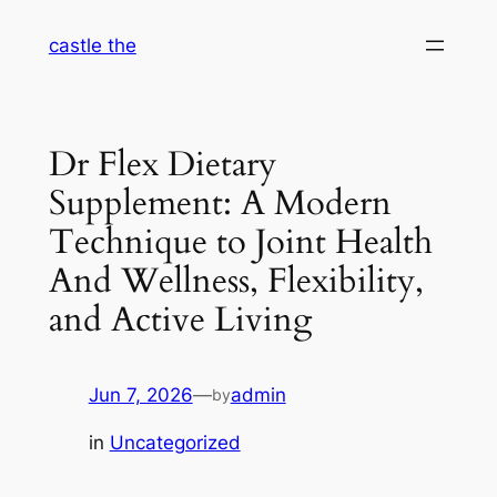
Skip
castle the
to
content
Dr Flex Dietary
Supplement: A Modern
Technique to Joint Health
And Wellness, Flexibility,
and Active Living
Jun 7, 2026
—
admin
by
in
Uncategorized