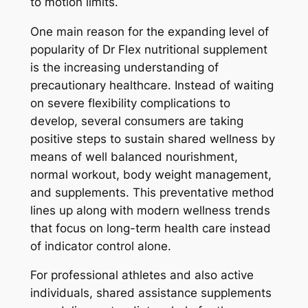
to motion limits.
One main reason for the expanding level of
popularity of Dr Flex nutritional supplement
is the increasing understanding of
precautionary healthcare. Instead of waiting
on severe flexibility complications to
develop, several consumers are taking
positive steps to sustain shared wellness by
means of well balanced nourishment,
normal workout, body weight management,
and supplements. This preventative method
lines up along with modern wellness trends
that focus on long-term health care instead
of indicator control alone.
For professional athletes and also active
individuals, shared assistance supplements