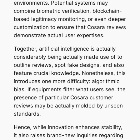
environments. Potential systems may
combine biometric verification, blockchain-
based legitimacy monitoring, or even deeper
customization to ensure that Cosara reviews
demonstrate actual user expertises.
Together, artificial intelligence is actually
considerably being actually made use of to
outline reviews, spot fake designs, and also
feature crucial knowledge. Nonetheless, this
introduces one more difficulty: algorithmic
bias. If equipments filter what users see, the
presence of particular Cosara customer
reviews may be actually molded by unseen
standards.
Hence, while innovation enhances stability,
it also raises brand-new inquiries regarding