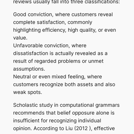
reviews usually fall into three classifications:
Good conviction, where customers reveal
complete satisfaction, commonly
highlighting efficiency, high quality, or even
value.
Unfavorable conviction, where
dissatisfaction is actually revealed as a
result of regarded problems or unmet
assumptions.
Neutral or even mixed feeling, where
customers recognize both assets and also
weak spots.
Scholastic study in computational grammars
recommends that belief opposure alone is
insufficient for recognizing individual
opinion. According to Liu (2012 ), effective