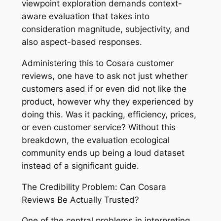
viewpoint exploration demands context-
aware evaluation that takes into
consideration magnitude, subjectivity, and
also aspect-based responses.
Administering this to Cosara customer
reviews, one have to ask not just whether
customers ased if or even did not like the
product, however why they experienced by
doing this. Was it packing, efficiency, prices,
or even customer service? Without this
breakdown, the evaluation ecological
community ends up being a loud dataset
instead of a significant guide.
The Credibility Problem: Can Cosara
Reviews Be Actually Trusted?
One of the central problems in interpreting