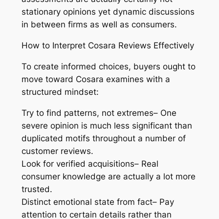
stationary opinions yet dynamic discussions
in between firms as well as consumers.
How to Interpret Cosara Reviews Effectively
To create informed choices, buyers ought to
move toward Cosara examines with a
structured mindset:
Try to find patterns, not extremes– One
severe opinion is much less significant than
duplicated motifs throughout a number of
customer reviews.
Look for verified acquisitions– Real
consumer knowledge are actually a lot more
trusted.
Distinct emotional state from fact– Pay
attention to certain details rather than