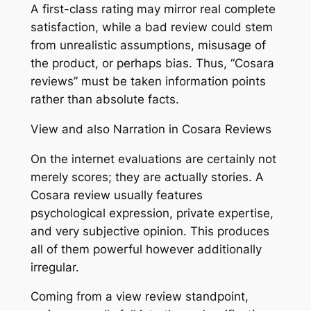
A first-class rating may mirror real complete
satisfaction, while a bad review could stem
from unrealistic assumptions, misusage of
the product, or perhaps bias. Thus, “Cosara
reviews” must be taken information points
rather than absolute facts.
View and also Narration in Cosara Reviews
On the internet evaluations are certainly not
merely scores; they are actually stories. A
Cosara review usually features
psychological expression, private expertise,
and very subjective opinion. This produces
all of them powerful however additionally
irregular.
Coming from a view review standpoint,