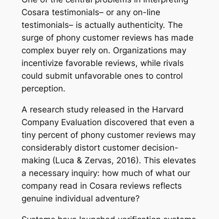
Cosara testimonials– or any on-line
testimonials– is actually authenticity. The
surge of phony customer reviews has made
complex buyer rely on. Organizations may
incentivize favorable reviews, while rivals
could submit unfavorable ones to control
perception.
A research study released in the Harvard
Company Evaluation discovered that even a
tiny percent of phony customer reviews may
considerably distort customer decision-
making (Luca & Zervas, 2016). This elevates
a necessary inquiry: how much of what our
company read in Cosara reviews reflects
genuine individual adventure?