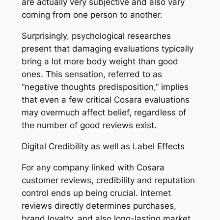
are actually very subjective and also vary
coming from one person to another.
Surprisingly, psychological researches
present that damaging evaluations typically
bring a lot more body weight than good
ones. This sensation, referred to as
“negative thoughts predisposition,” implies
that even a few critical Cosara evaluations
may overmuch affect belief, regardless of
the number of good reviews exist.
Digital Credibility as well as Label Effects
For any company linked with Cosara
customer reviews, credibility and reputation
control ends up being crucial. Internet
reviews directly determines purchases,
brand loyalty, and also long-lasting market