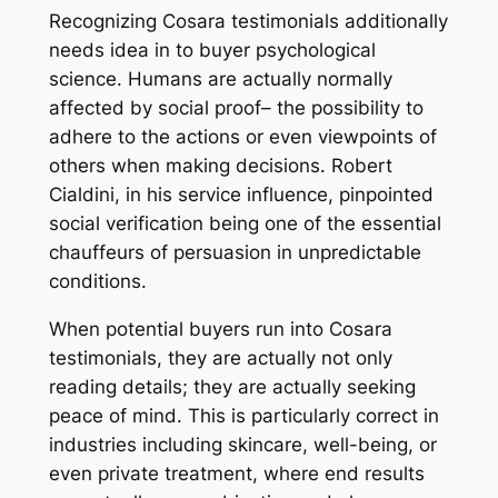
Recognizing Cosara testimonials additionally
needs idea in to buyer psychological
science. Humans are actually normally
affected by social proof– the possibility to
adhere to the actions or even viewpoints of
others when making decisions. Robert
Cialdini, in his service influence, pinpointed
social verification being one of the essential
chauffeurs of persuasion in unpredictable
conditions.
When potential buyers run into Cosara
testimonials, they are actually not only
reading details; they are actually seeking
peace of mind. This is particularly correct in
industries including skincare, well-being, or
even private treatment, where end results