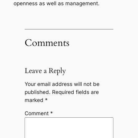
openness as well as management.
Comments
Leave a Reply
Your email address will not be
published.
Required fields are
marked
*
Comment
*