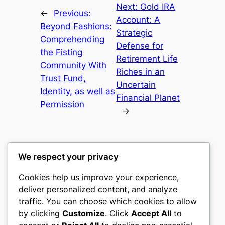
Next:
Gold IRA
←
Previous:
Account: A
Beyond Fashions:
Strategic
Comprehending
Defense for
the Fisting
Retirement Life
Community With
Riches in an
Trust Fund,
Uncertain
Identity, as well as
Financial Planet
Permission
→
We respect your privacy
Cookies help us improve your experience,
castle the
deliver personalized content, and analyze
traffic. You can choose which cookies to allow
My WordPress Blog
by clicking
Customize
. Click
Accept All
to