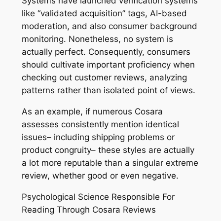
Systems have launched verification systems
like “validated acquisition” tags, AI-based
moderation, and also consumer background
monitoring. Nonetheless, no system is
actually perfect. Consequently, consumers
should cultivate important proficiency when
checking out customer reviews, analyzing
patterns rather than isolated point of views.
As an example, if numerous Cosara
assesses consistently mention identical
issues– including shipping problems or
product congruity– these styles are actually
a lot more reputable than a singular extreme
review, whether good or even negative.
Psychological Science Responsible For
Reading Through Cosara Reviews