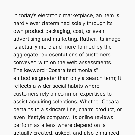
In today’s electronic marketplace, an item is
hardly ever determined solely through its
own product packaging, cost, or even
advertising and marketing. Rather, its image
is actually more and more formed by the
aggregate representations of customers–
conveyed with on the web assessments.
The keyword “Cosara testimonials”
embodies greater than only a search term; it
reflects a wider social habits where
customers rely on common expertises to
assist acquiring selections. Whether Cosara
pertains to a skincare line, charm product, or
even lifestyle company, its online reviews
perform as a lens where depend on is
actually created, asked, and also enhanced