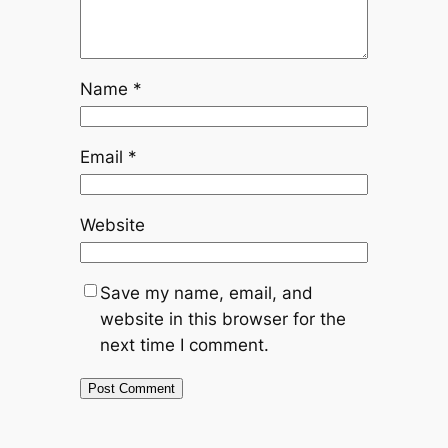
Name
*
Email
*
Website
Save my name, email, and
website in this browser for the
next time I comment.