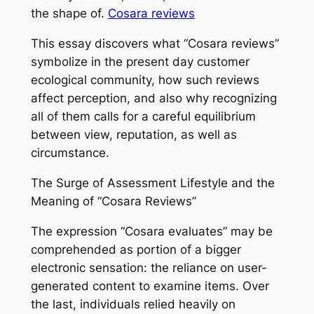
the shape of.
Cosara reviews
This essay discovers what “Cosara reviews”
symbolize in the present day customer
ecological community, how such reviews
affect perception, and also why recognizing
all of them calls for a careful equilibrium
between view, reputation, as well as
circumstance.
The Surge of Assessment Lifestyle and the
Meaning of “Cosara Reviews”
The expression “Cosara evaluates” may be
comprehended as portion of a bigger
electronic sensation: the reliance on user-
generated content to examine items. Over
the last, individuals relied heavily on