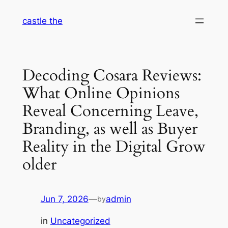
Skip
castle the
to
content
Decoding Cosara Reviews:
What Online Opinions
Reveal Concerning Leave,
Branding, as well as Buyer
Reality in the Digital Grow
older
Jun 7, 2026
—
admin
by
in
Uncategorized