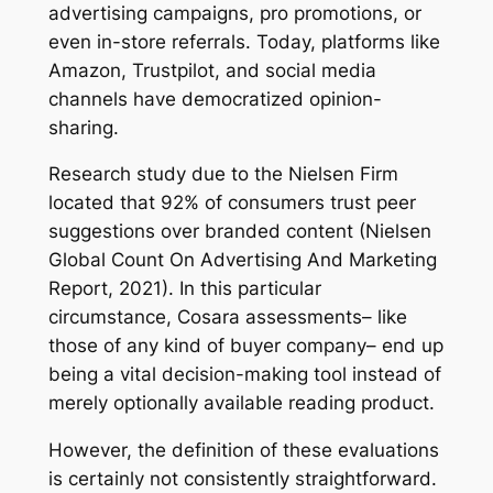
advertising campaigns, pro promotions, or
even in-store referrals. Today, platforms like
Amazon, Trustpilot, and social media
channels have democratized opinion-
sharing.
Research study due to the Nielsen Firm
located that 92% of consumers trust peer
suggestions over branded content (Nielsen
Global Count On Advertising And Marketing
Report, 2021). In this particular
circumstance, Cosara assessments– like
those of any kind of buyer company– end up
being a vital decision-making tool instead of
merely optionally available reading product.
However, the definition of these evaluations
is certainly not consistently straightforward.