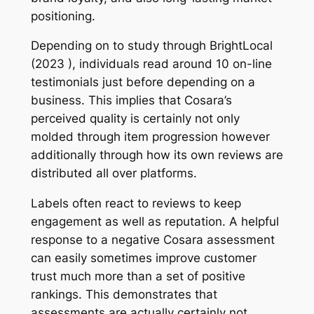
positioning.
Depending on to study through BrightLocal
(2023 ), individuals read around 10 on-line
testimonials just before depending on a
business. This implies that Cosara’s
perceived quality is certainly not only
molded through item progression however
additionally through how its own reviews are
distributed all over platforms.
Labels often react to reviews to keep
engagement as well as reputation. A helpful
response to a negative Cosara assessment
can easily sometimes improve customer
trust much more than a set of positive
rankings. This demonstrates that
assessments are actually certainly not