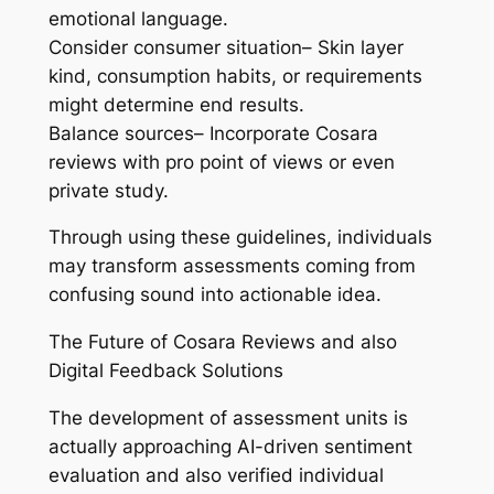
emotional language.
Consider consumer situation– Skin layer
kind, consumption habits, or requirements
might determine end results.
Balance sources– Incorporate Cosara
reviews with pro point of views or even
private study.
Through using these guidelines, individuals
may transform assessments coming from
confusing sound into actionable idea.
The Future of Cosara Reviews and also
Digital Feedback Solutions
The development of assessment units is
actually approaching AI-driven sentiment
evaluation and also verified individual