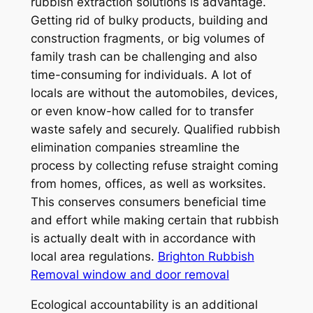
rubbish extraction solutions is advantage.
Getting rid of bulky products, building and
construction fragments, or big volumes of
family trash can be challenging and also
time-consuming for individuals. A lot of
locals are without the automobiles, devices,
or even know-how called for to transfer
waste safely and securely. Qualified rubbish
elimination companies streamline the
process by collecting refuse straight coming
from homes, offices, as well as worksites.
This conserves consumers beneficial time
and effort while making certain that rubbish
is actually dealt with in accordance with
local area regulations.
Brighton Rubbish
Removal window and door removal
Ecological accountability is an additional