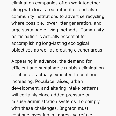
elimination companies often work together
along with local area authorities and also
community institutions to advertise recycling
where possible, lower litter generation, and
urge sustainable living methods. Community
participation is actually essential for
accomplishing long-lasting ecological
objectives as well as creating cleaner areas.
Appearing in advance, the demand for
efficient and sustainable rubbish elimination
solutions is actually expected to continue
increasing. Populace raises, urban
development, and altering intake patterns
will certainly place added pressure on
misuse administration systems. To comply
with these challenges, Brighton must
continue investing in impressive refuse