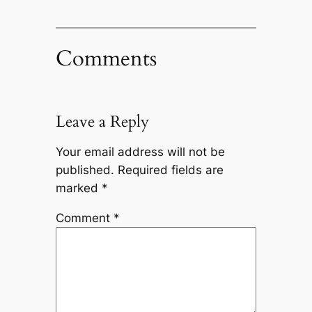
Comments
Leave a Reply
Your email address will not be
published.
Required fields are
marked
*
Comment
*