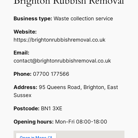
Brighton Rubbish Removal
Business type:
Waste collection service
Website:
https://brightonrubbishremoval.co.uk
Email:
contact@brightonrubbishremoval.co.uk
Phone:
07700 177566
Address:
95 Queens Road, Brighton, East
Sussex
Postcode:
BN1 3XE
Opening hours:
Mon-Fri 08:00-18:00