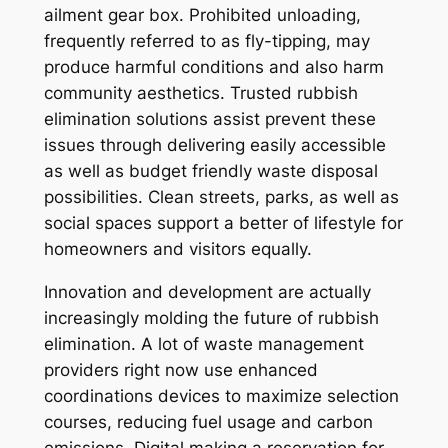
ailment gear box. Prohibited unloading,
frequently referred to as fly-tipping, may
produce harmful conditions and also harm
community aesthetics. Trusted rubbish
elimination solutions assist prevent these
issues through delivering easily accessible
as well as budget friendly waste disposal
possibilities. Clean streets, parks, as well as
social spaces support a better of lifestyle for
homeowners and visitors equally.
Innovation and development are actually
increasingly molding the future of rubbish
elimination. A lot of waste management
providers right now use enhanced
coordinations devices to maximize selection
courses, reducing fuel usage and carbon