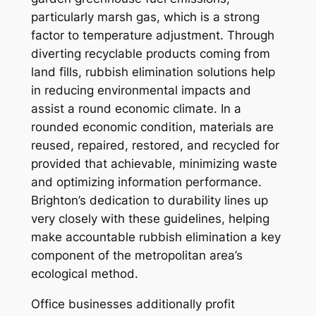
particularly marsh gas, which is a strong
factor to temperature adjustment. Through
diverting recyclable products coming from
land fills, rubbish elimination solutions help
in reducing environmental impacts and
assist a round economic climate. In a
rounded economic condition, materials are
reused, repaired, restored, and recycled for
provided that achievable, minimizing waste
and optimizing information performance.
Brighton’s dedication to durability lines up
very closely with these guidelines, helping
make accountable rubbish elimination a key
component of the metropolitan area’s
ecological method.
Office businesses additionally profit