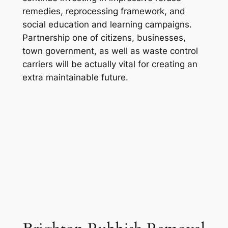
remedies, reprocessing framework, and
social education and learning campaigns.
Partnership one of citizens, businesses,
town government, as well as waste control
carriers will be actually vital for creating an
extra maintainable future.