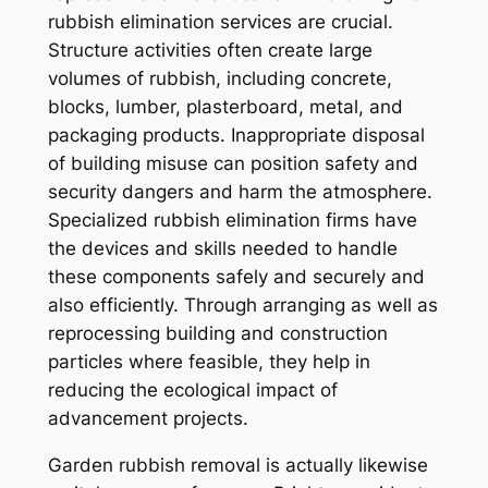
rubbish elimination services are crucial.
Structure activities often create large
volumes of rubbish, including concrete,
blocks, lumber, plasterboard, metal, and
packaging products. Inappropriate disposal
of building misuse can position safety and
security dangers and harm the atmosphere.
Specialized rubbish elimination firms have
the devices and skills needed to handle
these components safely and securely and
also efficiently. Through arranging as well as
reprocessing building and construction
particles where feasible, they help in
reducing the ecological impact of
advancement projects.
Garden rubbish removal is actually likewise