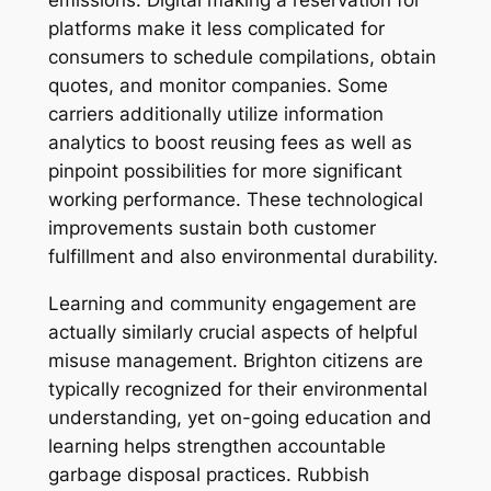
emissions. Digital making a reservation for
platforms make it less complicated for
consumers to schedule compilations, obtain
quotes, and monitor companies. Some
carriers additionally utilize information
analytics to boost reusing fees as well as
pinpoint possibilities for more significant
working performance. These technological
improvements sustain both customer
fulfillment and also environmental durability.
Learning and community engagement are
actually similarly crucial aspects of helpful
misuse management. Brighton citizens are
typically recognized for their environmental
understanding, yet on-going education and
learning helps strengthen accountable
garbage disposal practices. Rubbish