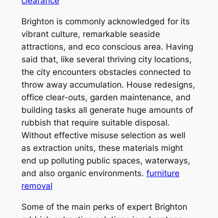
clearance
Brighton is commonly acknowledged for its
vibrant culture, remarkable seaside
attractions, and eco conscious area. Having
said that, like several thriving city locations,
the city encounters obstacles connected to
throw away accumulation. House redesigns,
office clear-outs, garden maintenance, and
building tasks all generate huge amounts of
rubbish that require suitable disposal.
Without effective misuse selection as well
as extraction units, these materials might
end up polluting public spaces, waterways,
and also organic environments.
furniture
removal
Some of the main perks of expert Brighton