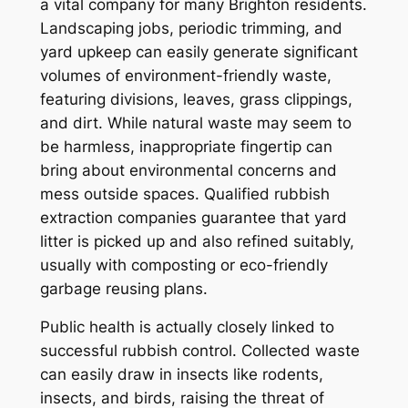
a vital company for many Brighton residents.
Landscaping jobs, periodic trimming, and
yard upkeep can easily generate significant
volumes of environment-friendly waste,
featuring divisions, leaves, grass clippings,
and dirt. While natural waste may seem to
be harmless, inappropriate fingertip can
bring about environmental concerns and
mess outside spaces. Qualified rubbish
extraction companies guarantee that yard
litter is picked up and also refined suitably,
usually with composting or eco-friendly
garbage reusing plans.
Public health is actually closely linked to
successful rubbish control. Collected waste
can easily draw in insects like rodents,
insects, and birds, raising the threat of