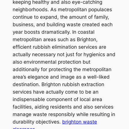
keeping healthy and also eye-catching
neighborhoods. As metropolitan populaces
continue to expand, the amount of family,
business, and building waste created each
year boosts dramatically. In coastal
metropolitan areas such as Brighton,
efficient rubbish elimination services are
actually necessary not just for hygienics and
also environmental protection but
additionally for protecting the metropolitan
area’s elegance and image as a well-liked
destination. Brighton rubbish extraction
services have actually come to be an
indispensable component of local area
facilities, aiding residents and also services
manage waste responsibly while resulting in
durability objectives.
brighton waste