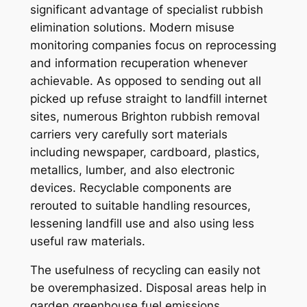
significant advantage of specialist rubbish
elimination solutions. Modern misuse
monitoring companies focus on reprocessing
and information recuperation whenever
achievable. As opposed to sending out all
picked up refuse straight to landfill internet
sites, numerous Brighton rubbish removal
carriers very carefully sort materials
including newspaper, cardboard, plastics,
metallics, lumber, and also electronic
devices. Recyclable components are
rerouted to suitable handling resources,
lessening landfill use and also using less
useful raw materials.
The usefulness of recycling can easily not
be overemphasized. Disposal areas help in
garden greenhouse fuel emissions,