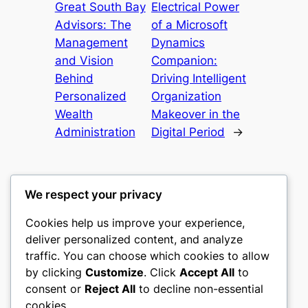
Great South Bay
Electrical Power
Advisors: The
of a Microsoft
Management
Dynamics
and Vision
Companion:
Behind
Driving Intelligent
Personalized
Organization
Wealth
Makeover in the
Administration
Digital Period
→
We respect your privacy
Cookies help us improve your experience,
castle the
deliver personalized content, and analyze
traffic. You can choose which cookies to allow
My WordPress Blog
by clicking
Customize
. Click
Accept All
to
consent or
Reject All
to decline non-essential
About
Privacy
Social
cookies.