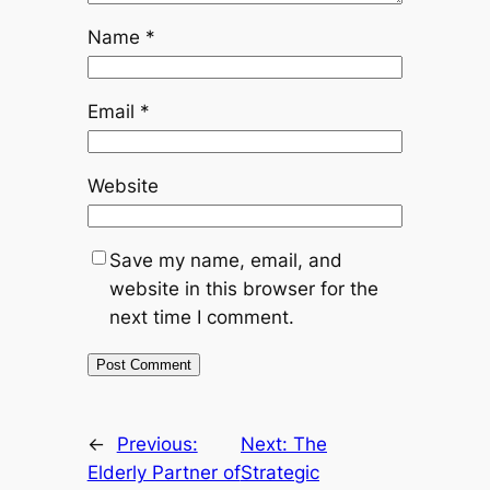
Name
*
Email
*
Website
Save my name, email, and
website in this browser for the
next time I comment.
←
Previous:
Next:
The
Elderly Partner of
Strategic