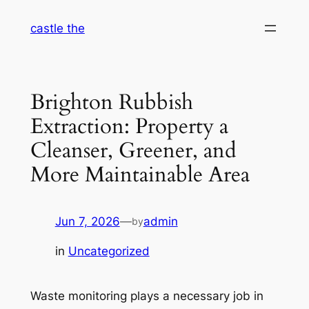
Skip
castle the
to
content
Brighton Rubbish
Extraction: Property a
Cleanser, Greener, and
More Maintainable Area
Jun 7, 2026
—
admin
by
in
Uncategorized
Waste monitoring plays a necessary job in