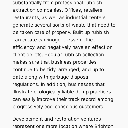
substantially from professional rubbish
extraction companies. Offices, retailers,
restaurants, as well as industrial centers
generate several sorts of waste that need to
be taken care of properly. Built up rubbish
can create carcinogen, lessen office
efficiency, and negatively have an effect on
client beliefs. Regular rubbish collection
makes sure that business properties
continue to be tidy, arranged, and up to
date along with garbage disposal
regulations. In addition, businesses that
illustrate ecologically liable dump practices
can easily improve their track record among
progressively eco-conscious customers.
Development and restoration ventures
represent one more location where Brighton