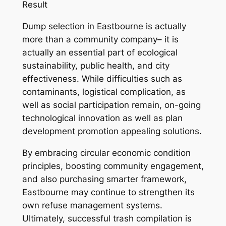
Result
Dump selection in Eastbourne is actually
more than a community company– it is
actually an essential part of ecological
sustainability, public health, and city
effectiveness. While difficulties such as
contaminants, logistical complication, as
well as social participation remain, on-going
technological innovation as well as plan
development promotion appealing solutions.
By embracing circular economic condition
principles, boosting community engagement,
and also purchasing smarter framework,
Eastbourne may continue to strengthen its
own refuse management systems.
Ultimately, successful trash compilation is