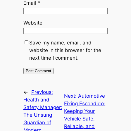
Email
*
Website
Save my name, email, and
website in this browser for the
next time I comment.
←
Previous:
Next:
Automotive
Health and
Fixing Escondido:
Safety Manager:
Keeping Your
The Unsung
Vehicle Safe,
Guardian of
Reliable, and
Modern