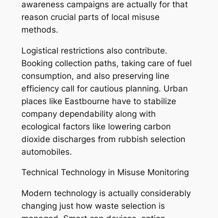
awareness campaigns are actually for that
reason crucial parts of local misuse
methods.
Logistical restrictions also contribute.
Booking collection paths, taking care of fuel
consumption, and also preserving line
efficiency call for cautious planning. Urban
places like Eastbourne have to stabilize
company dependability along with
ecological factors like lowering carbon
dioxide discharges from rubbish selection
automobiles.
Technical Technology in Misuse Monitoring
Modern technology is actually considerably
changing just how waste selection is