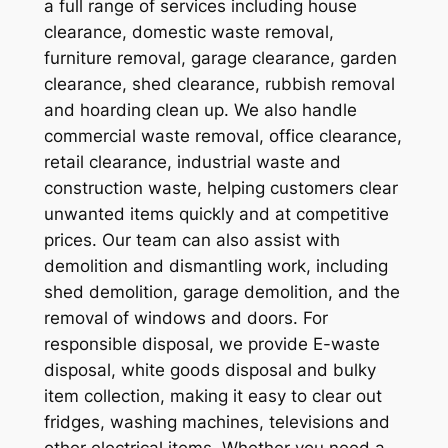
a full range of services including house
clearance, domestic waste removal,
furniture removal, garage clearance, garden
clearance, shed clearance, rubbish removal
and hoarding clean up. We also handle
commercial waste removal, office clearance,
retail clearance, industrial waste and
construction waste, helping customers clear
unwanted items quickly and at competitive
prices. Our team can also assist with
demolition and dismantling work, including
shed demolition, garage demolition, and the
removal of windows and doors. For
responsible disposal, we provide E-waste
disposal, white goods disposal and bulky
item collection, making it easy to clear out
fridges, washing machines, televisions and