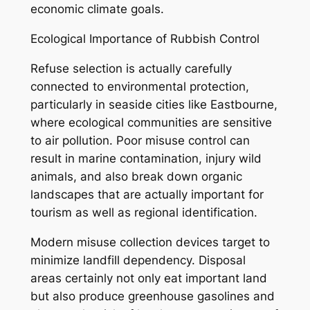
economic climate goals.
Ecological Importance of Rubbish Control
Refuse selection is actually carefully
connected to environmental protection,
particularly in seaside cities like Eastbourne,
where ecological communities are sensitive
to air pollution. Poor misuse control can
result in marine contamination, injury wild
animals, and also break down organic
landscapes that are actually important for
tourism as well as regional identification.
Modern misuse collection devices target to
minimize landfill dependency. Disposal
areas certainly not only eat important land
but also produce greenhouse gasolines and