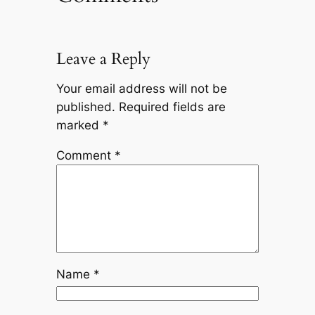
Leave a Reply
Your email address will not be
published.
Required fields are
marked
*
Comment
*
Name
*