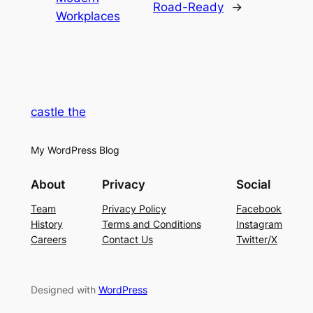
Road-Ready
→
Workplaces
castle the
My WordPress Blog
About
Privacy
Social
Team
Privacy Policy
Facebook
History
Terms and Conditions
Instagram
Careers
Contact Us
Twitter/X
Designed with
WordPress