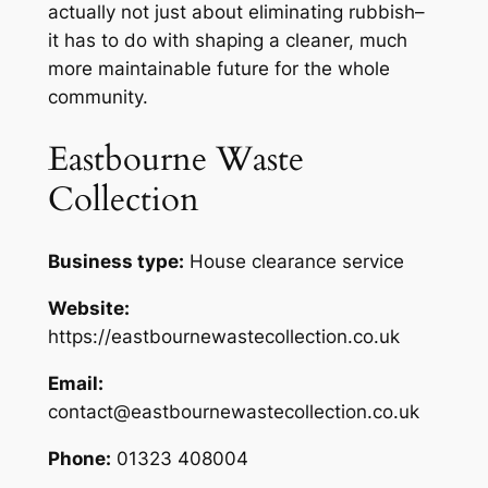
actually not just about eliminating rubbish–
it has to do with shaping a cleaner, much
more maintainable future for the whole
community.
Eastbourne Waste
Collection
Business type:
House clearance service
Website:
https://eastbournewastecollection.co.uk
Email:
contact@eastbournewastecollection.co.uk
Phone:
01323 408004