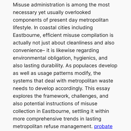
Misuse administration is among the most
necessary yet usually overlooked
components of present day metropolitan
lifestyle. In coastal cities including
Eastbourne, efficient misuse compilation is
actually not just about cleanliness and also
convenience– it is likewise regarding
environmental obligation, hygienics, and
also lasting durability. As populaces develop
as well as usage patterns modify, the
systems that deal with metropolitan waste
needs to develop accordingly. This essay
explores the framework, challenges, and
also potential instructions of misuse
collection in Eastbourne, settling it within
more comprehensive trends in lasting
metropolitan refuse management.
probate