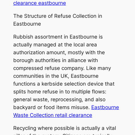
clearance eastbourne
The Structure of Refuse Collection in
Eastbourne
Rubbish assortment in Eastbourne is
actually managed at the local area
authorization amount, mostly with the
borough authorities in alliance with
compressed refuse company. Like many
communities in the UK, Eastbourne
functions a kerbside selection device that
splits home refuse in to multiple flows:
general waste, reprocessing, and also
backyard or food items misuse.
Eastbourne
Waste Collection retail clearance
Recycling where possible is actually a vital