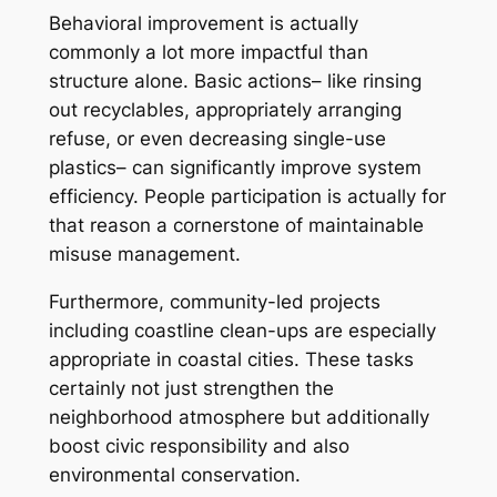
Behavioral improvement is actually
commonly a lot more impactful than
structure alone. Basic actions– like rinsing
out recyclables, appropriately arranging
refuse, or even decreasing single-use
plastics– can significantly improve system
efficiency. People participation is actually for
that reason a cornerstone of maintainable
misuse management.
Furthermore, community-led projects
including coastline clean-ups are especially
appropriate in coastal cities. These tasks
certainly not just strengthen the
neighborhood atmosphere but additionally
boost civic responsibility and also
environmental conservation.