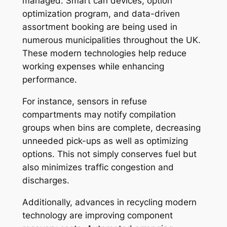
managed. Smart can devices, option
optimization program, and data-driven
assortment booking are being used in
numerous municipalities throughout the UK.
These modern technologies help reduce
working expenses while enhancing
performance.
For instance, sensors in refuse
compartments may notify compilation
groups when bins are complete, decreasing
unneeded pick-ups as well as optimizing
options. This not simply conserves fuel but
also minimizes traffic congestion and
discharges.
Additionally, advances in recycling modern
technology are improving component