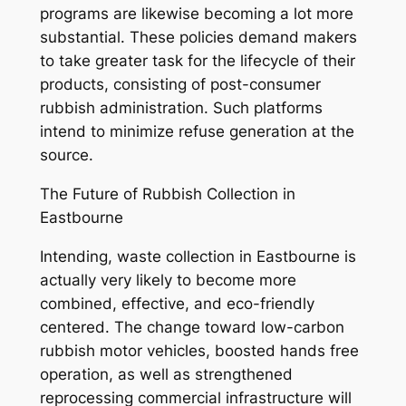
programs are likewise becoming a lot more
substantial. These policies demand makers
to take greater task for the lifecycle of their
products, consisting of post-consumer
rubbish administration. Such platforms
intend to minimize refuse generation at the
source.
The Future of Rubbish Collection in
Eastbourne
Intending, waste collection in Eastbourne is
actually very likely to become more
combined, effective, and eco-friendly
centered. The change toward low-carbon
rubbish motor vehicles, boosted hands free
operation, as well as strengthened
reprocessing commercial infrastructure will