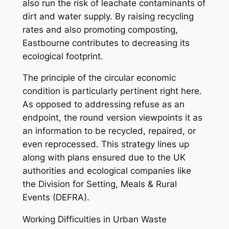
also run the risk of leachate contaminants of
dirt and water supply. By raising recycling
rates and also promoting composting,
Eastbourne contributes to decreasing its
ecological footprint.
The principle of the circular economic
condition is particularly pertinent right here.
As opposed to addressing refuse as an
endpoint, the round version viewpoints it as
an information to be recycled, repaired, or
even reprocessed. This strategy lines up
along with plans ensured due to the UK
authorities and ecological companies like
the Division for Setting, Meals & Rural
Events (DEFRA).
Working Difficulties in Urban Waste