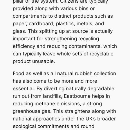
pillar of the system. Citizens are typically
provided along with various bins or
compartments to distinct products such as
paper, cardboard, plastics, metals, and
glass. This splitting up at source is actually
important for strengthening recycling
efficiency and reducing contaminants, which
can typically leave whole sets of recyclable
product unusable.
Food as well as all natural rubbish collection
has also come to be more and more
essential. By diverting naturally degradable
run out from landfills, Eastbourne helps in
reducing methane emissions, a strong
greenhouse gas. This straightens along with
national approaches under the UK’s broader
ecological commitments and round