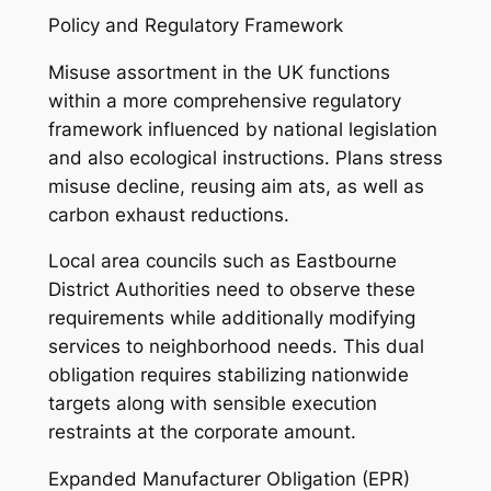
Policy and Regulatory Framework
Misuse assortment in the UK functions
within a more comprehensive regulatory
framework influenced by national legislation
and also ecological instructions. Plans stress
misuse decline, reusing aim ats, as well as
carbon exhaust reductions.
Local area councils such as Eastbourne
District Authorities need to observe these
requirements while additionally modifying
services to neighborhood needs. This dual
obligation requires stabilizing nationwide
targets along with sensible execution
restraints at the corporate amount.
Expanded Manufacturer Obligation (EPR)