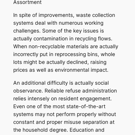
Assortment
In spite of improvements, waste collection
systems deal with numerous working
challenges. Some of the key issues is
actually contamination in recycling flows.
When non-recyclable materials are actually
incorrectly put in reprocessing bins, whole
lots might be actually declined, raising
prices as well as environmental impact.
An additional difficulty is actually social
observance. Reliable refuse administration
relies intensely on resident engagement.
Even one of the most state-of-the-art
systems may not perform properly without
constant and proper misuse separation at
the household degree. Education and