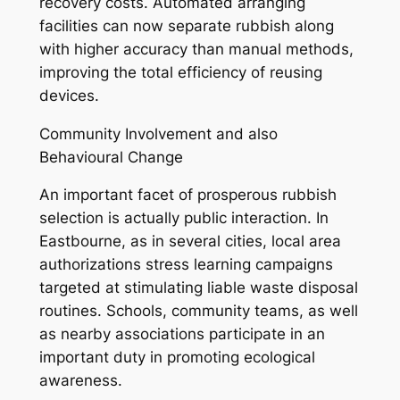
recovery costs. Automated arranging
facilities can now separate rubbish along
with higher accuracy than manual methods,
improving the total efficiency of reusing
devices.
Community Involvement and also
Behavioural Change
An important facet of prosperous rubbish
selection is actually public interaction. In
Eastbourne, as in several cities, local area
authorizations stress learning campaigns
targeted at stimulating liable waste disposal
routines. Schools, community teams, as well
as nearby associations participate in an
important duty in promoting ecological
awareness.