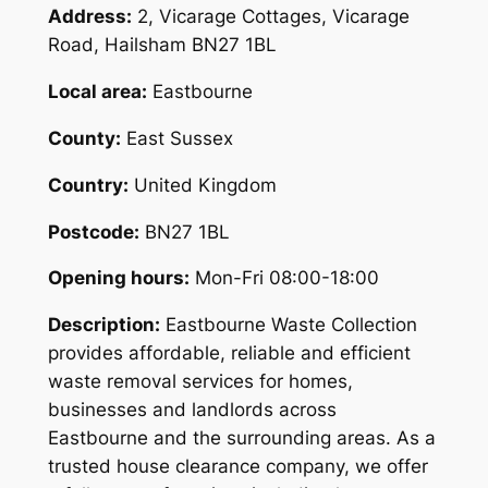
Address:
2, Vicarage Cottages, Vicarage
Road, Hailsham BN27 1BL
Local area:
Eastbourne
County:
East Sussex
Country:
United Kingdom
Postcode:
BN27 1BL
Opening hours:
Mon-Fri 08:00-18:00
Description:
Eastbourne Waste Collection
provides affordable, reliable and efficient
waste removal services for homes,
businesses and landlords across
Eastbourne and the surrounding areas. As a
trusted house clearance company, we offer