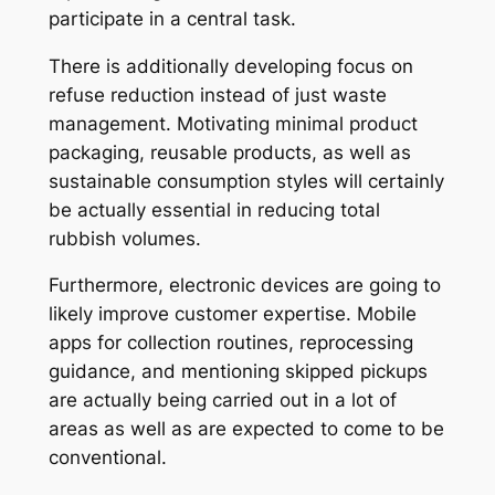
participate in a central task.
There is additionally developing focus on
refuse reduction instead of just waste
management. Motivating minimal product
packaging, reusable products, as well as
sustainable consumption styles will certainly
be actually essential in reducing total
rubbish volumes.
Furthermore, electronic devices are going to
likely improve customer expertise. Mobile
apps for collection routines, reprocessing
guidance, and mentioning skipped pickups
are actually being carried out in a lot of
areas as well as are expected to come to be
conventional.