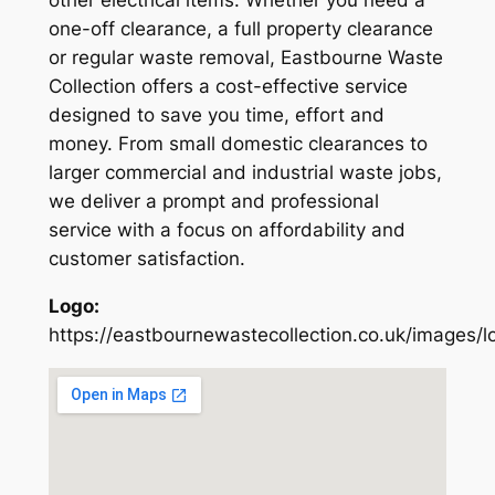
other electrical items. Whether you need a
one-off clearance, a full property clearance
or regular waste removal, Eastbourne Waste
Collection offers a cost-effective service
designed to save you time, effort and
money. From small domestic clearances to
larger commercial and industrial waste jobs,
we deliver a prompt and professional
service with a focus on affordability and
customer satisfaction.
Logo:
https://eastbournewastecollection.co.uk/images/l