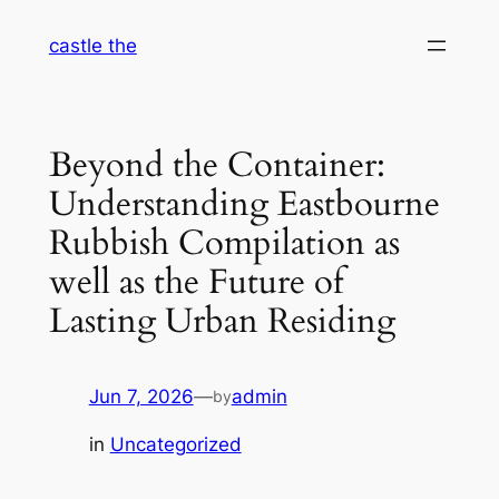
Skip
castle the
to
content
Beyond the Container:
Understanding Eastbourne
Rubbish Compilation as
well as the Future of
Lasting Urban Residing
Jun 7, 2026
—
admin
by
in
Uncategorized