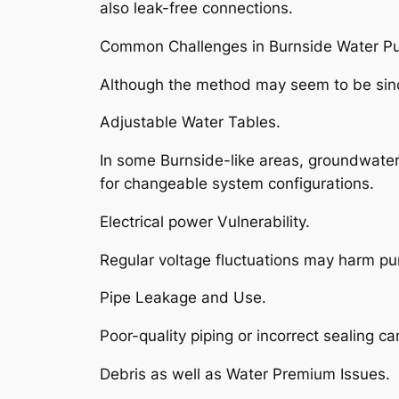
also leak-free connections.
Common Challenges in Burnside Water Pum
Although the method may seem to be since
Adjustable Water Tables.
In some Burnside-like areas, groundwater 
for changeable system configurations.
Electrical power Vulnerability.
Regular voltage fluctuations may harm pum
Pipe Leakage and Use.
Poor-quality piping or incorrect sealing c
Debris as well as Water Premium Issues.