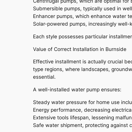
Centrifugal pumps, which are optimal for
Submersible pumps, typically used in wel
Enhancer pumps, which enhance water ten
Solar-powered pumps, increasingly well-k
Each style possesses particular installmen
Value of Correct Installation in Burnside
Effective installment is actually crucial 
type regions, where landscapes, groundwat
essential.
A well-installed water pump ensures:
Steady water pressure for home use inclu
Energy performance, decreasing electrica
Extensive tools lifespan, lessening malfu
Safe water shipment, protecting against 