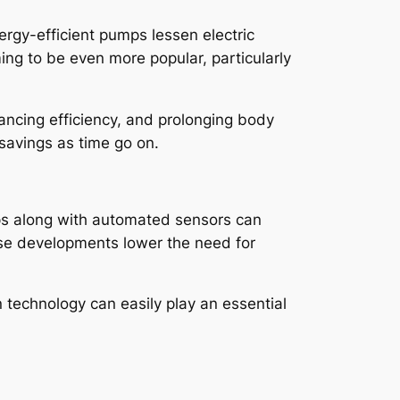
ergy-efficient pumps lessen electric
ng to be even more popular, particularly
hancing efficiency, and prolonging body
 savings as time go on.
s along with automated sensors can
hese developments lower the need for
 technology can easily play an essential