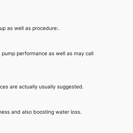
up as well as procedure:.
le pump performance as well as may call
ces are actually usually suggested.
veness and also boosting water loss.