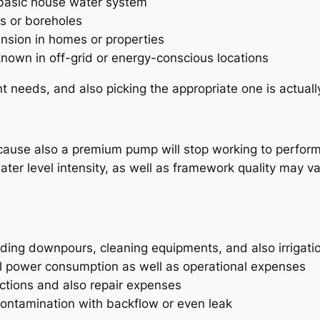
 basic house water system
ls or boreholes
sion in homes or properties
nown in off-grid or energy-conscious locations
t needs, and also picking the appropriate one is actuall
because also a premium pump will stop working to perform 
er level intensity, as well as framework quality may v
ding downpours, cleaning equipments, and also irrigati
l power consumption as well as operational expenses
nctions and also repair expenses
contamination with backflow or even leak