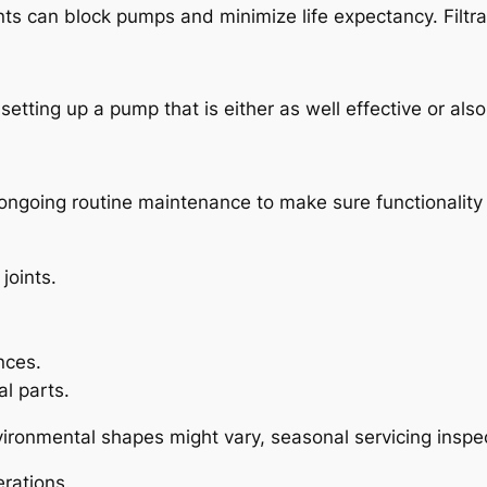
s can block pumps and minimize life expectancy. Filtrat
 setting up a pump that is either as well effective or al
ngoing routine maintenance to make sure functionality a
joints.
nces.
l parts.
ronmental shapes might vary, seasonal servicing inspect
rations.