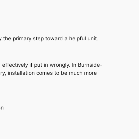
y the primary step toward a helpful unit.
effectively if put in wrongly. In Burnside-
ary, installation comes to be much more
on