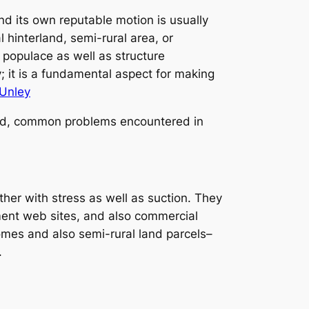
d its own reputable motion is usually
 hinterland, semi-rural area, or
 populace as well as structure
y; it is a fundamental aspect for making
Unley
uded, common problems encountered in
er with stress as well as suction. They
ment web sites, and also commercial
mes and also semi-rural land parcels–
.