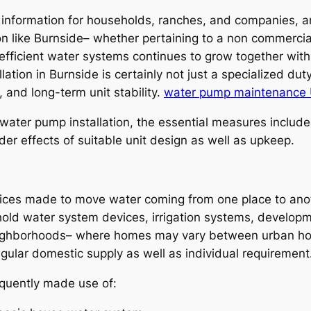
 information for households, ranches, and companies, an
n like Burnside– whether pertaining to a non commercial
efficient water systems continues to grow together with
tion in Burnside is certainly not just a specialized dut
, and long-term unit stability.
water pump maintenance 
f water pump installation, the essential measures incl
er effects of suitable unit design as well as upkeep.
ces made to move water coming from one place to anoth
hold water system devices, irrigation systems, develop
 neighborhoods– where homes may vary between urban ho
gular domestic supply as well as individual requirement
quently made use of: