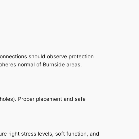
connections should observe protection
spheres normal of Burnside areas,
reholes). Proper placement and safe
 right stress levels, soft function, and