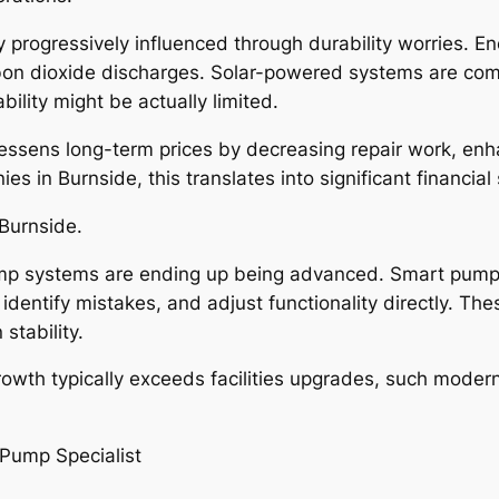
 progressively influenced through durability worries. En
on dioxide discharges. Solar-powered systems are comi
ility might be actually limited.
p lessens long-term prices by decreasing repair work, en
es in Burnside, this translates into significant financial
Burnside.
ump systems are ending up being advanced. Smart pump
 identify mistakes, and adjust functionality directly. T
stability.
owth typically exceeds facilities upgrades, such modern
Pump Specialist