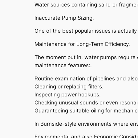
Water sources containing sand or fragment
Inaccurate Pump Sizing.
One of the best popular issues is actually
Maintenance for Long-Term Efficiency.
The moment put in, water pumps require o
maintenance features:.
Routine examination of pipelines and also 
Cleaning or replacing filters.
Inspecting power hookups.
Checking unusual sounds or even resona
Guaranteeing suitable oiling for mechanica
In Burnside-style environments where envi
Environmental and also Economic Conside