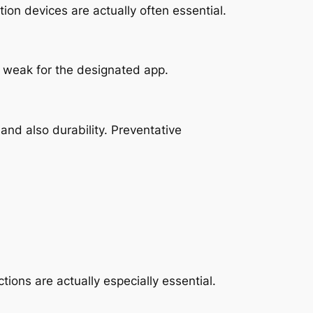
ion devices are actually often essential.
so weak for the designated app.
nd also durability. Preventative
ions are actually especially essential.