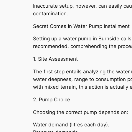
Inaccurate setup, however, can easily ca
contamination.
Secret Comes In Water Pump Installment
Setting up a water pump in Burnside calls 
recommended, comprehending the process
1. Site Assessment
The first step entails analyzing the water 
water deepness, range to consumption poi
with mixed terrain, this action is actually
2. Pump Choice
Choosing the correct pump depends on:
Water demand (litres each day).