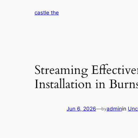
Skip
castle the
to
content
Streaming Effectiv
Installation in Burn
Jun 6, 2026
—
admin
in
Unc
by