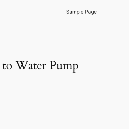
Sample Page
e to Water Pump