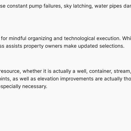
use constant pump failures, sky latching, water pipes d
for mindful organizing and technological execution. While
 assists property owners make updated selections.
resource, whether it is actually a well, container, stream
nts, as well as elevation improvements are actually tho
 especially necessary.