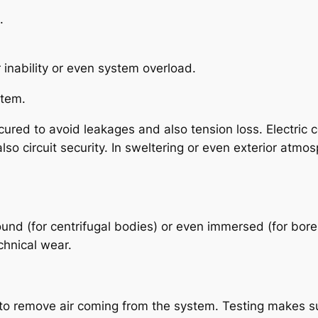
.
 inability or even system overload.
stem.
ured to avoid leakages and also tension loss. Electric 
so circuit security. In sweltering or even exterior atmo
round (for centrifugal bodies) or even immersed (for bo
chnical wear.
to remove air coming from the system. Testing makes sure