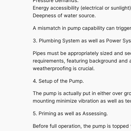
Pressure demands.
Energy accessibility (electrical or sunlight)
Deepness of water source.
A mismatch in pump capability can trigger
3. Plumbing System as well as Power Sy
Pipes must be appropriately sized and sec
requirements, featuring background and al
weatherproofing is crucial.
4. Setup of the Pump.
The pump is actually put in either over g
mounting minimize vibration as well as te
5. Priming as well as Assessing.
Before full operation, the pump is topped 