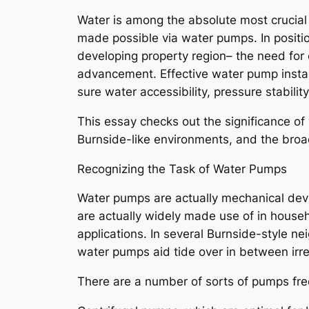
Water is among the absolute most crucial
made possible via water pumps. In positio
developing property region– the need for 
advancement. Effective water pump installa
sure water accessibility, pressure stability
This essay checks out the significance o
Burnside-like environments, and the broad
Recognizing the Task of Water Pumps
Water pumps are actually mechanical devi
are actually widely made use of in house
applications. In several Burnside-style
water pumps aid tide over in between irre
There are a number of sorts of pumps fre