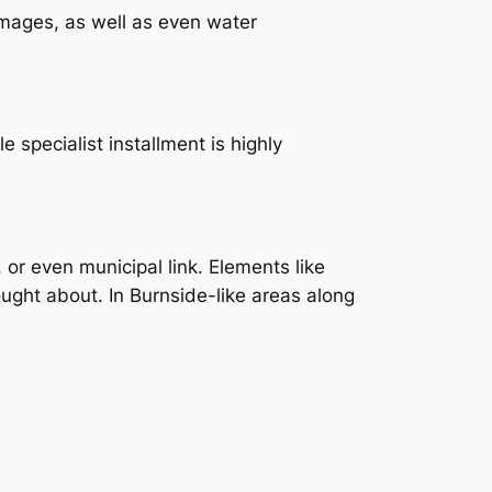
amages, as well as even water
 specialist installment is highly
, or even municipal link. Elements like
ught about. In Burnside-like areas along