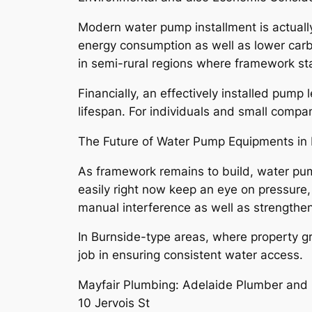
Modern water pump installment is actually
energy consumption as well as lower carb
in semi-rural regions where framework stab
Financially, an effectively installed pum
lifespan. For individuals and small compani
The Future of Water Pump Equipments in 
As framework remains to build, water p
easily right now keep an eye on pressure,
manual interference as well as strengthen 
In Burnside-type areas, where property gr
job in ensuring consistent water access.
Mayfair Plumbing: Adelaide Plumber and 
10 Jervois St