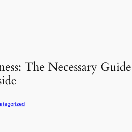
eness: The Necessary Guid
side
ategorized