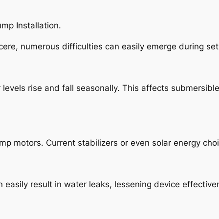
p Installation.
re, numerous difficulties can easily emerge during set
levels rise and fall seasonally. This affects submersib
p motors. Current stabilizers or even solar energy choi
an easily result in water leaks, lessening device effecti