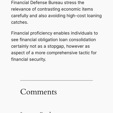
Financial Defense Bureau stress the
relevance of contrasting economic items
carefully and also avoiding high-cost loaning
catches.
Financial proficiency enables individuals to
see financial obligation loan consolidation
certainly not as a stopgap, however as
aspect of a more comprehensive tactic for
financial security.
Comments