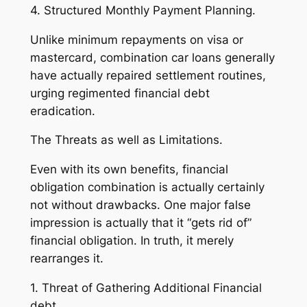
4. Structured Monthly Payment Planning.
Unlike minimum repayments on visa or
mastercard, combination car loans generally
have actually repaired settlement routines,
urging regimented financial debt
eradication.
The Threats as well as Limitations.
Even with its own benefits, financial
obligation combination is actually certainly
not without drawbacks. One major false
impression is actually that it “gets rid of”
financial obligation. In truth, it merely
rearranges it.
1. Threat of Gathering Additional Financial
debt.