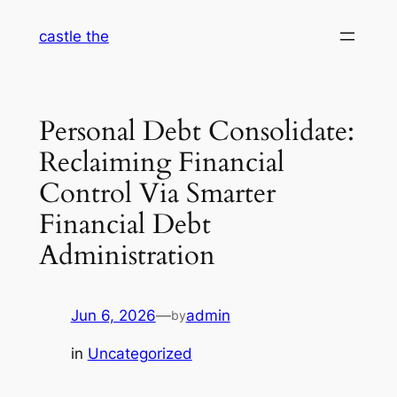
Skip
castle the
to
content
Personal Debt Consolidate:
Reclaiming Financial
Control Via Smarter
Financial Debt
Administration
Jun 6, 2026
—
admin
by
in
Uncategorized