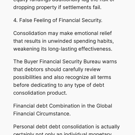
dropping property if settlements fail.
4. False Feeling of Financial Security.
Consolidation may make emotional relief
that results in unwinded spending habits,
weakening its long-lasting effectiveness.
The Buyer Financial Security Bureau warns
that debtors should carefully review
possibilities and also recognize all terms
before dedicating to any type of debt
consolidation product.
Financial debt Combination in the Global
Financial Circumstance.
Personal debt debt consolidation is actually
certainly not only an individual monetary