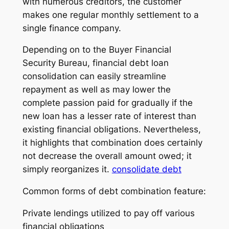
with numerous creditors, the customer
makes one regular monthly settlement to a
single finance company.
Depending on to the Buyer Financial
Security Bureau, financial debt loan
consolidation can easily streamline
repayment as well as may lower the
complete passion paid for gradually if the
new loan has a lesser rate of interest than
existing financial obligations. Nevertheless,
it highlights that combination does certainly
not decrease the overall amount owed; it
simply reorganizes it.
consolidate debt
Common forms of debt combination feature:
Private lendings utilized to pay off various
financial obligations