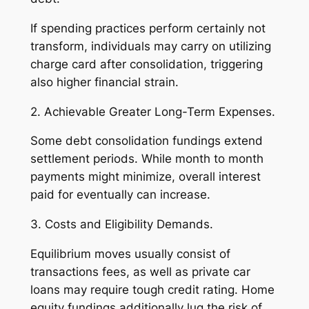
If spending practices perform certainly not
transform, individuals may carry on utilizing
charge card after consolidation, triggering
also higher financial strain.
2. Achievable Greater Long-Term Expenses.
Some debt consolidation fundings extend
settlement periods. While month to month
payments might minimize, overall interest
paid for eventually can increase.
3. Costs and Eligibility Demands.
Equilibrium moves usually consist of
transactions fees, as well as private car
loans may require tough credit rating. Home
equity fundings additionally lug the risk of