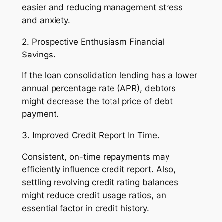
easier and reducing management stress
and anxiety.
2. Prospective Enthusiasm Financial
Savings.
If the loan consolidation lending has a lower
annual percentage rate (APR), debtors
might decrease the total price of debt
payment.
3. Improved Credit Report In Time.
Consistent, on-time repayments may
efficiently influence credit report. Also,
settling revolving credit rating balances
might reduce credit usage ratios, an
essential factor in credit history.