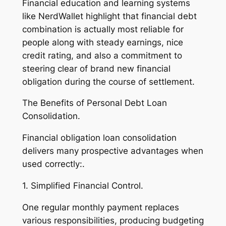
Financial education and learning systems
like NerdWallet highlight that financial debt
combination is actually most reliable for
people along with steady earnings, nice
credit rating, and also a commitment to
steering clear of brand new financial
obligation during the course of settlement.
The Benefits of Personal Debt Loan
Consolidation.
Financial obligation loan consolidation
delivers many prospective advantages when
used correctly:.
1. Simplified Financial Control.
One regular monthly payment replaces
various responsibilities, producing budgeting