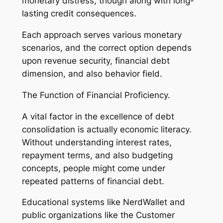
monetary distress, though along with long-
lasting credit consequences.
Each approach serves various monetary
scenarios, and the correct option depends
upon revenue security, financial debt
dimension, and also behavior field.
The Function of Financial Proficiency.
A vital factor in the excellence of debt
consolidation is actually economic literacy.
Without understanding interest rates,
repayment terms, and also budgeting
concepts, people might come under
repeated patterns of financial debt.
Educational systems like NerdWallet and
public organizations like the Customer