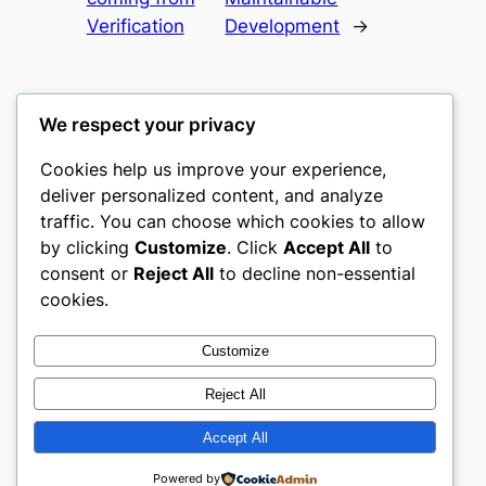
Verification
Development
→
We respect your privacy
Cookies help us improve your experience,
castle the
deliver personalized content, and analyze
traffic. You can choose which cookies to allow
My WordPress Blog
by clicking
Customize
. Click
Accept All
to
consent or
Reject All
to decline non-essential
About
Privacy
Social
cookies.
Team
Privacy Policy
Facebook
History
Terms and Conditions
Instagram
Customize
Careers
Contact Us
Twitter/X
Reject All
Accept All
Designed with
WordPress
Powered by