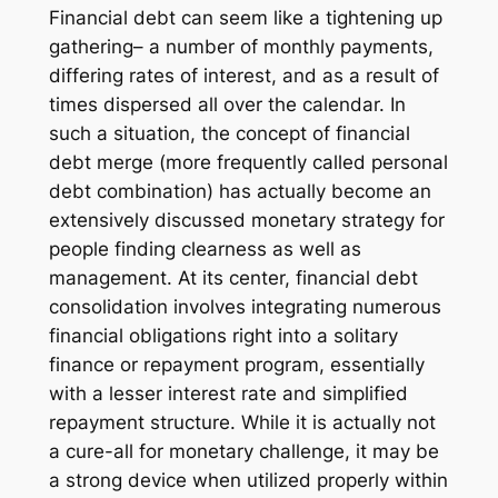
Financial debt can seem like a tightening up
gathering– a number of monthly payments,
differing rates of interest, and as a result of
times dispersed all over the calendar. In
such a situation, the concept of financial
debt merge (more frequently called personal
debt combination) has actually become an
extensively discussed monetary strategy for
people finding clearness as well as
management. At its center, financial debt
consolidation involves integrating numerous
financial obligations right into a solitary
finance or repayment program, essentially
with a lesser interest rate and simplified
repayment structure. While it is actually not
a cure-all for monetary challenge, it may be
a strong device when utilized properly within