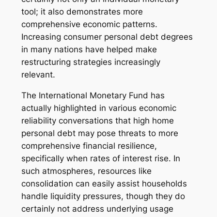
tool; it also demonstrates more
comprehensive economic patterns.
Increasing consumer personal debt degrees
in many nations have helped make
restructuring strategies increasingly
relevant.
The International Monetary Fund has
actually highlighted in various economic
reliability conversations that high home
personal debt may pose threats to more
comprehensive financial resilience,
specifically when rates of interest rise. In
such atmospheres, resources like
consolidation can easily assist households
handle liquidity pressures, though they do
certainly not address underlying usage