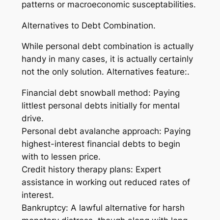
patterns or macroeconomic susceptabilities.
Alternatives to Debt Combination.
While personal debt combination is actually
handy in many cases, it is actually certainly
not the only solution. Alternatives feature:.
Financial debt snowball method: Paying
littlest personal debts initially for mental
drive.
Personal debt avalanche approach: Paying
highest-interest financial debts to begin
with to lessen price.
Credit history therapy plans: Expert
assistance in working out reduced rates of
interest.
Bankruptcy: A lawful alternative for harsh