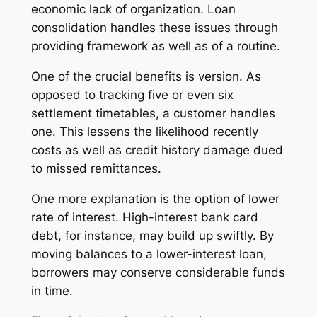
economic lack of organization. Loan
consolidation handles these issues through
providing framework as well as of a routine.
One of the crucial benefits is version. As
opposed to tracking five or even six
settlement timetables, a customer handles
one. This lessens the likelihood recently
costs as well as credit history damage dued
to missed remittances.
One more explanation is the option of lower
rate of interest. High-interest bank card
debt, for instance, may build up swiftly. By
moving balances to a lower-interest loan,
borrowers may conserve considerable funds
in time.