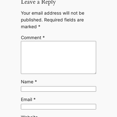
Leave a Reply
Your email address will not be
published.
Required fields are
marked
*
Comment
*
Name
*
Email
*