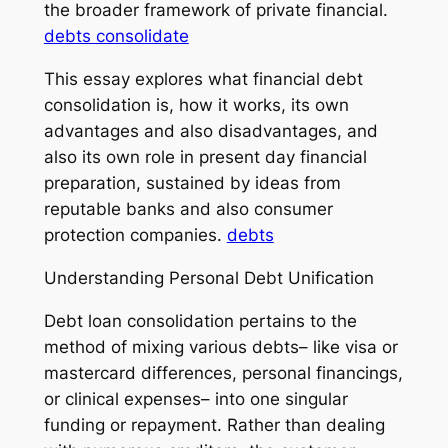
the broader framework of private financial.
debts consolidate
This essay explores what financial debt
consolidation is, how it works, its own
advantages and also disadvantages, and
also its own role in present day financial
preparation, sustained by ideas from
reputable banks and also consumer
protection companies.
debts
Understanding Personal Debt Unification
Debt loan consolidation pertains to the
method of mixing various debts– like visa or
mastercard differences, personal financings,
or clinical expenses– into one singular
funding or repayment. Rather than dealing