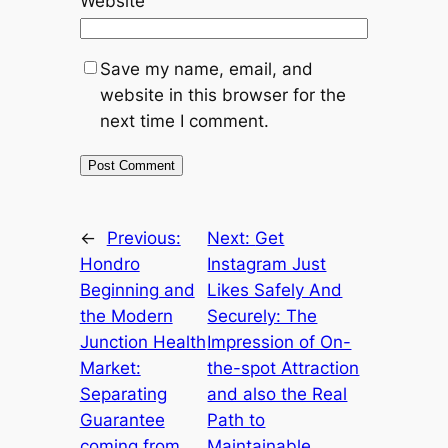
Website
Save my name, email, and
website in this browser for the
next time I comment.
←
Previous:
Next:
Get
Hondro
Instagram Just
Beginning and
Likes Safely And
the Modern
Securely: The
Junction Health
Impression of On-
Market:
the-spot Attraction
Separating
and also the Real
Guarantee
Path to
coming from
Maintainable