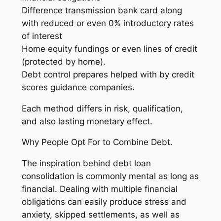
Difference transmission bank card along
with reduced or even 0% introductory rates
of interest
Home equity fundings or even lines of credit
(protected by home).
Debt control prepares helped with by credit
scores guidance companies.
Each method differs in risk, qualification,
and also lasting monetary effect.
Why People Opt For to Combine Debt.
The inspiration behind debt loan
consolidation is commonly mental as long as
financial. Dealing with multiple financial
obligations can easily produce stress and
anxiety, skipped settlements, as well as