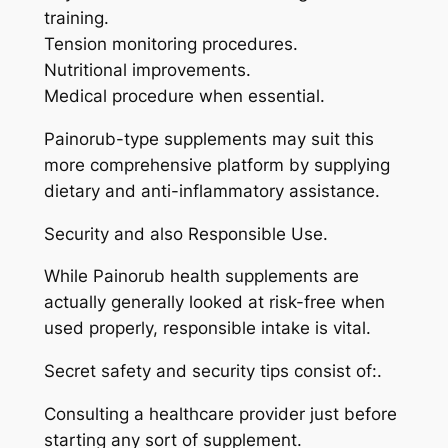
training.
Tension monitoring procedures.
Nutritional improvements.
Medical procedure when essential.
Painorub-type supplements may suit this
more comprehensive platform by supplying
dietary and anti-inflammatory assistance.
Security and also Responsible Use.
While Painorub health supplements are
actually generally looked at risk-free when
used properly, responsible intake is vital.
Secret safety and security tips consist of:.
Consulting a healthcare provider just before
starting any sort of supplement.