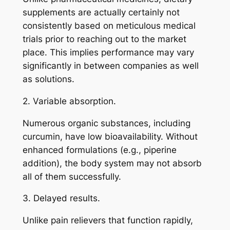
supplements are actually certainly not
consistently based on meticulous medical
trials prior to reaching out to the market
place. This implies performance may vary
significantly in between companies as well
as solutions.
2. Variable absorption.
Numerous organic substances, including
curcumin, have low bioavailability. Without
enhanced formulations (e.g., piperine
addition), the body system may not absorb
all of them successfully.
3. Delayed results.
Unlike pain relievers that function rapidly,