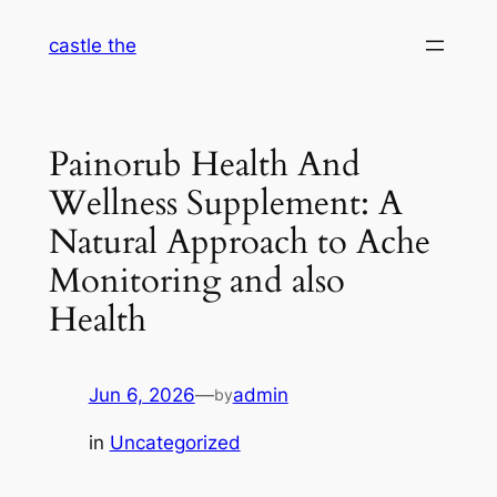
Skip
castle the
to
content
Painorub Health And
Wellness Supplement: A
Natural Approach to Ache
Monitoring and also
Health
Jun 6, 2026
—
admin
by
in
Uncategorized