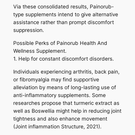
Via these consolidated results, Painorub-
type supplements intend to give alternative
assistance rather than prompt discomfort
suppression.
Possible Perks of Painorub Health And
Wellness Supplement.
1. Help for constant discomfort disorders.
Individuals experiencing arthritis, back pain,
or fibromyalgia may find supportive
alleviation by means of long-lasting use of
anti-inflammatory supplements. Some
researches propose that turmeric extract as
well as Boswellia might help in reducing joint
tightness and also enhance movement
(Joint inflammation Structure, 2021).