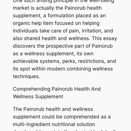
One such arising principle in the well-being
market is actually the Painorub health
supplement, a formulation placed as an
organic help item focused on helping
individuals take care of pain, irritation, and
also shared health and wellness. This essay
discovers the prospective part of Painorub
as a wellness supplement, its own
achievable systems, perks, restrictions, and
its spot within modern combining wellness
techniques.
Comprehending Painorub Health And
Wellness Supplement
The Painorub health and wellness
supplement could be comprehended as a
multi-ingredient nutritional solution