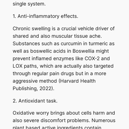
single system.
1. Anti-inflammatory effects.
Chronic swelling is a crucial vehicle driver of
shared and also muscular tissue ache.
Substances such as curcumin in turmeric as
well as boswellic acids in Boswellia might
prevent inflamed enzymes like COX-2 and
LOX paths, which are actually also targeted
through regular pain drugs but in a more
aggressive method (Harvard Health
Publishing, 2022).
2. Antioxidant task.
Oxidative worry brings about cells harm and
also severe discomfort problems. Numerous
plant based active ingredients contain