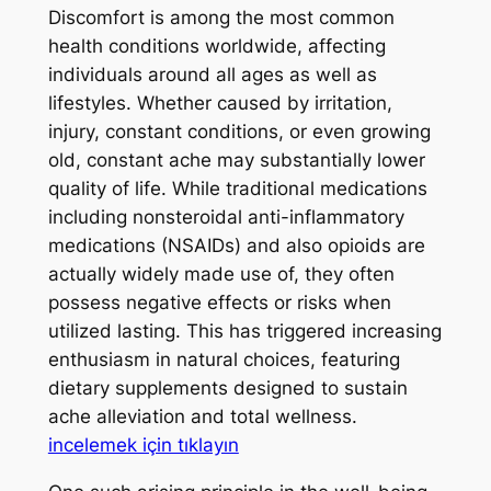
Discomfort is among the most common
health conditions worldwide, affecting
individuals around all ages as well as
lifestyles. Whether caused by irritation,
injury, constant conditions, or even growing
old, constant ache may substantially lower
quality of life. While traditional medications
including nonsteroidal anti-inflammatory
medications (NSAIDs) and also opioids are
actually widely made use of, they often
possess negative effects or risks when
utilized lasting. This has triggered increasing
enthusiasm in natural choices, featuring
dietary supplements designed to sustain
ache alleviation and total wellness.
incelemek için tıklayın