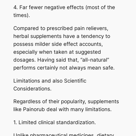
4. Far fewer negative effects (most of the
times).
Compared to prescribed pain relievers,
herbal supplements have a tendency to
possess milder side effect accounts,
especially when taken at suggested
dosages. Having said that, “all-natural”
performs certainly not always mean safe.
Limitations and also Scientific
Considerations.
Regardless of their popularity, supplements
like Painorub deal with many limitations.
1. Limited clinical standardization.
Unlike pharmaceutical medicines, dietary