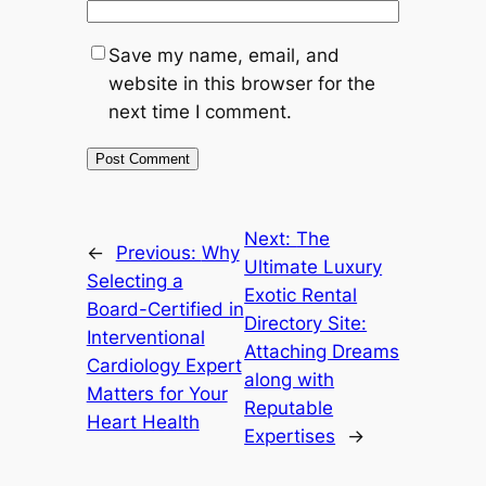
Save my name, email, and
website in this browser for the
next time I comment.
Next:
The
←
Previous:
Why
Ultimate Luxury
Selecting a
Exotic Rental
Board-Certified in
Directory Site:
Interventional
Attaching Dreams
Cardiology Expert
along with
Matters for Your
Reputable
Heart Health
Expertises
→