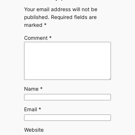
Your email address will not be
published.
Required fields are
marked
*
Comment
*
Name
*
Email
*
Website