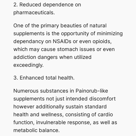
2. Reduced dependence on
pharmaceuticals.
One of the primary beauties of natural
supplements is the opportunity of minimizing
dependancy on NSAIDs or even opioids,
which may cause stomach issues or even
addiction dangers when utilized
exceedingly.
3. Enhanced total health.
Numerous substances in Painorub-like
supplements not just intended discomfort
however additionally sustain standard
health and wellness, consisting of cardio
function, invulnerable response, as well as
metabolic balance.