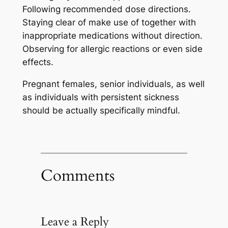
Following recommended dose directions.
Staying clear of make use of together with
inappropriate medications without direction.
Observing for allergic reactions or even side
effects.
Pregnant females, senior individuals, as well
as individuals with persistent sickness
should be actually specifically mindful.
Comments
Leave a Reply