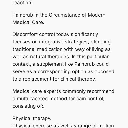
reaction.
Painorub in the Circumstance of Modern
Medical Care.
Discomfort control today significantly
focuses on integrative strategies, blending
traditional medication with way of living as
well as natural therapies. In this particular
context, a supplement like Painorub could
serve as a corresponding option as opposed
to a replacement for clinical therapy.
Medical care experts commonly recommend
a multi-faceted method for pain control,
consisting of:.
Physical therapy.
Physical exercise as well as range of motion