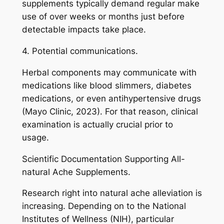
supplements typically demand regular make
use of over weeks or months just before
detectable impacts take place.
4. Potential communications.
Herbal components may communicate with
medications like blood slimmers, diabetes
medications, or even antihypertensive drugs
(Mayo Clinic, 2023). For that reason, clinical
examination is actually crucial prior to
usage.
Scientific Documentation Supporting All-
natural Ache Supplements.
Research right into natural ache alleviation is
increasing. Depending on to the National
Institutes of Wellness (NIH), particular