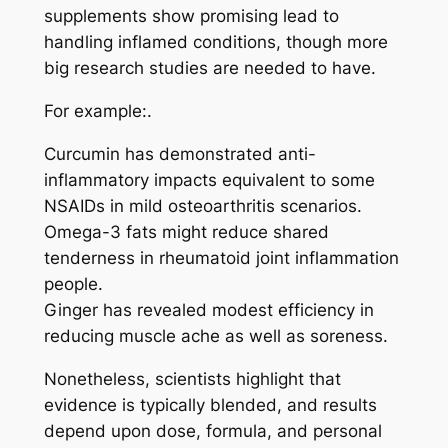
supplements show promising lead to
handling inflamed conditions, though more
big research studies are needed to have.
For example:.
Curcumin has demonstrated anti-
inflammatory impacts equivalent to some
NSAIDs in mild osteoarthritis scenarios.
Omega-3 fats might reduce shared
tenderness in rheumatoid joint inflammation
people.
Ginger has revealed modest efficiency in
reducing muscle ache as well as soreness.
Nonetheless, scientists highlight that
evidence is typically blended, and results
depend upon dose, formula, and personal