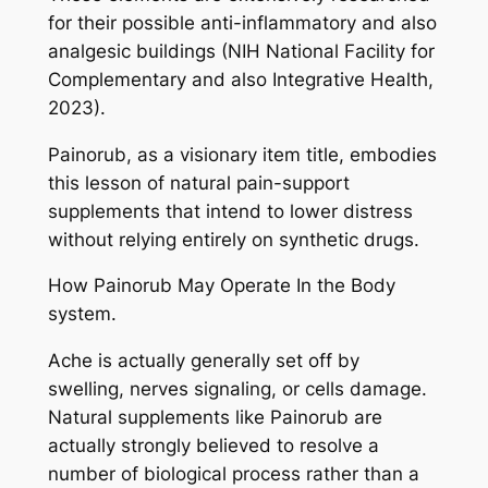
for their possible anti-inflammatory and also
analgesic buildings (NIH National Facility for
Complementary and also Integrative Health,
2023).
Painorub, as a visionary item title, embodies
this lesson of natural pain-support
supplements that intend to lower distress
without relying entirely on synthetic drugs.
How Painorub May Operate In the Body
system.
Ache is actually generally set off by
swelling, nerves signaling, or cells damage.
Natural supplements like Painorub are
actually strongly believed to resolve a
number of biological process rather than a