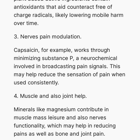
antioxidants that aid counteract free of
charge radicals, likely lowering mobile harm
over time.
3. Nerves pain modulation.
Capsaicin, for example, works through
minimizing substance P, a neurochemical
involved in broadcasting pain signals. This
may help reduce the sensation of pain when
used consistently.
4. Muscle and also joint help.
Minerals like magnesium contribute in
muscle mass leisure and also nerves
functionality, which may help in reducing
pains as well as bone and joint pain.