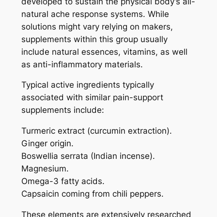
developed to sustain the physical body’s all-
natural ache response systems. While
solutions might vary relying on makers,
supplements within this group usually
include natural essences, vitamins, as well
as anti-inflammatory materials.
Typical active ingredients typically
associated with similar pain-support
supplements include:
Turmeric extract (curcumin extraction).
Ginger origin.
Boswellia serrata (Indian incense).
Magnesium.
Omega-3 fatty acids.
Capsaicin coming from chili peppers.
These elements are extensively researched