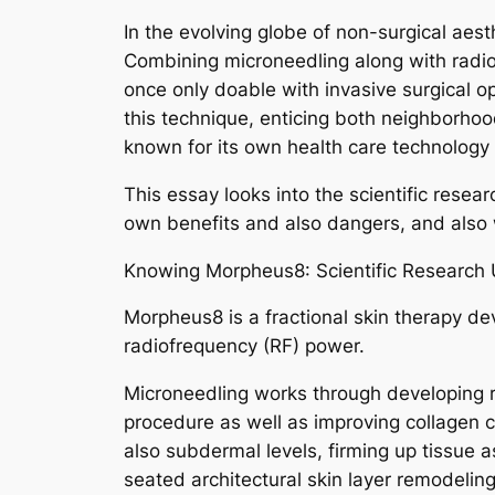
In the evolving globe of non-surgical ae
Combining microneedling along with radiof
once only doable with invasive surgical o
this technique, enticing both neighborhood
known for its own health care technology 
This essay looks into the scientific rese
own benefits and also dangers, and also
Knowing Morpheus8: Scientific Research 
Morpheus8 is a fractional skin therapy d
radiofrequency (RF) power.
Microneedling works through developing reg
procedure as well as improving collagen c
also subdermal levels, firming up tissue
seated architectural skin layer remodelin