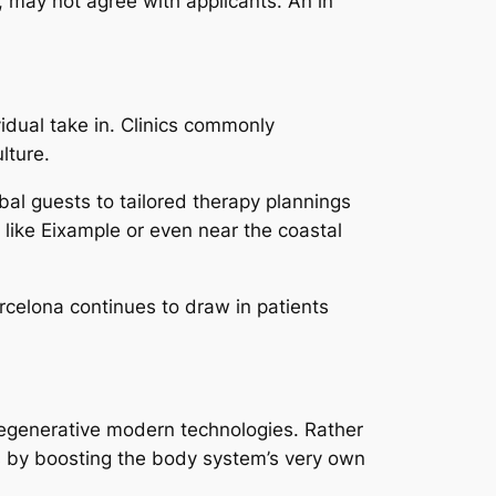
s, may not agree with applicants. An in
idual take in. Clinics commonly
lture.
obal guests to tailored therapy plannings
 like Eixample or even near the coastal
arcelona continues to draw in patients
 regenerative modern technologies. Rather
es by boosting the body system’s very own