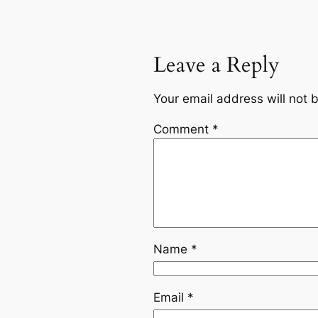
Leave a Reply
Your email address will not 
Comment
*
Name
*
Email
*