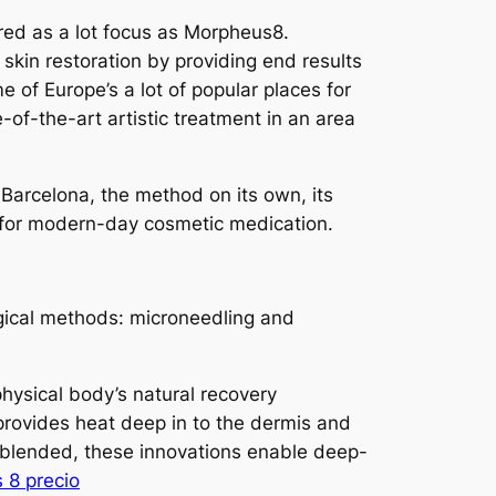
red as a lot focus as Morpheus8.
skin restoration by providing end results
 of Europe’s a lot of popular places for
-of-the-art artistic treatment in an area
 Barcelona, the method on its own, its
 for modern-day cosmetic medication.
ogical methods: microneedling and
physical body’s natural recovery
 provides heat deep in to the dermis and
n blended, these innovations enable deep-
 8 precio