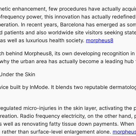
sthetic enhancement, few procedures have actually acqui
requency power, this innovation has actually redefined 
peration. In recent years, Barcelona has emerged as some
 patients and also worldwide site visitors seeking state
as well as luxurious health society.
morpheus8
arch behind Morpheus8, its own developing recognition in
 why the urban area has actually become a leading hub
Under the Skin
evice built by InMode. It blends two reputable dermatol
ulated micro-injuries in the skin layer, activating the 
reation. Radio frequency electricity, on the other hand,
 as well as renovating fatty tissue down payments. Whe
g rather than surface-level enlargement alone.
morpheus