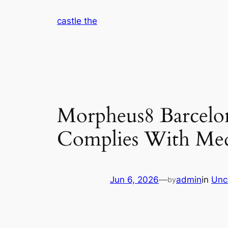
Skip
castle the
to
content
Morpheus8 Barcelo
Complies With Med
Jun 6, 2026
—
admin
in
Unc
by