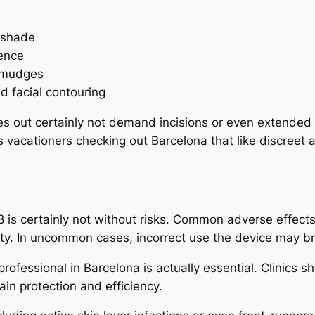
 shade
rence
 smudges
 facial contouring
ies out certainly not demand incisions or even extended 
as vacationers checking out Barcelona that like discreet
 is certainly not without risks. Common adverse effect
ivity. In uncommon cases, incorrect use the device may b
d professional in Barcelona is actually essential. Clinic
ain protection and efficiency.