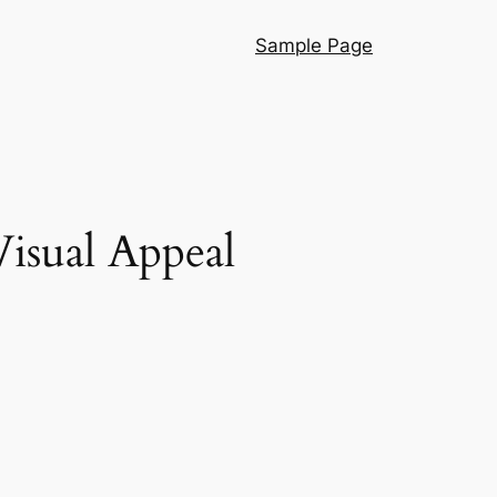
Sample Page
isual Appeal