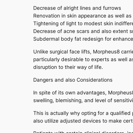
Decrease of alright lines and furrows
Renovation in skin appearance as well as
Tightening of light to modest skin indiffe
Decrease of acne scars and also extent
Subdermal body fat redesign for enhanced
Unlike surgical face lifts, Morpheus8 carr
particularly desirable to experts as well 
disruption to their way of life.
Dangers and also Considerations
In spite of its own advantages, Morpheus8
swelling, blemishing, and level of sensit
This is actually why opting for a qualifie
also utilize adjusted devices to make cert