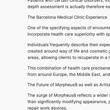
Patients with certain clinical disorders, i
depth assessment is actually therefore e
The Barcelona Medical Clinic Experience
One of the specifying aspects of encounte
incorporate health care superiority with sp
Individuals frequently describe their expe
created around way of life and cosmetic go
areas, allowing clients to recuperate in 
This combination of health care precisenes
from around Europe, the Middle East, and
The Future of Morpheus8 as well as Artis
The surge of Morpheus8 reflects a wider s
than significantly modifying appearance, 
repair work devices.