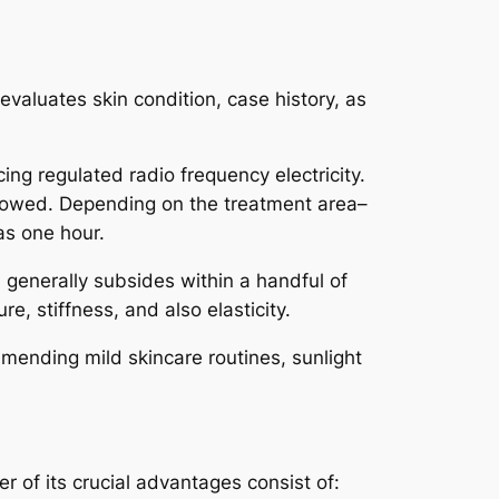
aluates skin condition, case history, as
ing regulated radio frequency electricity.
llowed. Depending on the treatment area–
as one hour.
generally subsides within a handful of
, stiffness, and also elasticity.
ommending mild skincare routines, sunlight
 of its crucial advantages consist of: