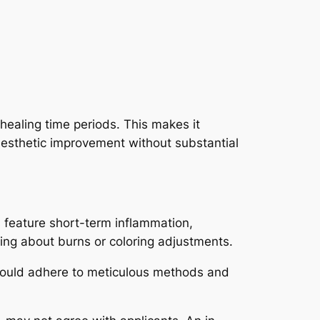
healing time periods. This makes it
 aesthetic improvement without substantial
s feature short-term inflammation,
ring about burns or coloring adjustments.
s should adhere to meticulous methods and