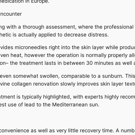
medication in Europe.
Encounter
g with a thorough assessment, where the professional ev
hetic is actually applied to decrease distress.
ides microneedles right into the skin layer while produc
even heat, however the operation is normally properly a
tion– the treatment lasts in between 30 minutes as well 
r even somewhat swollen, comparable to a sunburn. This 
ne collagen renovation slowly improves skin layer texture
eatment is typically highlighted, with experts highly rec
est use of lead to the Mediterranean sun.
venience as well as very little recovery time. A number