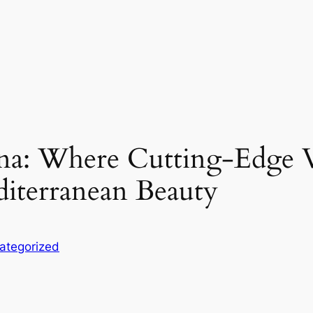
na: Where Cutting-Edge V
iterranean Beauty
ategorized