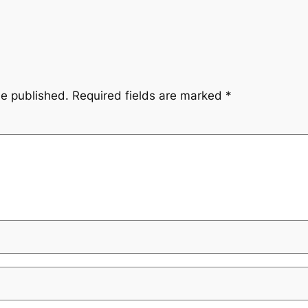
be published.
Required fields are marked
*