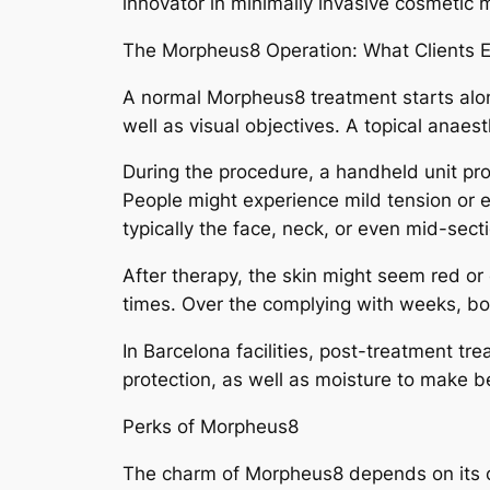
innovator in minimally invasive cosmetic 
The Morpheus8 Operation: What Clients 
A normal Morpheus8 treatment starts alon
well as visual objectives. A topical anaest
During the procedure, a handheld unit prov
People might experience mild tension or 
typically the face, neck, or even mid-sec
After therapy, the skin might seem red o
times. Over the complying with weeks, bovi
In Barcelona facilities, post-treatment tr
protection, as well as moisture to make b
Perks of Morpheus8
The charm of Morpheus8 depends on its con