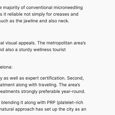
e majority of conventional microneedling
it reliable not simply for creases and
such as the jawline and also neck.
ical visual appeals. The metropolitan area’s
d also a sturdy wellness tourist
elona:
ty as well as expert certification. Second,
eatment along with traveling. The area’s
reatments strongly preferable year-round.
blending it along with PRP (platelet-rich
l natural approach has set up the city as an