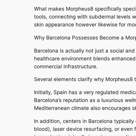
What makes Morpheus8 specifically specia
tools, connecting with subdermal levels w
skin appearance however likewise for mode
Why Barcelona Possesses Become a Mor
Barcelona is actually not just a social and
healthcare environment blends enhanced pr
commercial infrastructure.
Several elements clarify why Morpheus8 
Initially, Spain has a very regulated medica
Barcelona’s reputation as a luxurious well
Mediterranean climate also encourages sk
In addition, centers in Barcelona typicall
blood), laser device resurfacing, or even f