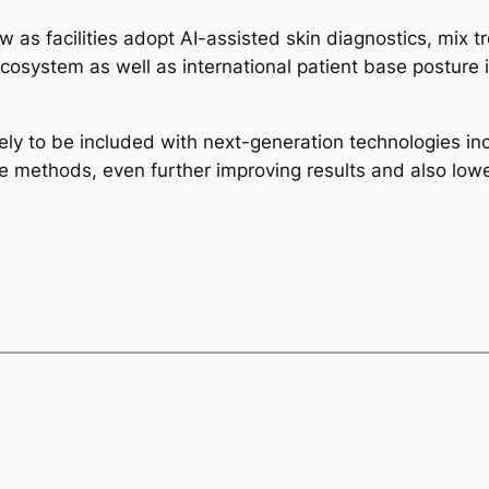
w as facilities adopt AI-assisted skin diagnostics, mix t
cosystem as well as international patient base posture it
ely to be included with next-generation technologies in
re methods, even further improving results and also lowe