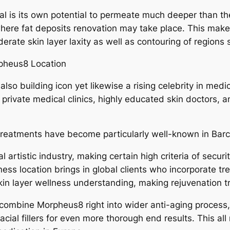
l is its own potential to permeate much deeper than th
here fat deposits renovation may take place. This makes 
rate skin layer laxity as well as contouring of regions 
pheus8 Location
 also building icon yet likewise a rising celebrity in med
ivate medical clinics, highly educated skin doctors, an
treatments have become particularly well-known in Barc
l artistic industry, making certain high criteria of securi
ness location brings in global clients who incorporate tr
in layer wellness understanding, making rejuvenation t
y combine Morpheus8 right into wider anti-aging process, 
acial fillers for even more thorough end results. This al