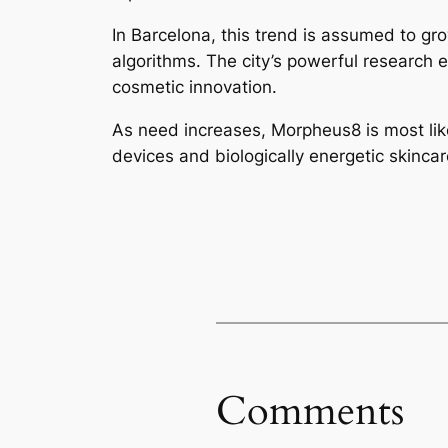
In Barcelona, this trend is assumed to gro
algorithms. The city’s powerful research e
cosmetic innovation.
As need increases, Morpheus8 is most lik
devices and biologically energetic skinca
Comments