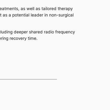
reatments, as well as tailored therapy
 as a potential leader in non-surgical
cluding deeper shared radio frequency
ring recovery time.