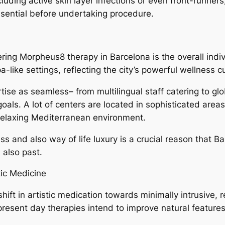
ncluding active skin layer infections or even front-runner
ssential before undertaking procedure.
ring Morpheus8 therapy in Barcelona is the overall indiv
a-like settings, reflecting the city’s powerful wellness cu
rtise as seamless– from multilingual staff catering to gl
als. A lot of centers are located in sophisticated areas
a relaxing Mediterranean environment.
s and also way of life luxury is a crucial reason that B
 also past.
tic Medicine
hift in artistic medication towards minimally intrusive,
present day therapies intend to improve natural featur