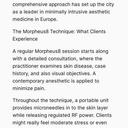
comprehensive approach has set up the city
as a leader in minimally intrusive aesthetic
medicine in Europe.
The Morpheus8 Technique: What Clients
Experience
A regular Morpheus8 session starts along
with a detailed consultation, where the
practitioner examines skin disease, case
history, and also visual objectives. A
contemporary anesthetic is applied to
minimize pain.
Throughout the technique, a portable unit
provides microneedles in to the skin layer
while releasing regulated RF power. Clients
might really feel moderate stress or even