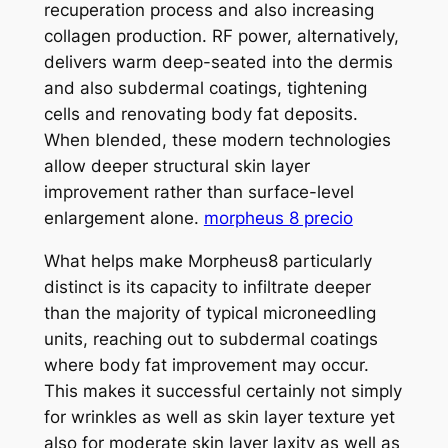
recuperation process and also increasing
collagen production. RF power, alternatively,
delivers warm deep-seated into the dermis
and also subdermal coatings, tightening
cells and renovating body fat deposits.
When blended, these modern technologies
allow deeper structural skin layer
improvement rather than surface-level
enlargement alone.
morpheus 8 precio
What helps make Morpheus8 particularly
distinct is its capacity to infiltrate deeper
than the majority of typical microneedling
units, reaching out to subdermal coatings
where body fat improvement may occur.
This makes it successful certainly not simply
for wrinkles as well as skin layer texture yet
also for moderate skin layer laxity as well as