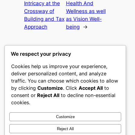
Intricacy at the
Health And
Crossway of
Wellness as well
Building and Tax
as Vision Well-
Approach
being
→
We respect your privacy
Cookies help us improve your experience,
castle the
deliver personalized content, and analyze
traffic. You can choose which cookies to allow
My WordPress Blog
by clicking
Customize
. Click
Accept All
to
consent or
Reject All
to decline non-essential
About
Privacy
Social
cookies.
Team
Privacy Policy
Facebook
History
Terms and Conditions
Instagram
Customize
Careers
Contact Us
Twitter/X
Reject All