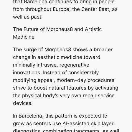
that Barcelona continues to bring in people
from throughout Europe, the Center East, as
well as past.
The Future of Morpheus8 and Artistic
Medicine
The surge of Morpheus8 shows a broader
change in aesthetic medicine toward
minimally intrusive, regenerative
innovations. Instead of considerably
modifying appeal, modern-day procedures
strive to boost natural features by activating
the physical body’s very own repair service
devices.
In Barcelona, this pattern is expected to
grow as centers use AI-assisted skin layer
diagnostics, combination treatments, as well