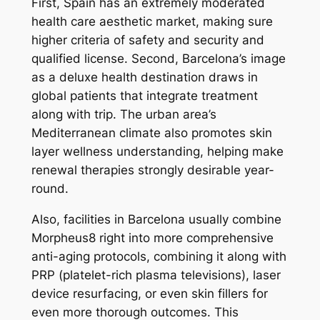
First, Spain has an extremely moderated
health care aesthetic market, making sure
higher criteria of safety and security and
qualified license. Second, Barcelona’s image
as a deluxe health destination draws in
global patients that integrate treatment
along with trip. The urban area’s
Mediterranean climate also promotes skin
layer wellness understanding, helping make
renewal therapies strongly desirable year-
round.
Also, facilities in Barcelona usually combine
Morpheus8 right into more comprehensive
anti-aging protocols, combining it along with
PRP (platelet-rich plasma televisions), laser
device resurfacing, or even skin fillers for
even more thorough outcomes. This