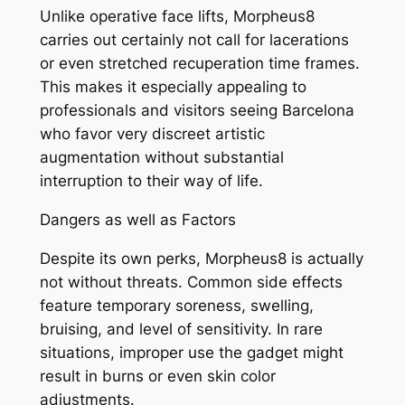
Unlike operative face lifts, Morpheus8
carries out certainly not call for lacerations
or even stretched recuperation time frames.
This makes it especially appealing to
professionals and visitors seeing Barcelona
who favor very discreet artistic
augmentation without substantial
interruption to their way of life.
Dangers as well as Factors
Despite its own perks, Morpheus8 is actually
not without threats. Common side effects
feature temporary soreness, swelling,
bruising, and level of sensitivity. In rare
situations, improper use the gadget might
result in burns or even skin color
adjustments.