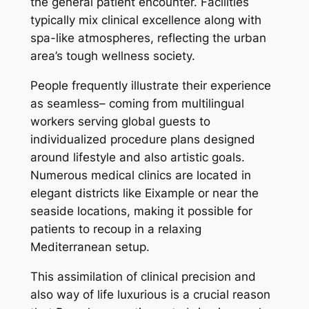
the general patient encounter. Facilities
typically mix clinical excellence along with
spa-like atmospheres, reflecting the urban
area’s tough wellness society.
People frequently illustrate their experience
as seamless– coming from multilingual
workers serving global guests to
individualized procedure plans designed
around lifestyle and also artistic goals.
Numerous medical clinics are located in
elegant districts like Eixample or near the
seaside locations, making it possible for
patients to recoup in a relaxing
Mediterranean setup.
This assimilation of clinical precision and
also way of life luxurious is a crucial reason