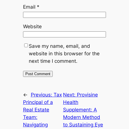
Email
*
Website
Save my name, email, and
website in this browser for the
next time I comment.
←
Previous:
Tax
Next:
Provisine
Principal of a
Health
Real Estate
Supplement: A
Team:
Modern Method
Navigating
to Sustaining Eye