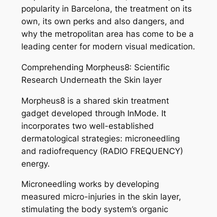
popularity in Barcelona, the treatment on its
own, its own perks and also dangers, and
why the metropolitan area has come to be a
leading center for modern visual medication.
Comprehending Morpheus8: Scientific
Research Underneath the Skin layer
Morpheus8 is a shared skin treatment
gadget developed through InMode. It
incorporates two well-established
dermatological strategies: microneedling
and radiofrequency (RADIO FREQUENCY)
energy.
Microneedling works by developing
measured micro-injuries in the skin layer,
stimulating the body system’s organic