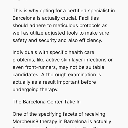
This is why opting for a certified specialist in
Barcelona is actually crucial. Facilities
should adhere to meticulous protocols as
well as utilize adjusted tools to make sure
safety and security and also efficiency.
Individuals with specific health care
problems, like active skin layer infections or
even front-runners, may not be suitable
candidates. A thorough examination is
actually as a result important before
undergoing therapy.
The Barcelona Center Take In
One of the specifying facets of receiving
Morpheus8 therapy in Barcelona is actually