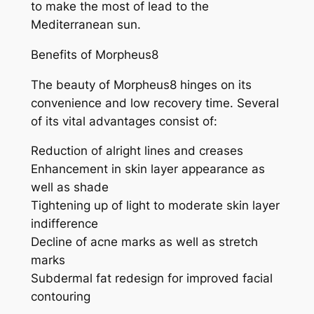
to make the most of lead to the
Mediterranean sun.
Benefits of Morpheus8
The beauty of Morpheus8 hinges on its
convenience and low recovery time. Several
of its vital advantages consist of:
Reduction of alright lines and creases
Enhancement in skin layer appearance as
well as shade
Tightening up of light to moderate skin layer
indifference
Decline of acne marks as well as stretch
marks
Subdermal fat redesign for improved facial
contouring