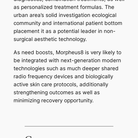
as personalized treatment formulas. The
urban area’s solid investigation ecological
community and international patient bottom
placement it as a potential leader in non-
surgical aesthetic technology.
As need boosts, Morpheus8 is very likely to
be integrated with next-generation modern
technologies such as much deeper shared
radio frequency devices and biologically
active skin care protocols, additionally
strengthening outcomes as well as
minimizing recovery opportunity.