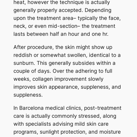
heat, however the technique is actually
generally properly accepted. Depending
upon the treatment area– typically the face,
neck, or even mid-section– the treatment
lasts between half an hour and one hr.
After procedure, the skin might show up
reddish or somewhat swollen, identical to a
sunburn. This generally subsides within a
couple of days. Over the adhering to full
weeks, collagen improvement slowly
improves skin appearance, suppleness, and
suppleness.
In Barcelona medical clinics, post-treatment
care is actually commonly stressed, along
with specialists advising mild skin care
programs, sunlight protection, and moisture