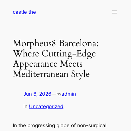
Skip
castle the
to
content
Morpheus8 Barcelona:
Where Cutting-Edge
Appearance Meets
Mediterranean Style
Jun 6, 2026
—
admin
by
in
Uncategorized
In the progressing globe of non-surgical