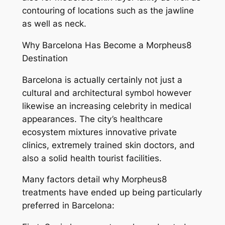
contouring of locations such as the jawline
as well as neck.
Why Barcelona Has Become a Morpheus8
Destination
Barcelona is actually certainly not just a
cultural and architectural symbol however
likewise an increasing celebrity in medical
appearances. The city’s healthcare
ecosystem mixtures innovative private
clinics, extremely trained skin doctors, and
also a solid health tourist facilities.
Many factors detail why Morpheus8
treatments have ended up being particularly
preferred in Barcelona: