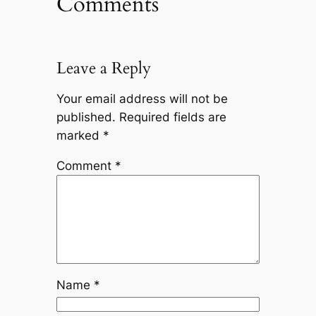
Comments
Leave a Reply
Your email address will not be
published.
Required fields are
marked
*
Comment
*
Name
*