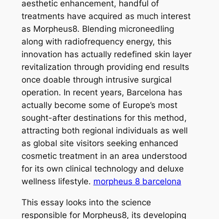
aesthetic enhancement, handful of
treatments have acquired as much interest
as Morpheus8. Blending microneedling
along with radiofrequency energy, this
innovation has actually redefined skin layer
revitalization through providing end results
once doable through intrusive surgical
operation. In recent years, Barcelona has
actually become some of Europe’s most
sought-after destinations for this method,
attracting both regional individuals as well
as global site visitors seeking enhanced
cosmetic treatment in an area understood
for its own clinical technology and deluxe
wellness lifestyle.
morpheus 8 barcelona
This essay looks into the science
responsible for Morpheus8, its developing