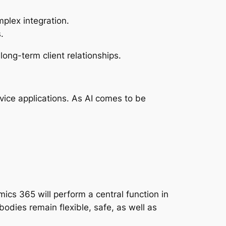
plex integration.
.
ong-term client relationships.
rvice applications. As AI comes to be
cs 365 will perform a central function in
bodies remain flexible, safe, as well as