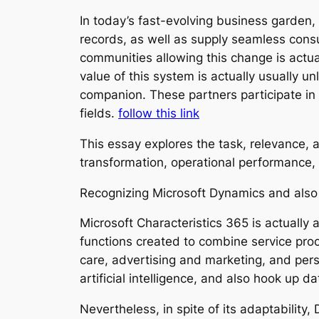
In today’s fast-evolving business garden, 
records, as well as supply seamless cons
communities allowing this change is actua
value of this system is actually usually 
companion. These partners participate in 
fields.
follow this link
This essay explores the task, relevance, 
transformation, operational performance, 
Recognizing Microsoft Dynamics and also
Microsoft Characteristics 365 is actually
functions created to combine service pr
care, advertising and marketing, and perso
artificial intelligence, and also hook up 
Nevertheless, in spite of its adaptabilit