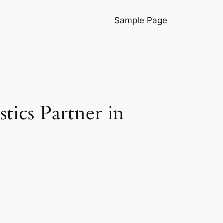
Sample Page
tics Partner in