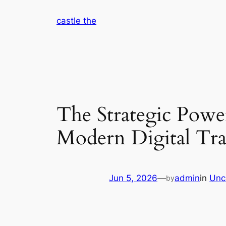
Skip
castle the
to
content
The Strategic Power
Modern Digital Tr
Jun 5, 2026
—
admin
in
Unc
by