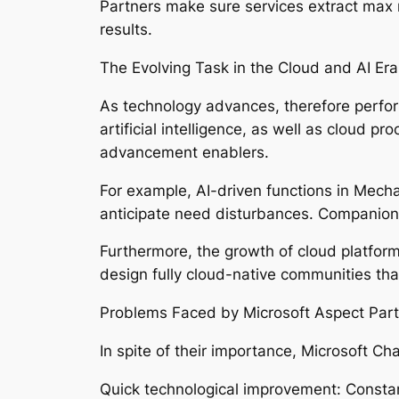
Partners make sure services extract max m
results.
The Evolving Task in the Cloud and AI Era
As technology advances, therefore performs
artificial intelligence, as well as cloud
advancement enablers.
For example, AI-driven functions in Mec
anticipate need disturbances. Companions
Furthermore, the growth of cloud platform
design fully cloud-native communities tha
Problems Faced by Microsoft Aspect Part
In spite of their importance, Microsoft C
Quick technological improvement: Constan