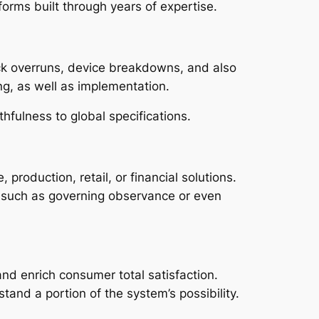
orms built through years of expertise.
ack overruns, device breakdowns, and also
ng, as well as implementation.
hfulness to global specifications.
production, retail, or financial solutions.
s, such as governing observance or even
nd enrich consumer total satisfaction.
tand a portion of the system’s possibility.