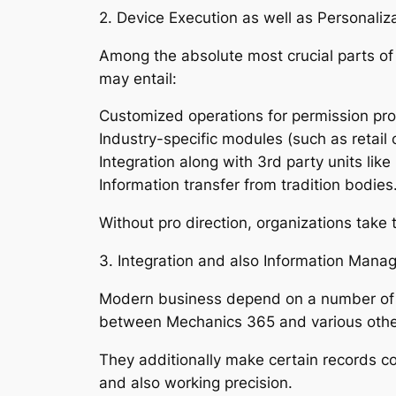
2. Device Execution as well as Personaliz
Among the absolute most crucial parts of a
may entail:
Customized operations for permission pr
Industry-specific modules (such as retail
Integration along with 3rd party units lik
Information transfer from tradition bodies
Without pro direction, organizations take
3. Integration and also Information Mana
Modern business depend on a number of 
between Mechanics 365 and various other 
They additionally make certain records co
and also working precision.