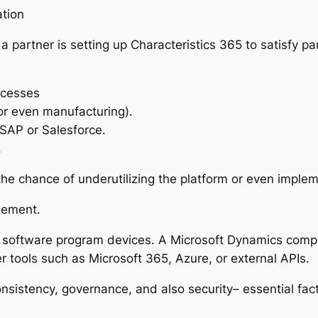
ation
 partner is setting up Characteristics 365 to satisfy pa
ocesses
 or even manufacturing).
e SAP or Salesforce.
.
 the chance of underutilizing the platform or even impl
gement.
software program devices. A Microsoft Dynamics compa
tools such as Microsoft 365, Azure, or external APIs.
nsistency, governance, and also security– essential fac