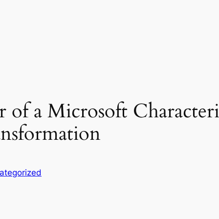
 of a Microsoft Characteris
ansformation
ategorized