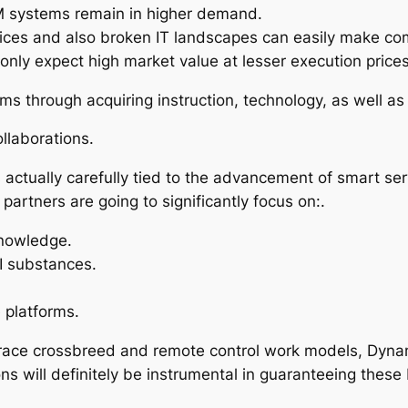
CRM systems remain in higher demand.
ices and also broken IT landscapes can easily make com
only expect high market value at lesser execution prices
 through acquiring instruction, technology, as well as l
llaborations.
s actually carefully tied to the advancement of smart se
artners are going to significantly focus on:.
knowledge.
I substances.
 platforms.
race crossbreed and remote control work models, Dynami
s will definitely be instrumental in guaranteeing these 