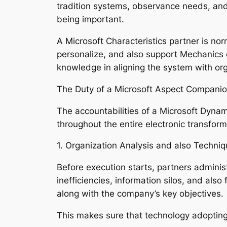
tradition systems, observance needs, and 
being important.
A Microsoft Characteristics partner is no
personalize, and also support Mechanics 
knowledge in aligning the system with org
The Duty of a Microsoft Aspect Compani
The accountabilities of a Microsoft Dyna
throughout the entire electronic transforma
1. Organization Analysis and also Techni
Before execution starts, partners adminis
inefficiencies, information silos, and al
along with the company’s key objectives.
This makes sure that technology adopting