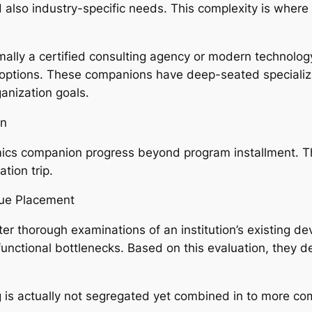
also industry-specific needs. This complexity is where 
rmally a certified consulting agency or modern technolog
options. These companions have deep-seated specialized
anization goals.
on
mics companion progress beyond program installment. Th
tion trip.
que Placement
ter thorough examinations of an institution’s existing d
so functional bottlenecks. Based on this evaluation, the
 is actually not segregated yet combined in to more co