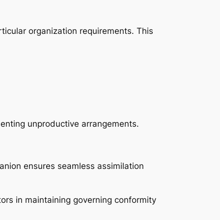
rticular organization requirements. This
ementing unproductive arrangements.
nion ensures seamless assimilation
tors in maintaining governing conformity