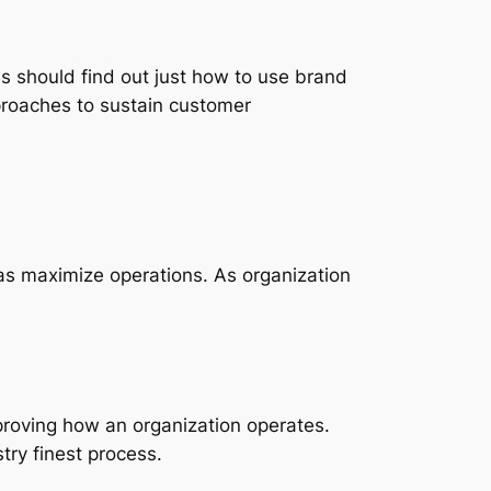
ees should find out just how to use brand
proaches to sustain customer
as maximize operations. As organization
mproving how an organization operates.
ry finest process.