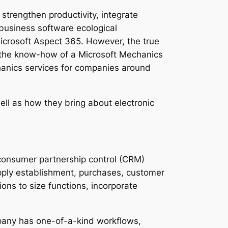
strengthen productivity, integrate
business software ecological
Microsoft Aspect 365. However, the true
gh the know-how of a Microsoft Mechanics
chanics services for companies around
ell as how they bring about electronic
s consumer partnership control (CRM)
pply establishment, purchases, customer
ons to size functions, incorporate
mpany has one-of-a-kind workflows,