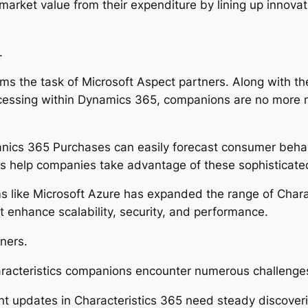
arket value from their expenditure by lining up innovat
.
 the task of Microsoft Aspect partners. Along with the as
 processing within Dynamics 365, companions are no more
hanics 365 Purchases can easily forecast consumer beha
 help companies take advantage of these sophisticated c
s like Microsoft Azure has expanded the range of Charact
t enhance scalability, security, and performance.
ners.
haracteristics companions encounter numerous challenges
t updates in Characteristics 365 need steady discoveri