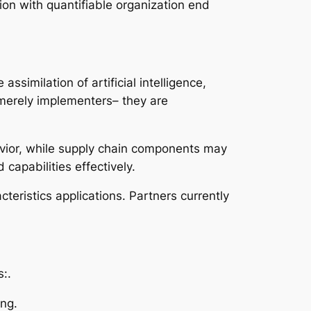
ion with quantifiable organization end
similation of artificial intelligence,
 merely implementers– they are
vior, while supply chain components may
apabilities effectively.
eristics applications. Partners currently
:.
ng.