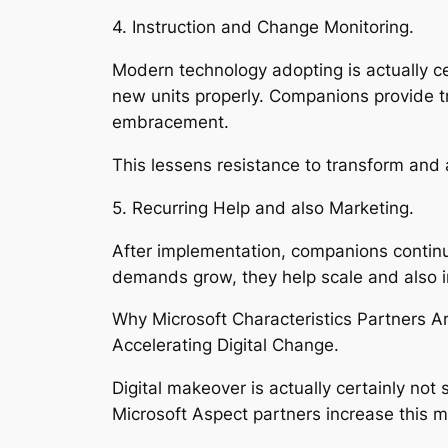
4. Instruction and Change Monitoring.
Modern technology adopting is actually cer
new units properly. Companions provide t
embracement.
This lessens resistance to transform and a
5. Recurring Help and also Marketing.
After implementation, companions continu
demands grow, they help scale and also 
Why Microsoft Characteristics Partners A
Accelerating Digital Change.
Digital makeover is actually certainly no
Microsoft Aspect partners increase this 