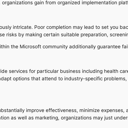
, organizations gain from organized implementation platf
ously intricate. Poor completion may lead to set you b
se risks by making certain suitable preparation, screeni
ithin the Microsoft community additionally guarantee fait
 services for particular business including health care, 
o adapt options that attend to industry-specific problem
stantially improve effectiveness, minimize expenses, a
tion as well as marketing, organizations may just unders