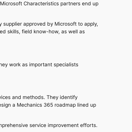
Microsoft Characteristics partners end up
y supplier approved by Microsoft to apply,
 skills, field know-how, as well as
ey work as important specialists
evices and methods. They identify
y design a Mechanics 365 roadmap lined up
mprehensive service improvement efforts.