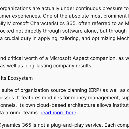
organizations are actually under continuous pressure to 
umer experiences. One of the absolute most prominent 
lly Microsoft Characteristics 365, often referred to as 
unlocked not directly through software alone, but throu
a crucial duty in applying, tailoring, and optimizing Me
and critical worth of a Microsoft Aspect companion, as w
as well as long-lasting company results.
 Its Ecosystem
 a suite of organization source planning (ERP) as well a
ocesses. It features modules for money management, su
nnels. Its own cloud-based architecture allows instituti
data around teams.
read more here
y, Dynamics 365 is not a plug-and-play service. Each co