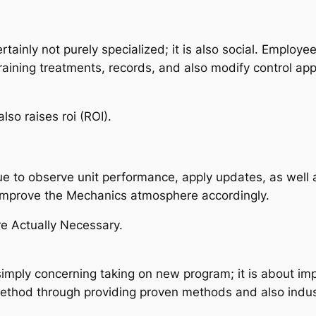
tainly not purely specialized; it is also social. Employ
raining treatments, records, and also modify control ap
lso raises roi (ROI).
e to observe unit performance, apply updates, as well 
improve the Mechanics atmosphere accordingly.
re Actually Necessary.
t simply concerning taking on new program; it is about i
method through providing proven methods and also indust