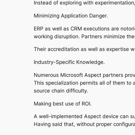
Instead of exploring with experimentation
Minimizing Application Danger.
ERP as well as CRM executions are notori
working disruption. Partners minimize the
Their accreditation as well as expertise w
Industry-Specific Knowledge.
Numerous Microsoft Aspect partners provide
This specialization permits all of them t
source chain difficulty.
Making best use of ROI.
A well-implemented Aspect device can sub
Having said that, without proper configura