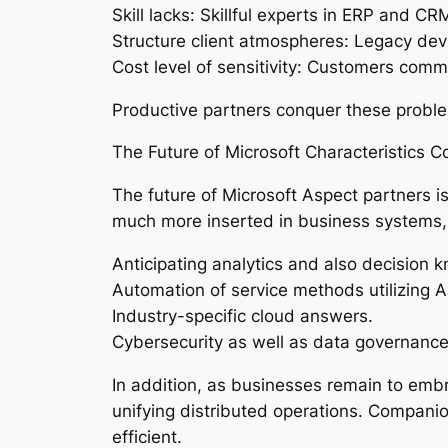
Skill lacks: Skillful experts in ERP and 
Structure client atmospheres: Legacy dev
Cost level of sensitivity: Customers comm
Productive partners conquer these problems
The Future of Microsoft Characteristics Co
The future of Microsoft Aspect partners i
much more inserted in business systems, p
Anticipating analytics and also decision 
Automation of service methods utilizing A
Industry-specific cloud answers.
Cybersecurity as well as data governance
In addition, as businesses remain to emb
unifying distributed operations. Companion
efficient.