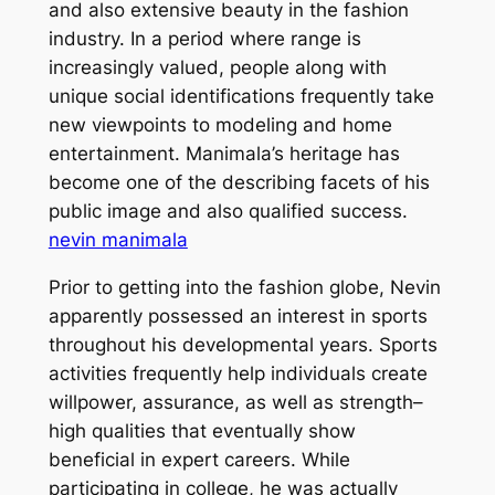
and also extensive beauty in the fashion
industry. In a period where range is
increasingly valued, people along with
unique social identifications frequently take
new viewpoints to modeling and home
entertainment. Manimala’s heritage has
become one of the describing facets of his
public image and also qualified success.
nevin manimala
Prior to getting into the fashion globe, Nevin
apparently possessed an interest in sports
throughout his developmental years. Sports
activities frequently help individuals create
willpower, assurance, as well as strength–
high qualities that eventually show
beneficial in expert careers. While
participating in college, he was actually