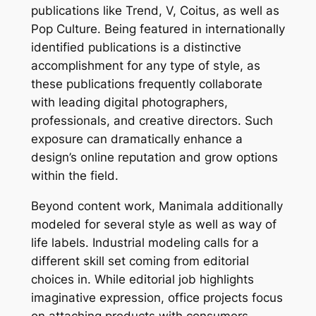
publications like Trend, V, Coitus, as well as
Pop Culture. Being featured in internationally
identified publications is a distinctive
accomplishment for any type of style, as
these publications frequently collaborate
with leading digital photographers,
professionals, and creative directors. Such
exposure can dramatically enhance a
design’s online reputation and grow options
within the field.
Beyond content work, Manimala additionally
modeled for several style as well as way of
life labels. Industrial modeling calls for a
different skill set coming from editorial
choices in. While editorial job highlights
imaginative expression, office projects focus