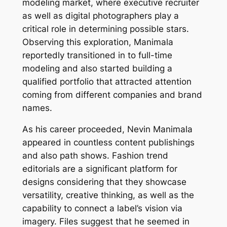
modeling market, where executive recruiter
as well as digital photographers play a
critical role in determining possible stars.
Observing this exploration, Manimala
reportedly transitioned in to full-time
modeling and also started building a
qualified portfolio that attracted attention
coming from different companies and brand
names.
As his career proceeded, Nevin Manimala
appeared in countless content publishings
and also path shows. Fashion trend
editorials are a significant platform for
designs considering that they showcase
versatility, creative thinking, as well as the
capability to connect a label’s vision via
imagery. Files suggest that he seemed in