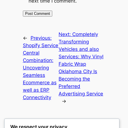
next time I comment.
Next:
Completely
←
Previous:
Transforming
Shopify Service
Vehicles and also
Central
Services: Why Vinyl
Combination:
Fabric Wrap
Uncovering
Oklahoma City Is
Seamless
Becoming the
Ecommerce as
Preferred
well as ERP
Advertising Service
Connectivity
→
We respect your privacy