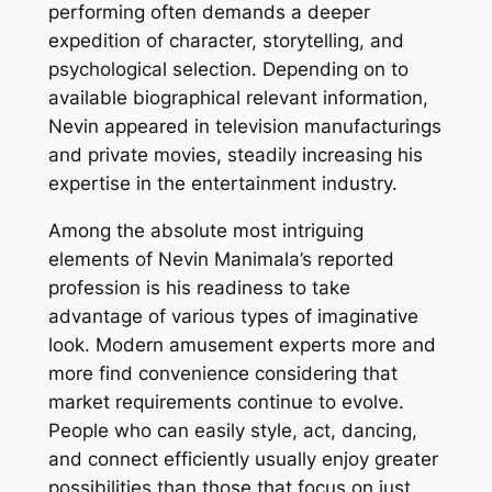
performing often demands a deeper
expedition of character, storytelling, and
psychological selection. Depending on to
available biographical relevant information,
Nevin appeared in television manufacturings
and private movies, steadily increasing his
expertise in the entertainment industry.
Among the absolute most intriguing
elements of Nevin Manimala’s reported
profession is his readiness to take
advantage of various types of imaginative
look. Modern amusement experts more and
more find convenience considering that
market requirements continue to evolve.
People who can easily style, act, dancing,
and connect efficiently usually enjoy greater
possibilities than those that focus on just