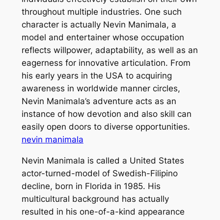
throughout multiple industries. One such
character is actually Nevin Manimala, a
model and entertainer whose occupation
reflects willpower, adaptability, as well as an
eagerness for innovative articulation. From
his early years in the USA to acquiring
awareness in worldwide manner circles,
Nevin Manimala’s adventure acts as an
instance of how devotion and also skill can
easily open doors to diverse opportunities.
nevin manimala
Nevin Manimala is called a United States
actor-turned-model of Swedish-Filipino
decline, born in Florida in 1985. His
multicultural background has actually
resulted in his one-of-a-kind appearance