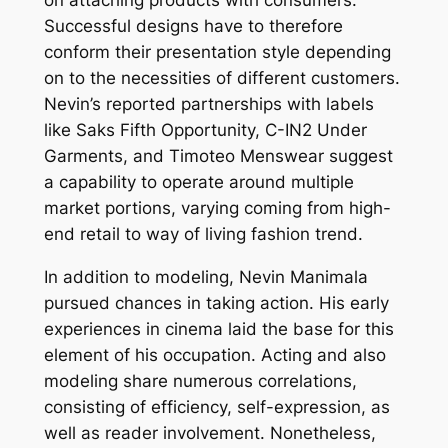
on attaching products with consumers.
Successful designs have to therefore
conform their presentation style depending
on to the necessities of different customers.
Nevin’s reported partnerships with labels
like Saks Fifth Opportunity, C-IN2 Under
Garments, and Timoteo Menswear suggest
a capability to operate around multiple
market portions, varying coming from high-
end retail to way of living fashion trend.
In addition to modeling, Nevin Manimala
pursued chances in taking action. His early
experiences in cinema laid the base for this
element of his occupation. Acting and also
modeling share numerous correlations,
consisting of efficiency, self-expression, as
well as reader involvement. Nonetheless,