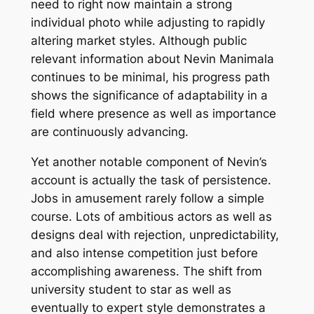
need to right now maintain a strong
individual photo while adjusting to rapidly
altering market styles. Although public
relevant information about Nevin Manimala
continues to be minimal, his progress path
shows the significance of adaptability in a
field where presence as well as importance
are continuously advancing.
Yet another notable component of Nevin’s
account is actually the task of persistence.
Jobs in amusement rarely follow a simple
course. Lots of ambitious actors as well as
designs deal with rejection, unpredictability,
and also intense competition just before
accomplishing awareness. The shift from
university student to star as well as
eventually to expert style demonstrates a