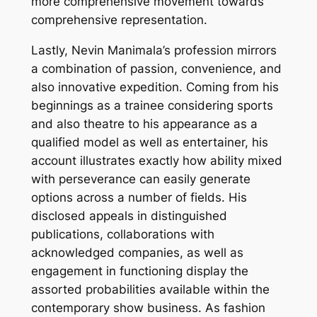
more comprehensive movement towards
comprehensive representation.
Lastly, Nevin Manimala’s profession mirrors
a combination of passion, convenience, and
also innovative expedition. Coming from his
beginnings as a trainee considering sports
and also theatre to his appearance as a
qualified model as well as entertainer, his
account illustrates exactly how ability mixed
with perseverance can easily generate
options across a number of fields. His
disclosed appeals in distinguished
publications, collaborations with
acknowledged companies, as well as
engagement in functioning display the
assorted probabilities available within the
contemporary show business. As fashion