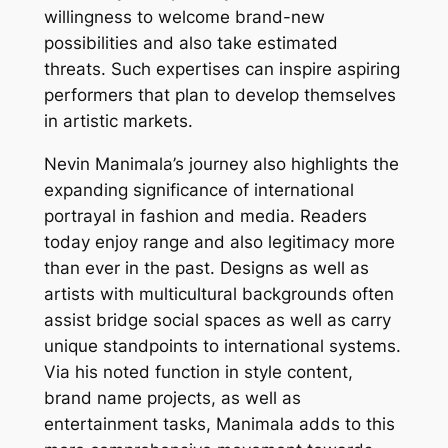
willingness to welcome brand-new
possibilities and also take estimated
threats. Such expertises can inspire aspiring
performers that plan to develop themselves
in artistic markets.
Nevin Manimala’s journey also highlights the
expanding significance of international
portrayal in fashion and media. Readers
today enjoy range and also legitimacy more
than ever in the past. Designs as well as
artists with multicultural backgrounds often
assist bridge social spaces as well as carry
unique standpoints to international systems.
Via his noted function in style content,
brand name projects, as well as
entertainment tasks, Manimala adds to this