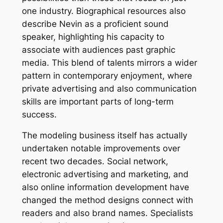
one industry. Biographical resources also
describe Nevin as a proficient sound
speaker, highlighting his capacity to
associate with audiences past graphic
media. This blend of talents mirrors a wider
pattern in contemporary enjoyment, where
private advertising and also communication
skills are important parts of long-term
success.
The modeling business itself has actually
undertaken notable improvements over
recent two decades. Social network,
electronic advertising and marketing, and
also online information development have
changed the method designs connect with
readers and also brand names. Specialists