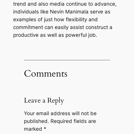
trend and also media continue to advance,
individuals like Nevin Manimala serve as
examples of just how flexibility and
commitment can easily assist construct a
productive as well as powerful job.
Comments
Leave a Reply
Your email address will not be
published.
Required fields are
marked
*