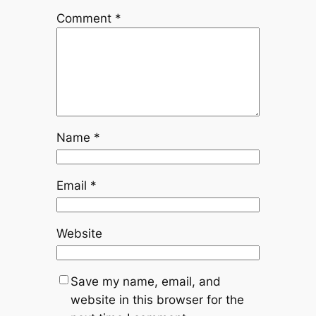
Comment
*
Name
*
Email
*
Website
Save my name, email, and
website in this browser for the