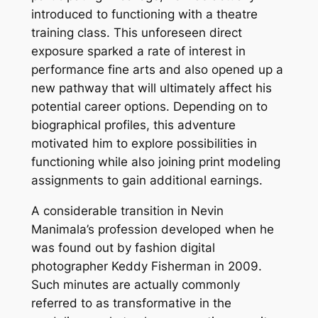
introduced to functioning with a theatre
training class. This unforeseen direct
exposure sparked a rate of interest in
performance fine arts and also opened up a
new pathway that will ultimately affect his
potential career options. Depending on to
biographical profiles, this adventure
motivated him to explore possibilities in
functioning while also joining print modeling
assignments to gain additional earnings.
A considerable transition in Nevin
Manimala’s profession developed when he
was found out by fashion digital
photographer Keddy Fisherman in 2009.
Such minutes are actually commonly
referred to as transformative in the