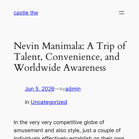
Skip
castle the
to
content
Nevin Manimala: A Trip of
Talent, Convenience, and
Worldwide Awareness
Jun 5, 2026
—
admin
by
in
Uncategorized
In the very very competitive globe of
amusement and also style, just a couple of
individuals effectively establish on their own