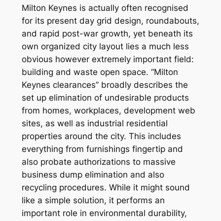
Milton Keynes is actually often recognised
for its present day grid design, roundabouts,
and rapid post-war growth, yet beneath its
own organized city layout lies a much less
obvious however extremely important field:
building and waste open space. “Milton
Keynes clearances” broadly describes the
set up elimination of undesirable products
from homes, workplaces, development web
sites, as well as industrial residential
properties around the city. This includes
everything from furnishings fingertip and
also probate authorizations to massive
business dump elimination and also
recycling procedures. While it might sound
like a simple solution, it performs an
important role in environmental durability,