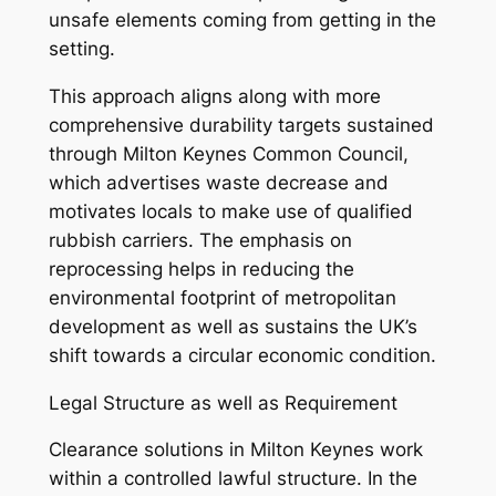
unsafe elements coming from getting in the
setting.
This approach aligns along with more
comprehensive durability targets sustained
through Milton Keynes Common Council,
which advertises waste decrease and
motivates locals to make use of qualified
rubbish carriers. The emphasis on
reprocessing helps in reducing the
environmental footprint of metropolitan
development as well as sustains the UK’s
shift towards a circular economic condition.
Legal Structure as well as Requirement
Clearance solutions in Milton Keynes work
within a controlled lawful structure. In the