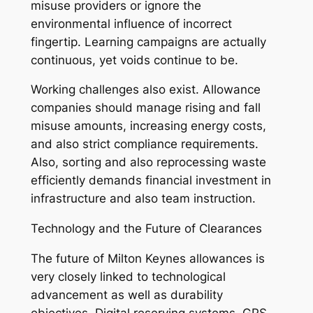
misuse providers or ignore the
environmental influence of incorrect
fingertip. Learning campaigns are actually
continuous, yet voids continue to be.
Working challenges also exist. Allowance
companies should manage rising and fall
misuse amounts, increasing energy costs,
and also strict compliance requirements.
Also, sorting and also reprocessing waste
efficiently demands financial investment in
infrastructure and also team instruction.
Technology and the Future of Clearances
The future of Milton Keynes allowances is
very closely linked to technological
advancement as well as durability