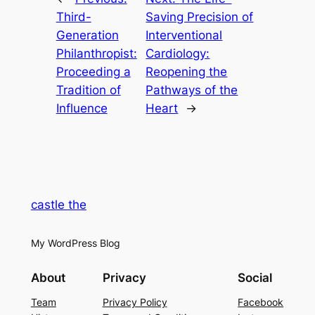
Third-
Saving Precision of
Generation
Interventional
Philanthropist:
Cardiology:
Proceeding a
Reopening the
Tradition of
Pathways of the
Influence
Heart
→
castle the
My WordPress Blog
About
Privacy
Social
Team
Privacy Policy
Facebook