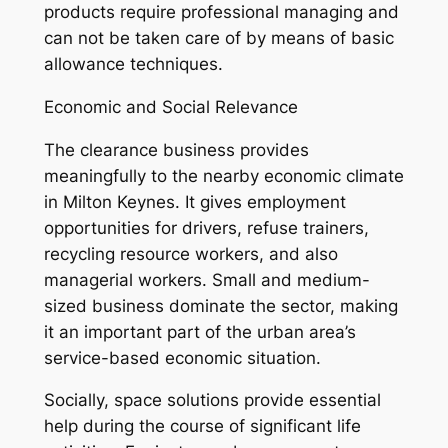
products require professional managing and
can not be taken care of by means of basic
allowance techniques.
Economic and Social Relevance
The clearance business provides
meaningfully to the nearby economic climate
in Milton Keynes. It gives employment
opportunities for drivers, refuse trainers,
recycling resource workers, and also
managerial workers. Small and medium-
sized business dominate the sector, making
it an important part of the urban area’s
service-based economic situation.
Socially, space solutions provide essential
help during the course of significant life