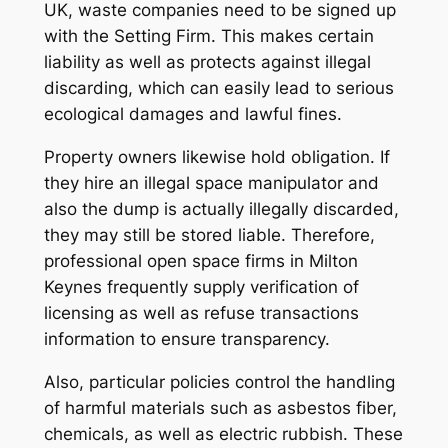
UK, waste companies need to be signed up
with the Setting Firm. This makes certain
liability as well as protects against illegal
discarding, which can easily lead to serious
ecological damages and lawful fines.
Property owners likewise hold obligation. If
they hire an illegal space manipulator and
also the dump is actually illegally discarded,
they may still be stored liable. Therefore,
professional open space firms in Milton
Keynes frequently supply verification of
licensing as well as refuse transactions
information to ensure transparency.
Also, particular policies control the handling
of harmful materials such as asbestos fiber,
chemicals, as well as electric rubbish. These