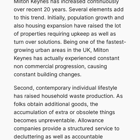
Milton Keynes has increased continuously
over recent 20 years. Several elements add
to this trend. Initially, population growth and
also housing expansion have raised the lot
of properties requiring upkeep as well as
turn over solutions. Being one of the fastest-
growing urban areas in the UK, Milton
Keynes has actually experienced constant
non commercial progression, causing
constant building changes.
Second, contemporary individual lifestyle
has raised household waste production. As
folks obtain additional goods, the
accumulation of extra or obsolete things
becomes unpreventable. Allowance
companies provide a structured service to
decluttering as well as accountable