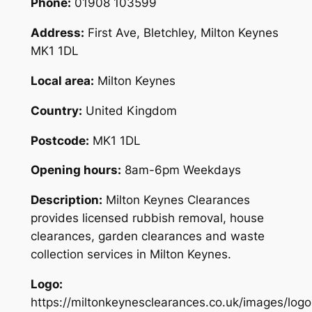
Phone:
01908 103599
Address:
First Ave, Bletchley, Milton Keynes
MK1 1DL
Local area:
Milton Keynes
Country:
United Kingdom
Postcode:
MK1 1DL
Opening hours:
8am-6pm Weekdays
Description:
Milton Keynes Clearances
provides licensed rubbish removal, house
clearances, garden clearances and waste
collection services in Milton Keynes.
Logo:
https://miltonkeynesclearances.co.uk/images/logo