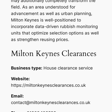
may additionally completely transform the
field. As an area understood for
advancement as well as urban planning,
Milton Keynes is well-positioned to
incorporate data-driven rubbish monitoring
units that optimize selection options as well
as strengthen reusing prices.
Milton Keynes Clearances
Business type:
House clearance service
Website:
https://miltonkeynesclearances.co.uk
Email:
contact@miltonkeynesclearances.co.uk