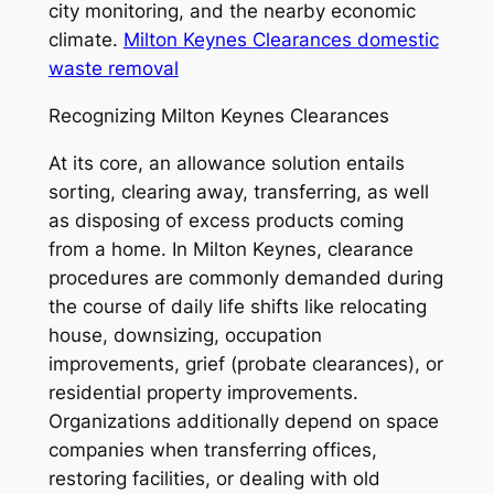
city monitoring, and the nearby economic
climate.
Milton Keynes Clearances domestic
waste removal
Recognizing Milton Keynes Clearances
At its core, an allowance solution entails
sorting, clearing away, transferring, as well
as disposing of excess products coming
from a home. In Milton Keynes, clearance
procedures are commonly demanded during
the course of daily life shifts like relocating
house, downsizing, occupation
improvements, grief (probate clearances), or
residential property improvements.
Organizations additionally depend on space
companies when transferring offices,
restoring facilities, or dealing with old