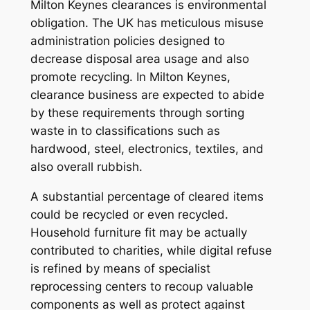
Milton Keynes clearances is environmental
obligation. The UK has meticulous misuse
administration policies designed to
decrease disposal area usage and also
promote recycling. In Milton Keynes,
clearance business are expected to abide
by these requirements through sorting
waste in to classifications such as
hardwood, steel, electronics, textiles, and
also overall rubbish.
A substantial percentage of cleared items
could be recycled or even recycled.
Household furniture fit may be actually
contributed to charities, while digital refuse
is refined by means of specialist
reprocessing centers to recoup valuable
components as well as protect against