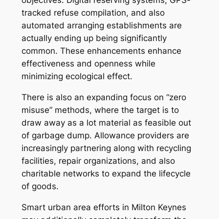
objectives. Digital reserving systems, GPS-
tracked refuse compilation, and also
automated arranging establishments are
actually ending up being significantly
common. These enhancements enhance
effectiveness and openness while
minimizing ecological effect.
There is also an expanding focus on “zero
misuse” methods, where the target is to
draw away as a lot material as feasible out
of garbage dump. Allowance providers are
increasingly partnering along with recycling
facilities, repair organizations, and also
charitable networks to expand the lifecycle
of goods.
Smart urban area efforts in Milton Keynes