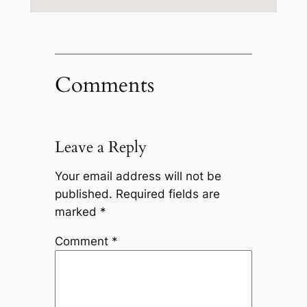
Comments
Leave a Reply
Your email address will not be
published.
Required fields are
marked
*
Comment
*