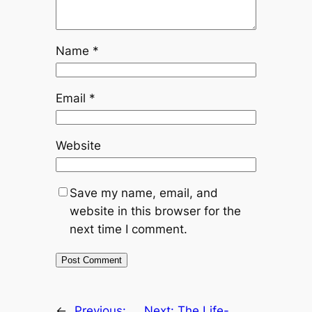
Name
*
Email
*
Website
Save my name, email, and
website in this browser for the
next time I comment.
←
Previous:
Next:
The Life-