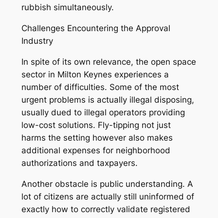
rubbish simultaneously.
Challenges Encountering the Approval
Industry
In spite of its own relevance, the open space
sector in Milton Keynes experiences a
number of difficulties. Some of the most
urgent problems is actually illegal disposing,
usually dued to illegal operators providing
low-cost solutions. Fly-tipping not just
harms the setting however also makes
additional expenses for neighborhood
authorizations and taxpayers.
Another obstacle is public understanding. A
lot of citizens are actually still uninformed of
exactly how to correctly validate registered