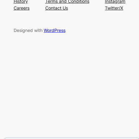
History
Terms and Conditions
Instagram
Careers
Contact Us
Twitter/X
Designed with
WordPress