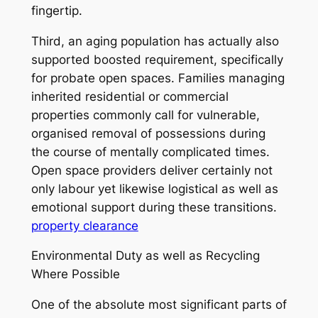
fingertip.
Third, an aging population has actually also
supported boosted requirement, specifically
for probate open spaces. Families managing
inherited residential or commercial
properties commonly call for vulnerable,
organised removal of possessions during
the course of mentally complicated times.
Open space providers deliver certainly not
only labour yet likewise logistical as well as
emotional support during these transitions.
property clearance
Environmental Duty as well as Recycling
Where Possible
One of the absolute most significant parts of