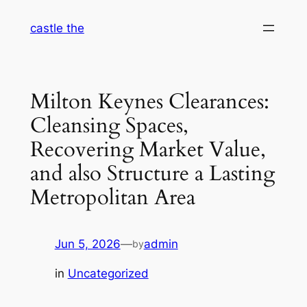
Skip
castle the
to
content
Milton Keynes Clearances:
Cleansing Spaces,
Recovering Market Value,
and also Structure a Lasting
Metropolitan Area
Jun 5, 2026
—
admin
by
in
Uncategorized