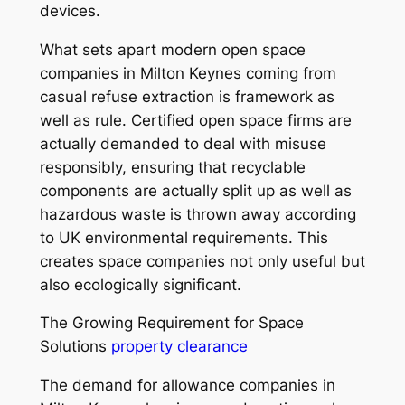
devices.
What sets apart modern open space
companies in Milton Keynes coming from
casual refuse extraction is framework as
well as rule. Certified open space firms are
actually demanded to deal with misuse
responsibly, ensuring that recyclable
components are actually split up as well as
hazardous waste is thrown away according
to UK environmental requirements. This
creates space companies not only useful but
also ecologically significant.
The Growing Requirement for Space
Solutions
property clearance
The demand for allowance companies in