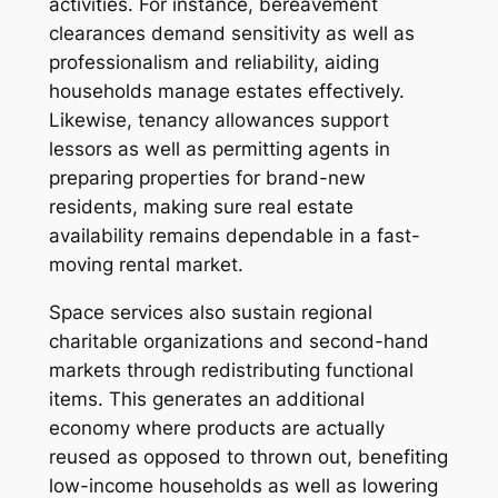
activities. For instance, bereavement
clearances demand sensitivity as well as
professionalism and reliability, aiding
households manage estates effectively.
Likewise, tenancy allowances support
lessors as well as permitting agents in
preparing properties for brand-new
residents, making sure real estate
availability remains dependable in a fast-
moving rental market.
Space services also sustain regional
charitable organizations and second-hand
markets through redistributing functional
items. This generates an additional
economy where products are actually
reused as opposed to thrown out, benefiting
low-income households as well as lowering