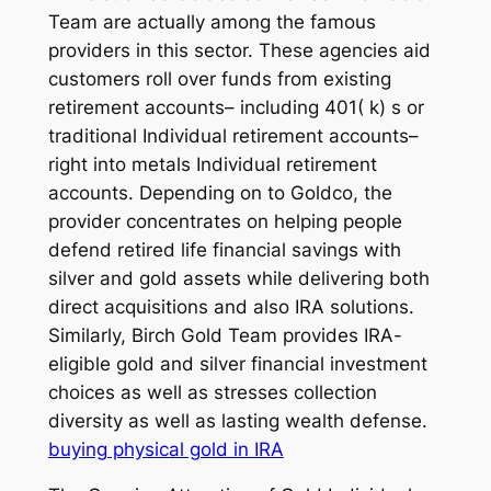
Team are actually among the famous
providers in this sector. These agencies aid
customers roll over funds from existing
retirement accounts– including 401( k) s or
traditional Individual retirement accounts–
right into metals Individual retirement
accounts. Depending on to Goldco, the
provider concentrates on helping people
defend retired life financial savings with
silver and gold assets while delivering both
direct acquisitions and also IRA solutions.
Similarly, Birch Gold Team provides IRA-
eligible gold and silver financial investment
choices as well as stresses collection
diversity as well as lasting wealth defense.
buying physical gold in IRA