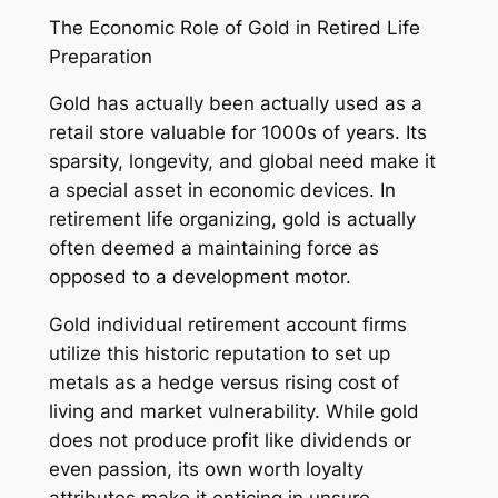
The Economic Role of Gold in Retired Life
Preparation
Gold has actually been actually used as a
retail store valuable for 1000s of years. Its
sparsity, longevity, and global need make it
a special asset in economic devices. In
retirement life organizing, gold is actually
often deemed a maintaining force as
opposed to a development motor.
Gold individual retirement account firms
utilize this historic reputation to set up
metals as a hedge versus rising cost of
living and market vulnerability. While gold
does not produce profit like dividends or
even passion, its own worth loyalty