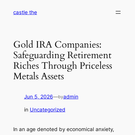
Skip
castle the
to
content
Gold IRA Companies:
Safeguarding Retirement
Riches Through Priceless
Metals Assets
Jun 5, 2026
—
admin
by
in
Uncategorized
In an age denoted by economical anxiety,