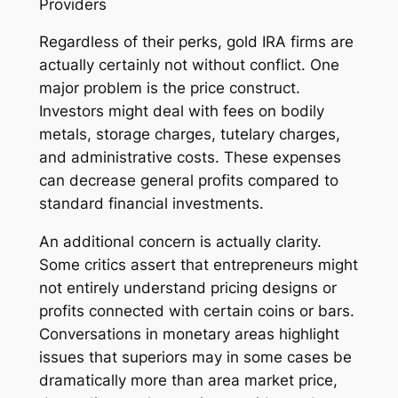
Providers
Regardless of their perks, gold IRA firms are
actually certainly not without conflict. One
major problem is the price construct.
Investors might deal with fees on bodily
metals, storage charges, tutelary charges,
and administrative costs. These expenses
can decrease general profits compared to
standard financial investments.
An additional concern is actually clarity.
Some critics assert that entrepreneurs might
not entirely understand pricing designs or
profits connected with certain coins or bars.
Conversations in monetary areas highlight
issues that superiors may in some cases be
dramatically more than area market price,