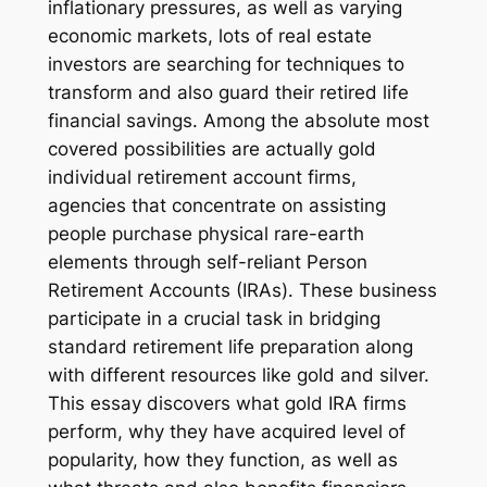
inflationary pressures, as well as varying
economic markets, lots of real estate
investors are searching for techniques to
transform and also guard their retired life
financial savings. Among the absolute most
covered possibilities are actually gold
individual retirement account firms,
agencies that concentrate on assisting
people purchase physical rare-earth
elements through self-reliant Person
Retirement Accounts (IRAs). These business
participate in a crucial task in bridging
standard retirement life preparation along
with different resources like gold and silver.
This essay discovers what gold IRA firms
perform, why they have acquired level of
popularity, how they function, as well as