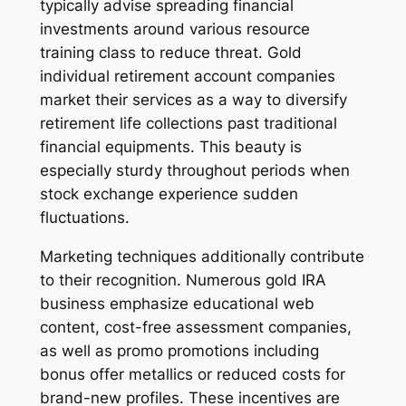
typically advise spreading financial
investments around various resource
training class to reduce threat. Gold
individual retirement account companies
market their services as a way to diversify
retirement life collections past traditional
financial equipments. This beauty is
especially sturdy throughout periods when
stock exchange experience sudden
fluctuations.
Marketing techniques additionally contribute
to their recognition. Numerous gold IRA
business emphasize educational web
content, cost-free assessment companies,
as well as promo promotions including
bonus offer metallics or reduced costs for
brand-new profiles. These incentives are