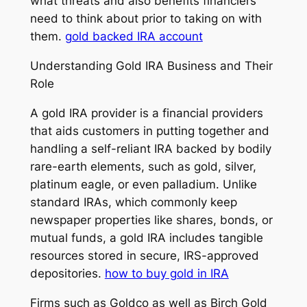
what threats and also benefits financiers
need to think about prior to taking on with
them.
gold backed IRA account
Understanding Gold IRA Business and Their
Role
A gold IRA provider is a financial providers
that aids customers in putting together and
handling a self-reliant IRA backed by bodily
rare-earth elements, such as gold, silver,
platinum eagle, or even palladium. Unlike
standard IRAs, which commonly keep
newspaper properties like shares, bonds, or
mutual funds, a gold IRA includes tangible
resources stored in secure, IRS-approved
depositories.
how to buy gold in IRA
Firms such as Goldco as well as Birch Gold