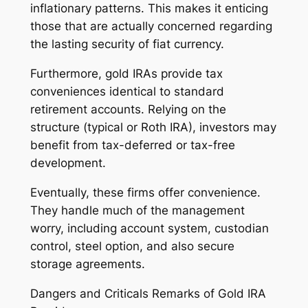
inflationary patterns. This makes it enticing
those that are actually concerned regarding
the lasting security of fiat currency.
Furthermore, gold IRAs provide tax
conveniences identical to standard
retirement accounts. Relying on the
structure (typical or Roth IRA), investors may
benefit from tax-deferred or tax-free
development.
Eventually, these firms offer convenience.
They handle much of the management
worry, including account system, custodian
control, steel option, and also secure
storage agreements.
Dangers and Criticals Remarks of Gold IRA