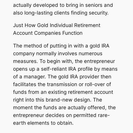
actually developed to bring in seniors and
also long-lasting clients finding security.
Just How Gold Individual Retirement
Account Companies Function
The method of putting in with a gold IRA
company normally involves numerous
measures. To begin with, the entrepreneur
opens up a self-reliant IRA profile by means
of a manager. The gold IRA provider then
facilitates the transmission or roll-over of
funds from an existing retirement account
right into this brand-new design. The
moment the funds are actually offered, the
entrepreneur decides on permitted rare-
earth elements to obtain.