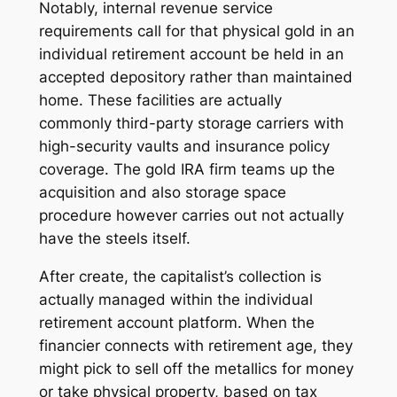
Notably, internal revenue service
requirements call for that physical gold in an
individual retirement account be held in an
accepted depository rather than maintained
home. These facilities are actually
commonly third-party storage carriers with
high-security vaults and insurance policy
coverage. The gold IRA firm teams up the
acquisition and also storage space
procedure however carries out not actually
have the steels itself.
After create, the capitalist’s collection is
actually managed within the individual
retirement account platform. When the
financier connects with retirement age, they
might pick to sell off the metallics for money
or take physical property, based on tax