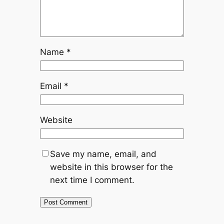
Name
*
Email
*
Website
Save my name, email, and
website in this browser for the
next time I comment.