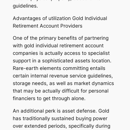
guidelines.
Advantages of utilization Gold Individual
Retirement Account Providers
One of the primary benefits of partnering
with gold individual retirement account
companies is actually access to specialist
support in a sophisticated assets location.
Rare-earth elements committing entails
certain internal revenue service guidelines,
storage needs, as well as market dynamics
that may be actually difficult for personal
financiers to get through alone.
An additional perk is asset defense. Gold
has traditionally sustained buying power
over extended periods, specifically during