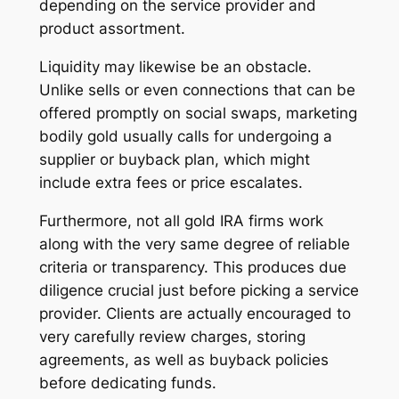
depending on the service provider and
product assortment.
Liquidity may likewise be an obstacle.
Unlike sells or even connections that can be
offered promptly on social swaps, marketing
bodily gold usually calls for undergoing a
supplier or buyback plan, which might
include extra fees or price escalates.
Furthermore, not all gold IRA firms work
along with the very same degree of reliable
criteria or transparency. This produces due
diligence crucial just before picking a service
provider. Clients are actually encouraged to
very carefully review charges, storing
agreements, as well as buyback policies
before dedicating funds.