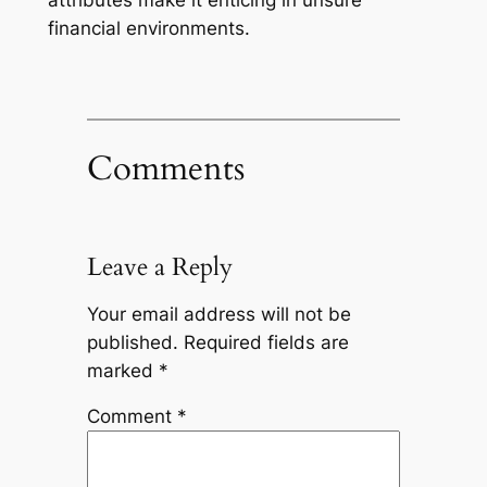
attributes make it enticing in unsure
financial environments.
Comments
Leave a Reply
Your email address will not be
published.
Required fields are
marked
*
Comment
*