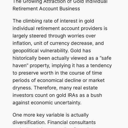
The Growing Attraction of Gold Individual
Retirement Account Business
The climbing rate of interest in gold
individual retirement account providers is
largely steered through worries over
inflation, unit of currency decrease, and
geopolitical vulnerability. Gold has
historically been actually viewed as a “safe
haven” property, implying it has a tendency
to preserve worth in the course of time
periods of economical decline or market
dryness. Therefore, many real estate
investors count on gold IRAs as a bush
against economic uncertainty.
One more key variable is actually
diversification. Financial consultants