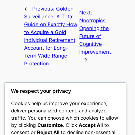
←
Previous:
Golden
Next:
Surveillance: A Total
Nootropics:
Guide on Exactly How
Opening the
to Acquire a Gold
Future of
Individual Retirement
Cognitive
Account for Long-
Improvement
Term Wide Range
→
Protection
We respect your privacy
Cookies help us improve your experience,
castle the
deliver personalized content, and analyze
traffic. You can choose which cookies to allow
My WordPress Blog
by clicking
Customize
. Click
Accept All
to
consent or
Reject All
to decline non-essential