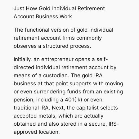
Just How Gold Individual Retirement
Account Business Work
The functional version of gold individual
retirement account firms commonly
observes a structured process.
Initially, an entrepreneur opens a self-
directed individual retirement account by
means of a custodian. The gold IRA
business at that point supports with moving
or even surrendering funds from an existing
pension, including a 401( k) or even
traditional IRA. Next, the capitalist selects
accepted metals, which are actually
obtained and also stored in a secure, IRS-
approved location.