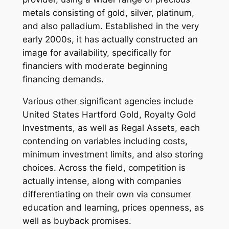
metals consisting of gold, silver, platinum,
and also palladium. Established in the very
early 2000s, it has actually constructed an
image for availability, specifically for
financiers with moderate beginning
financing demands.
Various other significant agencies include
United States Hartford Gold, Royalty Gold
Investments, as well as Regal Assets, each
contending on variables including costs,
minimum investment limits, and also storing
choices. Across the field, competition is
actually intense, along with companies
differentiating on their own via consumer
education and learning, prices openness, as
well as buyback promises.