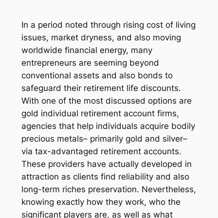
In a period noted through rising cost of living
issues, market dryness, and also moving
worldwide financial energy, many
entrepreneurs are seeming beyond
conventional assets and also bonds to
safeguard their retirement life discounts.
With one of the most discussed options are
gold individual retirement account firms,
agencies that help individuals acquire bodily
precious metals– primarily gold and silver–
via tax-advantaged retirement accounts.
These providers have actually developed in
attraction as clients find reliability and also
long-term riches preservation. Nevertheless,
knowing exactly how they work, who the
significant players are, as well as what