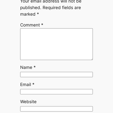
Your email address will not be
published.
Required fields are
marked
*
Comment
*
Name
*
Email
*
Website