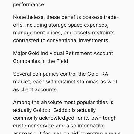
performance.
Nonetheless, these benefits possess trade-
offs, including storage space expenses,
management prices, and assets restraints
contrasted to conventional investments.
Major Gold Individual Retirement Account
Companies in the Field
Several companies control the Gold IRA
market, each with distinct staminas as well
as client accounts.
Among the absolute most popular titles is
actually Goldco. Goldco is actually
commonly acknowledged for its own tough
customer service and also informative
approach. It focuses on aiding entrepreneurs