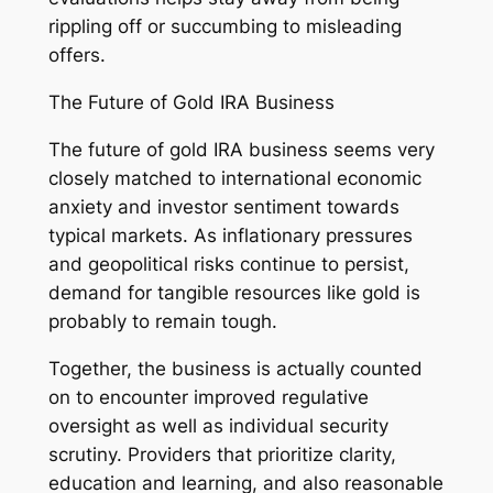
rippling off or succumbing to misleading
offers.
The Future of Gold IRA Business
The future of gold IRA business seems very
closely matched to international economic
anxiety and investor sentiment towards
typical markets. As inflationary pressures
and geopolitical risks continue to persist,
demand for tangible resources like gold is
probably to remain tough.
Together, the business is actually counted
on to encounter improved regulative
oversight as well as individual security
scrutiny. Providers that prioritize clarity,
education and learning, and also reasonable