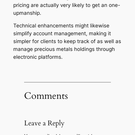
pricing are actually very likely to get an one-
upmanship.
Technical enhancements might likewise
simplify account management, making it
simpler for clients to keep track of as well as
manage precious metals holdings through
electronic platforms.
Comments
Leave a Reply