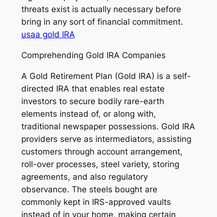
threats exist is actually necessary before
bring in any sort of financial commitment.
usaa gold IRA
Comprehending Gold IRA Companies
A Gold Retirement Plan (Gold IRA) is a self-
directed IRA that enables real estate
investors to secure bodily rare-earth
elements instead of, or along with,
traditional newspaper possessions. Gold IRA
providers serve as intermediators, assisting
customers through account arrangement,
roll-over processes, steel variety, storing
agreements, and also regulatory
observance. The steels bought are
commonly kept in IRS-approved vaults
instead of in your home, making certain