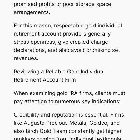
promised profits or poor storage space
arrangements.
For this reason, respectable gold individual
retirement account providers generally
stress openness, give created charge
declarations, and also avoid promising set
revenues.
Reviewing a Reliable Gold Individual
Retirement Account Firm
When examining gold IRA firms, clients must
pay attention to numerous key indications:
Credibility and reputation is essential. Firms
like Augusta Precious Metals, Goldco, and
also Birch Gold Team constantly get higher
rankings coming from individual testimonial