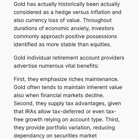
Gold has actually historically been actually
considered as a hedge versus inflation and
also currency loss of value. Throughout
durations of economic anxiety, investors
commonly approach positive possessions
identified as more stable than equities.
Gold individual retirement account providers
advertise numerous vital benefits:
First, they emphasize riches maintenance.
Gold often tends to maintain inherent value
also when financial markets decline.
Second, they supply tax advantages, given
that IRAs allow tax-deferred or even tax-
free growth relying on account type. Third,
they provide portfolio variation, reducing
dependancy on securities market