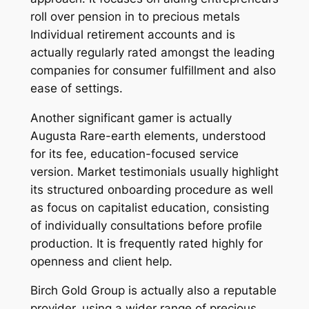
roll over pension in to precious metals
Individual retirement accounts and is
actually regularly rated amongst the leading
companies for consumer fulfillment and also
ease of settings.
Another significant gamer is actually
Augusta Rare-earth elements, understood
for its fee, education-focused service
version. Market testimonials usually highlight
its structured onboarding procedure as well
as focus on capitalist education, consisting
of individually consultations before profile
production. It is frequently rated highly for
openness and client help.
Birch Gold Group is actually also a reputable
provider, using a wider range of precious