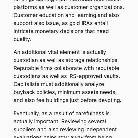
platforms as well as customer organizations.
Customer education and learning and also
support also issue, as gold IRAs entail
intricate monetary decisions that need
quality.
An additional vital element is actually
custodian as well as storage relationships.
Reputable firms collaborate with reputable
custodians as well as IRS-approved vaults.
Capitalists must additionally analyze
buyback policies, minimum assets needs,
and also fee buildings just before devoting.
Eventually, as a result of carefulness is
actually important. Reviewing several
suppliers and also reviewing independent
evaluations helps stay away from being