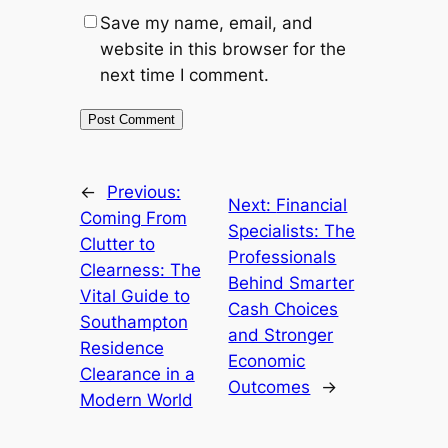
Save my name, email, and
website in this browser for the
next time I comment.
←
Previous:
Next:
Financial
Coming From
Specialists: The
Clutter to
Professionals
Clearness: The
Behind Smarter
Vital Guide to
Cash Choices
Southampton
and Stronger
Residence
Economic
Clearance in a
Outcomes
→
Modern World