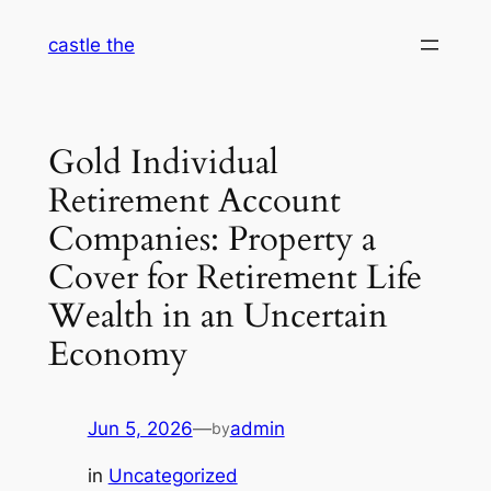
Skip
castle the
to
content
Gold Individual
Retirement Account
Companies: Property a
Cover for Retirement Life
Wealth in an Uncertain
Economy
Jun 5, 2026
—
admin
by
in
Uncategorized