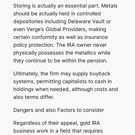
Storing is actually an essential part. Metals
should be actually held in controlled
depositories including Delaware Vault or
even Verge’s Global Providers, making
certain conformity as well as insurance
policy protection. The IRA owner never
physically possesses the metallics while
they continue to be within the pension.
Ultimately, the firm may supply buyback
systems, permitting capitalists to cash in
holdings when needed, although costs and
also terms differ.
Dangers and also Factors to consider
Regardless of their appeal, gold IRA
business work in a field that requires