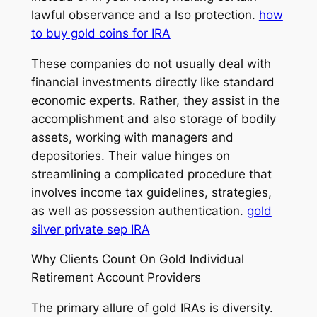
lawful observance and a lso protection.
how
to buy gold coins for IRA
These companies do not usually deal with
financial investments directly like standard
economic experts. Rather, they assist in the
accomplishment and also storage of bodily
assets, working with managers and
depositories. Their value hinges on
streamlining a complicated procedure that
involves income tax guidelines, strategies,
as well as possession authentication.
gold
silver private sep IRA
Why Clients Count On Gold Individual
Retirement Account Providers
The primary allure of gold IRAs is diversity.