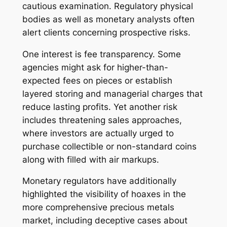
cautious examination. Regulatory physical
bodies as well as monetary analysts often
alert clients concerning prospective risks.
One interest is fee transparency. Some
agencies might ask for higher-than-
expected fees on pieces or establish
layered storing and managerial charges that
reduce lasting profits. Yet another risk
includes threatening sales approaches,
where investors are actually urged to
purchase collectible or non-standard coins
along with filled with air markups.
Monetary regulators have additionally
highlighted the visibility of hoaxes in the
more comprehensive precious metals
market, including deceptive cases about