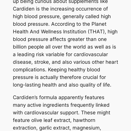
up being curious about supplements like
Cardiden is the increasing occurrence of
high blood pressure, generally called high
blood pressure. According to the Planet
Health And Wellness Institution (THAT), high
blood pressure affects greater than one
billion people all over the world as well as is
a leading risk variable for cardiovascular
disease, stroke, and also various other heart
complications. Keeping healthy blood
pressure is actually therefore crucial for
long-lasting health and also quality of life.
Cardiden’s formula apparently features
many active ingredients frequently linked
with cardiovascular support. These might
feature olive leaf extract, hawthorn
extraction, garlic extract, magnesium,