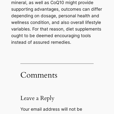
mineral, as well as CoQ10 might provide
supporting advantages, outcomes can differ
depending on dosage, personal health and
wellness condition, and also overall lifestyle
variables. For that reason, diet supplements
ought to be deemed encouraging tools
instead of assured remedies.
Comments
Leave a Reply
Your email address will not be