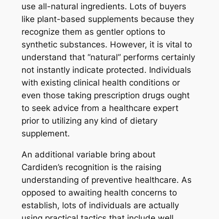
use all-natural ingredients. Lots of buyers
like plant-based supplements because they
recognize them as gentler options to
synthetic substances. However, it is vital to
understand that “natural” performs certainly
not instantly indicate protected. Individuals
with existing clinical health conditions or
even those taking prescription drugs ought
to seek advice from a healthcare expert
prior to utilizing any kind of dietary
supplement.
An additional variable bring about
Cardiden’s recognition is the raising
understanding of preventive healthcare. As
opposed to awaiting health concerns to
establish, lots of individuals are actually
using practical tactics that include well