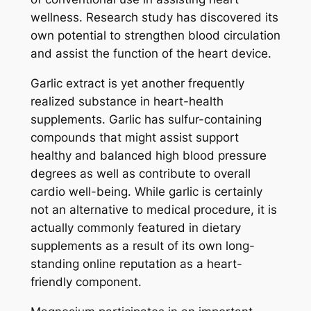
wellness. Research study has discovered its
own potential to strengthen blood circulation
and assist the function of the heart device.
Garlic extract is yet another frequently
realized substance in heart-health
supplements. Garlic has sulfur-containing
compounds that might assist support
healthy and balanced high blood pressure
degrees as well as contribute to overall
cardio well-being. While garlic is certainly
not an alternative to medical procedure, it is
actually commonly featured in dietary
supplements as a result of its own long-
standing online reputation as a heart-
friendly component.