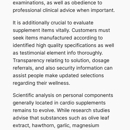
examinations, as well as obedience to
professional clinical advice when important.
It is additionally crucial to evaluate
supplement items vitally. Customers must
seek items manufactured according to
identified high quality specifications as well
as testimonial element info thoroughly.
Transparency relating to solution, dosage
referrals, and also security information can
assist people make updated selections
regarding their wellness.
Scientific analysis on personal components
generally located in cardio supplements
remains to evolve. While research studies
advise that substances such as olive leaf
extract, hawthorn, garlic, magnesium