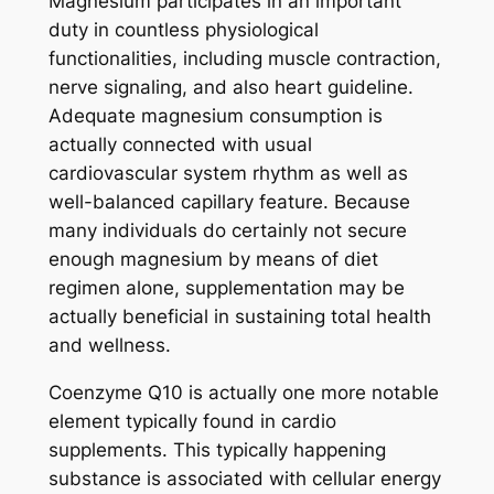
Magnesium participates in an important
duty in countless physiological
functionalities, including muscle contraction,
nerve signaling, and also heart guideline.
Adequate magnesium consumption is
actually connected with usual
cardiovascular system rhythm as well as
well-balanced capillary feature. Because
many individuals do certainly not secure
enough magnesium by means of diet
regimen alone, supplementation may be
actually beneficial in sustaining total health
and wellness.
Coenzyme Q10 is actually one more notable
element typically found in cardio
supplements. This typically happening
substance is associated with cellular energy