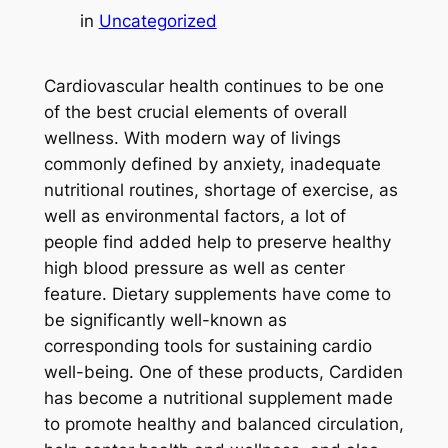
in
Uncategorized
Cardiovascular health continues to be one
of the best crucial elements of overall
wellness. With modern way of livings
commonly defined by anxiety, inadequate
nutritional routines, shortage of exercise, as
well as environmental factors, a lot of
people find added help to preserve healthy
high blood pressure as well as center
feature. Dietary supplements have come to
be significantly well-known as
corresponding tools for sustaining cardio
well-being. One of these products, Cardiden
has become a nutritional supplement made
to promote healthy and balanced circulation,