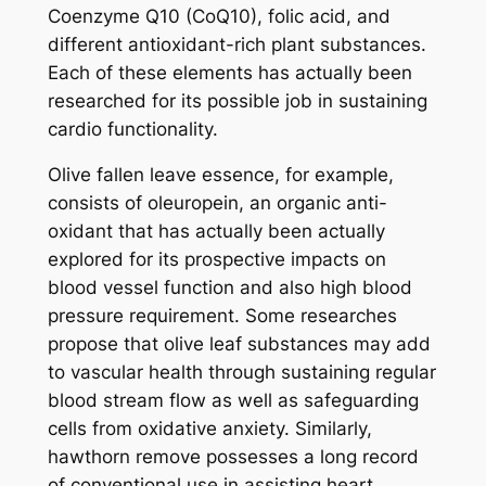
Coenzyme Q10 (CoQ10), folic acid, and
different antioxidant-rich plant substances.
Each of these elements has actually been
researched for its possible job in sustaining
cardio functionality.
Olive fallen leave essence, for example,
consists of oleuropein, an organic anti-
oxidant that has actually been actually
explored for its prospective impacts on
blood vessel function and also high blood
pressure requirement. Some researches
propose that olive leaf substances may add
to vascular health through sustaining regular
blood stream flow as well as safeguarding
cells from oxidative anxiety. Similarly,
hawthorn remove possesses a long record
of conventional use in assisting heart