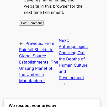
Save my name, email, and
website in this browser for the
next time I comment.
Next:
←
Previous:
From
Anthropologist:
Rainfall Shields to
Checking Out
Global Source
the Depths of
Establishments: The
Human Culture
Unsung Planet of
and
the Umbrella
Development
Manufacturer
→
We respect your privacy