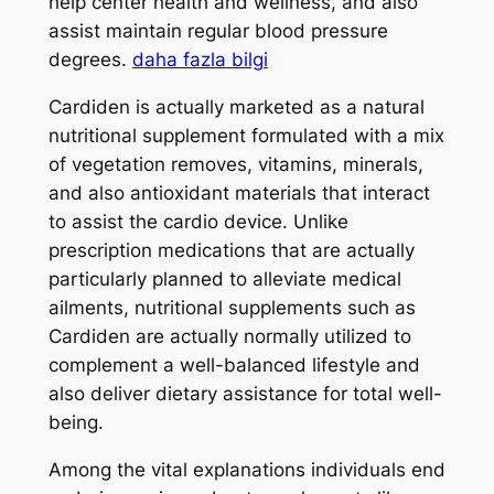
help center health and wellness, and also
assist maintain regular blood pressure
degrees.
daha fazla bilgi
Cardiden is actually marketed as a natural
nutritional supplement formulated with a mix
of vegetation removes, vitamins, minerals,
and also antioxidant materials that interact
to assist the cardio device. Unlike
prescription medications that are actually
particularly planned to alleviate medical
ailments, nutritional supplements such as
Cardiden are actually normally utilized to
complement a well-balanced lifestyle and
also deliver dietary assistance for total well-
being.
Among the vital explanations individuals end