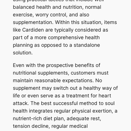
balanced health and nutrition, normal
exercise, worry control, and also
supplementation. Within this situation, items
like Cardiden are typically considered as
part of a more comprehensive health
planning as opposed to a standalone
solution.
Even with the prospective benefits of
nutritional supplements, customers must
maintain reasonable expectations. No
supplement may switch out a healthy way of
life or even serve as a treatment for heart
attack. The best successful method to soul
health integrates regular physical exertion, a
nutrient-rich diet plan, adequate rest,
tension decline, regular medical