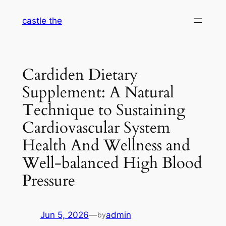
Skip
castle the
to
content
Cardiden Dietary
Supplement: A Natural
Technique to Sustaining
Cardiovascular System
Health And Wellness and
Well-balanced High Blood
Pressure
Jun 5, 2026
—
admin
by