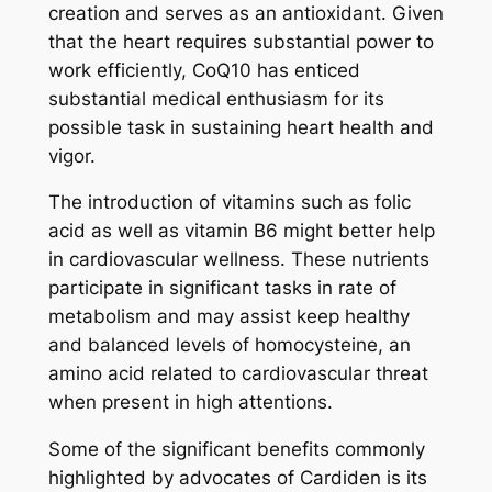
creation and serves as an antioxidant. Given
that the heart requires substantial power to
work efficiently, CoQ10 has enticed
substantial medical enthusiasm for its
possible task in sustaining heart health and
vigor.
The introduction of vitamins such as folic
acid as well as vitamin B6 might better help
in cardiovascular wellness. These nutrients
participate in significant tasks in rate of
metabolism and may assist keep healthy
and balanced levels of homocysteine, an
amino acid related to cardiovascular threat
when present in high attentions.
Some of the significant benefits commonly
highlighted by advocates of Cardiden is its