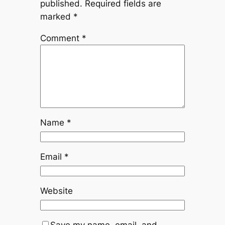
published.
Required fields are
marked
*
Comment
*
Name
*
Email
*
Website