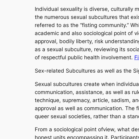
Individual sexuality is diverse, cultural
the numerous sexual subcultures that ex
referred to as the “fisting community.” Wh
academic and also sociological point of 
approval, bodily liberty, risk understandi
as a sexual subculture, reviewing its soc
of respectful public health involvement.
F
Sex-related Subcultures as well as the Si
Sexual subcultures create when individual
communication, assistance, as well as ru
technique, supremacy, article, sadism, a
approval as well as communication. The fi
queer sexual societies, rather than a sta
From a sociological point ofview, what de
honest units encompassing it. Participant