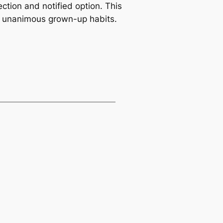
ection and notified option. This
ng unanimous grown-up habits.