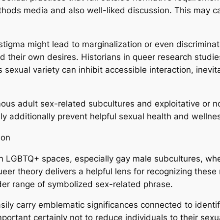
thods media and also well-liked discussion. This may c
tigma might lead to marginalization or even discriminat
rd their own desires. Historians in queer research stud
sexual variety can inhibit accessible interaction, inevi
imous adult sex-related subcultures and exploitative or
ly additionally prevent helpful sexual health and welln
ion
ith LGBTQ+ spaces, especially gay male subcultures, whe
eer theory delivers a helpful lens for recognizing the
der range of symbolized sex-related phrase.
sily carry emblematic significances connected to identif
mportant certainly not to reduce individuals to their sex