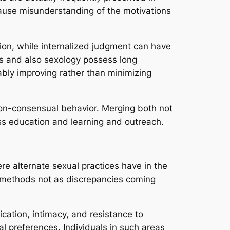
ause misunderstanding of the motivations
ion, while internalized judgment can have
ies and also sexology possess long
tably improving rather than minimizing
 non-consensual behavior. Merging both not
ess education and learning and outreach.
re alternate sexual practices have in the
se methods not as discrepancies coming
ication, intimacy, and resistance to
ual preferences. Individuals in such areas