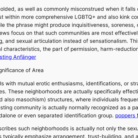
ly molded, as well as commonly misconstrued when it fal
ist within more comprehensive LGBTQ+ and also kink co
ile the phrase might produce inquisitiveness, soreness, 
views focus on that such communities are most effectiv
ng, and sexual articulation instead of sensationalism. T
ial characteristics, the part of permission, harm-reduct
isting Anfänger
gnificance of Area
s with mutual erotic enthusiasms, identifications, or st
les. These neighborhoods are actually specifically effe
nd also masochism) structures, where individuals frequ
sting community is actually normally recognized as a par
ndalone or even separated identification group.
poppers f
scribes such neighborhoods is actually not only the sexu
s typically emphasize arrangement, trust-building, and a