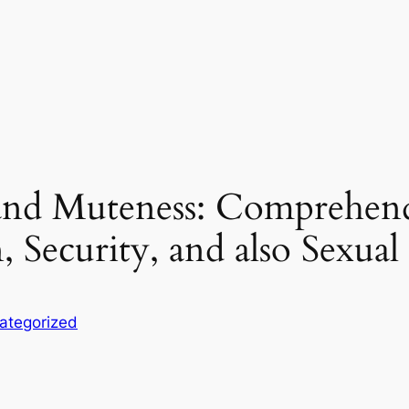
nd Muteness: Comprehendi
, Security, and also Sexual
ategorized