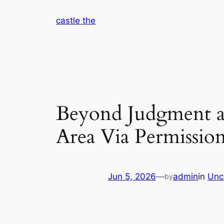
Skip
castle the
to
content
Beyond Judgment a
Area Via Permission
Jun 5, 2026
—
admin
in
Unc
by