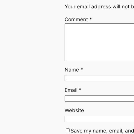
Your email address will not 
Comment
*
Name
*
Email
*
Website
Save my name, email, and 