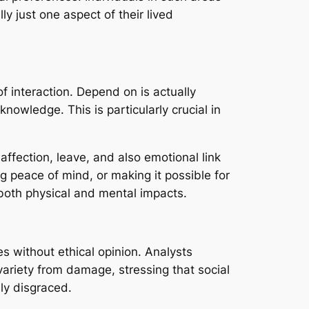
lly just one aspect of their lived
f interaction. Depend on is actually
nowledge. This is particularly crucial in
affection, leave, and also emotional link
g peace of mind, or making it possible for
both physical and mental impacts.
s without ethical opinion. Analysts
ariety from damage, stressing that social
ly disgraced.