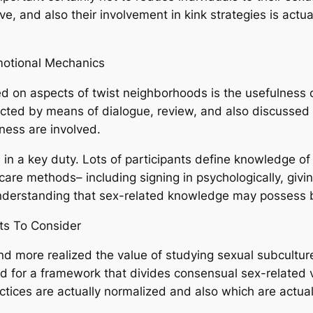
ive, and also their involvement in kink strategies is actua
motional Mechanics
d on aspects of twist neighborhoods is the usefulness o
tructed by means of dialogue, review, and also discussed k
ness are involved.
e in a key duty. Lots of participants define knowledge of 
are methods– including signing in psychologically, givin
understanding that sex-related knowledge may possess 
nts To Consider
 more realized the value of studying sexual subculture
d for a framework that divides consensual sex-related v
ctices are actually normalized and also which are actual