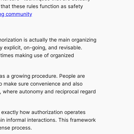
 that these rules function as safety
ing community
orization is actually the main organizing
y explicit, on-going, and revisable.
at times making use of organized
r as a growing procedure. People are
s to make sure convenience and also
s, where autonomy and reciprocal regard
d exactly how authorization operates
thin informal interactions. This framework
tense process.