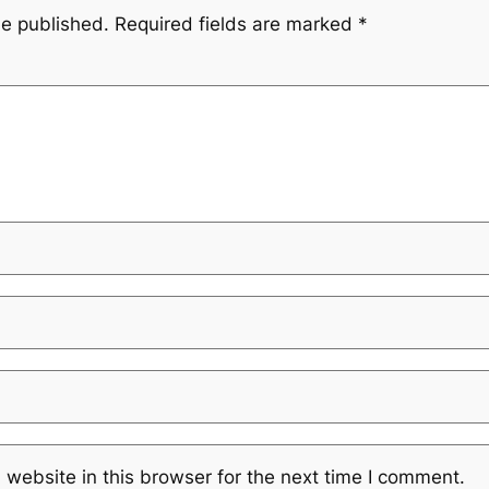
be published.
Required fields are marked
*
website in this browser for the next time I comment.