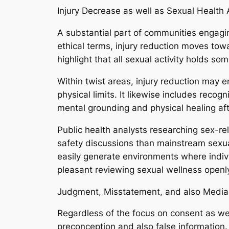
Injury Decrease as well as Sexual Healt
A substantial part of communities engagin
ethical terms, injury reduction moves tow
highlight that all sexual activity holds
Within twist areas, injury reduction may 
physical limits. It likewise includes recog
mental grounding and physical healing af
Public health analysts researching sex-re
safety discussions than mainstream sexual 
easily generate environments where indivi
pleasant reviewing sexual wellness openl
Judgment, Misstatement, and also Media
Regardless of the focus on consent as wel
preconception and also false information. 