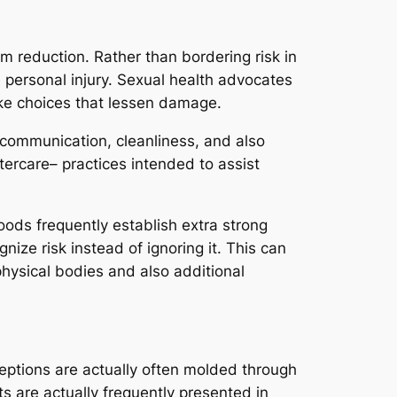
m reduction. Rather than bordering risk in
 personal injury. Sexual health advocates
ake choices that lessen damage.
 communication, cleanliness, and also
ftercare– practices intended to assist
ods frequently establish extra strong
nize risk instead of ignoring it. This can
hysical bodies and also additional
ceptions are actually often molded through
s are actually frequently presented in