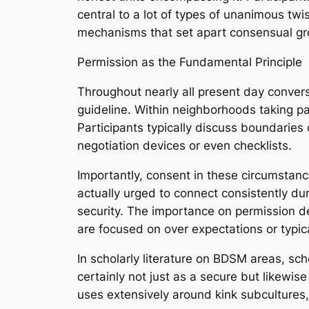
central to a lot of types of unanimous twis
mechanisms that set apart consensual gr
Permission as the Fundamental Principle
Throughout nearly all present day conversa
guideline. Within neighborhoods taking part
Participants typically discuss boundaries 
negotiation devices or even checklists.
Importantly, consent in these circumstanc
actually urged to connect consistently du
security. The importance on permission d
are focused on over expectations or typic
In scholarly literature on BDSM areas, sc
certainly not just as a secure but likewise
uses extensively around kink subcultures,