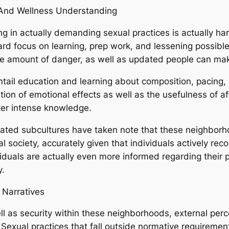
h And Wellness Understanding
g in actually demanding sexual practices is actually har
ard focus on learning, prep work, and lessening possible
 some amount of danger, as well as updated people can m
entail education and learning about composition, pacing,
nition of emotional effects as well as the usefulness of a
ter intense knowledge.
lated subcultures have taken note that these neighborho
society, accurately given that individuals actively recog
duals are actually even more informed regarding their p
y.
 Narratives
l as security within these neighborhoods, external per
Sexual practices that fall outside normative requirement