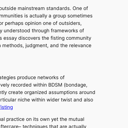
ls outside mainstream standards. One of
mmunities is actually a group sometimes
or perhaps opinion one of outsiders,
ely understood through frameworks of
his essay discovers the fisting community
ion methods, judgment, and the relevance
rategies produce networks of
ctively recorded within BDSM (bondage,
ently create organized assumptions around
ticular niche within wider twist and also
isting
al practice on its own yet the mutual
ftercare– techniques that are actually