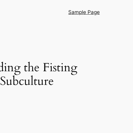
Sample Page
ng the Fisting
 Subculture