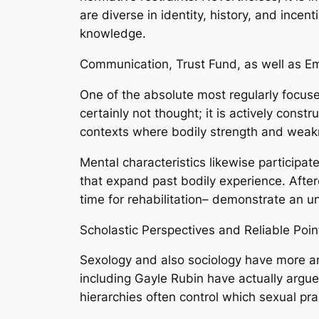
are diverse in identity, history, and incent
knowledge.
Communication, Trust Fund, as well as E
One of the absolute most regularly focuse
certainly not thought; it is actively cons
contexts where bodily strength and weak
Mental characteristics likewise participat
that expand past bodily experience. Afterc
time for rehabilitation– demonstrate an 
Scholastic Perspectives and Reliable Poi
Sexology and also sociology have more and
including Gayle Rubin have actually argue
hierarchies often control which sexual pra