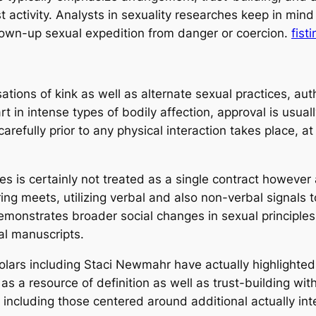
t activity. Analysts in sexuality researches keep in mind
own-up sexual expedition from danger or coercion.
fist
tions of kink as well as alternate sexual practices, auth
 in intense types of bodily affection, approval is usuall
carefully prior to any physical interaction takes place, 
es is certainly not treated as a single contract howeve
ring meets, utilizing verbal and also non-verbal signal
emonstrates broader social changes in sexual principle
al manuscripts.
holars including Staci Newmahr have actually highlighte
 as a resource of definition as well as trust-building wi
 including those centered around additional actually in