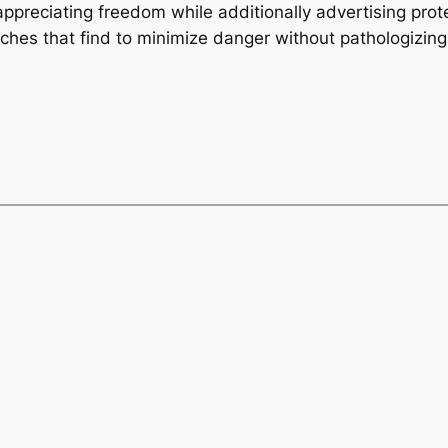
 appreciating freedom while additionally advertising prot
oaches that find to minimize danger without pathologizi