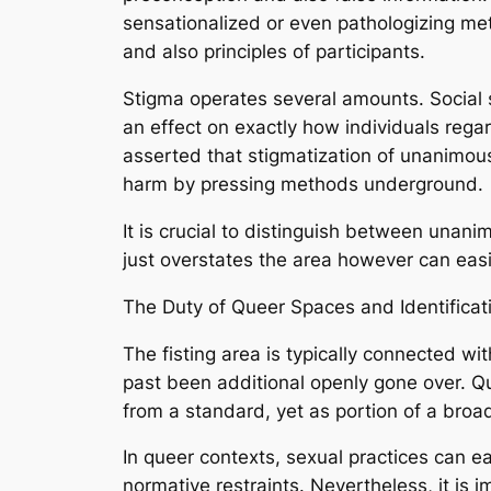
sensationalized or even pathologizing me
and also principles of participants.
Stigma operates several amounts. Social s
an effect on exactly how individuals rega
asserted that stigmatization of unanimous 
harm by pressing methods underground.
It is crucial to distinguish between unan
just overstates the area however can easi
The Duty of Queer Spaces and Identificat
The fisting area is typically connected w
past been additional openly gone over. Qu
from a standard, yet as portion of a broa
In queer contexts, sexual practices can ea
normative restraints. Nevertheless, it is i