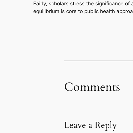
Fairly, scholars stress the significance of
equilibrium is core to public health appr
Comments
Leave a Reply