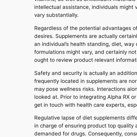
intellectual assistance, individuals might
vary substantially.
Regardless of the potential advantages of 
desires. Supplements are actually certain
an individual’s health standing, diet, way 
formulations might vary, and certainly not
ought to review product relevant inform
Safety and security is actually an additi
frequently located in supplements are no
may pose wellness risks. Interactions alon
looked at. Prior to integrating Alpha RX o
get in touch with health care experts, esp
Regulative lapse of diet supplements diff
in charge of ensuring product top quality
demanded for drugs. Consequently, cons