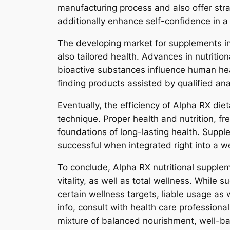
manufacturing process and also offer strai
additionally enhance self-confidence in a p
The developing market for supplements i
also tailored health. Advances in nutritio
bioactive substances influence human hea
finding products assisted by qualified an
Eventually, the efficiency of Alpha RX die
technique. Proper health and nutrition, fr
foundations of long-lasting health. Supple
successful when integrated right into a we
To conclude, Alpha RX nutritional supplem
vitality, as well as total wellness. While
certain wellness targets, liable usage as
info, consult with health care professio
mixture of balanced nourishment, well-ba