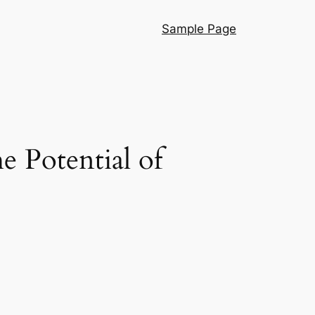
Sample Page
 Potential of