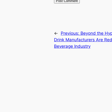
←
Previous:
Beyond the Hyp
Drink Manufacturers Are Red
Beverage Industry