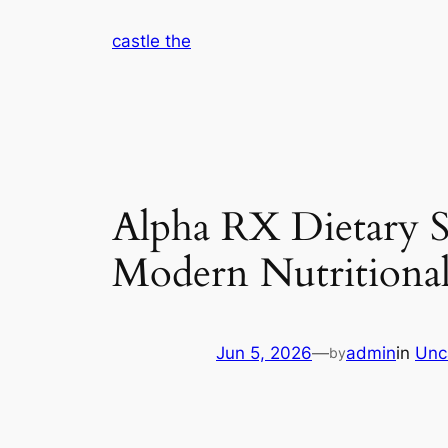
Skip
castle the
to
content
Alpha RX Dietary S
Modern Nutritional
Jun 5, 2026
—
admin
in
Unc
by