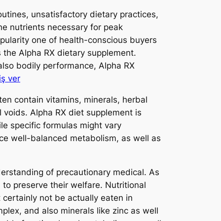
utines, unsatisfactory dietary practices,
he nutrients necessary for peak
opularity one of health-conscious buyers
is the Alpha RX dietary supplement.
d also bodily performance, Alpha RX
iş ver
en contain vitamins, minerals, herbal
l voids. Alpha RX diet supplement is
ile specific formulas might vary
nce well-balanced metabolism, as well as
erstanding of precautionary medical. As
to preserve their welfare. Nutritional
 certainly not be actually eaten in
plex, and also minerals like zinc as well