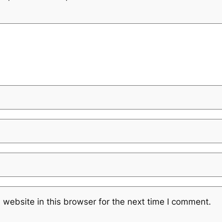
website in this browser for the next time I comment.