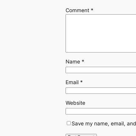
Comment
*
Name
*
Email
*
Website
Save my name, email, and 