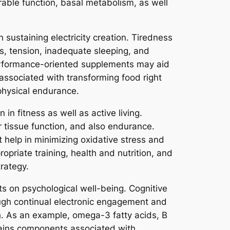
able function, basal metabolism, as well
 sustaining electricity creation. Tiredness
es, tension, inadequate sleeping, and
performance-oriented supplements may aid
 associated with transforming food right
 physical endurance.
n fitness as well as active living.
r tissue function, and also endurance.
 help in minimizing oxidative stress and
opriate training, health and nutrition, and
rategy.
ts on psychological well-being. Cognitive
ough continual electronic engagement and
lth. As an example, omega-3 fatty acids, B
ntains components associated with