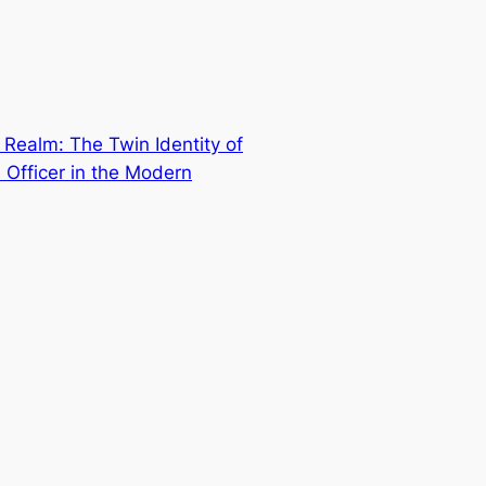
Realm: The Twin Identity of
 Officer in the Modern