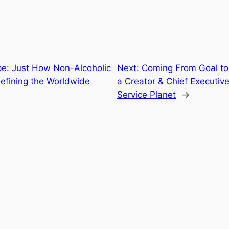
e: Just How Non-Alcoholic
Next:
Coming From Goal to 
efining the Worldwide
a Creator & Chief Executive
Service Planet
→