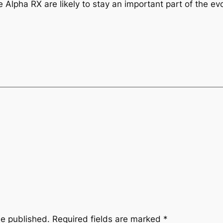
 Alpha RX are likely to stay an important part of the ev
be published.
Required fields are marked
*