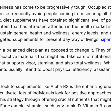
wellness has come to be progressively tough. Occupied ro
cise frequently avoid people coming from securing all t
t, diet supplements have obtained significant level of p
e item that has attracted attention in the health market 
o sustain general health and wellness, energy levels, an
rgeted supplements for present day way of livings.
sipar
 a balanced diet plan as opposed to change it. They oft
oactive materials that might aid take care of nutritiona
hat supports vigor, stamina, and also total wellness. Wh
ts usually intend to boost physical efficiency, assista
look to supplements like Alpha RX is the enhancing und
ltivate, lots of individuals look for positive approaches 
his strategy through offering crucial nutrients that might
. For example, vitamins such as Vitamin D, Vitamin B-com