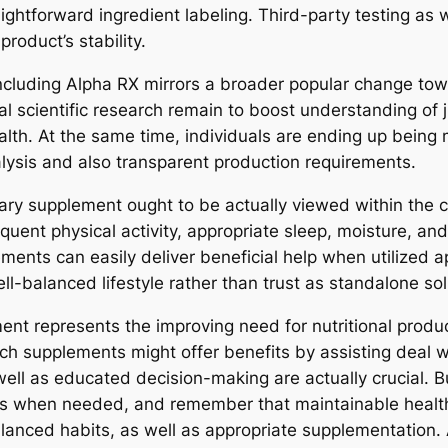
ghtforward ingredient labeling. Third-party testing as we
roduct’s stability.
ncluding Alpha RX mirrors a broader popular change to
nal scientific research remain to boost understanding of 
lth. At the same time, individuals are ending up being
alysis and also transparent production requirements.
tary supplement ought to be actually viewed within the c
equent physical activity, appropriate sleep, moisture, an
ments can easily deliver beneficial help when utilized a
ll-balanced lifestyle rather than trust as standalone sol
ent represents the improving need for nutritional produc
 such supplements might offer benefits by assisting deal w
 well as educated decision-making are actually crucial
nals when needed, and remember that maintainable healt
lanced habits, as well as appropriate supplementation. 