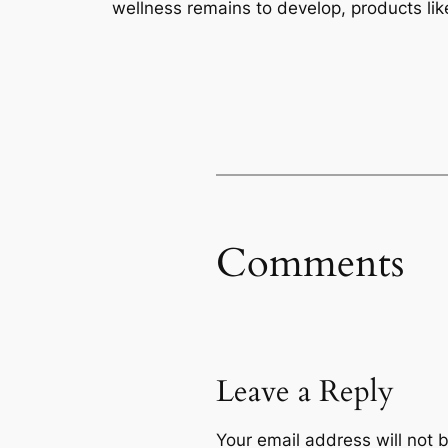
wellness remains to develop, products like
Comments
Leave a Reply
Your email address will not 