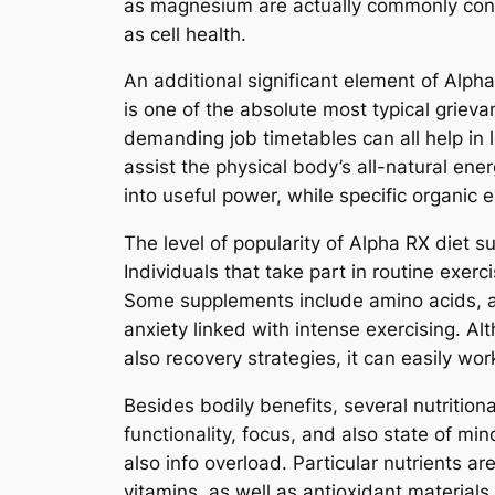
as magnesium are actually commonly consi
as cell health.
An additional significant element of Alpha
is one of the absolute most typical griev
demanding job timetables can all help in
assist the physical body’s all-natural ene
into useful power, while specific organic
The level of popularity of Alpha RX diet s
Individuals that take part in routine exer
Some supplements include amino acids, ant
anxiety linked with intense exercising. Al
also recovery strategies, it can easily w
Besides bodily benefits, several nutritio
functionality, focus, and also state of 
also info overload. Particular nutrients a
vitamins, as well as antioxidant materials