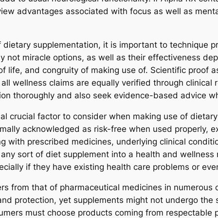
 view advantages associated with focus as well as mental
dietary supplementation, it is important to technique pr
ly not miracle options, as well as their effectiveness d
of life, and congruity of making use of. Scientific proof 
 all wellness claims are equally verified through clinica
ation thoroughly and also seek evidence-based advice w
onal crucial factor to consider when making use of dieta
rmally acknowledged as risk-free when used properly, ex
g with prescribed medicines, underlying clinical conditi
r any sort of diet supplement into a health and wellness
ecially if they have existing health care problems or eve
ers from that of pharmaceutical medicines in numerous co
 and protection, yet supplements might not undergo the 
umers must choose products coming from respectable p