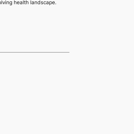
olving health landscape.