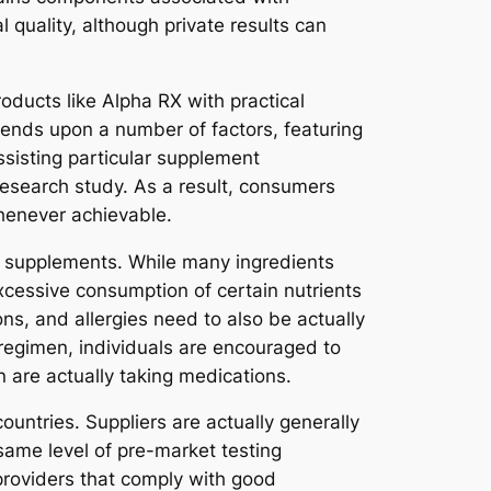
 quality, although private results can
oducts like Alpha RX with practical
epends upon a number of factors, featuring
assisting particular supplement
l research study. As a result, consumers
henever achievable.
ry supplements. While many ingredients
cessive consumption of certain nutrients
ons, and allergies need to also be actually
 regimen, individuals are encouraged to
n are actually taking medications.
untries. Suppliers are actually generally
same level of pre-market testing
roviders that comply with good