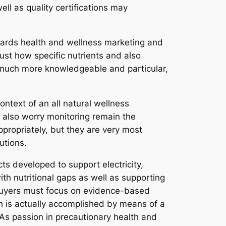
ll as quality certifications may
wards health and wellness marketing and
just how specific nutrients and also
 much more knowledgeable and particular,
ontext of an all natural wellness
d also worry monitoring remain the
ppropriately, but they are very most
utions.
ts developed to support electricity,
ith nutritional gaps as well as supporting
. Buyers must focus on evidence-based
h is actually accomplished by means of a
As passion in precautionary health and