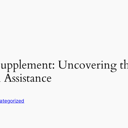
upplement: Uncovering the
 Assistance
ategorized