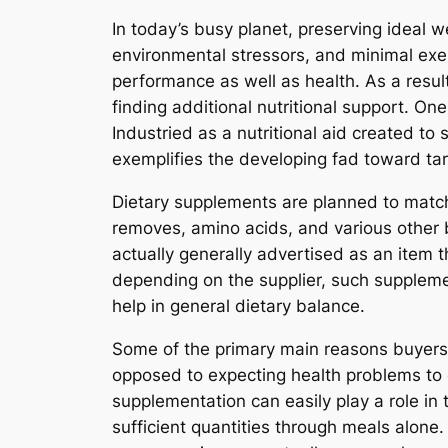
In today’s busy planet, preserving ideal 
environmental stressors, and minimal exer
performance as well as health. As a resul
finding additional nutritional support. On
Industried as a nutritional aid created t
exemplifies the developing fad toward ta
Dietary supplements are planned to match
removes, amino acids, and various other bi
actually generally advertised as an item t
depending on the supplier, such supplemen
help in general dietary balance.
Some of the primary main reasons buyers 
opposed to expecting health problems to cu
supplementation can easily play a role in t
sufficient quantities through meals alone