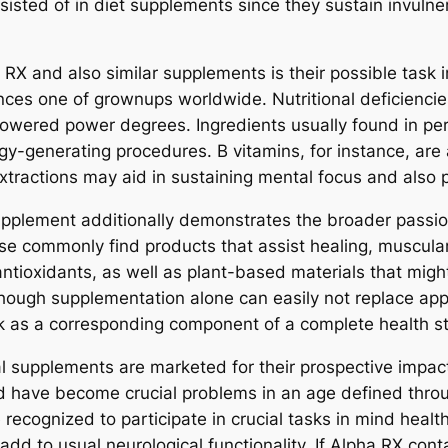
sted of in diet supplements since they sustain invulner
 RX and also similar supplements is their possible task in
ances one of grownups worldwide. Nutritional deficienci
 lowered power degrees. Ingredients usually found in 
rgy-generating procedures. B vitamins, for instance, are
 extractions may aid in sustaining mental focus and also
upplement additionally demonstrates the broader passion i
cise commonly find products that assist healing, muscula
ioxidants, as well as plant-based materials that might
though supplementation alone can easily not replace appr
ork as a corresponding component of a complete health st
nal supplements are marketed for their prospective impac
mind have become crucial problems in an age defined thr
re recognized to participate in crucial tasks in mind hea
 add to usual neurological functionality. If Alpha RX co