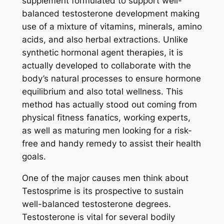
supplement formulated to support well-
balanced testosterone development making
use of a mixture of vitamins, minerals, amino
acids, and also herbal extractions. Unlike
synthetic hormonal agent therapies, it is
actually developed to collaborate with the
body’s natural processes to ensure hormone
equilibrium and also total wellness. This
method has actually stood out coming from
physical fitness fanatics, working experts,
as well as maturing men looking for a risk-
free and handy remedy to assist their health
goals.
One of the major causes men think about
Testosprime is its prospective to sustain
well-balanced testosterone degrees.
Testosterone is vital for several bodily