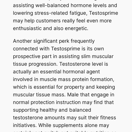
assisting well-balanced hormone levels and
lowering stress-related fatigue, Testosprime
may help customers really feel even more
enthusiastic and also energetic.
Another significant perk frequently
connected with Testosprime is its own
prospective part in assisting slim muscular
tissue progression. Testosterone level is
actually an essential hormonal agent
involved in muscle mass protein formation,
which is essential for property and keeping
muscular tissue mass. Male that engage in
normal protection instruction may find that
supporting healthy and balanced
testosterone amounts may suit their fitness
initiatives. While supplements alone may