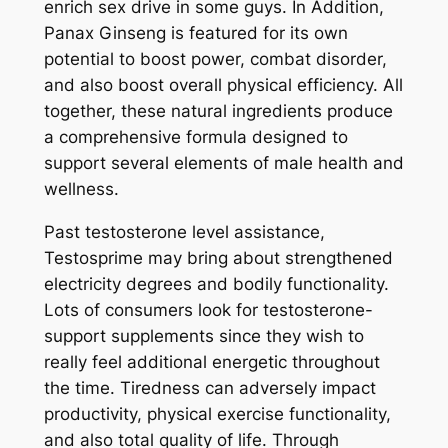
enrich sex drive in some guys. In Addition,
Panax Ginseng is featured for its own
potential to boost power, combat disorder,
and also boost overall physical efficiency. All
together, these natural ingredients produce
a comprehensive formula designed to
support several elements of male health and
wellness.
Past testosterone level assistance,
Testosprime may bring about strengthened
electricity degrees and bodily functionality.
Lots of consumers look for testosterone-
support supplements since they wish to
really feel additional energetic throughout
the time. Tiredness can adversely impact
productivity, physical exercise functionality,
and also total quality of life. Through