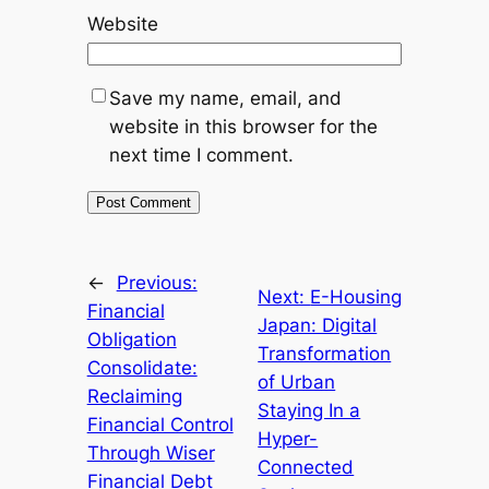
Website
Save my name, email, and
website in this browser for the
next time I comment.
←
Previous:
Next:
E-Housing
Financial
Japan: Digital
Obligation
Transformation
Consolidate:
of Urban
Reclaiming
Staying In a
Financial Control
Hyper-
Through Wiser
Connected
Financial Debt