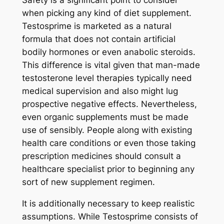
Safety is a significant point to consider
when picking any kind of diet supplement.
Testosprime is marketed as a natural
formula that does not contain artificial
bodily hormones or even anabolic steroids.
This difference is vital given that man-made
testosterone level therapies typically need
medical supervision and also might lug
prospective negative effects. Nevertheless,
even organic supplements must be made
use of sensibly. People along with existing
health care conditions or even those taking
prescription medicines should consult a
healthcare specialist prior to beginning any
sort of new supplement regimen.
It is additionally necessary to keep realistic
assumptions. While Testosprime consists of