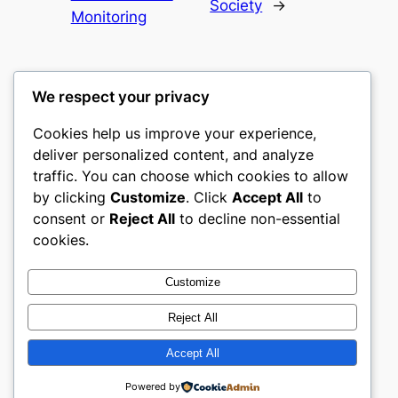
Society
→
Monitoring
We respect your privacy
Cookies help us improve your experience,
castle the
deliver personalized content, and analyze
traffic. You can choose which cookies to allow
My WordPress Blog
by clicking
Customize
. Click
Accept All
to
consent or
Reject All
to decline non-essential
About
Privacy
Social
cookies.
Team
Privacy Policy
Facebook
History
Terms and Conditions
Instagram
Customize
Careers
Contact Us
Twitter/X
Reject All
Accept All
Designed with
WordPress
Powered by