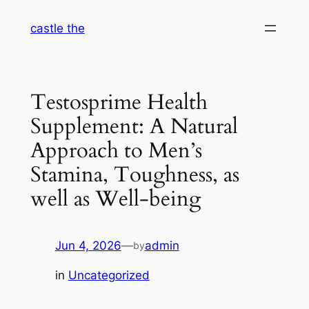
Skip
castle the
to
content
Testosprime Health
Supplement: A Natural
Approach to Men’s
Stamina, Toughness, as
well as Well-being
Jun 4, 2026
—
admin
by
in
Uncategorized