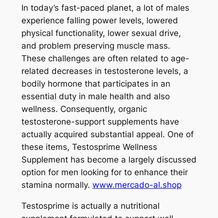
In today’s fast-paced planet, a lot of males
experience falling power levels, lowered
physical functionality, lower sexual drive,
and problem preserving muscle mass.
These challenges are often related to age-
related decreases in testosterone levels, a
bodily hormone that participates in an
essential duty in male health and also
wellness. Consequently, organic
testosterone-support supplements have
actually acquired substantial appeal. One of
these items, Testosprime Wellness
Supplement has become a largely discussed
option for men looking for to enhance their
stamina normally.
www.mercado-al.shop
Testosprime is actually a nutritional