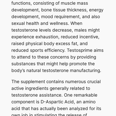
functions, consisting of muscle mass
development, bone tissue thickness, energy
development, mood requirement, and also
sexual health and wellness. When
testosterone levels decrease, males might
experience exhaustion, reduced incentive,
raised physical body excess fat, and
reduced sports efficiency. Testosprime aims
to attend to these concerns by providing
substances that might help promote the
body’s natural testosterone manufacturing.
The supplement contains numerous crucial
active ingredients generally related to
testosterone assistance. One remarkable
component is D-Aspartic Acid, an amino
acid that has actually been analyzed for its
own job in stimulating the release of