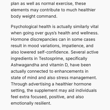
plan as well as normal exercise, these
elements may contribute to much healthier
body weight command.
Psychological health is actually similarly vital
when going over guys’s health and wellness.
Hormone discrepancies can in some cases
result in mood variations, impatience, and
also lowered self-confidence. Several active
ingredients in Testosprime, specifically
Ashwagandha and vitamin D, have been
actually connected to enhancements in
state of mind and also stress management.
Through advertising a healthier hormone
setting, the supplement may aid individuals
feel extra focused, positive, and also
emotionally resilient.