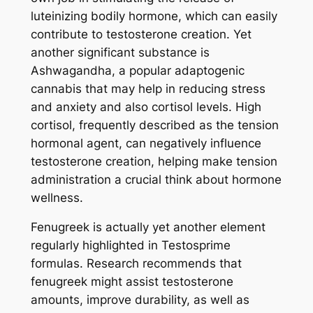
luteinizing bodily hormone, which can easily
contribute to testosterone creation. Yet
another significant substance is
Ashwagandha, a popular adaptogenic
cannabis that may help in reducing stress
and anxiety and also cortisol levels. High
cortisol, frequently described as the tension
hormonal agent, can negatively influence
testosterone creation, helping make tension
administration a crucial think about hormone
wellness.
Fenugreek is actually yet another element
regularly highlighted in Testosprime
formulas. Research recommends that
fenugreek might assist testosterone
amounts, improve durability, as well as