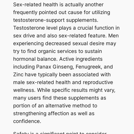
Sex-related health is actually another
frequently pointed out cause for utilizing
testosterone-support supplements.
Testosterone level plays a crucial function in
sex drive and also sex-related feature. Men
experiencing decreased sexual desire may
try to find organic services to sustain
hormonal balance. Active ingredients
including Panax Ginseng, Fenugreek, and
Zinc have typically been associated with
male sex-related health and reproductive
wellness. While specific results might vary,
many users find these supplements as
portion of an alternative method to
strengthening affection as well as
confidence.