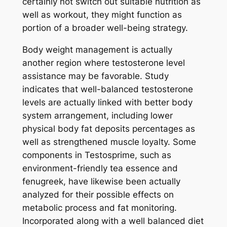
certainly not switch out suitable nutrition as
well as workout, they might function as
portion of a broader well-being strategy.
Body weight management is actually
another region where testosterone level
assistance may be favorable. Study
indicates that well-balanced testosterone
levels are actually linked with better body
system arrangement, including lower
physical body fat deposits percentages as
well as strengthened muscle loyalty. Some
components in Testosprime, such as
environment-friendly tea essence and
fenugreek, have likewise been actually
analyzed for their possible effects on
metabolic process and fat monitoring.
Incorporated along with a well balanced diet