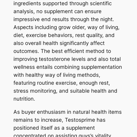
ingredients supported through scientific
analysis, no supplement can ensure
impressive end results through the night.
Aspects including grow older, way of living,
diet, exercise behaviors, rest quality, and
also overall health significantly affect
outcomes. The best efficient method to
improving testosterone levels and also total
wellness entails combining supplementation
with healthy way of living methods,
featuring routine exercise, enough rest,
stress monitoring, and suitable health and
nutrition.
As buyer enthusiasm in natural health items
remains to increase, Testosprime has
positioned itself as a supplement
concentrated on assisting guys’s vitality,