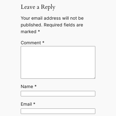
Leave a Reply
Your email address will not be
published.
Required fields are
marked
*
Comment
*
Name
*
Email
*