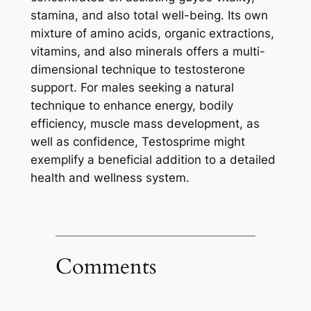
stamina, and also total well-being. Its own
mixture of amino acids, organic extractions,
vitamins, and also minerals offers a multi-
dimensional technique to testosterone
support. For males seeking a natural
technique to enhance energy, bodily
efficiency, muscle mass development, as
well as confidence, Testosprime might
exemplify a beneficial addition to a detailed
health and wellness system.
Comments